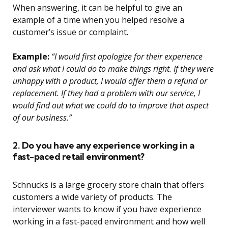
When answering, it can be helpful to give an
example of a time when you helped resolve a
customer’s issue or complaint.
Example:
“I would first apologize for their experience
and ask what I could do to make things right. If they were
unhappy with a product, I would offer them a refund or
replacement. If they had a problem with our service, I
would find out what we could do to improve that aspect
of our business.”
2. Do you have any experience working in a
fast-paced retail environment?
Schnucks is a large grocery store chain that offers
customers a wide variety of products. The
interviewer wants to know if you have experience
working in a fast-paced environment and how well