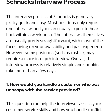
Schnucks Interview Process
The interview process at Schnucks is generally
pretty quick and easy. Most positions only require
one interview, and you can usually expect to hear
back within a week or so. The interviews themselves
are usually pretty straightforward, with most of the
focus being on your availability and past experience.
However, some positions (such as cashier) may
require a more in-depth interview. Overall, the
interview process is relatively simple and shouldn’t
take more than a few days.
1. How would you handle a customer who was
unhappy with the service provided?
This question can help the interviewer assess your
customer service skills and how you handle conflict.