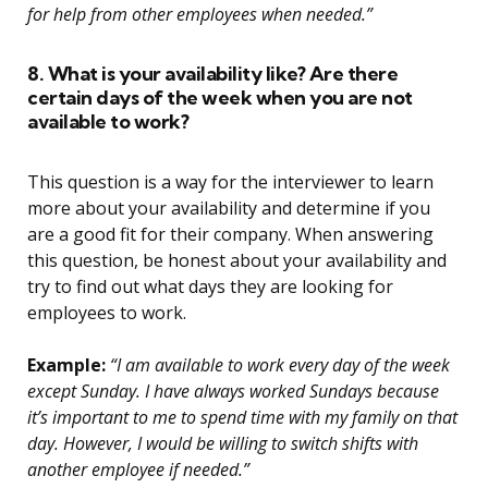
for help from other employees when needed.”
8. What is your availability like? Are there
certain days of the week when you are not
available to work?
This question is a way for the interviewer to learn
more about your availability and determine if you
are a good fit for their company. When answering
this question, be honest about your availability and
try to find out what days they are looking for
employees to work.
Example:
“I am available to work every day of the week
except Sunday. I have always worked Sundays because
it’s important to me to spend time with my family on that
day. However, I would be willing to switch shifts with
another employee if needed.”