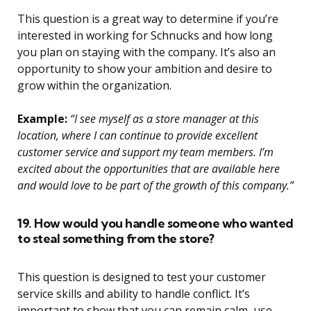
This question is a great way to determine if you’re
interested in working for Schnucks and how long
you plan on staying with the company. It’s also an
opportunity to show your ambition and desire to
grow within the organization.
Example:
“I see myself as a store manager at this
location, where I can continue to provide excellent
customer service and support my team members. I’m
excited about the opportunities that are available here
and would love to be part of the growth of this company.”
19. How would you handle someone who wanted
to steal something from the store?
This question is designed to test your customer
service skills and ability to handle conflict. It’s
important to show that you can remain calm, use