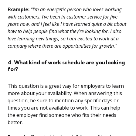
Example:
“I’m an energetic person who loves working
with customers. I’ve been in customer service for five
years now, and I feel like I have learned quite a bit about
how to help people find what they’re looking for. I also
love learning new things, so I am excited to work at a
company where there are opportunities for growth.”
4. What kind of work schedule are you looking
for?
This question is a great way for employers to learn
more about your availability. When answering this
question, be sure to mention any specific days or
times you are not available to work. This can help
the employer find someone who fits their needs
better.