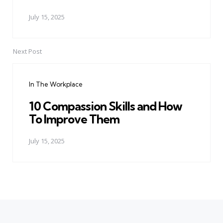
July 15, 2025
Next Post
In The Workplace
10 Compassion Skills and How
To Improve Them
July 15, 2025