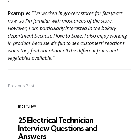
Example:
“I’ve worked in grocery stores for five years
now, so I’m familiar with most areas of the store.
However, I am particularly interested in the bakery
department because I love to bake. I also enjoy working
in produce because it’s fun to see customers’ reactions
when they find out about all the different fruits and
vegetables available.”
Previous Post
Post
navigation
Interview
25 Electrical Technician
Interview Questions and
Answers