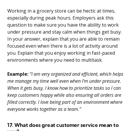
Working in a grocery store can be hectic at times,
especially during peak hours. Employers ask this
question to make sure you have the ability to work
under pressure and stay calm when things get busy.
In your answer, explain that you are able to remain
focused even when there is a lot of activity around
you. Explain that you enjoy working in fast-paced
environments where you need to multitask.
Example:
“I am very organized and efficient, which helps
me manage my time well even when I’m under pressure.
When it gets busy, I know how to prioritize tasks so I can
keep customers happy while also ensuring all orders are
filled correctly. I love being part of an environment where
everyone works together as a team.”
17. What does great customer service mean to