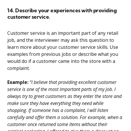
14. Describe your experiences with providing
customer service.
Customer service is an important part of any retail
job, and the interviewer may ask this question to
learn more about your customer service skills. Use
examples from previous jobs or describe what you
would do if a customer came into the store with a
complaint.
Example:
“I believe that providing excellent customer
service is one of the most important parts of my job. I
always try to greet customers as they enter the store and
make sure they have everything they need while
shopping. If someone has a complaint, I will listen
carefully and offer them a solution. For example, when a
customer once returned some items without their