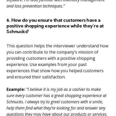
and loss prevention techniques.”
6. How do you ensure that customers have a
positive shopping experience while they’re at
Schnucks?
This question helps the interviewer understand how
you can contribute to the company’s mission of
providing customers with a positive shopping
experience. Use examples from your past
experiences that show how you helped customers
and ensured their satisfaction.
Example:
“I believe it is my job as a cashier to make
sure every customer has a great shopping experience at
Schnucks. I always try to greet customers with a smile,
help them find what they’re looking for and answer any
questions they may have about our products or services.