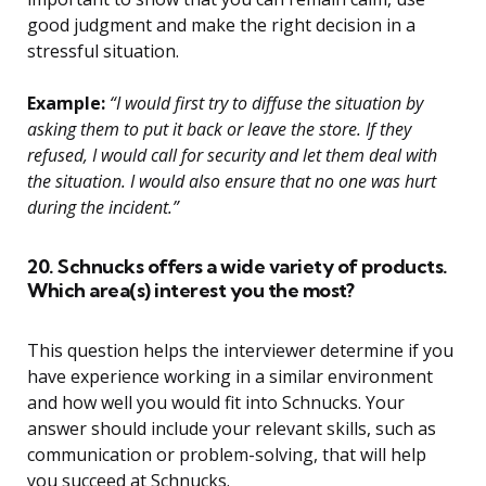
good judgment and make the right decision in a
stressful situation.
Example:
“I would first try to diffuse the situation by
asking them to put it back or leave the store. If they
refused, I would call for security and let them deal with
the situation. I would also ensure that no one was hurt
during the incident.”
20. Schnucks offers a wide variety of products.
Which area(s) interest you the most?
This question helps the interviewer determine if you
have experience working in a similar environment
and how well you would fit into Schnucks. Your
answer should include your relevant skills, such as
communication or problem-solving, that will help
you succeed at Schnucks.