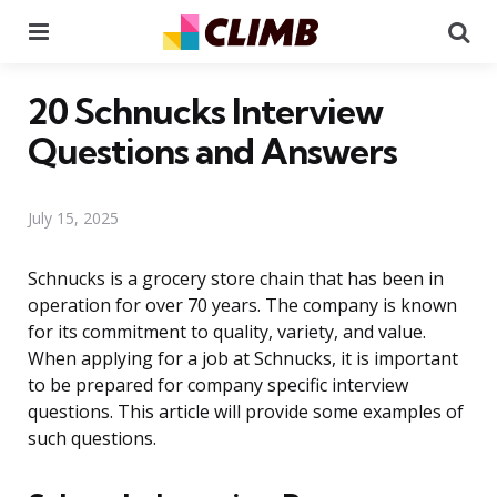
Menu
Se
20 Schnucks Interview
Questions and Answers
July 15, 2025
Schnucks is a grocery store chain that has been in
operation for over 70 years. The company is known
for its commitment to quality, variety, and value.
When applying for a job at Schnucks, it is important
to be prepared for company specific interview
questions. This article will provide some examples of
such questions.