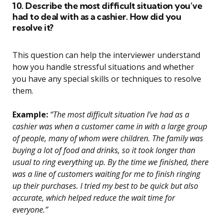
10. Describe the most difficult situation you’ve
had to deal with as a cashier. How did you
resolve it?
This question can help the interviewer understand
how you handle stressful situations and whether
you have any special skills or techniques to resolve
them.
Example:
“The most difficult situation I’ve had as a
cashier was when a customer came in with a large group
of people, many of whom were children. The family was
buying a lot of food and drinks, so it took longer than
usual to ring everything up. By the time we finished, there
was a line of customers waiting for me to finish ringing
up their purchases. I tried my best to be quick but also
accurate, which helped reduce the wait time for
everyone.”