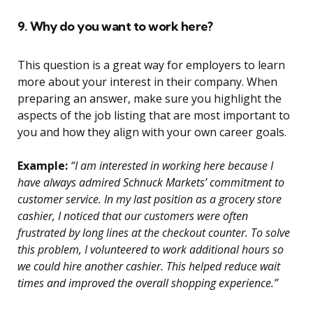
9. Why do you want to work here?
This question is a great way for employers to learn
more about your interest in their company. When
preparing an answer, make sure you highlight the
aspects of the job listing that are most important to
you and how they align with your own career goals.
Example:
“I am interested in working here because I
have always admired Schnuck Markets’ commitment to
customer service. In my last position as a grocery store
cashier, I noticed that our customers were often
frustrated by long lines at the checkout counter. To solve
this problem, I volunteered to work additional hours so
we could hire another cashier. This helped reduce wait
times and improved the overall shopping experience.”