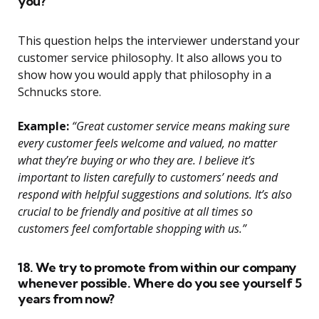
you?
This question helps the interviewer understand your
customer service philosophy. It also allows you to
show how you would apply that philosophy in a
Schnucks store.
Example:
“Great customer service means making sure
every customer feels welcome and valued, no matter
what they’re buying or who they are. I believe it’s
important to listen carefully to customers’ needs and
respond with helpful suggestions and solutions. It’s also
crucial to be friendly and positive at all times so
customers feel comfortable shopping with us.”
18. We try to promote from within our company
whenever possible. Where do you see yourself 5
years from now?