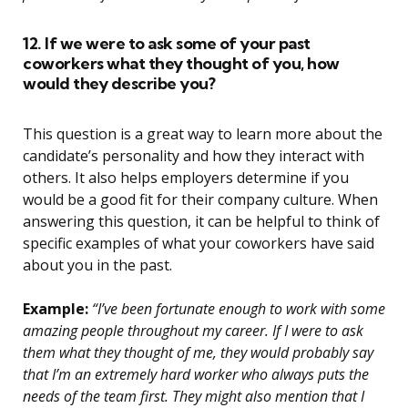
12. If we were to ask some of your past
coworkers what they thought of you, how
would they describe you?
This question is a great way to learn more about the
candidate’s personality and how they interact with
others. It also helps employers determine if you
would be a good fit for their company culture. When
answering this question, it can be helpful to think of
specific examples of what your coworkers have said
about you in the past.
Example:
“I’ve been fortunate enough to work with some
amazing people throughout my career. If I were to ask
them what they thought of me, they would probably say
that I’m an extremely hard worker who always puts the
needs of the team first. They might also mention that I