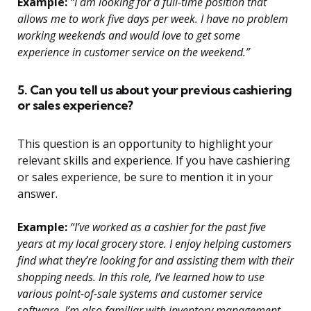
Example:
“I am looking for a full-time position that
allows me to work five days per week. I have no problem
working weekends and would love to get some
experience in customer service on the weekend.”
5. Can you tell us about your previous cashiering
or sales experience?
This question is an opportunity to highlight your
relevant skills and experience. If you have cashiering
or sales experience, be sure to mention it in your
answer.
Example:
“I’ve worked as a cashier for the past five
years at my local grocery store. I enjoy helping customers
find what they’re looking for and assisting them with their
shopping needs. In this role, I’ve learned how to use
various point-of-sale systems and customer service
software. I’m also familiar with inventory management