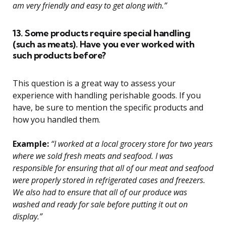
am very friendly and easy to get along with.”
13. Some products require special handling
(such as meats). Have you ever worked with
such products before?
This question is a great way to assess your
experience with handling perishable goods. If you
have, be sure to mention the specific products and
how you handled them.
Example:
“I worked at a local grocery store for two years
where we sold fresh meats and seafood. I was
responsible for ensuring that all of our meat and seafood
were properly stored in refrigerated cases and freezers.
We also had to ensure that all of our produce was
washed and ready for sale before putting it out on
display.”