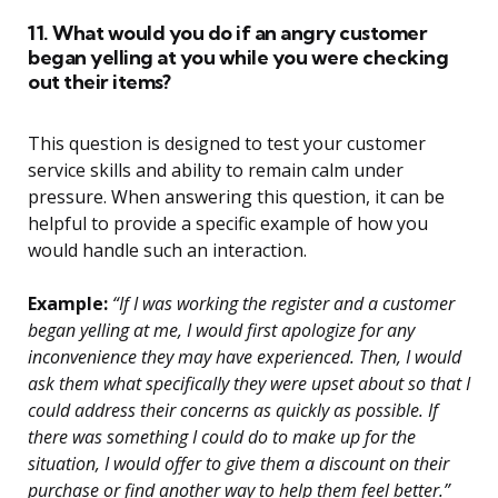
11. What would you do if an angry customer
began yelling at you while you were checking
out their items?
This question is designed to test your customer
service skills and ability to remain calm under
pressure. When answering this question, it can be
helpful to provide a specific example of how you
would handle such an interaction.
Example:
“If I was working the register and a customer
began yelling at me, I would first apologize for any
inconvenience they may have experienced. Then, I would
ask them what specifically they were upset about so that I
could address their concerns as quickly as possible. If
there was something I could do to make up for the
situation, I would offer to give them a discount on their
purchase or find another way to help them feel better.”