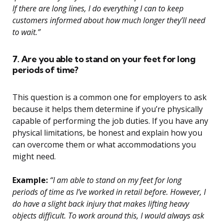
If there are long lines, I do everything I can to keep
customers informed about how much longer they’ll need
to wait.”
7. Are you able to stand on your feet for long
periods of time?
This question is a common one for employers to ask
because it helps them determine if you’re physically
capable of performing the job duties. If you have any
physical limitations, be honest and explain how you
can overcome them or what accommodations you
might need.
Example:
“I am able to stand on my feet for long
periods of time as I’ve worked in retail before. However, I
do have a slight back injury that makes lifting heavy
objects difficult. To work around this, I would always ask