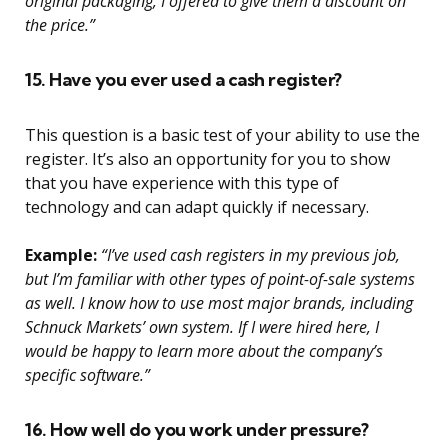
original packaging, I offered to give them a discount on
the price.”
15. Have you ever used a cash register?
This question is a basic test of your ability to use the
register. It’s also an opportunity for you to show
that you have experience with this type of
technology and can adapt quickly if necessary.
Example:
“I’ve used cash registers in my previous job,
but I’m familiar with other types of point-of-sale systems
as well. I know how to use most major brands, including
Schnuck Markets’ own system. If I were hired here, I
would be happy to learn more about the company’s
specific software.”
16. How well do you work under pressure?