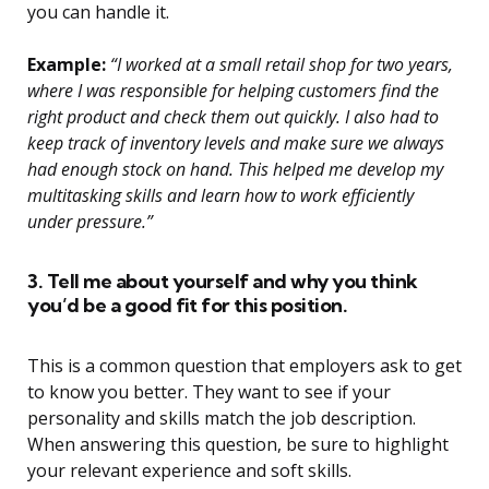
you can handle it.
Example:
“I worked at a small retail shop for two years,
where I was responsible for helping customers find the
right product and check them out quickly. I also had to
keep track of inventory levels and make sure we always
had enough stock on hand. This helped me develop my
multitasking skills and learn how to work efficiently
under pressure.”
3. Tell me about yourself and why you think
you’d be a good fit for this position.
This is a common question that employers ask to get
to know you better. They want to see if your
personality and skills match the job description.
When answering this question, be sure to highlight
your relevant experience and soft skills.