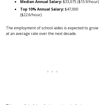
Median Annual Salary:
$33,075 ($15.9/hour)
Top 10% Annual Salary:
$47,000
($22.6/hour)
The employment of school aides is expected to grow
at an average rate over the next decade.