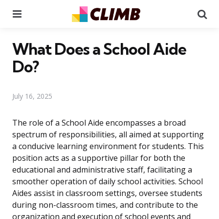
Menu
Se
What Does a School Aide
Do?
July 16, 2025
The role of a School Aide encompasses a broad
spectrum of responsibilities, all aimed at supporting
a conducive learning environment for students. This
position acts as a supportive pillar for both the
educational and administrative staff, facilitating a
smoother operation of daily school activities. School
Aides assist in classroom settings, oversee students
during non-classroom times, and contribute to the
organization and execution of school events and