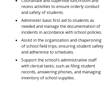
Coordinate and supervise lunchroom and
recess activities to ensure orderly conduct
and safety of students.
Administer basic first aid to students as
needed and manage the documentation of
incidents in accordance with school policies.
Assist in the organization and chaperoning
of school field trips, ensuring student safety
and adherence to schedules.
Support the school’s administrative staff
with clerical tasks, such as filing student
records, answering phones, and managing
inventory of school supplies.