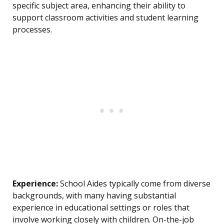
specific subject area, enhancing their ability to
support classroom activities and student learning
processes.
Experience:
School Aides typically come from diverse
backgrounds, with many having substantial
experience in educational settings or roles that
involve working closely with children. On-the-job