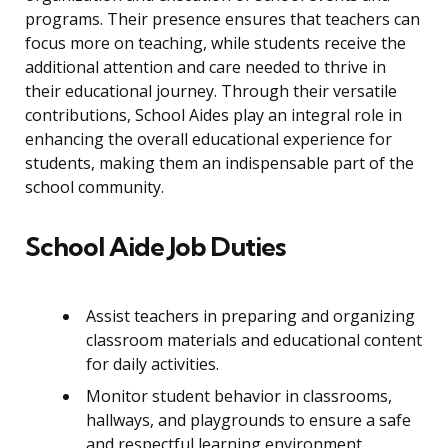
programs. Their presence ensures that teachers can
focus more on teaching, while students receive the
additional attention and care needed to thrive in
their educational journey. Through their versatile
contributions, School Aides play an integral role in
enhancing the overall educational experience for
students, making them an indispensable part of the
school community.
School Aide Job Duties
Assist teachers in preparing and organizing
classroom materials and educational content
for daily activities.
Monitor student behavior in classrooms,
hallways, and playgrounds to ensure a safe
and respectful learning environment.