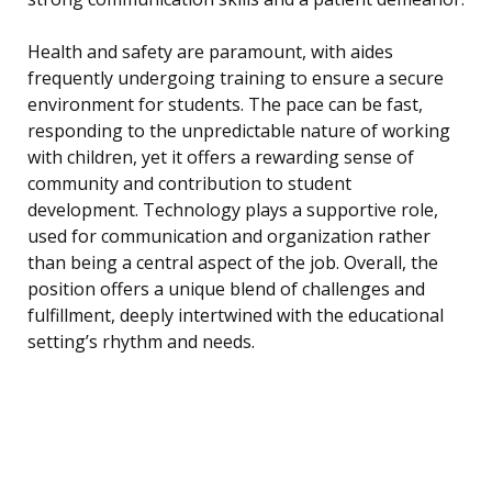
Health and safety are paramount, with aides
frequently undergoing training to ensure a secure
environment for students. The pace can be fast,
responding to the unpredictable nature of working
with children, yet it offers a rewarding sense of
community and contribution to student
development. Technology plays a supportive role,
used for communication and organization rather
than being a central aspect of the job. Overall, the
position offers a unique blend of challenges and
fulfillment, deeply intertwined with the educational
setting’s rhythm and needs.