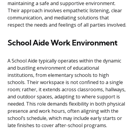
maintaining a safe and supportive environment.
Their approach involves empathetic listening, clear
communication, and mediating solutions that
respect the needs and feelings of all parties involved.
School Aide Work Environment
A School Aide typically operates within the dynamic
and bustling environment of educational
institutions, from elementary schools to high
schools. Their workspace is not confined to a single
room; rather, it extends across classrooms, hallways,
and outdoor spaces, adapting to where support is
needed. This role demands flexibility in both physical
presence and work hours, often aligning with the
school’s schedule, which may include early starts or
late finishes to cover after-school programs.