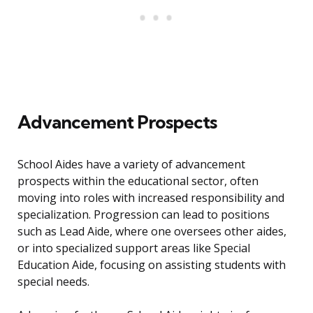
Advancement Prospects
School Aides have a variety of advancement
prospects within the educational sector, often
moving into roles with increased responsibility and
specialization. Progression can lead to positions
such as Lead Aide, where one oversees other aides,
or into specialized support areas like Special
Education Aide, focusing on assisting students with
special needs.