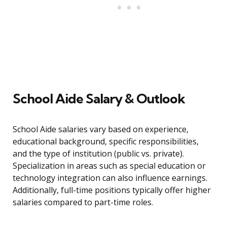
School Aide Salary & Outlook
School Aide salaries vary based on experience,
educational background, specific responsibilities,
and the type of institution (public vs. private).
Specialization in areas such as special education or
technology integration can also influence earnings.
Additionally, full-time positions typically offer higher
salaries compared to part-time roles.