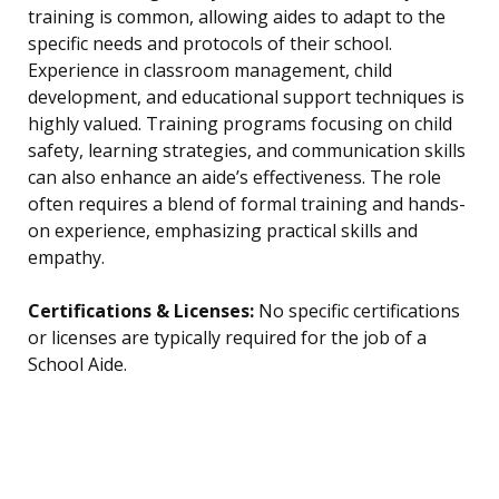
training is common, allowing aides to adapt to the
specific needs and protocols of their school.
Experience in classroom management, child
development, and educational support techniques is
highly valued. Training programs focusing on child
safety, learning strategies, and communication skills
can also enhance an aide’s effectiveness. The role
often requires a blend of formal training and hands-
on experience, emphasizing practical skills and
empathy.
Certifications & Licenses:
No specific certifications
or licenses are typically required for the job of a
School Aide.