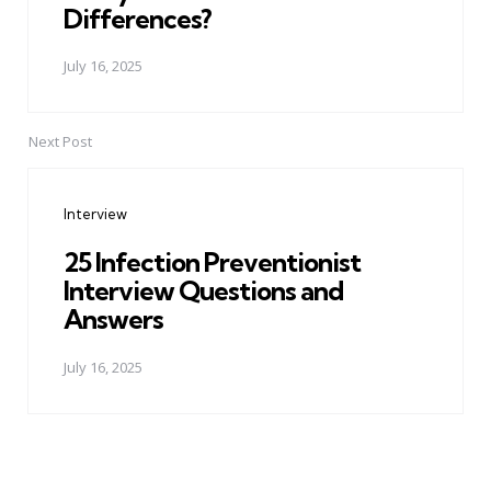
Differences?
July 16, 2025
Next Post
Interview
25 Infection Preventionist
Interview Questions and
Answers
July 16, 2025