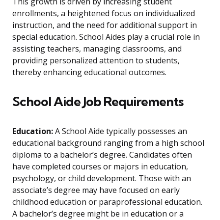
This growth is driven by increasing student
enrollments, a heightened focus on individualized
instruction, and the need for additional support in
special education. School Aides play a crucial role in
assisting teachers, managing classrooms, and
providing personalized attention to students,
thereby enhancing educational outcomes.
School Aide Job Requirements
Education:
A School Aide typically possesses an
educational background ranging from a high school
diploma to a bachelor’s degree. Candidates often
have completed courses or majors in education,
psychology, or child development. Those with an
associate’s degree may have focused on early
childhood education or paraprofessional education.
A bachelor’s degree might be in education or a