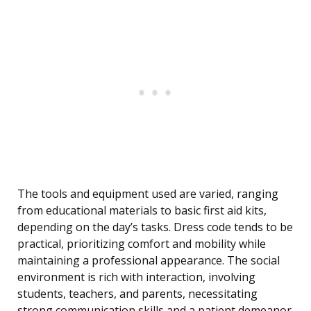
The tools and equipment used are varied, ranging
from educational materials to basic first aid kits,
depending on the day’s tasks. Dress code tends to be
practical, prioritizing comfort and mobility while
maintaining a professional appearance. The social
environment is rich with interaction, involving
students, teachers, and parents, necessitating
strong communication skills and a patient demeanor.