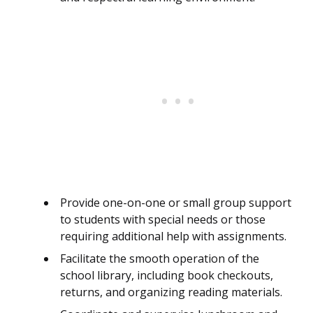
Provide one-on-one or small group support
to students with special needs or those
requiring additional help with assignments.
Facilitate the smooth operation of the
school library, including book checkouts,
returns, and organizing reading materials.