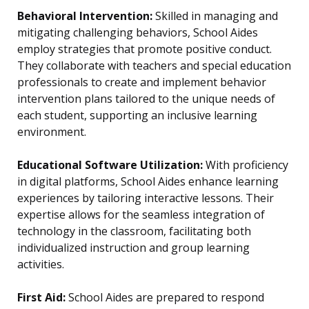
Behavioral Intervention:
Skilled in managing and
mitigating challenging behaviors, School Aides
employ strategies that promote positive conduct.
They collaborate with teachers and special education
professionals to create and implement behavior
intervention plans tailored to the unique needs of
each student, supporting an inclusive learning
environment.
Educational Software Utilization:
With proficiency
in digital platforms, School Aides enhance learning
experiences by tailoring interactive lessons. Their
expertise allows for the seamless integration of
technology in the classroom, facilitating both
individualized instruction and group learning
activities.
First Aid:
School Aides are prepared to respond