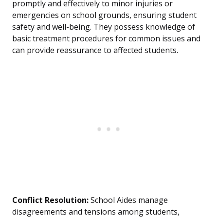
promptly and effectively to minor injuries or
emergencies on school grounds, ensuring student
safety and well-being. They possess knowledge of
basic treatment procedures for common issues and
can provide reassurance to affected students.
Conflict Resolution:
School Aides manage
disagreements and tensions among students,