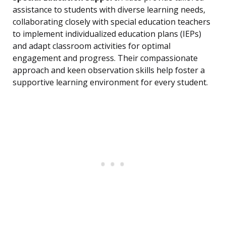
assistance to students with diverse learning needs,
collaborating closely with special education teachers
to implement individualized education plans (IEPs)
and adapt classroom activities for optimal
engagement and progress. Their compassionate
approach and keen observation skills help foster a
supportive learning environment for every student.