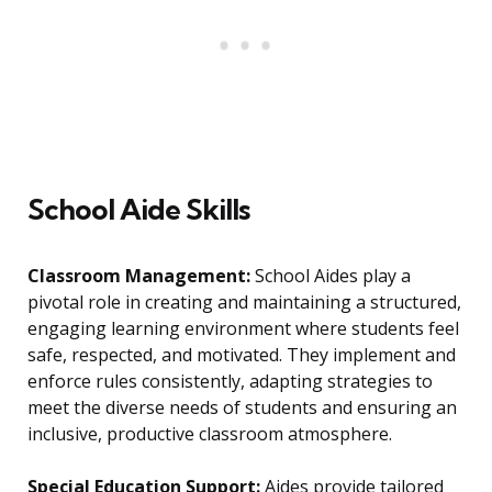
School Aide Skills
Classroom Management:
School Aides play a
pivotal role in creating and maintaining a structured,
engaging learning environment where students feel
safe, respected, and motivated. They implement and
enforce rules consistently, adapting strategies to
meet the diverse needs of students and ensuring an
inclusive, productive classroom atmosphere.
Special Education Support:
Aides provide tailored