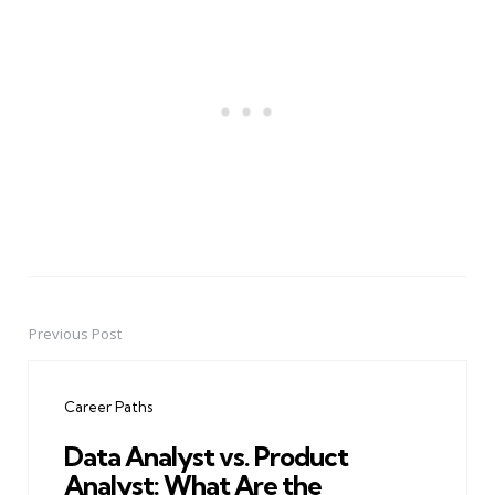
Previous Post
Post
navigation
Career Paths
Data Analyst vs. Product
Analyst: What Are the