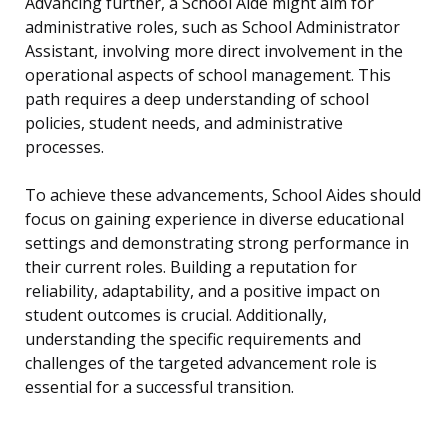
Advancing further, a School Aide might aim for
administrative roles, such as School Administrator
Assistant, involving more direct involvement in the
operational aspects of school management. This
path requires a deep understanding of school
policies, student needs, and administrative
processes.
To achieve these advancements, School Aides should
focus on gaining experience in diverse educational
settings and demonstrating strong performance in
their current roles. Building a reputation for
reliability, adaptability, and a positive impact on
student outcomes is crucial. Additionally,
understanding the specific requirements and
challenges of the targeted advancement role is
essential for a successful transition.