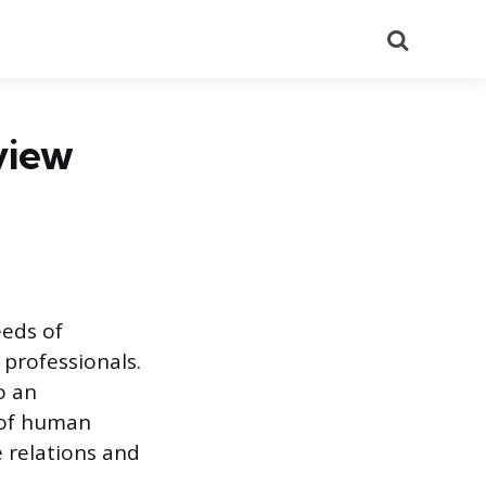
Search
view
eeds of
 professionals.
o an
s of human
 relations and