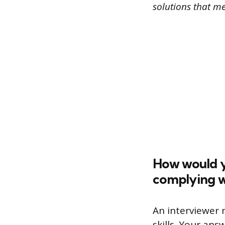
solutions that m
How would y
complying wi
An interviewer m
skills. Your an