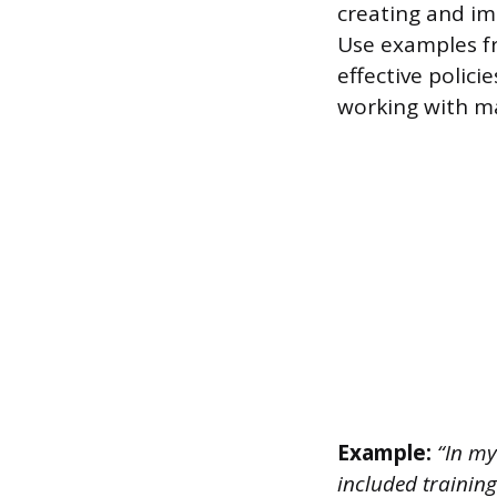
creating and im
Use examples fr
effective polic
working with 
Example:
“In my
included trainin