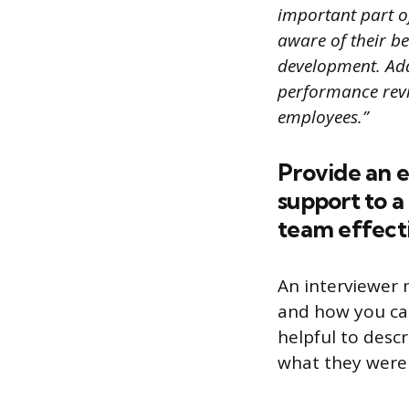
important part of
aware of their b
development. Add
performance revi
employees.”
Provide an 
support to 
team effecti
An interviewer 
and how you can
helpful to desc
what they were 