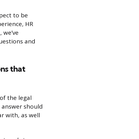
xpect to be
perience, HR
, we’ve
questions and
ons that
of the legal
r answer should
r with, as well