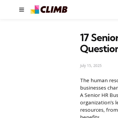
Menu
17 Senio
Questio
July 15, 2025
The human resou
businesses chan
A Senior HR Bus
organization’s 
resources, from
benefits.