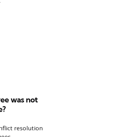
yee was not
e?
flict resolution
yees