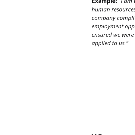
Example:
“I am v
human resources 
company complied
employment oppor
ensured we were 
applied to us.”