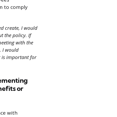
em to comply
d create, I would
 the policy. If
meeting with the
, I would
 is important for
lementing
efits or
nce with