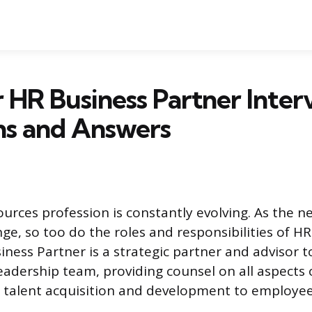
r HR Business Partner Inter
ns and Answers
rces profession is constantly evolving. As the n
ge, so too do the roles and responsibilities of HR
iness Partner is a strategic partner and advisor t
leadership team, providing counsel on all aspect
 talent acquisition and development to employee