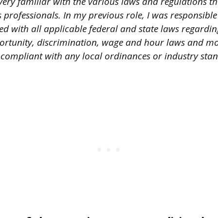
ery familiar with the various laws and regulations th
professionals. In my previous role, I was responsible
 with all applicable federal and state laws regardin
tunity, discrimination, wage and hour laws and mor
compliant with any local ordinances or industry sta