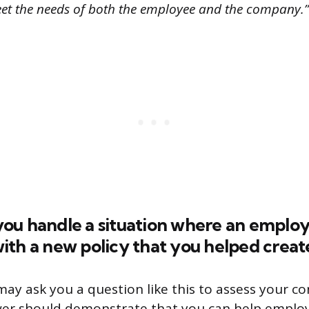
eet the needs of both the employee and the company.”
ou handle a situation where an emplo
th a new policy that you helped creat
ay ask you a question like this to assess your con
swer should demonstrate that you can help emplo