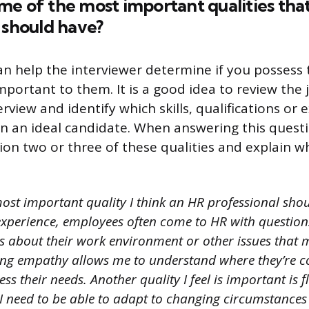
e of the most important qualities tha
 should have?
an help the interviewer determine if you possess 
mportant to them. It is a good idea to review the 
rview and identify which skills, qualifications or
 in an ideal candidate. When answering this questi
ion two or three of these qualities and explain w
ost important quality I think an HR professional shou
xperience, employees often come to HR with question
ns about their work environment or other issues that
ing empathy allows me to understand where they’re 
s their needs. Another quality I feel is important is fl
 I need to be able to adapt to changing circumstance