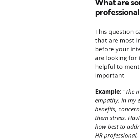
What are som
professional
This question c
that are most i
before your inte
are looking for
helpful to ment
important.
Example:
“The m
empathy. In my e
benefits, concer
them stress. Hav
how best to addres
HR professional,