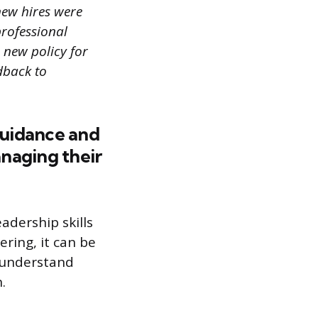
new hires were
professional
 new policy for
dback to
guidance and
naging their
adership skills
ring, it can be
r understand
.