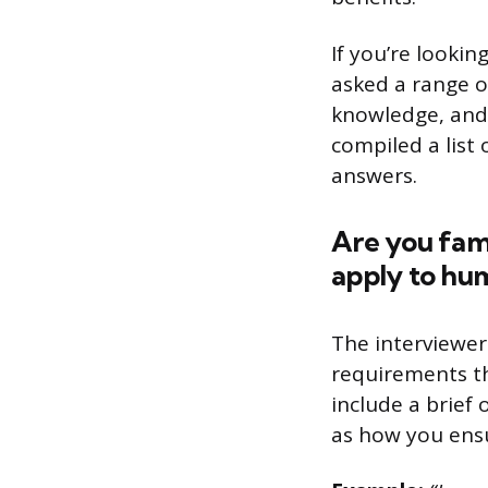
If you’re lookin
asked a range o
knowledge, and a
compiled a list
answers.
Are you fami
apply to hum
The interviewer
requirements t
include a brief 
as how you ensu