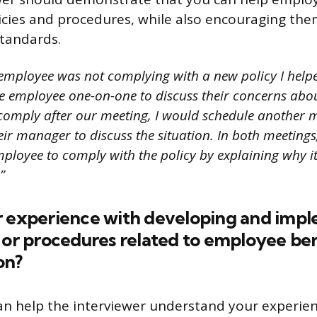
cies and procedures, while also encouraging th
tandards.
 employee was not complying with a new policy I helpe
he employee one-on-one to discuss their concerns about
t comply after our meeting, I would schedule another 
ir manager to discuss the situation. In both meetings
ployee to comply with the policy by explaining why it
”
r experience with developing and imp
 or procedures related to employee ben
on?
an help the interviewer understand your experie