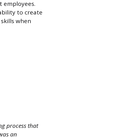
ct employees.
ility to create
 skills when
ng process that
 was an