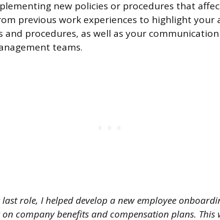
plementing new policies or procedures that affe
om previous work experiences to highlight your ab
ies and procedures, as well as your communication
management teams.
 last role, I helped develop a new employee onboardi
g on company benefits and compensation plans. This