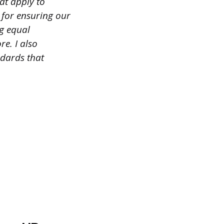
at apply to
 for ensuring our
g equal
e. I also
ndards that