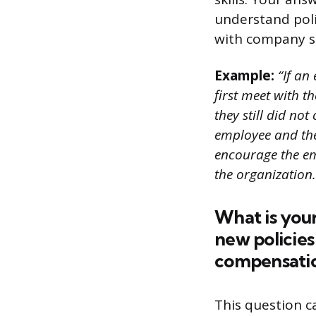
understand poli
with company s
Example:
“If an
first meet with t
they still did no
employee and the
encourage the em
the organization.
What is you
new policies
compensati
This question c