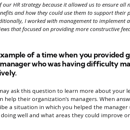
 our HR strategy because it allowed us to ensure all 
enefits and how they could use them to support their 
itionally, I worked with management to implement a
ews that focused on providing more constructive fee
example of a time when you provided 
a manager who was having difficulty ma
vely.
may ask this question to learn more about your le
 help their organization’s managers. When answe
ribe a situation in which you helped the manage
doing well and what areas they could improve on