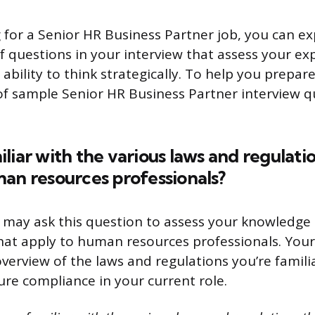
g for a Senior HR Business Partner job, you can e
f questions in your interview that assess your ex
bility to think strategically. To help you prepare
 of sample Senior HR Business Partner interview 
liar with the various laws and regulati
an resources professionals?
 may ask this question to assess your knowledge 
hat apply to human resources professionals. You
overview of the laws and regulations you’re familia
re compliance in your current role.