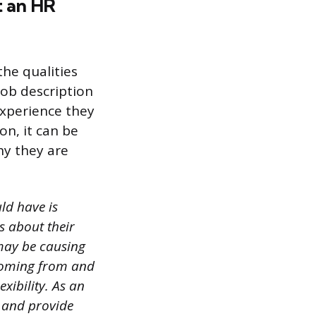
t an HR
the qualities
job description
 experience they
on, it can be
hy they are
ld have is
s about their
 may be causing
coming from and
exibility. As an
s and provide