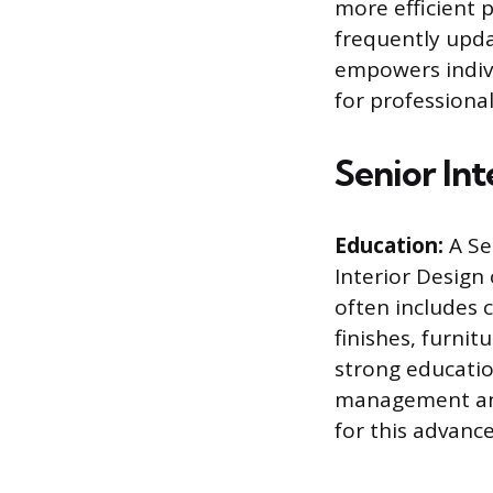
more efficient p
frequently updat
empowers indiv
for professional
Senior In
Education:
A Sen
Interior Design 
often includes c
finishes, furni
strong educatio
management and 
for this advance