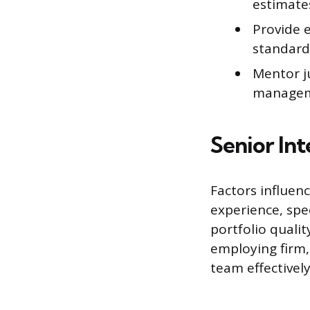
estimates
Provide e
standard
Mentor j
managemen
Senior In
Factors influenc
experience, spec
portfolio qualit
employing firm,
team effectively