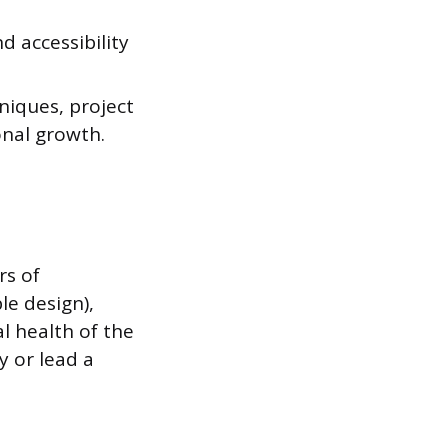
d accessibility
niques, project
onal growth.
rs of
le design),
al health of the
y or lead a