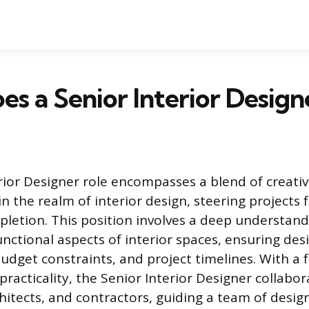
s a Senior Interior Design
rior Designer role encompasses a blend of creativ
in the realm of interior design, steering projects
letion. This position involves a deep understand
unctional aspects of interior spaces, ensuring des
budget constraints, and project timelines. With a 
racticality, the Senior Interior Designer collabor
chitects, and contractors, guiding a team of desig