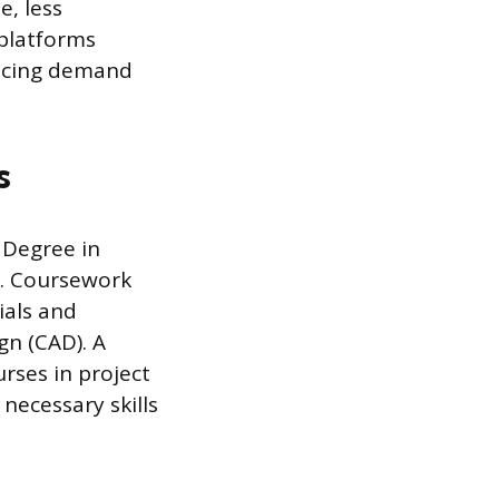
e, less
 platforms
ducing demand
s
s Degree in
ts. Coursework
ials and
gn (CAD). A
rses in project
necessary skills