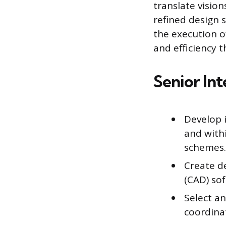
translate visio
refined design 
the execution o
and efficiency 
Senior Int
Develop i
and withi
schemes.
Create d
(CAD) sof
Select an
coordina