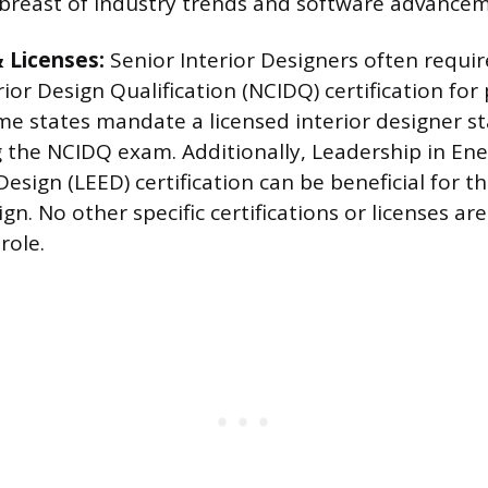
breast of industry trends and software advancem
& Licenses:
Senior Interior Designers often requir
rior Design Qualification (NCIDQ) certification for
me states mandate a licensed interior designer st
g the NCIDQ exam. Additionally, Leadership in En
esign (LEED) certification can be beneficial for t
gn. No other specific certifications or licenses are
role.