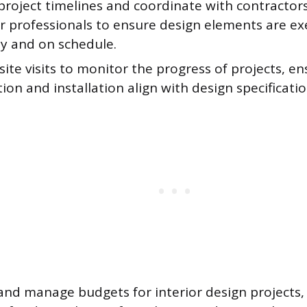
roject timelines and coordinate with contractors,
r professionals to ensure design elements are e
ly and on schedule.
ite visits to monitor the progress of projects, en
ion and installation align with design specificatio
and manage budgets for interior design projects,