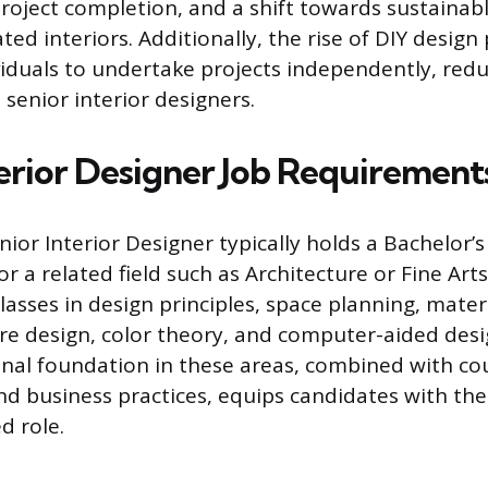
roject completion, and a shift towards sustainabl
ed interiors. Additionally, the rise of DIY design
iduals to undertake projects independently, re
 senior interior designers.
terior Designer Job Requirement
ior Interior Designer typically holds a Bachelor’
or a related field such as Architecture or Fine Ar
lasses in design principles, space planning, mater
ture design, color theory, and computer-aided desi
nal foundation in these areas, combined with cou
business practices, equips candidates with the 
d role.