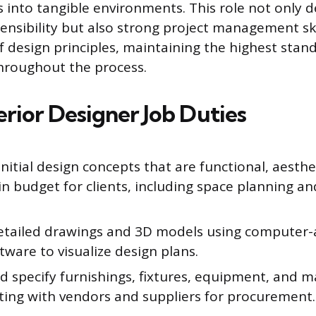
ns into tangible environments. This role not only
sensibility but also strong project management ski
f design principles, maintaining the highest stand
throughout the process.
erior Designer Job Duties
nitial design concepts that are functional, aesthet
n budget for clients, including space planning an
etailed drawings and 3D models using computer-
tware to visualize design plans.
d specify furnishings, fixtures, equipment, and ma
ting with vendors and suppliers for procurement.