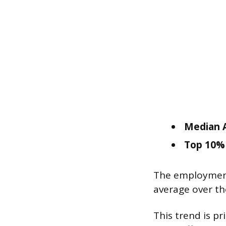
Median A
Top 10% 
The employment 
average over th
This trend is p