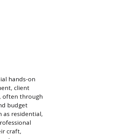
tial hands-on
ent, client
g, often through
 and budget
as residential,
professional
r craft,