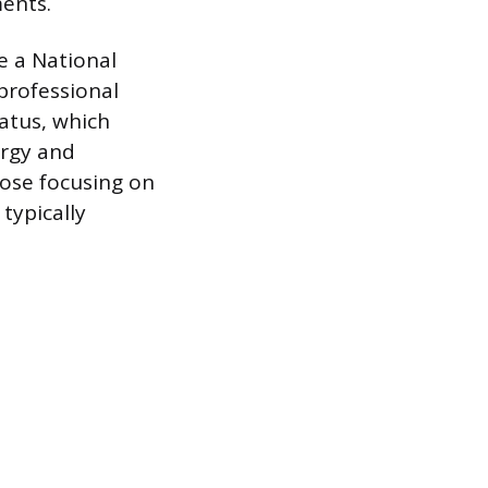
ents.
e a National
 professional
atus, which
ergy and
hose focusing on
 typically