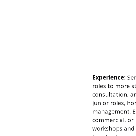
Experience:
Sen
roles to more s
consultation, a
junior roles, ho
management. Exp
commercial, or h
workshops and c