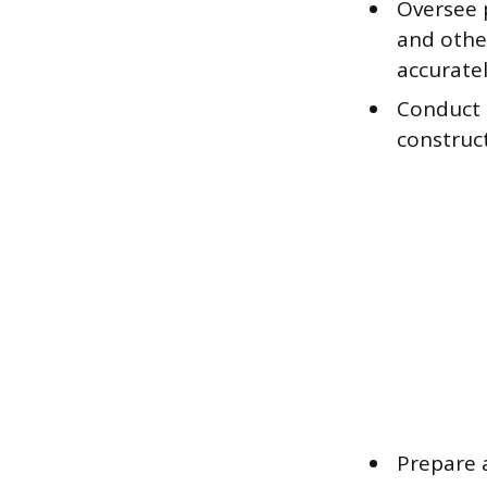
Oversee p
and othe
accurate
Conduct s
construct
Prepare 