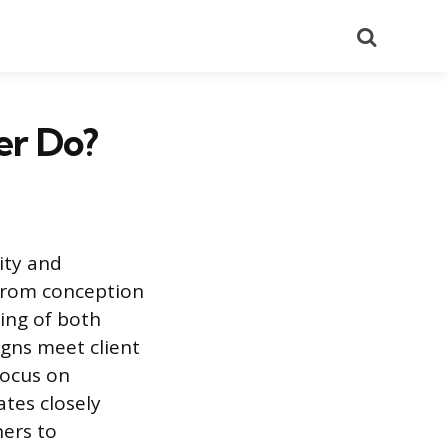
Search
er Do?
ity and
 from conception
ing of both
igns meet client
focus on
ates closely
ners to