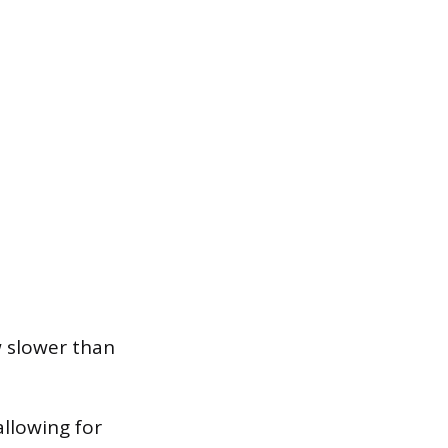
w slower than
allowing for