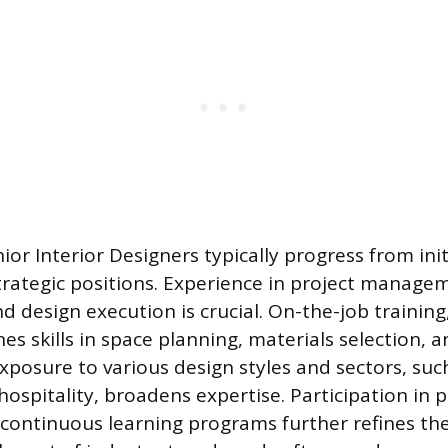
ior Interior Designers typically progress from ini
trategic positions. Experience in project managem
nd design execution is crucial. On-the-job trainin
nes skills in space planning, materials selection,
osure to various design styles and sectors, such 
ospitality, broadens expertise. Participation in 
ontinuous learning programs further refines thei