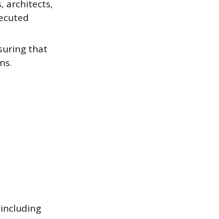
 architects,
xecuted
suring that
ns.
 including