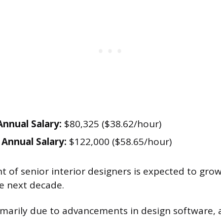
nnual Salary:
$80,325 ($38.62/hour)
Annual Salary:
$122,000 ($58.65/hour)
of senior interior designers is expected to gro
e next decade.
rimarily due to advancements in design software, 