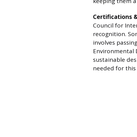
keeping them a
Certifications 
Council for Inte
recognition. So
involves passin
Environmental D
sustainable desi
needed for this 