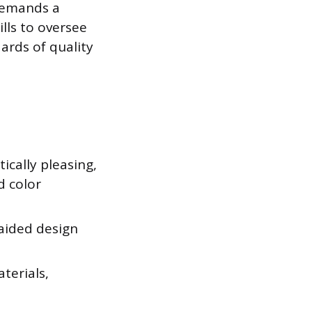
 demands a
lls to oversee
ards of quality
ically pleasing,
d color
aided design
terials,