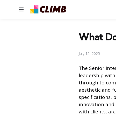
Menu
What Doe
July 15, 2025
The Senior Inte
leadership with
through to comp
aesthetic and f
specifications, 
innovation and p
with clients, ar