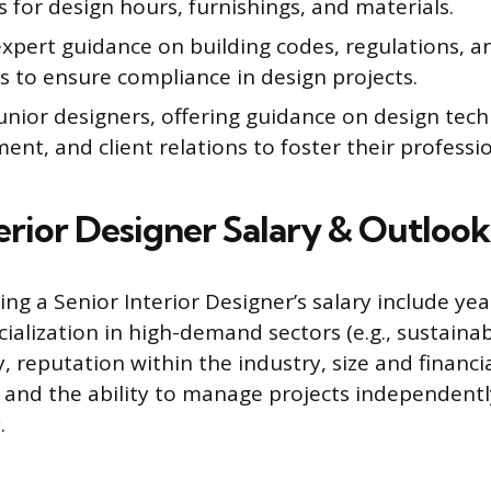
 for design hours, furnishings, and materials.
xpert guidance on building codes, regulations, an
s to ensure compliance in design projects.
unior designers, offering guidance on design tech
t, and client relations to foster their professi
terior Designer Salary & Outlook
ing a Senior Interior Designer’s salary include yea
ialization in high-demand sectors (e.g., sustainab
y, reputation within the industry, size and financi
 and the ability to manage projects independentl
.