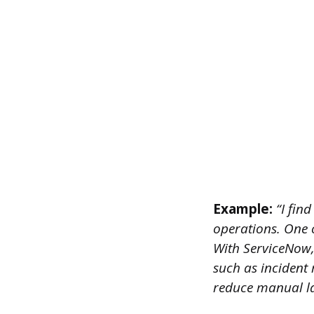
Example:
“I find
operations. One o
With ServiceNow,
such as incident
reduce manual la