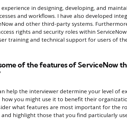
e experience in designing, developing, and mainta
esses and workflows. I have also developed inte
Now and other third-party systems. Furthermore
cess rights and security roles within ServiceNow. 
er training and technical support for users of t
some of the features of ServiceNow th
?
an help the interviewer determine your level of e
how you might use it to benefit their organizat
ider what features are most important for the ro
 and highlight those that you find particularly use