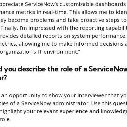
 appreciate ServiceNow’s customizable dashboard
ance metrics in real-time. This allows me to iden
they become problems and take proactive steps t
Finally, I’m impressed with the reporting capabilit
provides detailed reports on system performance, 
etrics, allowing me to make informed decisions
organization’s IT environment.”
 you describe the role of a ServiceNo
r?
s an opportunity to show your interviewer that 
ities of a ServiceNow administrator. Use this ques
highlight your relevant experience and knowledg
role.