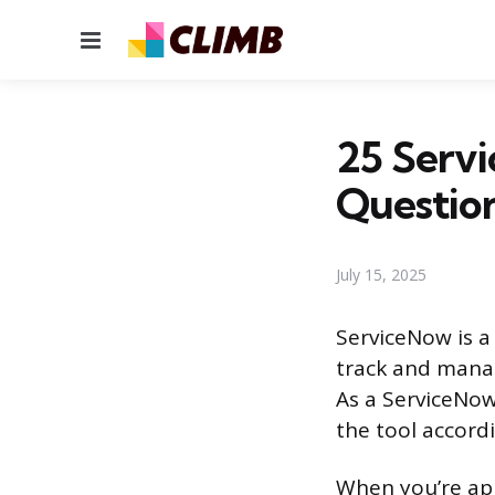
Menu
25 Servi
Questio
July 15, 2025
ServiceNow is a
track and manag
As a ServiceNow
the tool accord
When you’re app