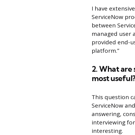
I have extensiv
ServiceNow proc
between Service
managed user ac
provided end-us
platform.”
2. What are 
most useful
This question c
ServiceNow and 
answering, cons
interviewing for
interesting.