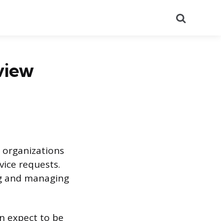
Search
view
s organizations
vice requests.
ng and managing
n expect to be