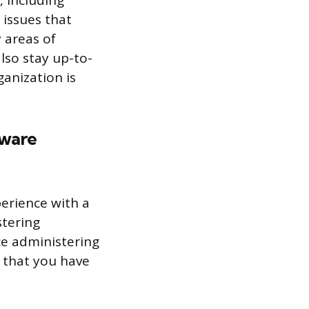
, including
 issues that
 areas of
lso stay up-to-
ganization is
tware
perience with a
stering
nce administering
 that you have