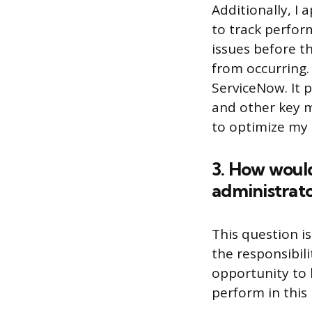
Additionally, I
to track perform
issues before 
from occurring. 
ServiceNow. It 
and other key m
to optimize my 
3. How would
administrato
This question i
the responsibil
opportunity to 
perform in this 