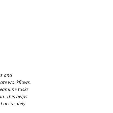
es and
omate workflows.
reamline tasks
n. This helps
d accurately.