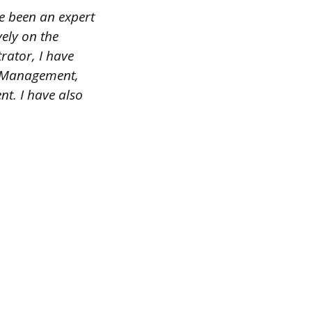
ve been an expert
ely on the
rator, I have
e Management,
. I have also