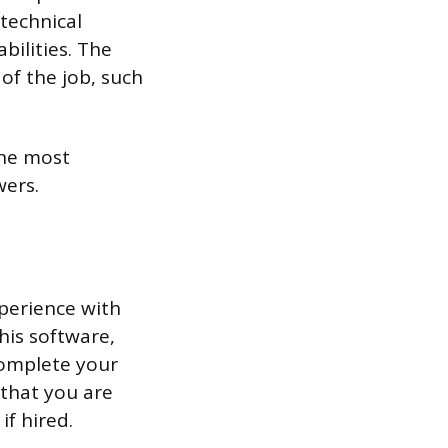
 technical
bilities. The
of the job, such
the most
ers.
xperience with
his software,
complete your
 that you are
if hired.