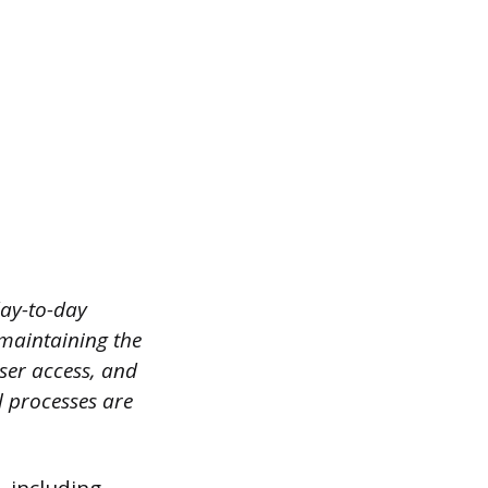
day-to-day
 maintaining the
ser access, and
l processes are