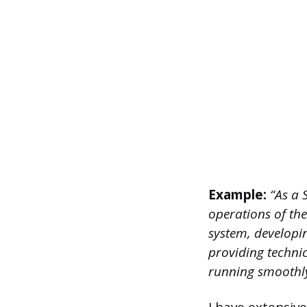
Example:
“As a 
operations of th
system, developi
providing technic
running smoothly 