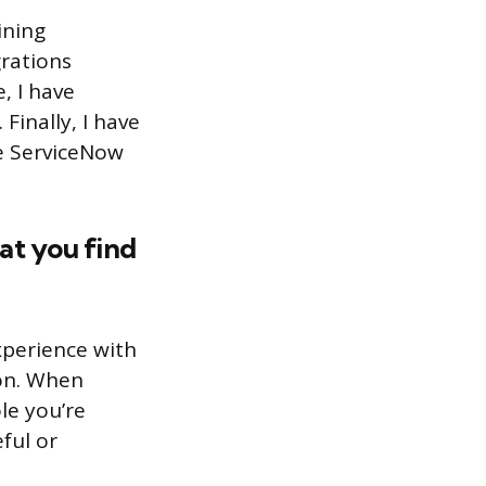
ining
grations
, I have
Finally, I have
he ServiceNow
at you find
xperience with
ion. When
le you’re
ful or