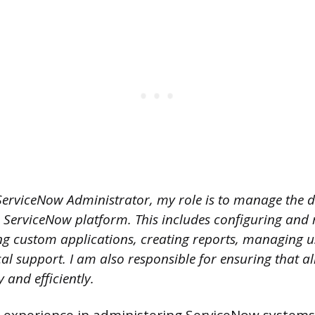
ServiceNow Administrator, my role is to manage the 
e ServiceNow platform. This includes configuring and
ng custom applications, creating reports, managing u
al support. I am also responsible for ensuring that al
and efficiently.