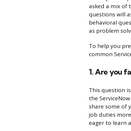
asked a mix of 
questions will 
behavioral quest
as problem solv
To help you pre
common Service
1. Are you f
This question i
the ServiceNow 
share some of y
job duties more 
eager to learn 