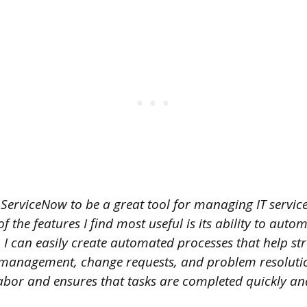
 ServiceNow to be a great tool for managing IT servic
f the features I find most useful is its ability to aut
 I can easily create automated processes that help st
 management, change requests, and problem resolutio
bor and ensures that tasks are completed quickly an