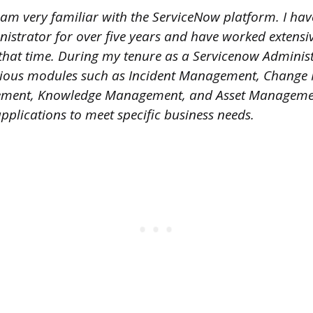
I am very familiar with the ServiceNow platform. I ha
istrator for over five years and have worked extensiv
that time. During my tenure as a Servicenow Administ
ious modules such as Incident Management, Chang
ent, Knowledge Management, and Asset Management
plications to meet specific business needs.