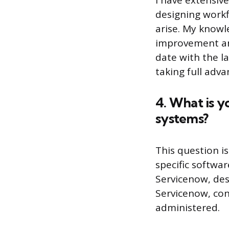
I have extensiv
designing workf
arise. My knowl
improvement and
date with the la
taking full adva
4. What is y
systems?
This question i
specific softwa
Servicenow, desc
Servicenow, con
administered.