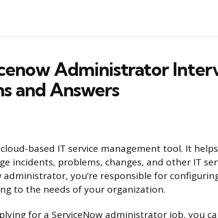
cenow Administrator Inter
ns and Answers
 cloud-based IT service management tool. It help
e incidents, problems, changes, and other IT ser
 administrator, you’re responsible for configuri
ing to the needs of your organization.
lying for a ServiceNow administrator job, you ca