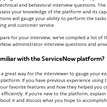
technical and behavioral interview questions. The
assess your knowledge of the platform and its capa
ions will gauge your ability to perform the tasks 
ing and customer service.
pare for your interview, we’ve compiled a list of 
Now administrator interview questions and answ
amiliar with the ServiceNow platform?
s a great way for the interviewer to gauge your e
platform. If you have previous experience using t
our favorite features and how they helped you 
efficiently. If you’re new to the platform, explain
about it and discuss what you hope to accomplish 