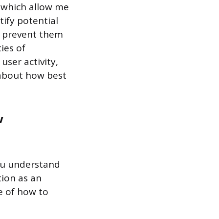
s which allow me
tify potential
o prevent them
ies of
user activity,
 about how best
w
you understand
tion as an
e of how to