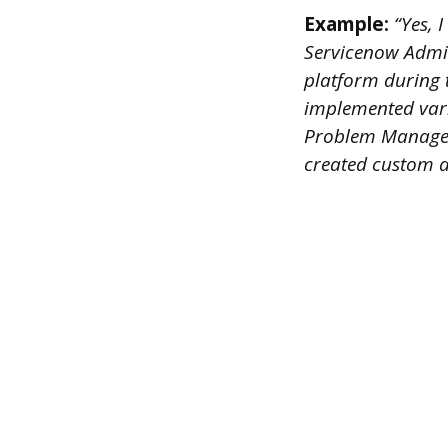
Example:
“Yes, 
Servicenow Admin
platform during 
implemented var
Problem Managem
created custom ap