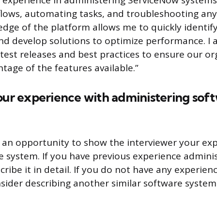
e experience in administering ServiceNow systems
lows, automating tasks, and troubleshooting any
edge of the platform allows me to quickly identify
 develop solutions to optimize performance. I a
test releases and best practices to ensure our or
ntage of the features available.”
our experience with administering sof
s an opportunity to show the interviewer your ex
re system. If you have previous experience admini
ribe it in detail. If you do not have any experie
sider describing another similar software system