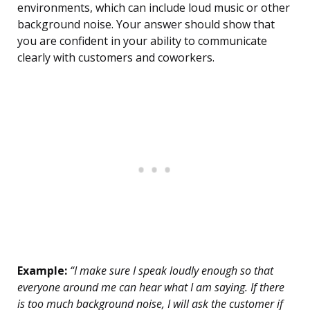
environments, which can include loud music or other
background noise. Your answer should show that
you are confident in your ability to communicate
clearly with customers and coworkers.
Example:
“I make sure I speak loudly enough so that
everyone around me can hear what I am saying. If there
is too much background noise, I will ask the customer if