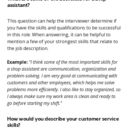
assistant?
This question can help the interviewer determine if
you have the skills and qualifications to be successful
in this role. When answering, it can be helpful to
mention a few of your strongest skills that relate to
the job description.
Example:
“I think some of the most important skills for
a shop assistant are communication, organization and
problem-solving. I am very good at communicating with
customers and other employees, which helps me solve
problems more efficiently. I also like to stay organized, so
I always make sure my work area is clean and ready to
go before starting my shift.”
How would you describe your customer service
skills?