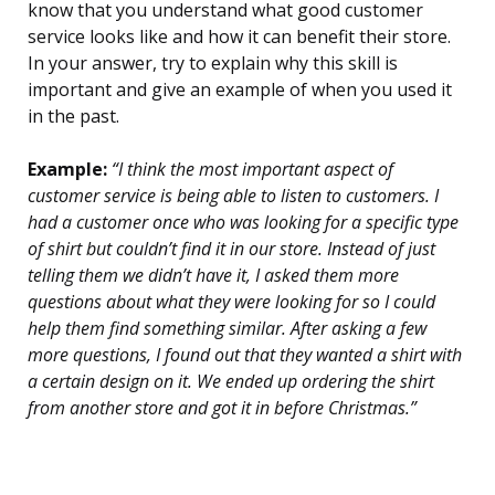
know that you understand what good customer
service looks like and how it can benefit their store.
In your answer, try to explain why this skill is
important and give an example of when you used it
in the past.
Example:
“I think the most important aspect of
customer service is being able to listen to customers. I
had a customer once who was looking for a specific type
of shirt but couldn’t find it in our store. Instead of just
telling them we didn’t have it, I asked them more
questions about what they were looking for so I could
help them find something similar. After asking a few
more questions, I found out that they wanted a shirt with
a certain design on it. We ended up ordering the shirt
from another store and got it in before Christmas.”