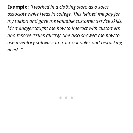
Example:
“I worked in a clothing store as a sales
associate while I was in college. This helped me pay for
my tuition and gave me valuable customer service skills.
My manager taught me how to interact with customers
and resolve issues quickly. She also showed me how to
use inventory software to track our sales and restocking
needs.”