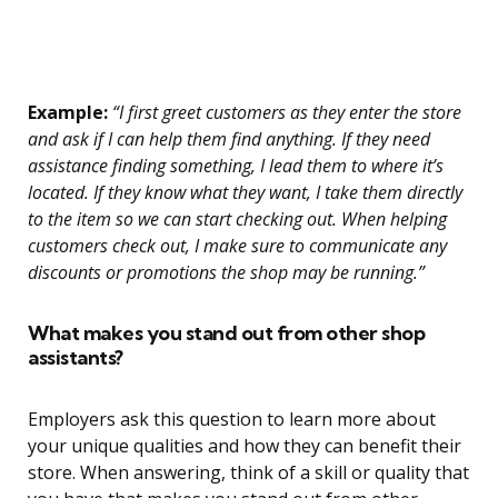
Example:
“I first greet customers as they enter the store
and ask if I can help them find anything. If they need
assistance finding something, I lead them to where it’s
located. If they know what they want, I take them directly
to the item so we can start checking out. When helping
customers check out, I make sure to communicate any
discounts or promotions the shop may be running.”
What makes you stand out from other shop
assistants?
Employers ask this question to learn more about
your unique qualities and how they can benefit their
store. When answering, think of a skill or quality that