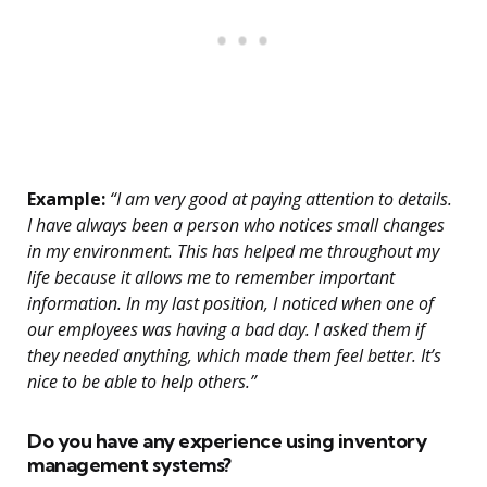
Example:
“I am very good at paying attention to details.
I have always been a person who notices small changes
in my environment. This has helped me throughout my
life because it allows me to remember important
information. In my last position, I noticed when one of
our employees was having a bad day. I asked them if
they needed anything, which made them feel better. It’s
nice to be able to help others.”
Do you have any experience using inventory
management systems?