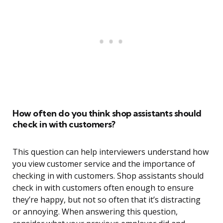
How often do you think shop assistants should
check in with customers?
This question can help interviewers understand how
you view customer service and the importance of
checking in with customers. Shop assistants should
check in with customers often enough to ensure
they’re happy, but not so often that it’s distracting
or annoying. When answering this question,