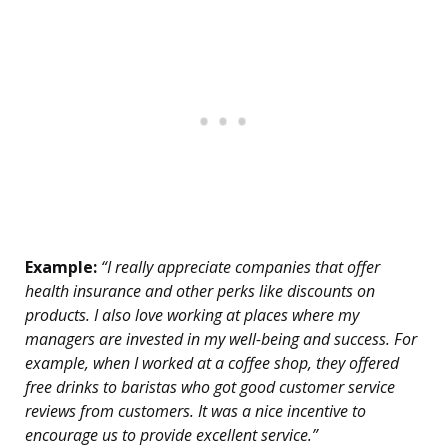
Example:
“I really appreciate companies that offer
health insurance and other perks like discounts on
products. I also love working at places where my
managers are invested in my well-being and success. For
example, when I worked at a coffee shop, they offered
free drinks to baristas who got good customer service
reviews from customers. It was a nice incentive to
encourage us to provide excellent service.”