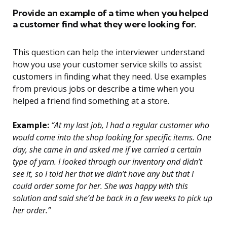
Provide an example of a time when you helped
a customer find what they were looking for.
This question can help the interviewer understand
how you use your customer service skills to assist
customers in finding what they need. Use examples
from previous jobs or describe a time when you
helped a friend find something at a store.
Example:
“At my last job, I had a regular customer who
would come into the shop looking for specific items. One
day, she came in and asked me if we carried a certain
type of yarn. I looked through our inventory and didn’t
see it, so I told her that we didn’t have any but that I
could order some for her. She was happy with this
solution and said she’d be back in a few weeks to pick up
her order.”