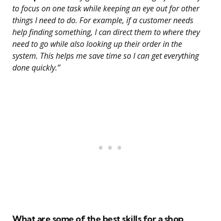
to focus on one task while keeping an eye out for other
things I need to do. For example, if a customer needs
help finding something, I can direct them to where they
need to go while also looking up their order in the
system. This helps me save time so I can get everything
done quickly.”
What are some of the best skills for a shop