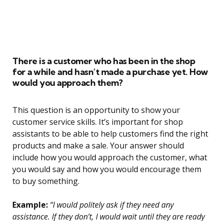
There is a customer who has been in the shop
for a while and hasn’t made a purchase yet. How
would you approach them?
This question is an opportunity to show your
customer service skills. It’s important for shop
assistants to be able to help customers find the right
products and make a sale. Your answer should
include how you would approach the customer, what
you would say and how you would encourage them
to buy something.
Example:
“I would politely ask if they need any
assistance. If they don’t, I would wait until they are ready