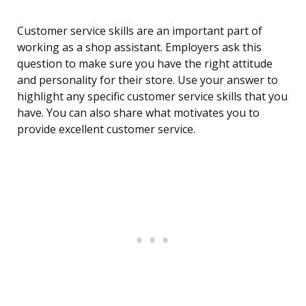
Customer service skills are an important part of
working as a shop assistant. Employers ask this
question to make sure you have the right attitude
and personality for their store. Use your answer to
highlight any specific customer service skills that you
have. You can also share what motivates you to
provide excellent customer service.