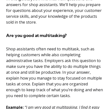
answers for shop assistants. We’ll help you prepare
for questions about your experience, your customer
service skills, and your knowledge of the products
sold in the store.
Are you good at multitasking?
Shop assistants often need to multitask, such as
helping customers while also completing
administrative tasks. Employers ask this question to
make sure you have the ability to do multiple things
at once and still be productive. In your answer,
explain how you manage to stay focused on multiple
tasks at once. Explain that you are organized
enough to keep track of what you’re doing and when
you need to complete certain tasks.
Example:
“I am very good at multitasking. I find it easy