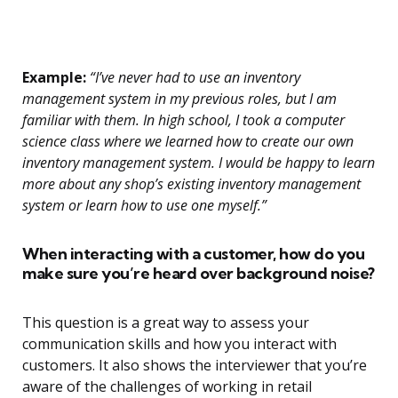
Example:
“I’ve never had to use an inventory
management system in my previous roles, but I am
familiar with them. In high school, I took a computer
science class where we learned how to create our own
inventory management system. I would be happy to learn
more about any shop’s existing inventory management
system or learn how to use one myself.”
When interacting with a customer, how do you
make sure you’re heard over background noise?
This question is a great way to assess your
communication skills and how you interact with
customers. It also shows the interviewer that you’re
aware of the challenges of working in retail