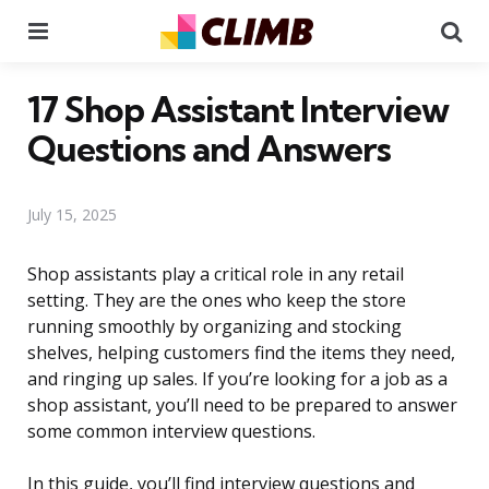
Menu
Se
17 Shop Assistant Interview
Questions and Answers
July 15, 2025
Shop assistants play a critical role in any retail
setting. They are the ones who keep the store
running smoothly by organizing and stocking
shelves, helping customers find the items they need,
and ringing up sales. If you’re looking for a job as a
shop assistant, you’ll need to be prepared to answer
some common interview questions.
In this guide, you’ll find interview questions and