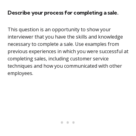
Describe your process for completing a sale.
This question is an opportunity to show your
interviewer that you have the skills and knowledge
necessary to complete a sale. Use examples from
previous experiences in which you were successful at
completing sales, including customer service
techniques and how you communicated with other
employees.