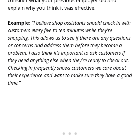
consider what your previous employer did and
explain why you think it was effective.
Example:
“I believe shop assistants should check in with
customers every five to ten minutes while they’re
shopping. This allows us to see if there are any questions
or concerns and address them before they become a
problem. I also think it’s important to ask customers if
they need anything else when they’re ready to check out.
Checking in frequently shows customers we care about
their experience and want to make sure they have a good
time.”