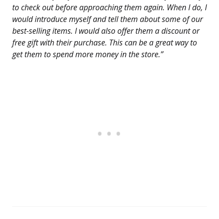
to check out before approaching them again. When I do, I
would introduce myself and tell them about some of our
best-selling items. I would also offer them a discount or
free gift with their purchase. This can be a great way to
get them to spend more money in the store.”