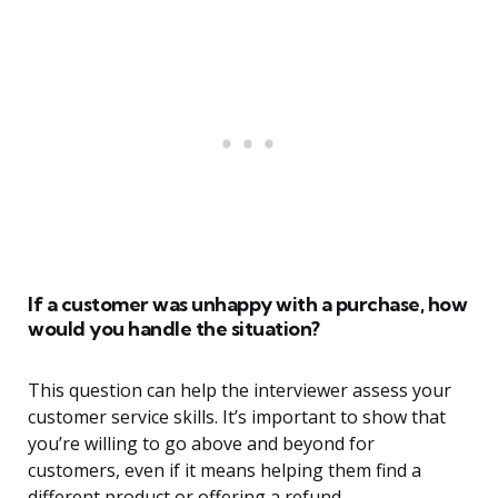
If a customer was unhappy with a purchase, how
would you handle the situation?
This question can help the interviewer assess your
customer service skills. It’s important to show that
you’re willing to go above and beyond for
customers, even if it means helping them find a
different product or offering a refund.