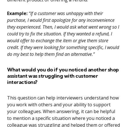
Example:
“If a customer was unhappy with their
purchase, I would first apologize for any inconvenience
they experienced. Then, I would ask what went wrong so I
could try to fix the situation. If they wanted a refund, I
would offer to exchange the item or give them store
credit. If they were looking for something specific, I would
do my best to help them find an alternative.”
What would you do if you noticed another shop
assistant was struggling with customer
interactions?
This question can help interviewers understand how
you work with others and your ability to support
your colleagues. When answering, it can be helpful
to mention a specific situation where you noticed a
colleague was struggling and helped them or offered