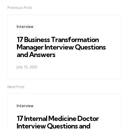
Previous Post
Post
navigation
Interview
17 Business Transformation
Manager Interview Questions
and Answers
July 15, 2025
Next Post
Interview
17 Internal Medicine Doctor
Interview Questions and