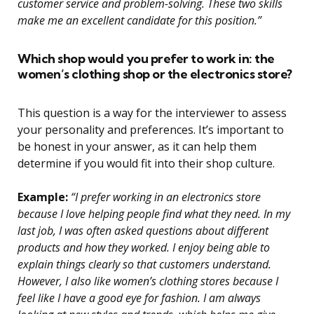
customer service and problem-solving. These two skills
make me an excellent candidate for this position.”
Which shop would you prefer to work in: the
women’s clothing shop or the electronics store?
This question is a way for the interviewer to assess
your personality and preferences. It’s important to
be honest in your answer, as it can help them
determine if you would fit into their shop culture.
Example:
“I prefer working in an electronics store
because I love helping people find what they need. In my
last job, I was often asked questions about different
products and how they worked. I enjoy being able to
explain things clearly so that customers understand.
However, I also like women’s clothing stores because I
feel like I have a good eye for fashion. I am always