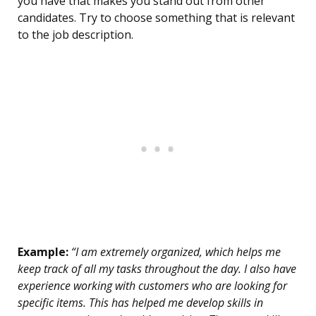
you have that makes you stand out from other
candidates. Try to choose something that is relevant
to the job description.
Example:
“I am extremely organized, which helps me
keep track of all my tasks throughout the day. I also have
experience working with customers who are looking for
specific items. This has helped me develop skills in