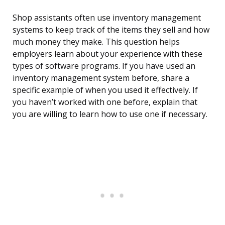
Shop assistants often use inventory management
systems to keep track of the items they sell and how
much money they make. This question helps
employers learn about your experience with these
types of software programs. If you have used an
inventory management system before, share a
specific example of when you used it effectively. If
you haven’t worked with one before, explain that
you are willing to learn how to use one if necessary.