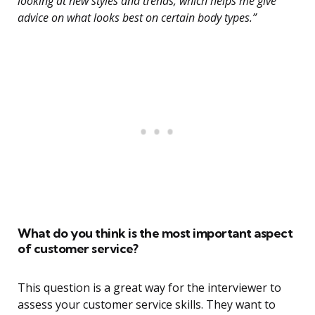
looking at new styles and trends, which helps me give
advice on what looks best on certain body types.”
What do you think is the most important aspect
of customer service?
This question is a great way for the interviewer to
assess your customer service skills. They want to