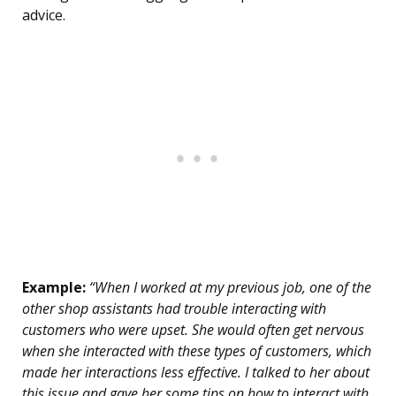
advice.
Example:
“When I worked at my previous job, one of the
other shop assistants had trouble interacting with
customers who were upset. She would often get nervous
when she interacted with these types of customers, which
made her interactions less effective. I talked to her about
this issue and gave her some tips on how to interact with