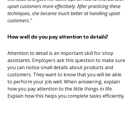
upset customers more effectively. After practicing these
techniques, she became much better at handling upset
customers.”
How well do you pay attention to details?
Attention to detail is an important skill for shop
assistants. Employers ask this question to make sure
you can notice small details about products and
customers. They want to know that you will be able
to perform your job well. When answering, explain
how you pay attention to the little things in life.
Explain how this helps you complete tasks efficiently.