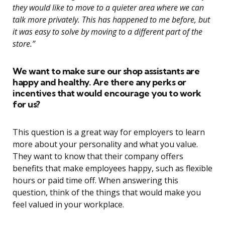
they would like to move to a quieter area where we can
talk more privately. This has happened to me before, but
it was easy to solve by moving to a different part of the
store.”
We want to make sure our shop assistants are
happy and healthy. Are there any perks or
incentives that would encourage you to work
for us?
This question is a great way for employers to learn
more about your personality and what you value.
They want to know that their company offers
benefits that make employees happy, such as flexible
hours or paid time off. When answering this
question, think of the things that would make you
feel valued in your workplace.