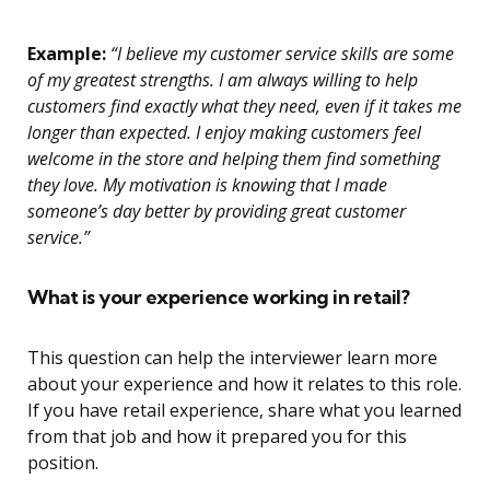
Example:
“I believe my customer service skills are some
of my greatest strengths. I am always willing to help
customers find exactly what they need, even if it takes me
longer than expected. I enjoy making customers feel
welcome in the store and helping them find something
they love. My motivation is knowing that I made
someone’s day better by providing great customer
service.”
What is your experience working in retail?
This question can help the interviewer learn more
about your experience and how it relates to this role.
If you have retail experience, share what you learned
from that job and how it prepared you for this
position.