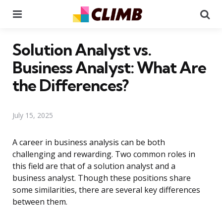
Menu
Se
Solution Analyst vs.
Business Analyst: What Are
the Differences?
July 15, 2025
A career in business analysis can be both
challenging and rewarding. Two common roles in
this field are that of a solution analyst and a
business analyst. Though these positions share
some similarities, there are several key differences
between them.