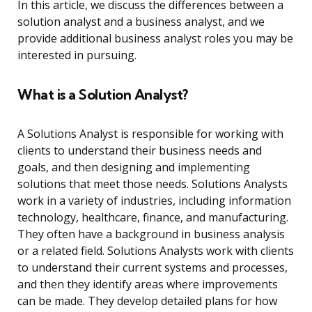
In this article, we discuss the differences between a
solution analyst and a business analyst, and we
provide additional business analyst roles you may be
interested in pursuing.
What is a Solution Analyst?
A Solutions Analyst is responsible for working with
clients to understand their business needs and
goals, and then designing and implementing
solutions that meet those needs. Solutions Analysts
work in a variety of industries, including information
technology, healthcare, finance, and manufacturing.
They often have a background in business analysis
or a related field. Solutions Analysts work with clients
to understand their current systems and processes,
and then they identify areas where improvements
can be made. They develop detailed plans for how