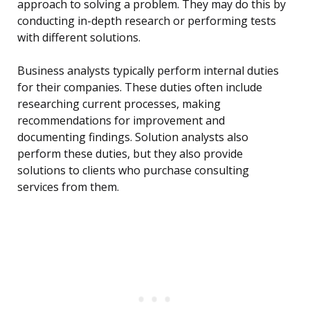
approach to solving a problem. They may do this by
conducting in-depth research or performing tests
with different solutions.
Business analysts typically perform internal duties
for their companies. These duties often include
researching current processes, making
recommendations for improvement and
documenting findings. Solution analysts also
perform these duties, but they also provide
solutions to clients who purchase consulting
services from them.