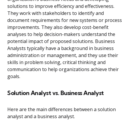
solutions to improve efficiency and effectiveness.
They work with stakeholders to identify and
document requirements for new systems or process
improvements. They also develop cost-benefit
analyses to help decision-makers understand the
potential impact of proposed solutions. Business
Analysts typically have a background in business
administration or management, and they use their
skills in problem solving, critical thinking and
communication to help organizations achieve their
goals.
Solution Analyst vs. Business Analyst
Here are the main differences between a solution
analyst and a business analyst.