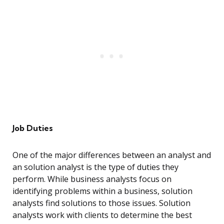
Job Duties
One of the major differences between an analyst and
an solution analyst is the type of duties they
perform. While business analysts focus on
identifying problems within a business, solution
analysts find solutions to those issues. Solution
analysts work with clients to determine the best