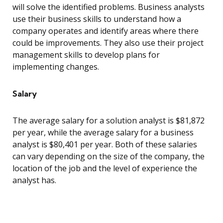
will solve the identified problems. Business analysts
use their business skills to understand how a
company operates and identify areas where there
could be improvements. They also use their project
management skills to develop plans for
implementing changes.
Salary
The average salary for a solution analyst is $81,872
per year, while the average salary for a business
analyst is $80,401 per year. Both of these salaries
can vary depending on the size of the company, the
location of the job and the level of experience the
analyst has.