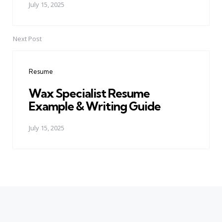
July 15, 2025
Next Post
Resume
Wax Specialist Resume
Example & Writing Guide
July 15, 2025