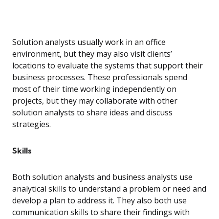
Solution analysts usually work in an office
environment, but they may also visit clients’
locations to evaluate the systems that support their
business processes. These professionals spend
most of their time working independently on
projects, but they may collaborate with other
solution analysts to share ideas and discuss
strategies.
Skills
Both solution analysts and business analysts use
analytical skills to understand a problem or need and
develop a plan to address it. They also both use
communication skills to share their findings with