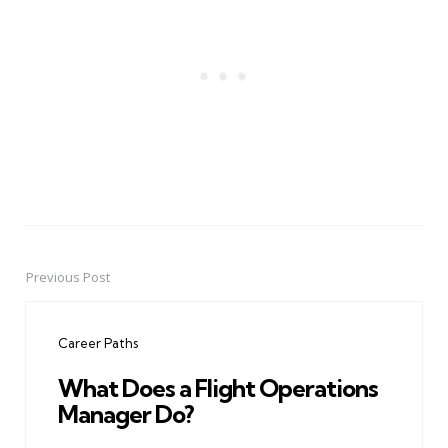
Previous Post
Post
navigation
Career Paths
What Does a Flight Operations
Manager Do?