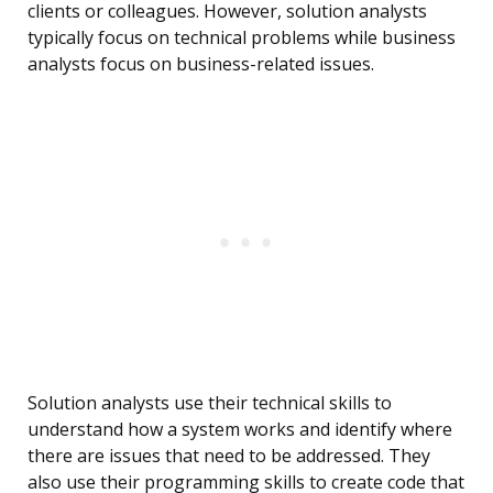
clients or colleagues. However, solution analysts
typically focus on technical problems while business
analysts focus on business-related issues.
Solution analysts use their technical skills to
understand how a system works and identify where
there are issues that need to be addressed. They
also use their programming skills to create code that