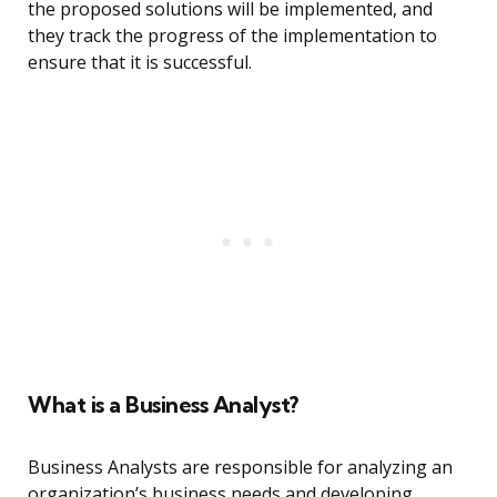
the proposed solutions will be implemented, and
they track the progress of the implementation to
ensure that it is successful.
What is a Business Analyst?
Business Analysts are responsible for analyzing an
organization’s business needs and developing