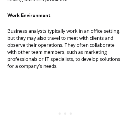
Work Environment
Business analysts typically work in an office setting,
but they may also travel to meet with clients and
observe their operations. They often collaborate
with other team members, such as marketing
professionals or IT specialists, to develop solutions
for a company’s needs.