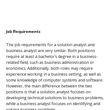
Job Requirements
The job requirements for a solution analyst and
business analyst are very similar. Both positions
require at least a bachelor’s degree in a business-
related field, such as business administration or
economics. Additionally, both roles may require
experience working in a business setting, as well as
some knowledge of computer systems and software.
However, the main difference between the two
positions is that a solution analyst focuses on
developing technical solutions to business problems,
while a business analyst focuses on identifying and
solving business problems.