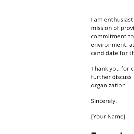
I am enthusiast
mission of provi
commitment to f
environment, as
candidate for t
Thank you for c
further discuss
organization.
Sincerely,
[Your Name]