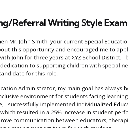
g/Referral Writing Style Exam
when Mr. John Smith, your current Special Educati
out this opportunity and encouraged me to appl
ith John for three years at XYZ School District, I
dedication to supporting children with special 
andidate for this role.
ucation Administrator, my main goal has always b
nclusive environment for students facing learning 
e, I successfully implemented Individualized Edu
, which resulted in a 25% increase in student per
mprove communication between educators, therapi