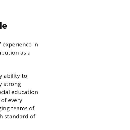
le
f experience in
ibution as a
 ability to
y strong
ecial education
 of every
aging teams of
gh standard of