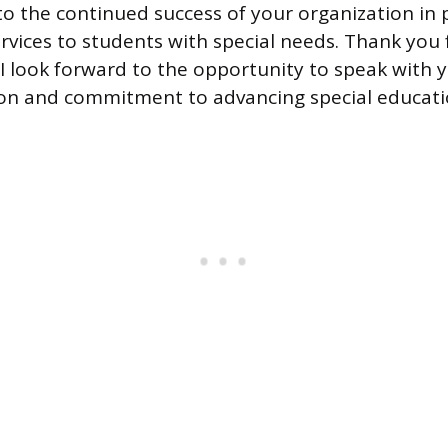
to the continued success of your organization in 
ervices to students with special needs. Thank you 
 I look forward to the opportunity to speak with 
on and commitment to advancing special educati