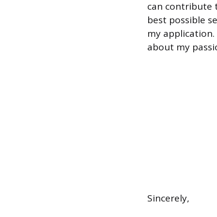
can contribute 
best possible s
my application.
about my passi
Sincerely,