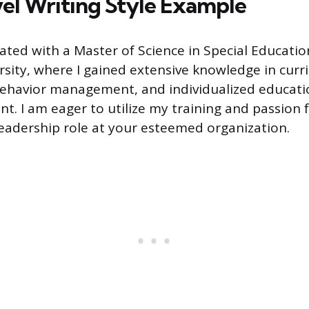
el Writing Style Example
uated with a Master of Science in Special Educati
sity, where I gained extensive knowledge in curr
ehavior management, and individualized educat
t. I am eager to utilize my training and passion f
leadership role at your esteemed organization.