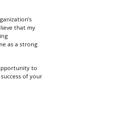
ganization’s
elieve that my
ing
me as a strong
opportunity to
 success of your