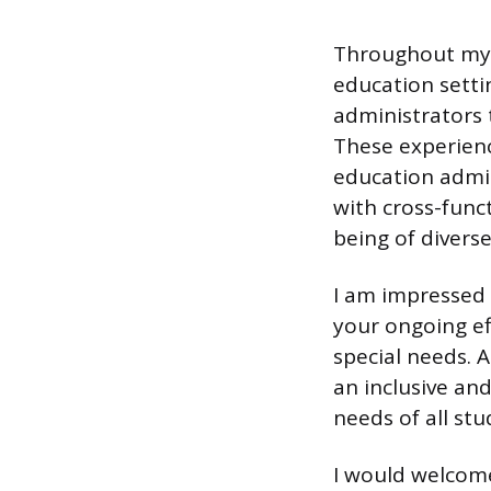
Throughout my a
education setti
administrators 
These experienc
education admin
with cross-func
being of divers
I am impressed 
your ongoing ef
special needs. 
an inclusive an
needs of all stu
I would welcome