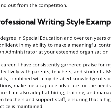
tand out from the competition.
ofessional Writing Style Examp
 degree in Special Education and over ten years o
confident in my ability to make a meaningful contr
on Administrator at your esteemed organization.
areer, I have consistently garnered praise for my
ectively with parents, teachers, and students. M
kills, combined with my detailed knowledge of sp
tions, make me a capable advocate for the needs
are. I am also adept at hiring, training, and man
on teachers and support staff, ensuring that a hi
ctice is maintained.