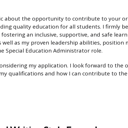
ic about the opportunity to contribute to your or
ding quality education for all students. I firmly b
ostering an inclusive, supportive, and safe learn
 well as my proven leadership abilities, position 
he Special Education Administrator role.
onsidering my application. I look forward to the 
 my qualifications and how I can contribute to the