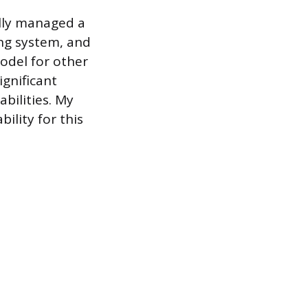
ully managed a
ng system, and
odel for other
ignificant
bilities. My
ility for this