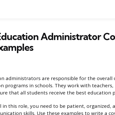
Education Administrator C
Examples
on administrators are responsible for the overall
on programs in schools. They work with teachers,
ure that all students receive the best education p
 in this role, you need to be patient, organized,
nication skills. Use these examples to write a cov