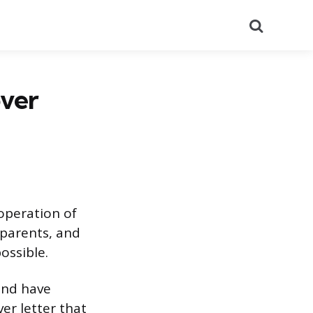
Search
over
 operation of
 parents, and
ossible.
 and have
er letter that