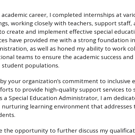
cademic career, I completed internships at vari
ngs, working closely with teachers, support staff,
to create and implement effective special educat
es have provided me with a strong foundation in
istration, as well as honed my ability to work col
tional teams to ensure the academic success and o
e student populations.
by your organization’s commitment to inclusive 
forts to provide high-quality support services to
As a Special Education Administrator, I am dedicat
d nurturing learning environment that addresses t
dents.
 the opportunity to further discuss my qualifica