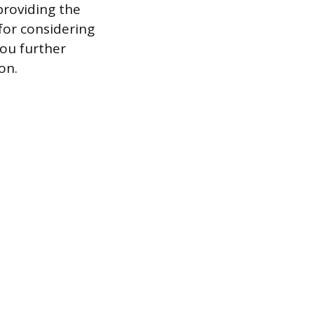
providing the
for considering
you further
on.