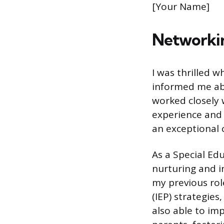
[Your Name]
Networkin
I was thrilled 
informed me ab
worked closely w
experience and 
an exceptional c
As a Special Ed
nurturing and i
my previous rol
(IEP) strategies
also able to i