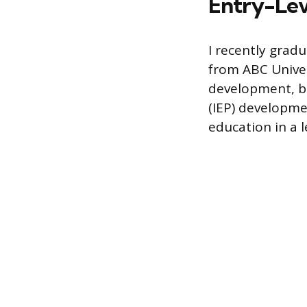
Entry-Lev
I recently grad
from ABC Univer
development, b
(IEP) developmen
education in a 