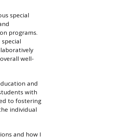
ous special
 and
ion programs.
 special
laboratively
verall well-
education and
 students with
ed to fostering
he individual
tions and how I