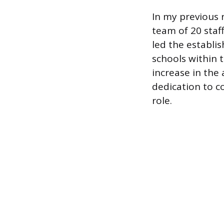
In my previous 
team of 20 staf
led the establi
schools within t
increase in the 
dedication to c
role.