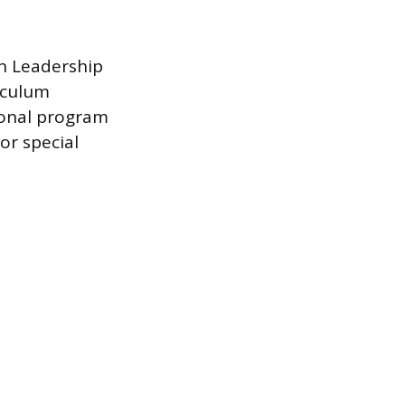
on Leadership
iculum
ional program
or special