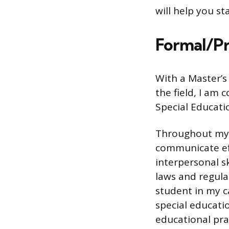
will help you s
Formal/Pr
With a Master’s
the field, I am 
Special Educati
Throughout my c
communicate eff
interpersonal s
laws and regula
student in my c
special educati
educational pra