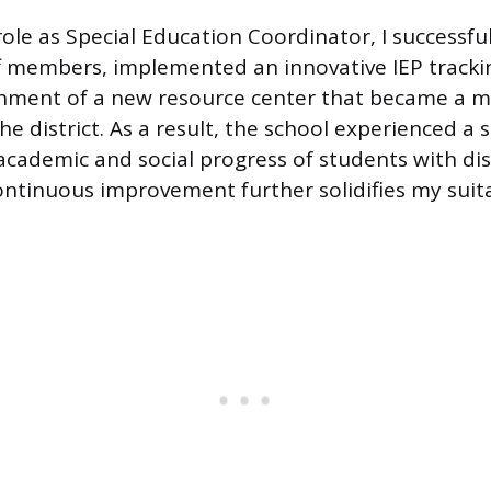
role as Special Education Coordinator, I successf
f members, implemented an innovative IEP tracki
shment of a new resource center that became a m
he district. As a result, the school experienced a s
academic and social progress of students with disa
ontinuous improvement further solidifies my suitab