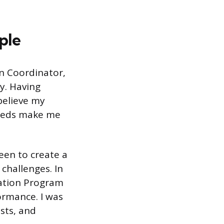
ple
on Coordinator,
y. Having
 believe my
needs make me
een to create a
challenges. In
cation Program
formance. I was
sts, and