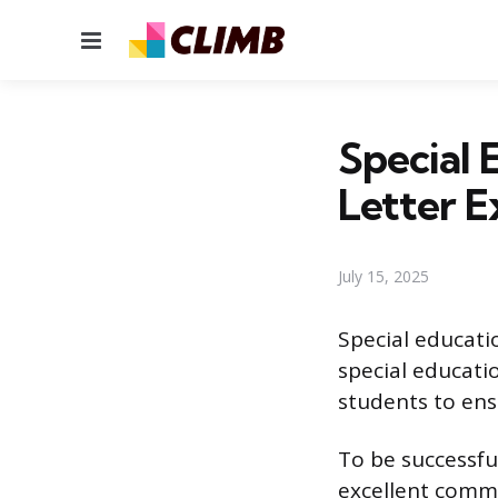
Menu
Special 
Letter 
July 15, 2025
Special educati
special educati
students to ens
To be successful
excellent commu