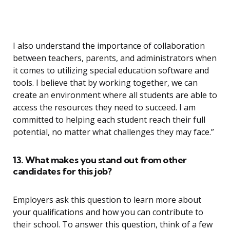
I also understand the importance of collaboration
between teachers, parents, and administrators when
it comes to utilizing special education software and
tools. I believe that by working together, we can
create an environment where all students are able to
access the resources they need to succeed. I am
committed to helping each student reach their full
potential, no matter what challenges they may face.”
13. What makes you stand out from other
candidates for this job?
Employers ask this question to learn more about
your qualifications and how you can contribute to
their school. To answer this question, think of a few