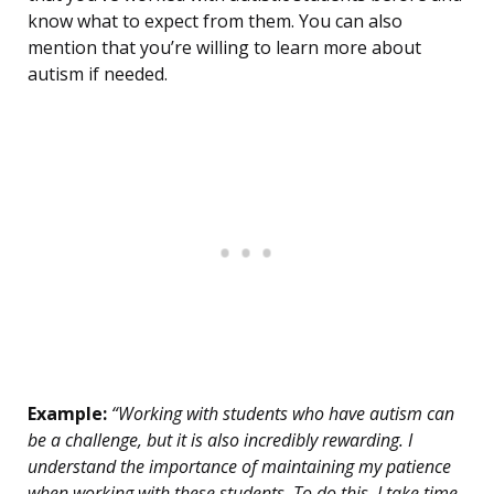
know what to expect from them. You can also
mention that you’re willing to learn more about
autism if needed.
Example:
“Working with students who have autism can
be a challenge, but it is also incredibly rewarding. I
understand the importance of maintaining my patience
when working with these students. To do this, I take time