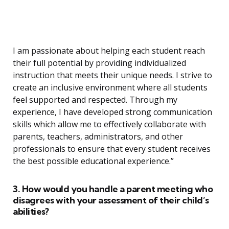
I am passionate about helping each student reach
their full potential by providing individualized
instruction that meets their unique needs. I strive to
create an inclusive environment where all students
feel supported and respected. Through my
experience, I have developed strong communication
skills which allow me to effectively collaborate with
parents, teachers, administrators, and other
professionals to ensure that every student receives
the best possible educational experience.”
3. How would you handle a parent meeting who
disagrees with your assessment of their child’s
abilities?