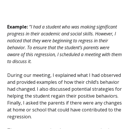
Example:
“I had a student who was making significant
progress in their academic and social skills. However, I
noticed that they were beginning to regress in their
behavior. To ensure that the student’s parents were
aware of this regression, I scheduled a meeting with them
to discuss it.
During our meeting, I explained what I had observed
and provided examples of how their child’s behavior
had changed. I also discussed potential strategies for
helping the student regain their positive behaviors.
Finally, I asked the parents if there were any changes
at home or school that could have contributed to the
regression.