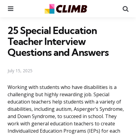
Menu
Se
25 Special Education
Teacher Interview
Questions and Answers
July 15, 2025
Working with students who have disabilities is a
challenging but highly rewarding job. Special
education teachers help students with a variety of
disabilities, including autism, Asperger’s Syndrome,
and Down Syndrome, to succeed in school. They
work with general education teachers to create
Individualized Education Programs (IEPs) for each