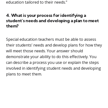
education tailored to their needs.”
4. What is your process for identifying a
student’s needs and developing a plan to meet
them?
Special education teachers must be able to assess
their students’ needs and develop plans for how they
will meet those needs. Your answer should
demonstrate your ability to do this effectively. You
can describe a process you use or explain the steps
involved in identifying student needs and developing
plans to meet them.