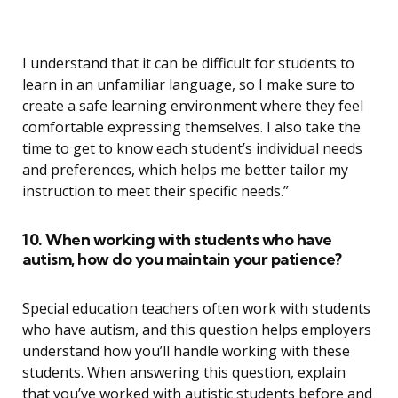
I understand that it can be difficult for students to
learn in an unfamiliar language, so I make sure to
create a safe learning environment where they feel
comfortable expressing themselves. I also take the
time to get to know each student’s individual needs
and preferences, which helps me better tailor my
instruction to meet their specific needs.”
10. When working with students who have
autism, how do you maintain your patience?
Special education teachers often work with students
who have autism, and this question helps employers
understand how you’ll handle working with these
students. When answering this question, explain
that you’ve worked with autistic students before and