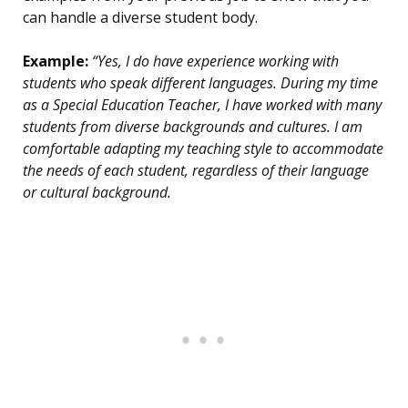
can handle a diverse student body.
Example:
“Yes, I do have experience working with
students who speak different languages. During my time
as a Special Education Teacher, I have worked with many
students from diverse backgrounds and cultures. I am
comfortable adapting my teaching style to accommodate
the needs of each student, regardless of their language
or cultural background.