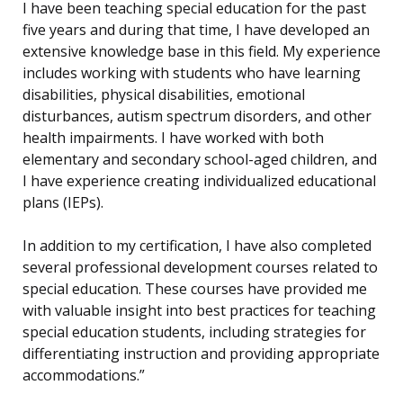
I have been teaching special education for the past
five years and during that time, I have developed an
extensive knowledge base in this field. My experience
includes working with students who have learning
disabilities, physical disabilities, emotional
disturbances, autism spectrum disorders, and other
health impairments. I have worked with both
elementary and secondary school-aged children, and
I have experience creating individualized educational
plans (IEPs).
In addition to my certification, I have also completed
several professional development courses related to
special education. These courses have provided me
with valuable insight into best practices for teaching
special education students, including strategies for
differentiating instruction and providing appropriate
accommodations.”