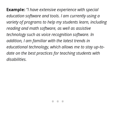
Example:
“I have extensive experience with special
education software and tools. I am currently using a
variety of programs to help my students learn, including
reading and math software, as well as assistive
technology such as voice recognition software. In
addition, I am familiar with the latest trends in
educational technology, which allows me to stay up-to-
date on the best practices for teaching students with
disabilities.