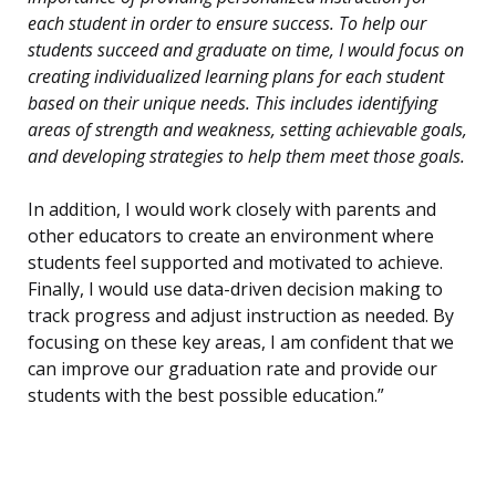
each student in order to ensure success. To help our
students succeed and graduate on time, I would focus on
creating individualized learning plans for each student
based on their unique needs. This includes identifying
areas of strength and weakness, setting achievable goals,
and developing strategies to help them meet those goals.
In addition, I would work closely with parents and
other educators to create an environment where
students feel supported and motivated to achieve.
Finally, I would use data-driven decision making to
track progress and adjust instruction as needed. By
focusing on these key areas, I am confident that we
can improve our graduation rate and provide our
students with the best possible education.”