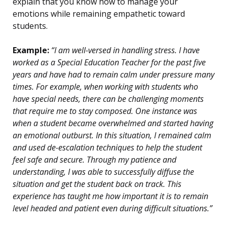
explain that you know how to manage your
emotions while remaining empathetic toward
students.
Example:
“I am well-versed in handling stress. I have
worked as a Special Education Teacher for the past five
years and have had to remain calm under pressure many
times. For example, when working with students who
have special needs, there can be challenging moments
that require me to stay composed. One instance was
when a student became overwhelmed and started having
an emotional outburst. In this situation, I remained calm
and used de-escalation techniques to help the student
feel safe and secure. Through my patience and
understanding, I was able to successfully diffuse the
situation and get the student back on track. This
experience has taught me how important it is to remain
level headed and patient even during difficult situations.”