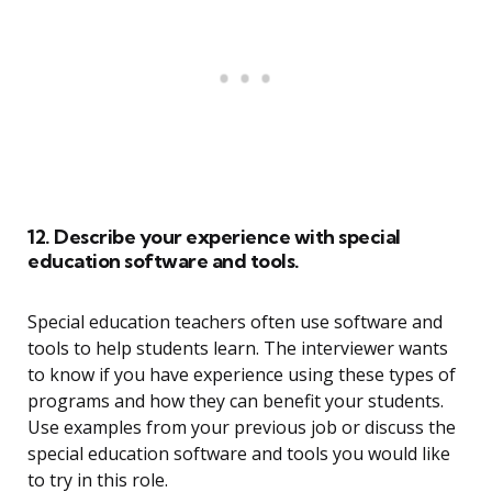
12. Describe your experience with special
education software and tools.
Special education teachers often use software and
tools to help students learn. The interviewer wants
to know if you have experience using these types of
programs and how they can benefit your students.
Use examples from your previous job or discuss the
special education software and tools you would like
to try in this role.