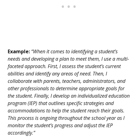
Example:
“When it comes to identifying a student’s
needs and developing a plan to meet them, I use a multi-
faceted approach. First, I assess the student’s current
abilities and identify any areas of need. Then, I
collaborate with parents, teachers, administrators, and
other professionals to determine appropriate goals for
the student. Finally, I develop an individualized education
program (IEP) that outlines specific strategies and
accommodations to help the student reach their goals.
This process is ongoing throughout the school year as I
monitor the student’s progress and adjust the IEP
accordingly.”