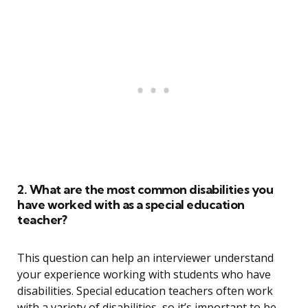
2. What are the most common disabilities you
have worked with as a special education
teacher?
This question can help an interviewer understand
your experience working with students who have
disabilities. Special education teachers often work
with a variety of disabilities, so it’s important to be