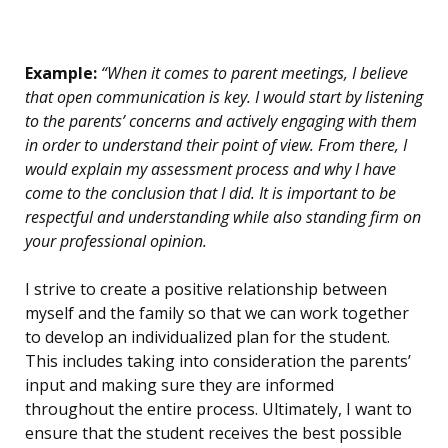
Example:
“When it comes to parent meetings, I believe
that open communication is key. I would start by listening
to the parents’ concerns and actively engaging with them
in order to understand their point of view. From there, I
would explain my assessment process and why I have
come to the conclusion that I did. It is important to be
respectful and understanding while also standing firm on
your professional opinion.
I strive to create a positive relationship between
myself and the family so that we can work together
to develop an individualized plan for the student.
This includes taking into consideration the parents’
input and making sure they are informed
throughout the entire process. Ultimately, I want to
ensure that the student receives the best possible