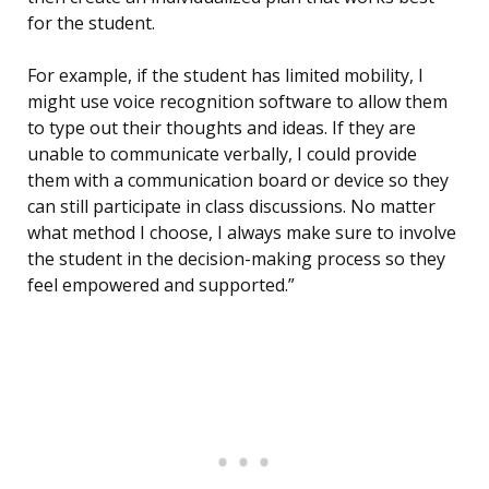
for the student.
For example, if the student has limited mobility, I
might use voice recognition software to allow them
to type out their thoughts and ideas. If they are
unable to communicate verbally, I could provide
them with a communication board or device so they
can still participate in class discussions. No matter
what method I choose, I always make sure to involve
the student in the decision-making process so they
feel empowered and supported.”