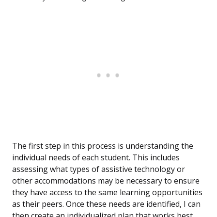
The first step in this process is understanding the
individual needs of each student. This includes
assessing what types of assistive technology or
other accommodations may be necessary to ensure
they have access to the same learning opportunities
as their peers. Once these needs are identified, I can
then create an individualized plan that works best