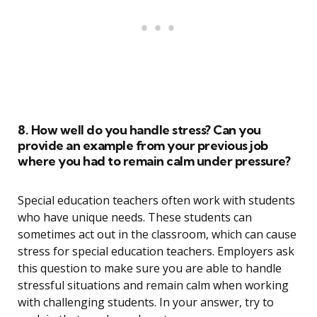
8. How well do you handle stress? Can you
provide an example from your previous job
where you had to remain calm under pressure?
Special education teachers often work with students
who have unique needs. These students can
sometimes act out in the classroom, which can cause
stress for special education teachers. Employers ask
this question to make sure you are able to handle
stressful situations and remain calm when working
with challenging students. In your answer, try to