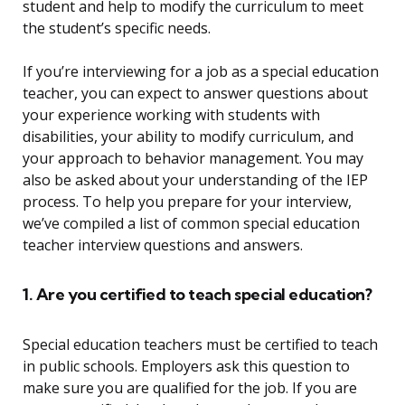
student and help to modify the curriculum to meet
the student’s specific needs.
If you’re interviewing for a job as a special education
teacher, you can expect to answer questions about
your experience working with students with
disabilities, your ability to modify curriculum, and
your approach to behavior management. You may
also be asked about your understanding of the IEP
process. To help you prepare for your interview,
we’ve compiled a list of common special education
teacher interview questions and answers.
1. Are you certified to teach special education?
Special education teachers must be certified to teach
in public schools. Employers ask this question to
make sure you are qualified for the job. If you are