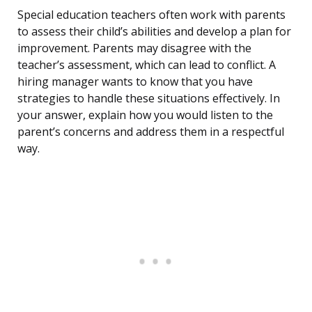
Special education teachers often work with parents
to assess their child’s abilities and develop a plan for
improvement. Parents may disagree with the
teacher’s assessment, which can lead to conflict. A
hiring manager wants to know that you have
strategies to handle these situations effectively. In
your answer, explain how you would listen to the
parent’s concerns and address them in a respectful
way.