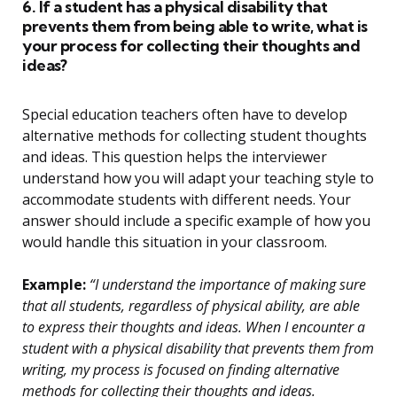
6. If a student has a physical disability that
prevents them from being able to write, what is
your process for collecting their thoughts and
ideas?
Special education teachers often have to develop
alternative methods for collecting student thoughts
and ideas. This question helps the interviewer
understand how you will adapt your teaching style to
accommodate students with different needs. Your
answer should include a specific example of how you
would handle this situation in your classroom.
Example:
“I understand the importance of making sure
that all students, regardless of physical ability, are able
to express their thoughts and ideas. When I encounter a
student with a physical disability that prevents them from
writing, my process is focused on finding alternative
methods for collecting their thoughts and ideas.