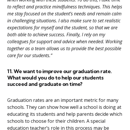
to reflect and practice mindfulness techniques. This helps
me stay focused on the student’s needs and remain calm
in challenging situations. I also make sure to set realistic
expectations for myself and the student, so that we are
both able to achieve success. Finally, I rely on my
colleagues for support and advice when needed. Working
together as a team allows us to provide the best possible
care for our students.”
11. We want to improve our graduation rate.
What would you do to help our students
succeed and graduate on time?
Graduation rates are an important metric for many
schools. They can show how well a school is doing at
educating its students and help parents decide which
schools to choose for their children. A special
education teacher’s role in this process may be