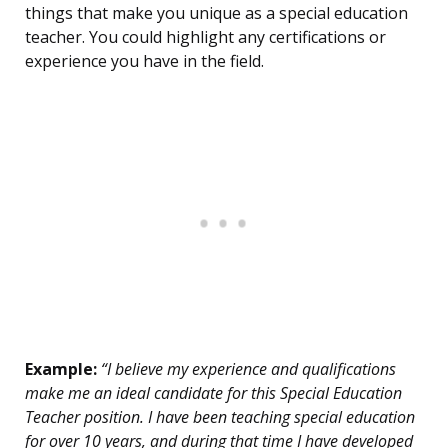
things that make you unique as a special education
teacher. You could highlight any certifications or
experience you have in the field.
Example:
“I believe my experience and qualifications
make me an ideal candidate for this Special Education
Teacher position. I have been teaching special education
for over 10 years, and during that time I have developed