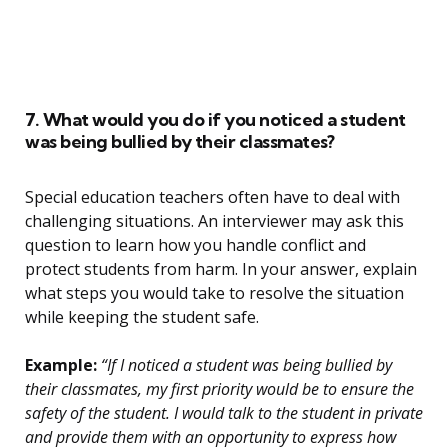
7. What would you do if you noticed a student
was being bullied by their classmates?
Special education teachers often have to deal with
challenging situations. An interviewer may ask this
question to learn how you handle conflict and
protect students from harm. In your answer, explain
what steps you would take to resolve the situation
while keeping the student safe.
Example:
“If I noticed a student was being bullied by
their classmates, my first priority would be to ensure the
safety of the student. I would talk to the student in private
and provide them with an opportunity to express how