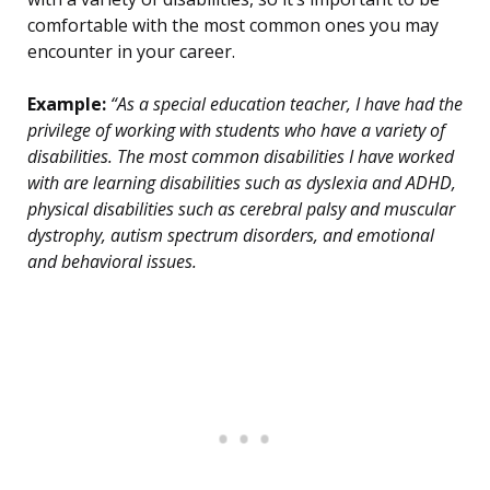
comfortable with the most common ones you may
encounter in your career.
Example:
“As a special education teacher, I have had the
privilege of working with students who have a variety of
disabilities. The most common disabilities I have worked
with are learning disabilities such as dyslexia and ADHD,
physical disabilities such as cerebral palsy and muscular
dystrophy, autism spectrum disorders, and emotional
and behavioral issues.