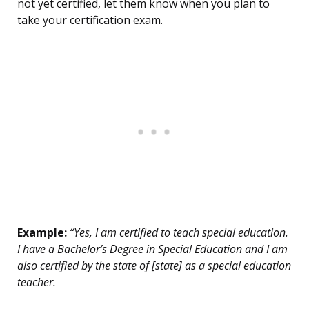
not yet certified, let them know when you plan to
take your certification exam.
Example:
“Yes, I am certified to teach special education.
I have a Bachelor’s Degree in Special Education and I am
also certified by the state of [state] as a special education
teacher.