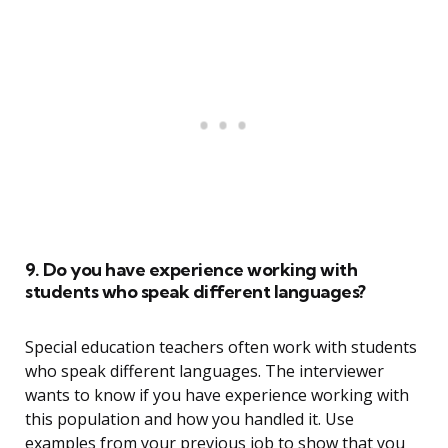
9. Do you have experience working with
students who speak different languages?
Special education teachers often work with students
who speak different languages. The interviewer
wants to know if you have experience working with
this population and how you handled it. Use
examples from your previous job to show that you