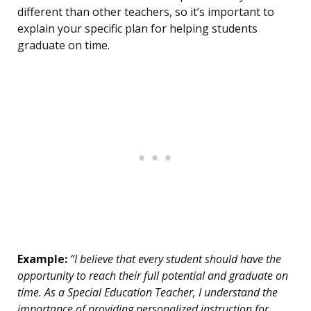
different than other teachers, so it’s important to
explain your specific plan for helping students
graduate on time.
Example:
“I believe that every student should have the
opportunity to reach their full potential and graduate on
time. As a Special Education Teacher, I understand the
importance of providing personalized instruction for