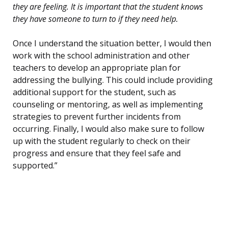
they are feeling. It is important that the student knows
they have someone to turn to if they need help.
Once I understand the situation better, I would then
work with the school administration and other
teachers to develop an appropriate plan for
addressing the bullying. This could include providing
additional support for the student, such as
counseling or mentoring, as well as implementing
strategies to prevent further incidents from
occurring. Finally, I would also make sure to follow
up with the student regularly to check on their
progress and ensure that they feel safe and
supported.”