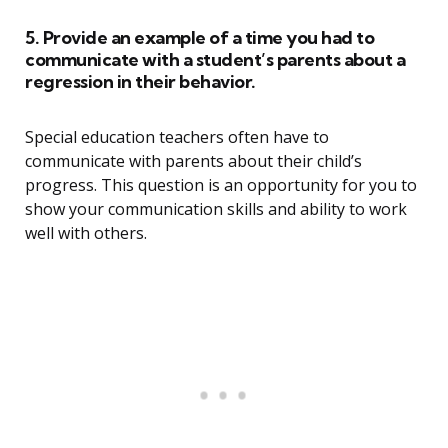
5. Provide an example of a time you had to
communicate with a student’s parents about a
regression in their behavior.
Special education teachers often have to
communicate with parents about their child’s
progress. This question is an opportunity for you to
show your communication skills and ability to work
well with others.