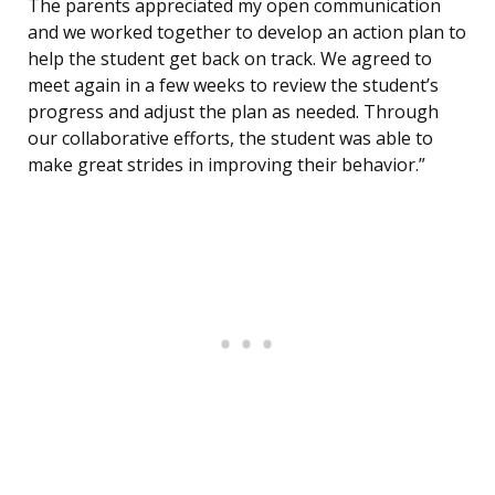
The parents appreciated my open communication
and we worked together to develop an action plan to
help the student get back on track. We agreed to
meet again in a few weeks to review the student’s
progress and adjust the plan as needed. Through
our collaborative efforts, the student was able to
make great strides in improving their behavior.”