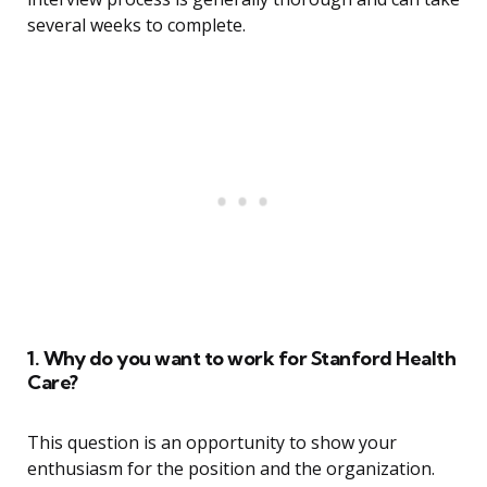
several weeks to complete.
1. Why do you want to work for Stanford Health
Care?
This question is an opportunity to show your
enthusiasm for the position and the organization.