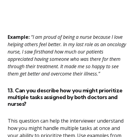
Example:
“I am proud of being a nurse because I love
helping others feel better. In my last role as an oncology
nurse, I saw firsthand how much our patients
appreciated having someone who was there for them
through their treatment. It made me so happy to see
them get better and overcome their illness.”
13. Can you describe how you might prioritize
multiple tasks assigned by both doctors and
nurses?
This question can help the interviewer understand
how you might handle multiple tasks at once and
your ability to prioritize them. Use examples from