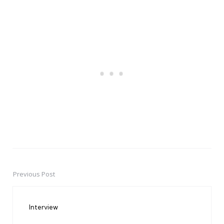
Previous Post
Post
navigation
Interview