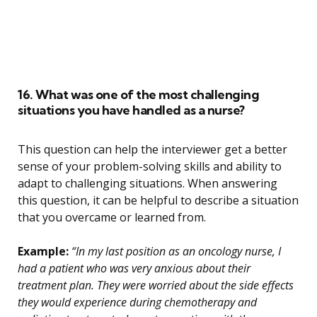
16. What was one of the most challenging
situations you have handled as a nurse?
This question can help the interviewer get a better
sense of your problem-solving skills and ability to
adapt to challenging situations. When answering
this question, it can be helpful to describe a situation
that you overcame or learned from.
Example:
“In my last position as an oncology nurse, I
had a patient who was very anxious about their
treatment plan. They were worried about the side effects
they would experience during chemotherapy and