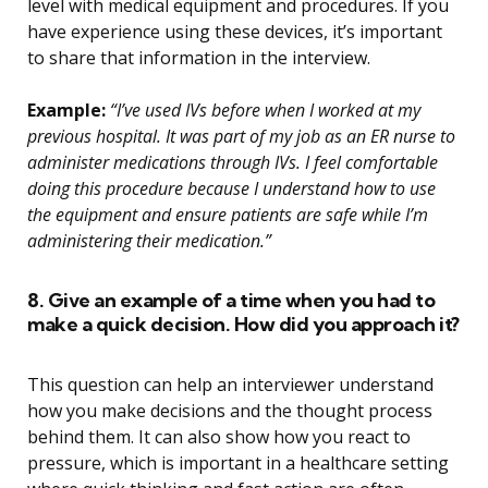
level with medical equipment and procedures. If you
have experience using these devices, it’s important
to share that information in the interview.
Example:
“I’ve used IVs before when I worked at my
previous hospital. It was part of my job as an ER nurse to
administer medications through IVs. I feel comfortable
doing this procedure because I understand how to use
the equipment and ensure patients are safe while I’m
administering their medication.”
8. Give an example of a time when you had to
make a quick decision. How did you approach it?
This question can help an interviewer understand
how you make decisions and the thought process
behind them. It can also show how you react to
pressure, which is important in a healthcare setting