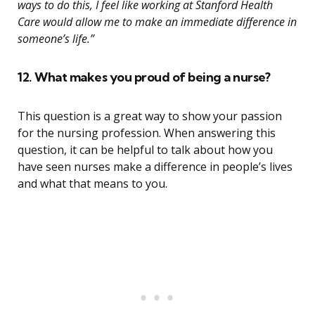
ways to do this, I feel like working at Stanford Health
Care would allow me to make an immediate difference in
someone’s life.”
12. What makes you proud of being a nurse?
This question is a great way to show your passion
for the nursing profession. When answering this
question, it can be helpful to talk about how you
have seen nurses make a difference in people’s lives
and what that means to you.