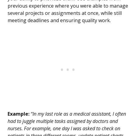
previous experience where you were able to manage
several projects or assignments at once, while still
meeting deadlines and ensuring quality work.
Example:
“In my last role as a medical assistant, I often
had to juggle multiple tasks assigned by doctors and
nurses. For example, one day I was asked to check on
patients in three different rooms, update patient charts