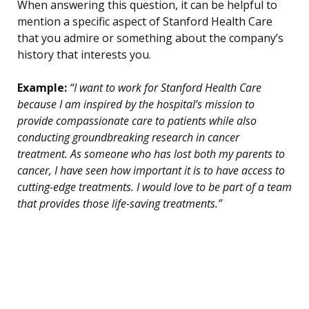
When answering this question, it can be helpful to
mention a specific aspect of Stanford Health Care
that you admire or something about the company’s
history that interests you.
Example:
“I want to work for Stanford Health Care
because I am inspired by the hospital’s mission to
provide compassionate care to patients while also
conducting groundbreaking research in cancer
treatment. As someone who has lost both my parents to
cancer, I have seen how important it is to have access to
cutting-edge treatments. I would love to be part of a team
that provides those life-saving treatments.”