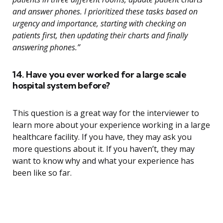
and answer phones. I prioritized these tasks based on
urgency and importance, starting with checking on
patients first, then updating their charts and finally
answering phones.”
14. Have you ever worked for a large scale
hospital system before?
This question is a great way for the interviewer to
learn more about your experience working in a large
healthcare facility. If you have, they may ask you
more questions about it. If you haven’t, they may
want to know why and what your experience has
been like so far.