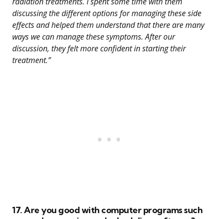
radiation treatments. I spent some time with them
discussing the different options for managing these side
effects and helped them understand that there are many
ways we can manage these symptoms. After our
discussion, they felt more confident in starting their
treatment.”
17. Are you good with computer programs such