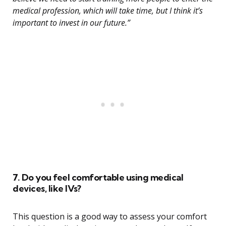
medical profession, which will take time, but I think it’s
important to invest in our future.”
7. Do you feel comfortable using medical
devices, like IVs?
This question is a good way to assess your comfort