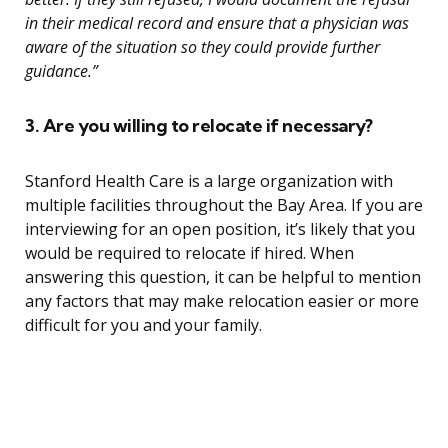
in their medical record and ensure that a physician was
aware of the situation so they could provide further
guidance.”
3. Are you willing to relocate if necessary?
Stanford Health Care is a large organization with
multiple facilities throughout the Bay Area. If you are
interviewing for an open position, it’s likely that you
would be required to relocate if hired. When
answering this question, it can be helpful to mention
any factors that may make relocation easier or more
difficult for you and your family.