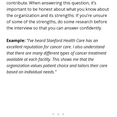
contribute. When answering this question, it’s
important to be honest about what you know about
the organization and its strengths. If you’re unsure
of some of the strengths, do some research before
the interview so that you can answer confidently.
Example:
“I’ve heard Stanford Health Care has an
excellent reputation for cancer care. I also understand
that there are many different types of cancer treatment
available at each facility. This shows me that the
organization values patient choice and tailors their care
based on individual needs.”