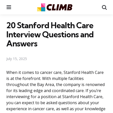
Menu
Se
20 Stanford Health Care
Interview Questions and
Answers
July 15, 2025
When it comes to cancer care, Stanford Health Care
is at the forefront. With multiple facilities
throughout the Bay Area, the company is renowned
for its leading edge and coordinated care. If you’re
interviewing for a position at Stanford Health Care,
you can expect to be asked questions about your
experience in cancer care, as well as your knowledge