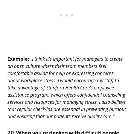
Example:
“I think it’s important for managers to create
an open culture where their team members feel
comfortable asking for help or expressing concerns
about workplace stress. I would encourage my staff to
take advantage of Stanford Health Care’s employee
assistance program, which offers confidential counseling
services and resources for managing stress. I also believe
that regular check-ins are essential in preventing burnout
and ensuring that our patients receive quality care.”
20. When you’re dealing with difficult people,