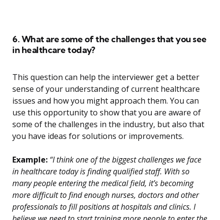
6. What are some of the challenges that you see
in healthcare today?
This question can help the interviewer get a better
sense of your understanding of current healthcare
issues and how you might approach them. You can
use this opportunity to show that you are aware of
some of the challenges in the industry, but also that
you have ideas for solutions or improvements.
Example:
“I think one of the biggest challenges we face
in healthcare today is finding qualified staff. With so
many people entering the medical field, it’s becoming
more difficult to find enough nurses, doctors and other
professionals to fill positions at hospitals and clinics. I
believe we need to start training more people to enter the