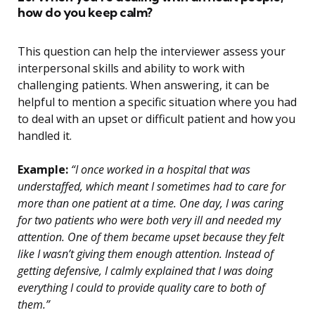
how do you keep calm?
This question can help the interviewer assess your
interpersonal skills and ability to work with
challenging patients. When answering, it can be
helpful to mention a specific situation where you had
to deal with an upset or difficult patient and how you
handled it.
Example:
“I once worked in a hospital that was
understaffed, which meant I sometimes had to care for
more than one patient at a time. One day, I was caring
for two patients who were both very ill and needed my
attention. One of them became upset because they felt
like I wasn’t giving them enough attention. Instead of
getting defensive, I calmly explained that I was doing
everything I could to provide quality care to both of
them.”