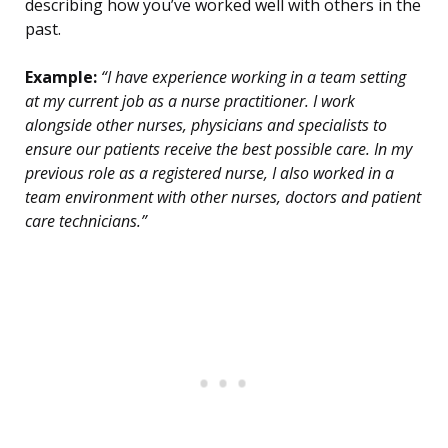
describing how you’ve worked well with others in the
past.
Example:
“I have experience working in a team setting
at my current job as a nurse practitioner. I work
alongside other nurses, physicians and specialists to
ensure our patients receive the best possible care. In my
previous role as a registered nurse, I also worked in a
team environment with other nurses, doctors and patient
care technicians.”