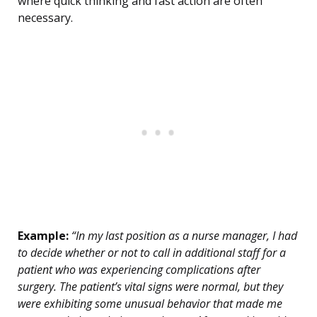
where quick thinking and fast action are often
necessary.
Example:
“In my last position as a nurse manager, I had
to decide whether or not to call in additional staff for a
patient who was experiencing complications after
surgery. The patient’s vital signs were normal, but they
were exhibiting some unusual behavior that made me