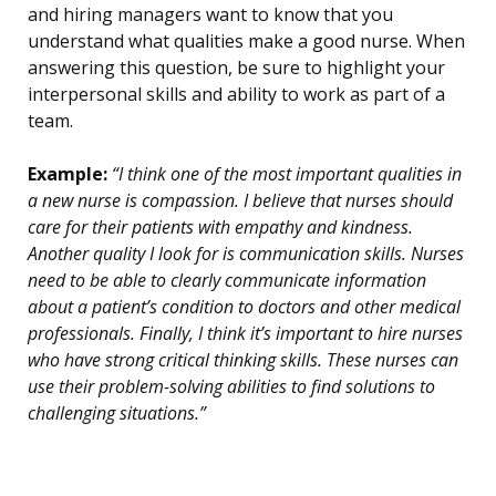
and hiring managers want to know that you
understand what qualities make a good nurse. When
answering this question, be sure to highlight your
interpersonal skills and ability to work as part of a
team.
Example:
“I think one of the most important qualities in
a new nurse is compassion. I believe that nurses should
care for their patients with empathy and kindness.
Another quality I look for is communication skills. Nurses
need to be able to clearly communicate information
about a patient’s condition to doctors and other medical
professionals. Finally, I think it’s important to hire nurses
who have strong critical thinking skills. These nurses can
use their problem-solving abilities to find solutions to
challenging situations.”