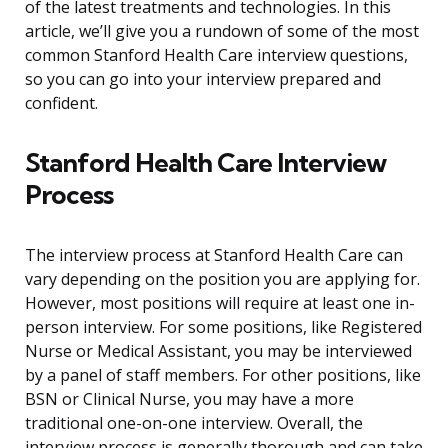
of the latest treatments and technologies. In this
article, we’ll give you a rundown of some of the most
common Stanford Health Care interview questions,
so you can go into your interview prepared and
confident.
Stanford Health Care Interview
Process
The interview process at Stanford Health Care can
vary depending on the position you are applying for.
However, most positions will require at least one in-
person interview. For some positions, like Registered
Nurse or Medical Assistant, you may be interviewed
by a panel of staff members. For other positions, like
BSN or Clinical Nurse, you may have a more
traditional one-on-one interview. Overall, the
interview process is generally thorough and can take