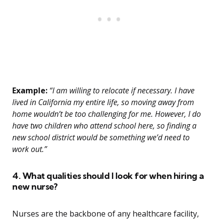
Example:
“I am willing to relocate if necessary. I have
lived in California my entire life, so moving away from
home wouldn’t be too challenging for me. However, I do
have two children who attend school here, so finding a
new school district would be something we’d need to
work out.”
4. What qualities should I look for when hiring a
new nurse?
Nurses are the backbone of any healthcare facility,