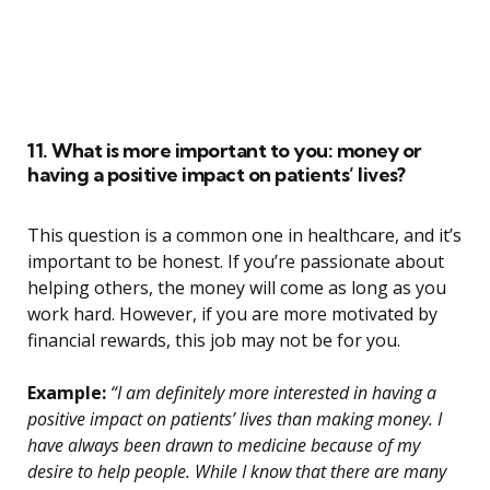
11. What is more important to you: money or
having a positive impact on patients’ lives?
This question is a common one in healthcare, and it’s
important to be honest. If you’re passionate about
helping others, the money will come as long as you
work hard. However, if you are more motivated by
financial rewards, this job may not be for you.
Example:
“I am definitely more interested in having a
positive impact on patients’ lives than making money. I
have always been drawn to medicine because of my
desire to help people. While I know that there are many