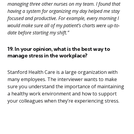
managing three other nurses on my team. I found that
having a system for organizing my day helped me stay
focused and productive. For example, every morning I
would make sure all of my patient’s charts were up-to-
date before starting my shift.”
19. In your opinion, what is the best way to
manage stress in the workplace?
Stanford Health Care is a large organization with
many employees. The interviewer wants to make
sure you understand the importance of maintaining
a healthy work environment and how to support
your colleagues when they’re experiencing stress.