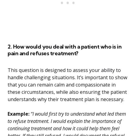
2. How would you deal with a patient who is in
pain and refuses treatment?
This question is designed to assess your ability to
handle challenging situations. It’s important to show
that you can remain calm and compassionate in
these circumstances, while also ensuring the patient
understands why their treatment plan is necessary.
Example:
“I would first try to understand what led them
to refuse treatment. I would explain the importance of
continuing treatment and how it could help them feel
better. If they still refused, I would document the refusal