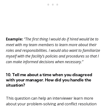
Example:
“The first thing I would do if hired would be to
meet with my team members to learn more about their
roles and responsibilities. I would also want to familiarize
myself with the facility’s policies and procedures so that I
can make informed decisions when necessary.”
10. Tell me about a time when you disagreed
with your manager. How did you handle the
situation?
This question can help an interviewer learn more
about your problem-solving and conflict resolution