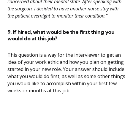
concerned about their mental state. After speaking with
the surgeon, I decided to have another nurse stay with
the patient overnight to monitor their condition.”
9. If hired, what would be the first thing you
would do at this job?
This question is a way for the interviewer to get an
idea of your work ethic and how you plan on getting
started in your new role. Your answer should include
what you would do first, as well as some other things
you would like to accomplish within your first few
weeks or months at this job.