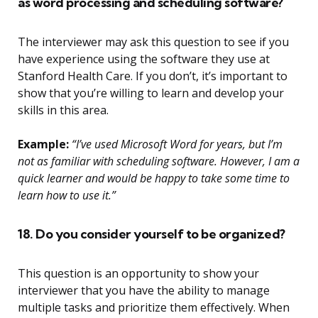
as word processing and scheduling software?
The interviewer may ask this question to see if you
have experience using the software they use at
Stanford Health Care. If you don’t, it’s important to
show that you’re willing to learn and develop your
skills in this area.
Example:
“I’ve used Microsoft Word for years, but I’m
not as familiar with scheduling software. However, I am a
quick learner and would be happy to take some time to
learn how to use it.”
18. Do you consider yourself to be organized?
This question is an opportunity to show your
interviewer that you have the ability to manage
multiple tasks and prioritize them effectively. When