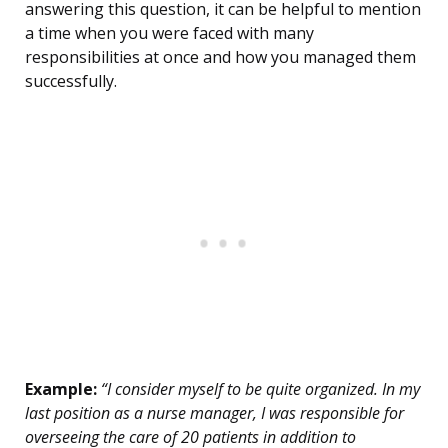
answering this question, it can be helpful to mention
a time when you were faced with many
responsibilities at once and how you managed them
successfully.
Example:
“I consider myself to be quite organized. In my
last position as a nurse manager, I was responsible for
overseeing the care of 20 patients in addition to