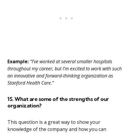
Example:
“I’ve worked at several smaller hospitals
throughout my career, but I’m excited to work with such
an innovative and forward-thinking organization as
Stanford Health Care.”
15. What are some of the strengths of our
organization?
This question is a great way to show your
knowledge of the company and how you can