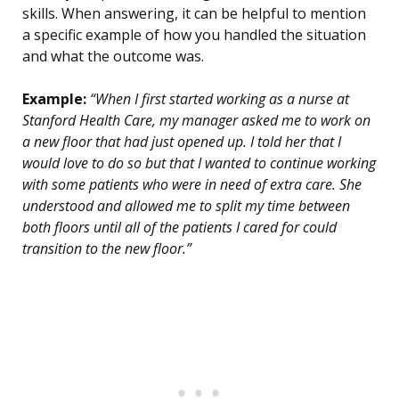
skills. When answering, it can be helpful to mention
a specific example of how you handled the situation
and what the outcome was.
Example:
“When I first started working as a nurse at
Stanford Health Care, my manager asked me to work on
a new floor that had just opened up. I told her that I
would love to do so but that I wanted to continue working
with some patients who were in need of extra care. She
understood and allowed me to split my time between
both floors until all of the patients I cared for could
transition to the new floor.”