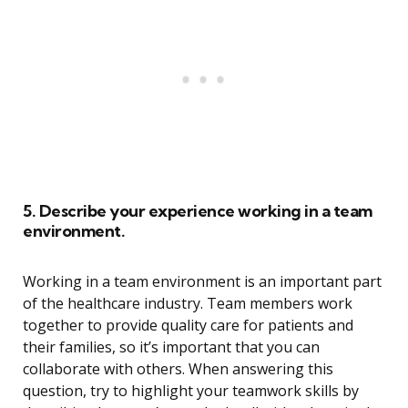
5. Describe your experience working in a team
environment.
Working in a team environment is an important part
of the healthcare industry. Team members work
together to provide quality care for patients and
their families, so it’s important that you can
collaborate with others. When answering this
question, try to highlight your teamwork skills by