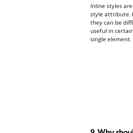
Inline styles ar
style attribute
they can be dif
useful in certai
single element.
9. Why shoul