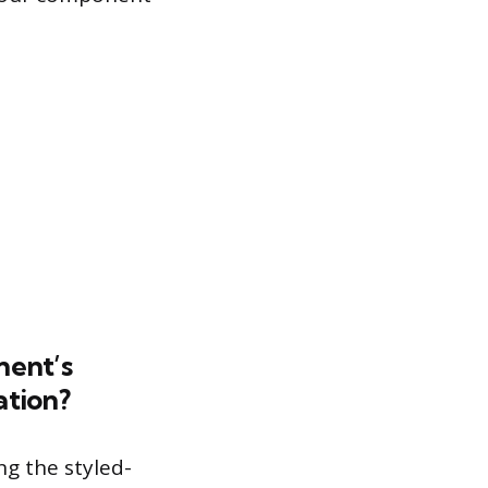
nent’s
ation?
ng the styled-