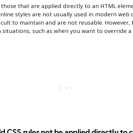
e those that are applied directly to an HTML elem
. Inline styles are not usually used in modern web
ficult to maintain and are not reusable. However,
n situations, such as when you want to override a 
d CSS rules not be applied directly t