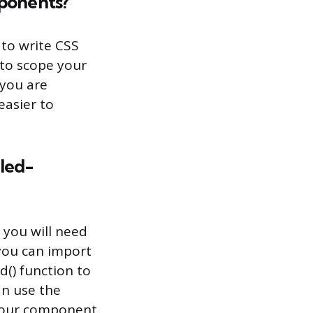
mponents?
 to write CSS
y to scope your
 you are
easier to
yled-
 you will need
 you can import
d() function to
n use the
 your component