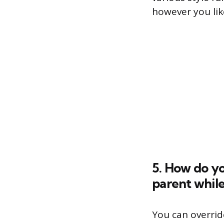
however you lik
5. How do yo
parent while
You can overrid