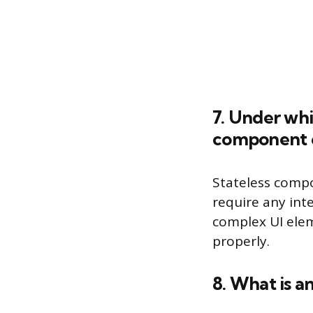
7. Under whi
component o
Stateless compo
require any in
complex UI elem
properly.
8. What is an