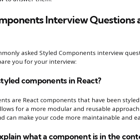
mponents Interview Questions 
mmonly asked Styled Components interview ques
are you for your interview:
styled components in React?
nts are React components that have been styled 
s allows for a more modular and reusable approach 
d can make your code more maintainable and eas
xplain what a component is in the cont