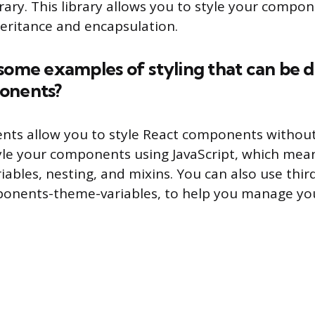
ary. This library allows you to style your compon
eritance and encapsulation.
some examples of styling that can be 
onents?
nts allow you to style React components without
yle your components using JavaScript, which mea
riables, nesting, and mixins. You can also use third
mponents-theme-variables, to help you manage y