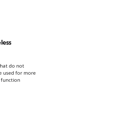
less
that do not
e used for more
 function