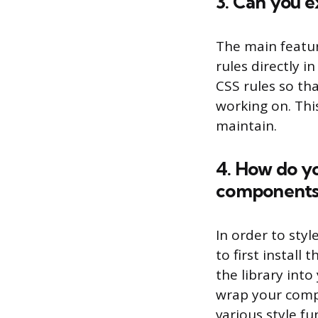
3. Can you e
The main featur
rules directly i
CSS rules so th
working on. Thi
maintain.
4. How do yo
components 
In order to sty
to first install
the library int
wrap your comp
various style f