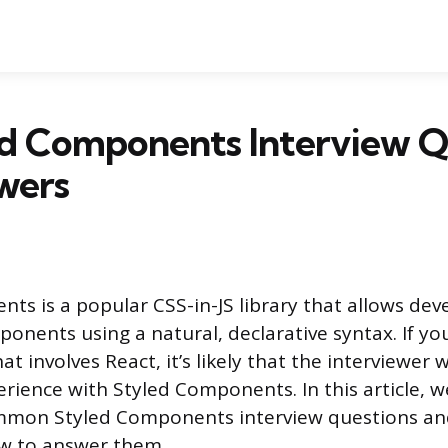
ed Components Interview Q
wers
ts is a popular CSS-in-JS library that allows deve
onents using a natural, declarative syntax. If yo
at involves React, it’s likely that the interviewer w
rience with Styled Components. In this article, w
mmon Styled Components interview questions an
w to answer them.