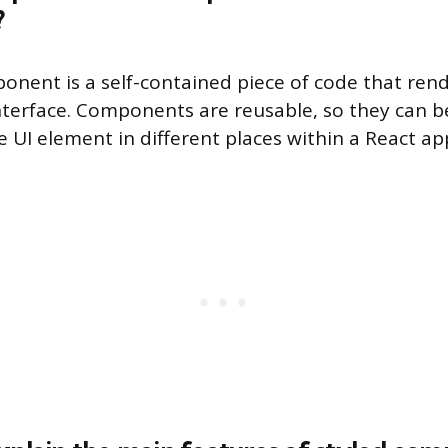
?
onent is a self-contained piece of code that rend
interface. Components are reusable, so they can b
 UI element in different places within a React app