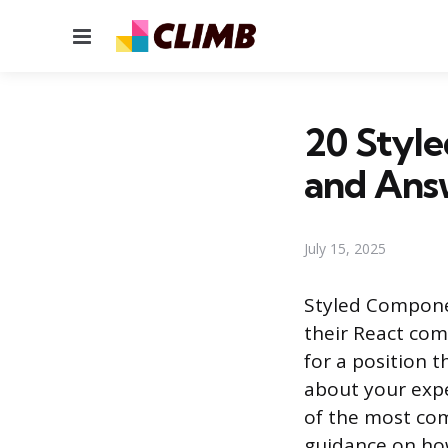
Menu
20 Styl
and Ans
July 15, 2025
Styled Componen
their React comp
for a position th
about your expe
of the most co
guidance on ho