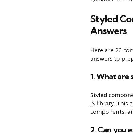
Styled Co
Answers
Here are 20 co
answers to prep
1. What are 
Styled compone
JS library. Thi
components, an
2. Can you e