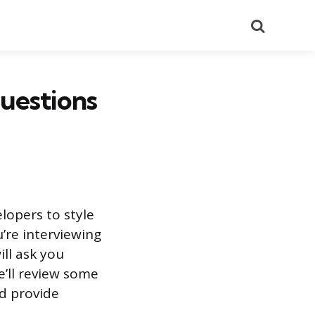
Search
uestions
lopers to style
u’re interviewing
ill ask you
e’ll review some
d provide