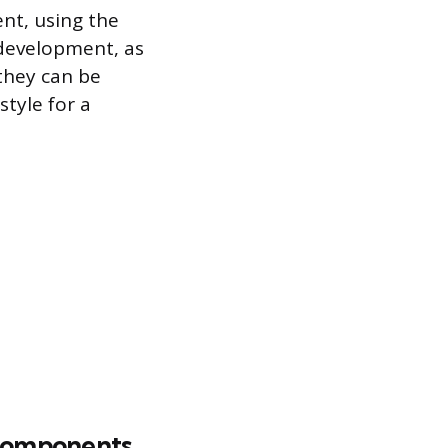
ent, using the
 development, as
 they can be
style for a
o components