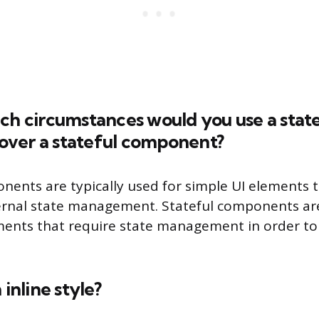
ch circumstances would you use a state
ver a stateful component?
nents are typically used for simple UI elements 
ternal state management. Stateful components ar
ents that require state management in order to
 inline style?