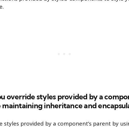
e.
u override styles provided by a compo
 maintaining inheritance and encapsul
e styles provided by a component’s parent by usi