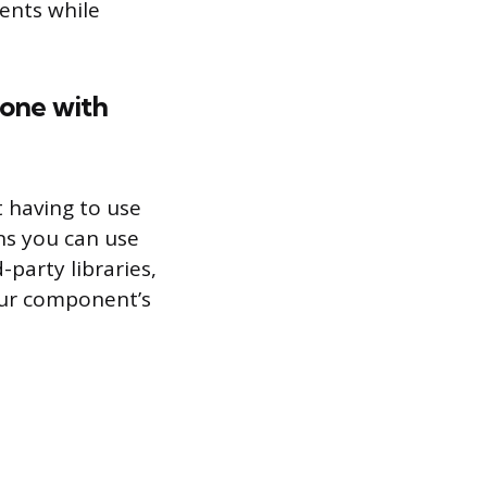
ents while
done with
 having to use
ns you can use
-party libraries,
our component’s