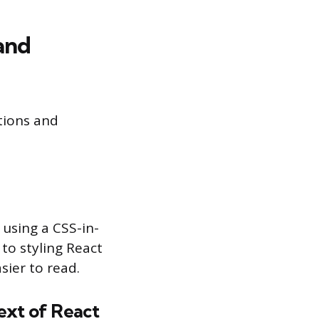
and
tions and
using a CSS-in-
to styling React
ier to read.
ext of React