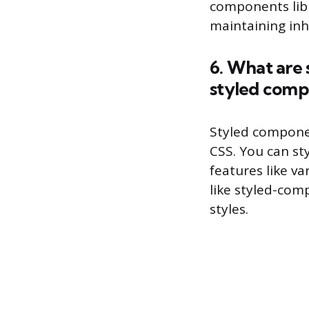
components libr
maintaining inh
6. What are 
styled comp
Styled compone
CSS. You can st
features like va
like styled-co
styles.