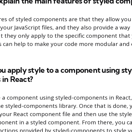
xplain the main features of styled co
es of styled components are that they allow you
n your JavaScript files, and they also provide a wa
at they only apply to the specific component that
s can help to make your code more modular and 
u apply style to a component using st
in React?
le a component using styled-components in React,
 the styled-components library. Once that is done,
o your React component file and then use the style
onent in a styled component. From there, you ca
unctions provided by styled-components to style