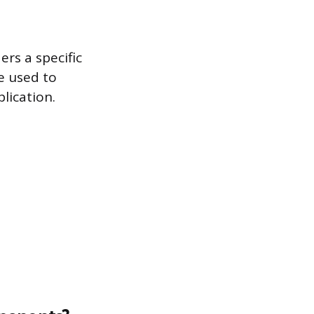
ers a specific
e used to
lication.