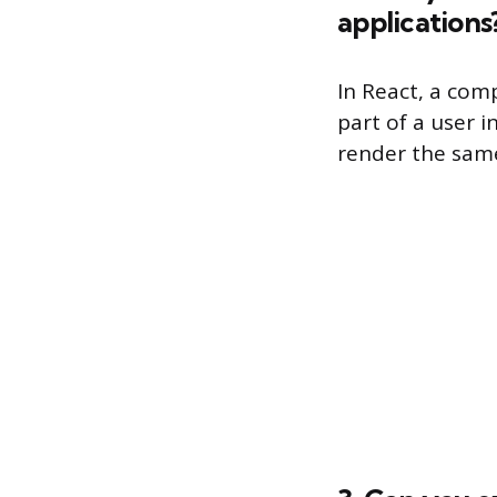
applications
In React, a comp
part of a user 
render the same