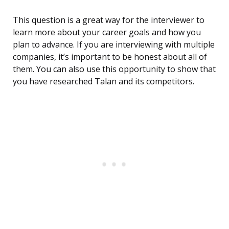
This question is a great way for the interviewer to
learn more about your career goals and how you
plan to advance. If you are interviewing with multiple
companies, it’s important to be honest about all of
them. You can also use this opportunity to show that
you have researched Talan and its competitors.