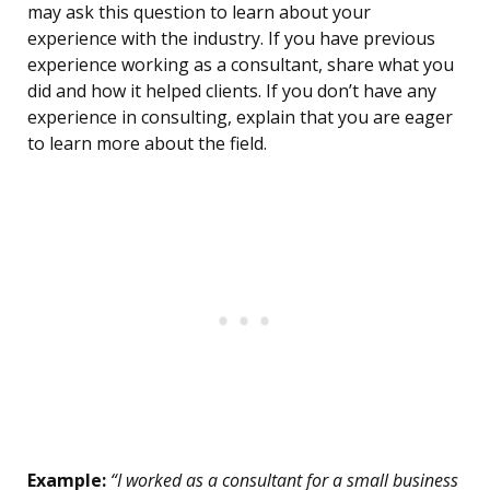
may ask this question to learn about your
experience with the industry. If you have previous
experience working as a consultant, share what you
did and how it helped clients. If you don’t have any
experience in consulting, explain that you are eager
to learn more about the field.
Example:
“I worked as a consultant for a small business