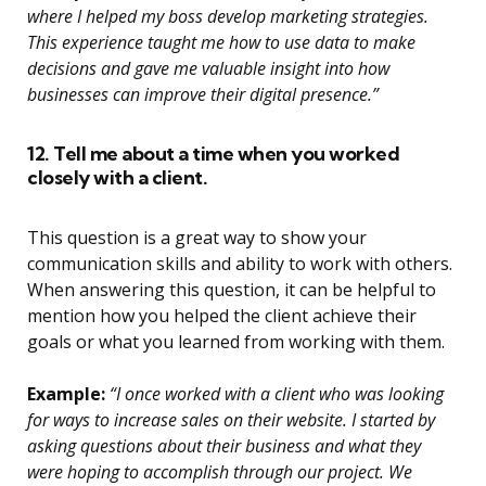
where I helped my boss develop marketing strategies.
This experience taught me how to use data to make
decisions and gave me valuable insight into how
businesses can improve their digital presence.”
12. Tell me about a time when you worked
closely with a client.
This question is a great way to show your
communication skills and ability to work with others.
When answering this question, it can be helpful to
mention how you helped the client achieve their
goals or what you learned from working with them.
Example:
“I once worked with a client who was looking
for ways to increase sales on their website. I started by
asking questions about their business and what they
were hoping to accomplish through our project. We