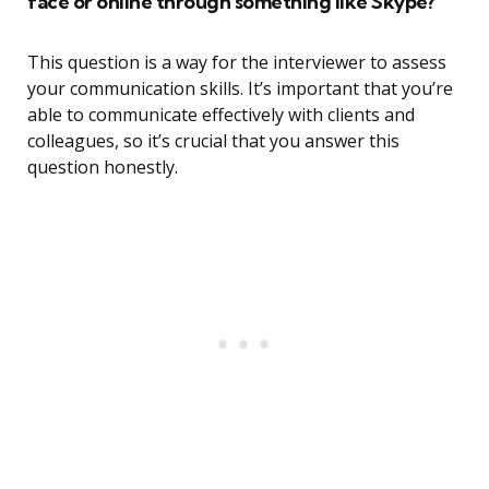
face or online through something like Skype?
This question is a way for the interviewer to assess
your communication skills. It’s important that you’re
able to communicate effectively with clients and
colleagues, so it’s crucial that you answer this
question honestly.