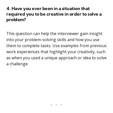
4. Have you ever been in a situation that
required you to be creative in order to solve a
problem?
This question can help the interviewer gain insight
into your problem-solving skills and how you use
them to complete tasks. Use examples from previous
work experiences that highlight your creativity, such
as when you used a unique approach or idea to solve
a challenge.