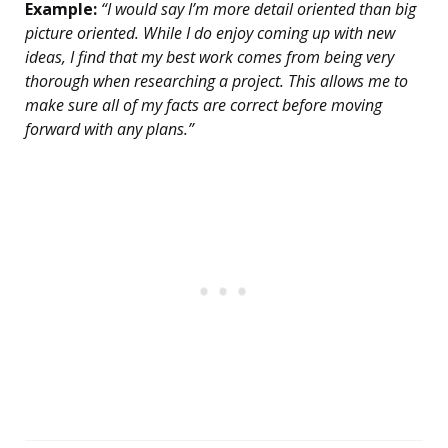
Example:
“I would say I’m more detail oriented than big
picture oriented. While I do enjoy coming up with new
ideas, I find that my best work comes from being very
thorough when researching a project. This allows me to
make sure all of my facts are correct before moving
forward with any plans.”