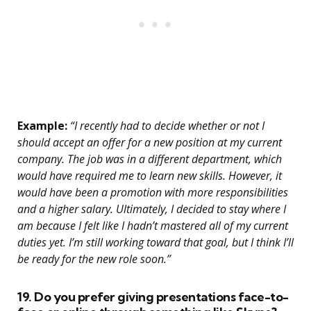
Example:
“I recently had to decide whether or not I
should accept an offer for a new position at my current
company. The job was in a different department, which
would have required me to learn new skills. However, it
would have been a promotion with more responsibilities
and a higher salary. Ultimately, I decided to stay where I
am because I felt like I hadn’t mastered all of my current
duties yet. I’m still working toward that goal, but I think I’ll
be ready for the new role soon.”
19. Do you prefer giving presentations face-to-