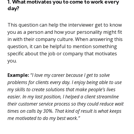
1. What motivates you to come to work every
day?
This question can help the interviewer get to know
you as a person and how your personality might fit
in with their company culture. When answering this
question, it can be helpful to mention something
specific about the job or company that motivates
you.
Example:
“I love my career because I get to solve
problems for clients every day. I enjoy being able to use
my skills to create solutions that make people’s lives
easier. In my last position, I helped a client streamline
their customer service process so they could reduce wait
times on calls by 30%. That kind of result is what keeps
me motivated to do my best work.”