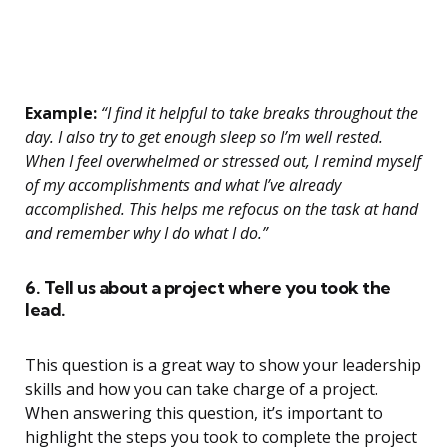
Example:
“I find it helpful to take breaks throughout the
day. I also try to get enough sleep so I’m well rested.
When I feel overwhelmed or stressed out, I remind myself
of my accomplishments and what I’ve already
accomplished. This helps me refocus on the task at hand
and remember why I do what I do.”
6. Tell us about a project where you took the
lead.
This question is a great way to show your leadership
skills and how you can take charge of a project.
When answering this question, it’s important to
highlight the steps you took to complete the project