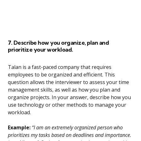
7. Describe how you organize, plan and
prioritize your workload.
Talan is a fast-paced company that requires
employees to be organized and efficient. This
question allows the interviewer to assess your time
management skills, as well as how you plan and
organize projects. In your answer, describe how you
use technology or other methods to manage your
workload.
Example:
“I am an extremely organized person who
prioritizes my tasks based on deadlines and importance.