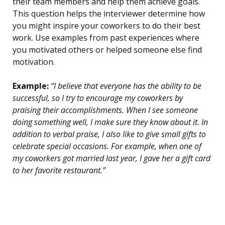
their team members and help them achieve goals.
This question helps the interviewer determine how
you might inspire your coworkers to do their best
work. Use examples from past experiences where
you motivated others or helped someone else find
motivation.
Example:
“I believe that everyone has the ability to be
successful, so I try to encourage my coworkers by
praising their accomplishments. When I see someone
doing something well, I make sure they know about it. In
addition to verbal praise, I also like to give small gifts to
celebrate special occasions. For example, when one of
my coworkers got married last year, I gave her a gift card
to her favorite restaurant.”