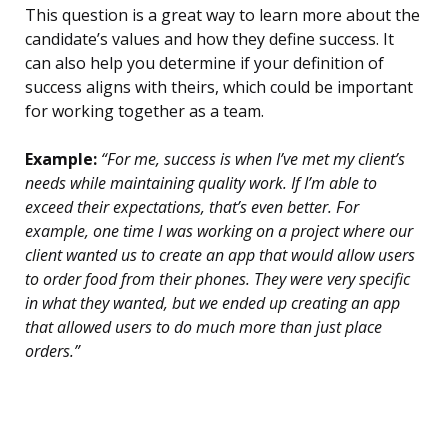
This question is a great way to learn more about the
candidate’s values and how they define success. It
can also help you determine if your definition of
success aligns with theirs, which could be important
for working together as a team.
Example:
“For me, success is when I’ve met my client’s
needs while maintaining quality work. If I’m able to
exceed their expectations, that’s even better. For
example, one time I was working on a project where our
client wanted us to create an app that would allow users
to order food from their phones. They were very specific
in what they wanted, but we ended up creating an app
that allowed users to do much more than just place
orders.”