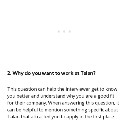
2. Why do you want to work at Talan?
This question can help the interviewer get to know
you better and understand why you are a good fit
for their company. When answering this question, it
can be helpful to mention something specific about
Talan that attracted you to apply in the first place.