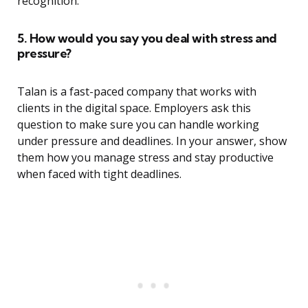
recognition.”
5. How would you say you deal with stress and
pressure?
Talan is a fast-paced company that works with
clients in the digital space. Employers ask this
question to make sure you can handle working
under pressure and deadlines. In your answer, show
them how you manage stress and stay productive
when faced with tight deadlines.