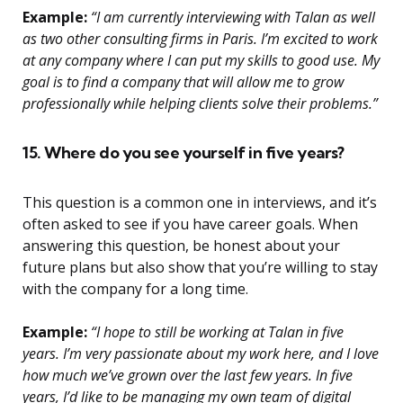
Example:
“I am currently interviewing with Talan as well
as two other consulting firms in Paris. I’m excited to work
at any company where I can put my skills to good use. My
goal is to find a company that will allow me to grow
professionally while helping clients solve their problems.”
15. Where do you see yourself in five years?
This question is a common one in interviews, and it’s
often asked to see if you have career goals. When
answering this question, be honest about your
future plans but also show that you’re willing to stay
with the company for a long time.
Example:
“I hope to still be working at Talan in five
years. I’m very passionate about my work here, and I love
how much we’ve grown over the last few years. In five
years, I’d like to be managing my own team of digital