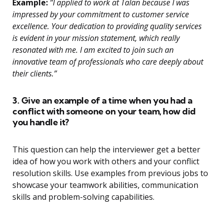
Example:
“I applied to work at Talan because I was
impressed by your commitment to customer service
excellence. Your dedication to providing quality services
is evident in your mission statement, which really
resonated with me. I am excited to join such an
innovative team of professionals who care deeply about
their clients.”
3. Give an example of a time when you had a
conflict with someone on your team, how did
you handle it?
This question can help the interviewer get a better
idea of how you work with others and your conflict
resolution skills. Use examples from previous jobs to
showcase your teamwork abilities, communication
skills and problem-solving capabilities.