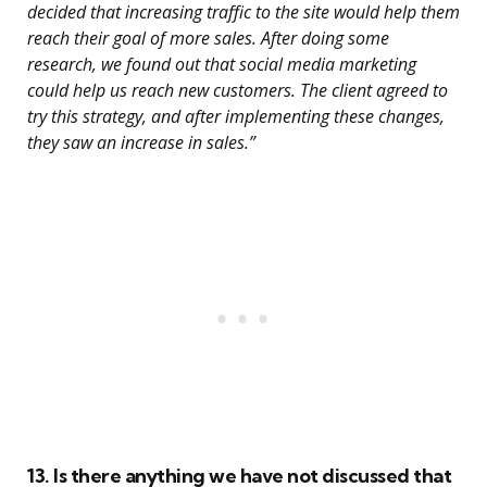
decided that increasing traffic to the site would help them
reach their goal of more sales. After doing some
research, we found out that social media marketing
could help us reach new customers. The client agreed to
try this strategy, and after implementing these changes,
they saw an increase in sales.”
13. Is there anything we have not discussed that