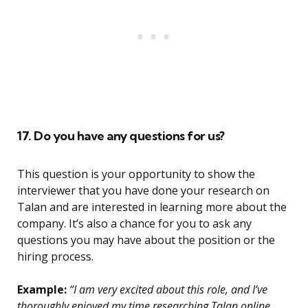
17. Do you have any questions for us?
This question is your opportunity to show the
interviewer that you have done your research on
Talan and are interested in learning more about the
company. It’s also a chance for you to ask any
questions you may have about the position or the
hiring process.
Example:
“I am very excited about this role, and I’ve
thoroughly enjoyed my time researching Talan online.