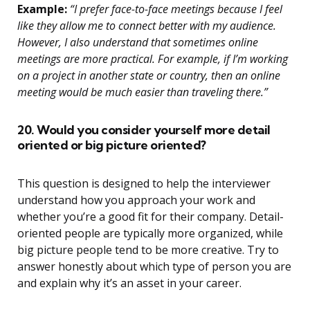
Example:
“I prefer face-to-face meetings because I feel
like they allow me to connect better with my audience.
However, I also understand that sometimes online
meetings are more practical. For example, if I’m working
on a project in another state or country, then an online
meeting would be much easier than traveling there.”
20. Would you consider yourself more detail
oriented or big picture oriented?
This question is designed to help the interviewer
understand how you approach your work and
whether you’re a good fit for their company. Detail-
oriented people are typically more organized, while
big picture people tend to be more creative. Try to
answer honestly about which type of person you are
and explain why it’s an asset in your career.