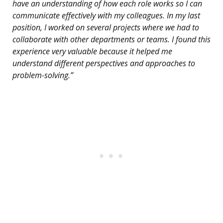
have an understanding of how each role works so I can
communicate effectively with my colleagues. In my last
position, I worked on several projects where we had to
collaborate with other departments or teams. I found this
experience very valuable because it helped me
understand different perspectives and approaches to
problem-solving.”