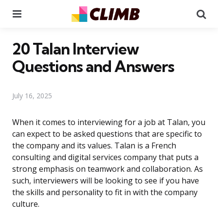
Menu
Se
20 Talan Interview
Questions and Answers
July 16, 2025
When it comes to interviewing for a job at Talan, you
can expect to be asked questions that are specific to
the company and its values. Talan is a French
consulting and digital services company that puts a
strong emphasis on teamwork and collaboration. As
such, interviewers will be looking to see if you have
the skills and personality to fit in with the company
culture.