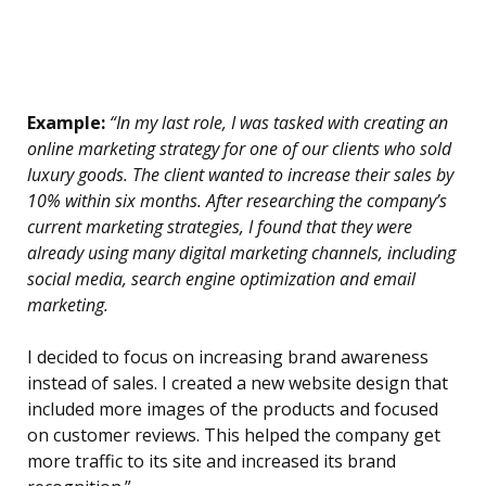
Example:
“In my last role, I was tasked with creating an
online marketing strategy for one of our clients who sold
luxury goods. The client wanted to increase their sales by
10% within six months. After researching the company’s
current marketing strategies, I found that they were
already using many digital marketing channels, including
social media, search engine optimization and email
marketing.
I decided to focus on increasing brand awareness
instead of sales. I created a new website design that
included more images of the products and focused
on customer reviews. This helped the company get
more traffic to its site and increased its brand