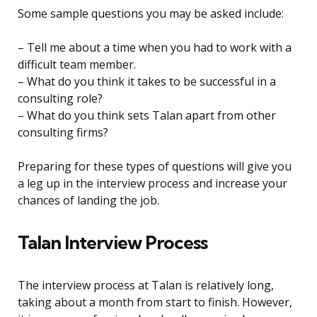
Some sample questions you may be asked include:
– Tell me about a time when you had to work with a
difficult team member.
– What do you think it takes to be successful in a
consulting role?
– What do you think sets Talan apart from other
consulting firms?
Preparing for these types of questions will give you
a leg up in the interview process and increase your
chances of landing the job.
Talan Interview Process
The interview process at Talan is relatively long,
taking about a month from start to finish. However,