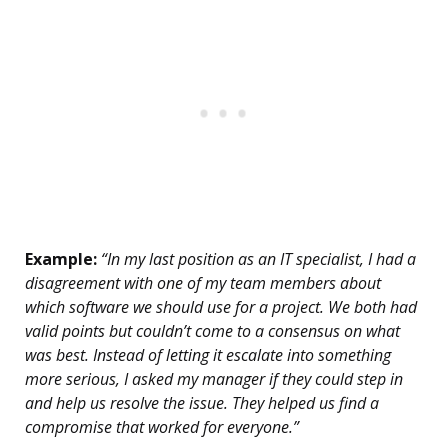
Example:
“In my last position as an IT specialist, I had a
disagreement with one of my team members about
which software we should use for a project. We both had
valid points but couldn’t come to a consensus on what
was best. Instead of letting it escalate into something
more serious, I asked my manager if they could step in
and help us resolve the issue. They helped us find a
compromise that worked for everyone.”