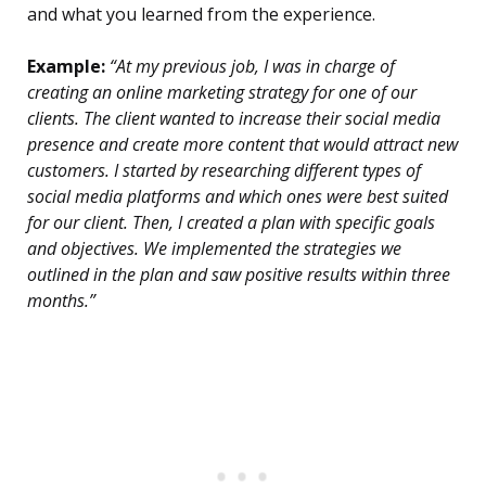
and what you learned from the experience.
Example:
“At my previous job, I was in charge of
creating an online marketing strategy for one of our
clients. The client wanted to increase their social media
presence and create more content that would attract new
customers. I started by researching different types of
social media platforms and which ones were best suited
for our client. Then, I created a plan with specific goals
and objectives. We implemented the strategies we
outlined in the plan and saw positive results within three
months.”