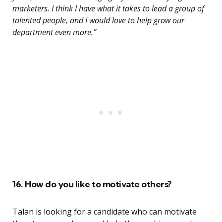
marketers. I think I have what it takes to lead a group of
talented people, and I would love to help grow our
department even more.”
16. How do you like to motivate others?
Talan is looking for a candidate who can motivate