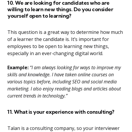
10. We are looking for candidates who are
willing to learn new things. Do you consider
yourself open to learning?
This question is a great way to determine how much
of a learner the candidate is. It’s important for
employees to be open to learning new things,
especially in an ever-changing digital world.
Example:
“I am always looking for ways to improve my
skills and knowledge. I have taken online courses on
various topics before, including SEO and social media
marketing. I also enjoy reading blogs and articles about
current trends in technology.”
11. What is your experience with consulting?
Talan is a consulting company, so your interviewer