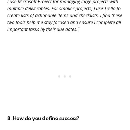
I use Microsoft Project for managing large projects with
multiple deliverables. For smaller projects, I use Trello to
create lists of actionable items and checklists. I find these
two tools help me stay focused and ensure I complete all
important tasks by their due dates.”
8. How do you define success?