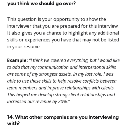
you think we should go over?
This question is your opportunity to show the
interviewer that you are prepared for this interview.
It also gives you a chance to highlight any additional
skills or experiences you have that may not be listed
in your resume.
Example:
“I think we covered everything, but I would like
to add that my communication and interpersonal skills
are some of my strongest assets. In my last role, I was
able to use these skills to help resolve conflicts between
team members and improve relationships with clients.
This helped me develop strong client relationships and
increased our revenue by 20%.”
14. What other companies are you interviewing
with?