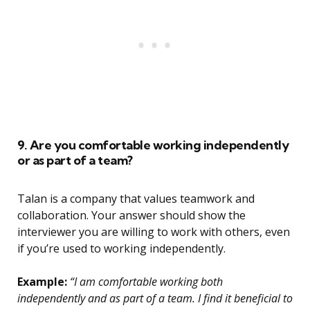
9. Are you comfortable working independently
or as part of a team?
Talan is a company that values teamwork and
collaboration. Your answer should show the
interviewer you are willing to work with others, even
if you’re used to working independently.
Example:
“I am comfortable working both
independently and as part of a team. I find it beneficial to