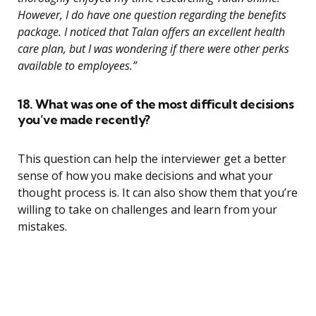
However, I do have one question regarding the benefits
package. I noticed that Talan offers an excellent health
care plan, but I was wondering if there were other perks
available to employees.”
18. What was one of the most difficult decisions
you’ve made recently?
This question can help the interviewer get a better
sense of how you make decisions and what your
thought process is. It can also show them that you’re
willing to take on challenges and learn from your
mistakes.