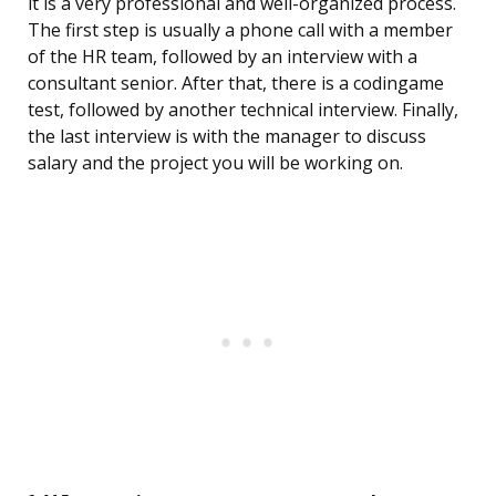
it is a very professional and well-organized process.
The first step is usually a phone call with a member
of the HR team, followed by an interview with a
consultant senior. After that, there is a codingame
test, followed by another technical interview. Finally,
the last interview is with the manager to discuss
salary and the project you will be working on.