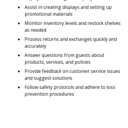
Assist in creating displays and setting up
promotional materials
Monitor inventory levels and restock shelves
as needed
Process returns and exchanges quickly and
accurately
Answer questions from guests about
products, services, and policies
Provide feedback on customer service issues
and suggest solutions
Follow safety protocols and adhere to loss
prevention procedures