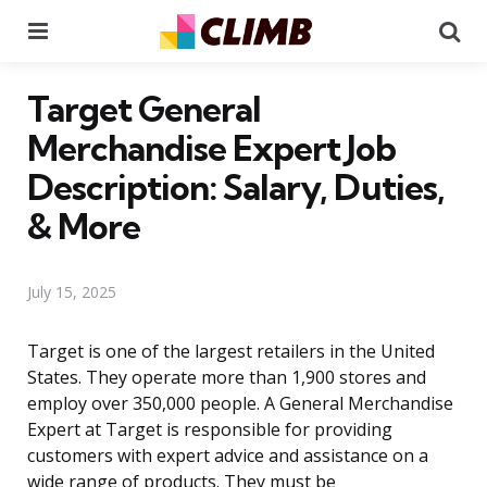
Menu
Se
Target General
Merchandise Expert Job
Description: Salary, Duties,
& More
July 15, 2025
Target is one of the largest retailers in the United
States. They operate more than 1,900 stores and
employ over 350,000 people. A General Merchandise
Expert at Target is responsible for providing
customers with expert advice and assistance on a
wide range of products. They must be