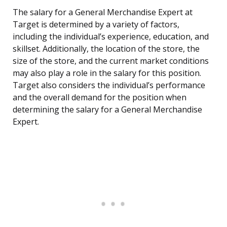
The salary for a General Merchandise Expert at
Target is determined by a variety of factors,
including the individual’s experience, education, and
skillset. Additionally, the location of the store, the
size of the store, and the current market conditions
may also play a role in the salary for this position.
Target also considers the individual’s performance
and the overall demand for the position when
determining the salary for a General Merchandise
Expert.