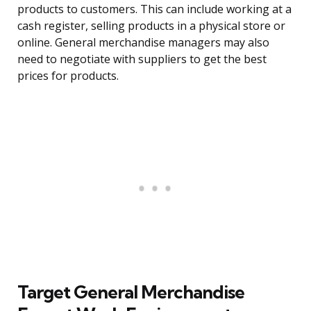
products to customers. This can include working at a
cash register, selling products in a physical store or
online. General merchandise managers may also
need to negotiate with suppliers to get the best
prices for products.
Target General Merchandise