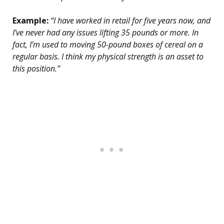
Example:
“I have worked in retail for five years now, and
I’ve never had any issues lifting 35 pounds or more. In
fact, I’m used to moving 50-pound boxes of cereal on a
regular basis. I think my physical strength is an asset to
this position.”