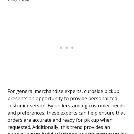
For general merchandise experts, curbside pickup
presents an opportunity to provide personalized
customer service. By understanding customer needs
and preferences, these experts can help ensure that
orders are accurate and ready for pickup when
requested. Additionally, this trend provides an