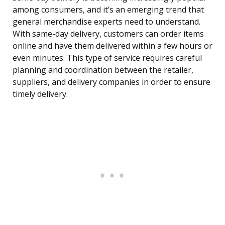
among consumers, and it’s an emerging trend that
general merchandise experts need to understand.
With same-day delivery, customers can order items
online and have them delivered within a few hours or
even minutes. This type of service requires careful
planning and coordination between the retailer,
suppliers, and delivery companies in order to ensure
timely delivery.