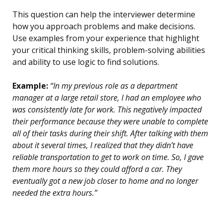
This question can help the interviewer determine
how you approach problems and make decisions.
Use examples from your experience that highlight
your critical thinking skills, problem-solving abilities
and ability to use logic to find solutions.
Example:
“In my previous role as a department
manager at a large retail store, I had an employee who
was consistently late for work. This negatively impacted
their performance because they were unable to complete
all of their tasks during their shift. After talking with them
about it several times, I realized that they didn’t have
reliable transportation to get to work on time. So, I gave
them more hours so they could afford a car. They
eventually got a new job closer to home and no longer
needed the extra hours.”