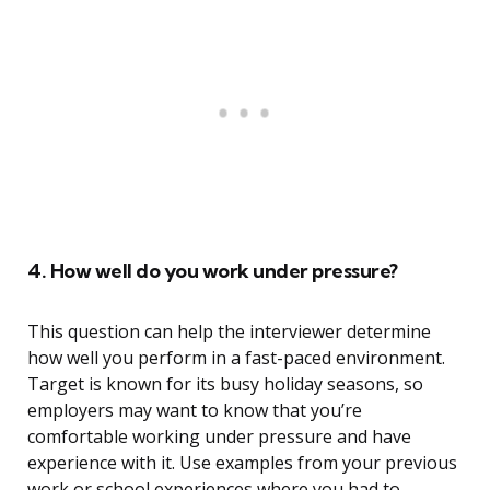
4. How well do you work under pressure?
This question can help the interviewer determine
how well you perform in a fast-paced environment.
Target is known for its busy holiday seasons, so
employers may want to know that you’re
comfortable working under pressure and have
experience with it. Use examples from your previous
work or school experiences where you had to