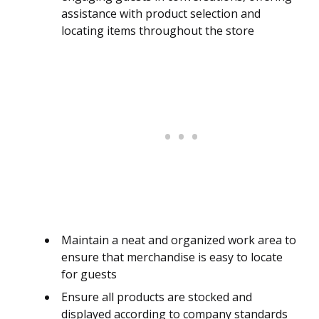
assistance with product selection and
locating items throughout the store
Maintain a neat and organized work area to
ensure that merchandise is easy to locate
for guests
Ensure all products are stocked and
displayed according to company standards