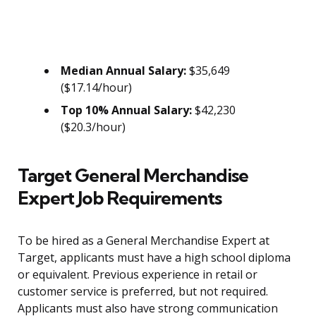
Median Annual Salary:
$35,649
($17.14/hour)
Top 10% Annual Salary:
$42,230
($20.3/hour)
Target General Merchandise
Expert Job Requirements
To be hired as a General Merchandise Expert at
Target, applicants must have a high school diploma
or equivalent. Previous experience in retail or
customer service is preferred, but not required.
Applicants must also have strong communication