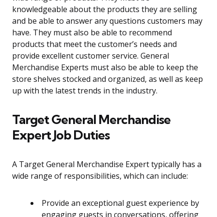
knowledgeable about the products they are selling
and be able to answer any questions customers may
have. They must also be able to recommend
products that meet the customer’s needs and
provide excellent customer service. General
Merchandise Experts must also be able to keep the
store shelves stocked and organized, as well as keep
up with the latest trends in the industry.
Target General Merchandise
Expert Job Duties
A Target General Merchandise Expert typically has a
wide range of responsibilities, which can include:
Provide an exceptional guest experience by
engaging guests in conversations, offering