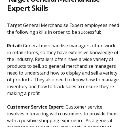
Expert Skills
Target General Merchandise Expert employees need
the following skills in order to be successful:
Retail:
General merchandise managers often work
in retail stores, so they have extensive knowledge of
the industry. Retailers often have a wide variety of
products to sell, so general merchandise managers
need to understand how to display and sell a variety
of products. They also need to know how to manage
inventory and how to track sales to ensure they’re
making a profit.
Customer Service Expert:
Customer service
involves interacting with customers to provide them
with a positive shopping experience. As a general