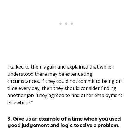
I talked to them again and explained that while I
understood there may be extenuating
circumstances, if they could not commit to being on
time every day, then they should consider finding
another job. They agreed to find other employment
elsewhere.”
3. Give us an example of a time when you used
good judgement and logic to solve a problem.