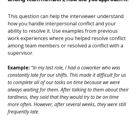
This question can help the interviewer understand
how you handle interpersonal conflict and your
ability to resolve it. Use examples from previous
work experiences where you helped resolve conflict
among team members or resolved a conflict with a
supervisor.
Example:
“In my last role, I had a coworker who was
constantly late for our shifts. This made it difficult for us
to complete all of our tasks on time because we were
always waiting for them. After talking to them about their
tardiness, they said that they would try to be on time
more often. However, after several weeks, they were still
frequently late.