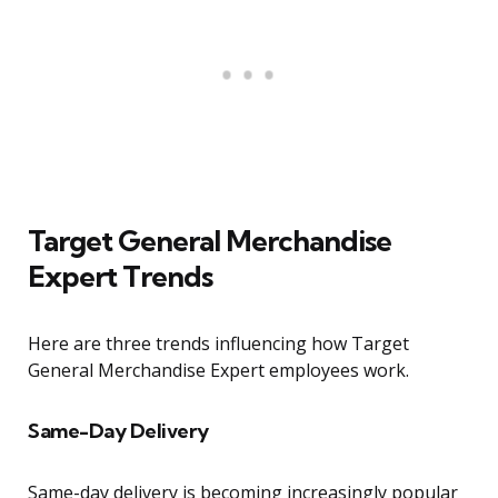
Target General Merchandise
Expert Trends
Here are three trends influencing how Target
General Merchandise Expert employees work.
Same-Day Delivery
Same-day delivery is becoming increasingly popular