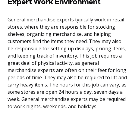
Expert Work Environment
General merchandise experts typically work in retail
stores, where they are responsible for stocking
shelves, organizing merchandise, and helping
customers find the items they need. They may also
be responsible for setting up displays, pricing items,
and keeping track of inventory. This job requires a
great deal of physical activity, as general
merchandise experts are often on their feet for long
periods of time. They may also be required to lift and
carry heavy items. The hours for this job can vary, as
some stores are open 24 hours a day, seven days a
week. General merchandise experts may be required
to work nights, weekends, and holidays.