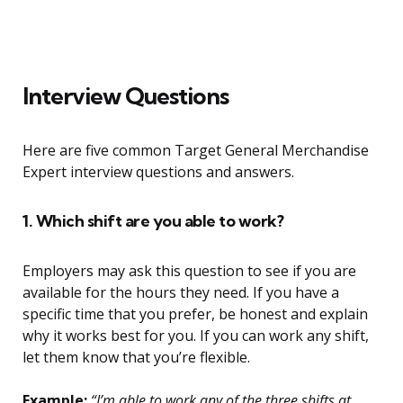
Interview Questions
Here are five common Target General Merchandise
Expert interview questions and answers.
1. Which shift are you able to work?
Employers may ask this question to see if you are
available for the hours they need. If you have a
specific time that you prefer, be honest and explain
why it works best for you. If you can work any shift,
let them know that you’re flexible.
Example:
“I’m able to work any of the three shifts at