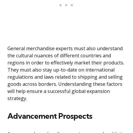
General merchandise experts must also understand
the cultural nuances of different countries and
regions in order to effectively market their products.
They must also stay up-to-date on international
regulations and laws related to shipping and selling
goods across borders. Understanding these factors
will help ensure a successful global expansion
strategy.
Advancement Prospects