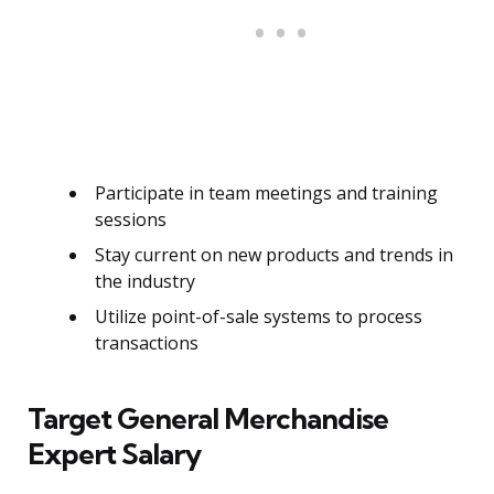
Participate in team meetings and training
sessions
Stay current on new products and trends in
the industry
Utilize point-of-sale systems to process
transactions
Target General Merchandise
Expert Salary