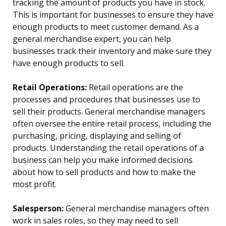
tracking the amount of products you have in stock.
This is important for businesses to ensure they have
enough products to meet customer demand. As a
general merchandise expert, you can help
businesses track their inventory and make sure they
have enough products to sell.
Retail Operations:
Retail operations are the
processes and procedures that businesses use to
sell their products. General merchandise managers
often oversee the entire retail process, including the
purchasing, pricing, displaying and selling of
products. Understanding the retail operations of a
business can help you make informed decisions
about how to sell products and how to make the
most profit.
Salesperson:
General merchandise managers often
work in sales roles, so they may need to sell