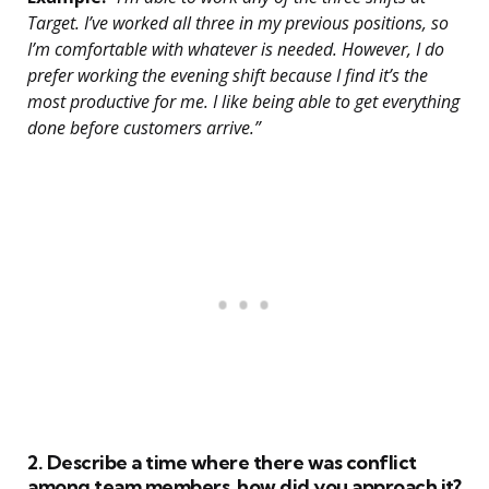
Target. I’ve worked all three in my previous positions, so
I’m comfortable with whatever is needed. However, I do
prefer working the evening shift because I find it’s the
most productive for me. I like being able to get everything
done before customers arrive.”
2. Describe a time where there was conflict
among team members, how did you approach it?