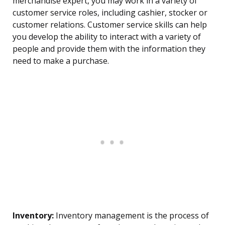
merchandise expert, you may work in a variety of
customer service roles, including cashier, stocker or
customer relations. Customer service skills can help
you develop the ability to interact with a variety of
people and provide them with the information they
need to make a purchase.
Inventory:
Inventory management is the process of