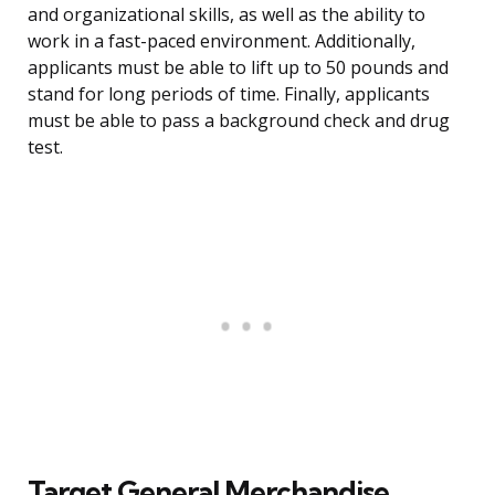
and organizational skills, as well as the ability to
work in a fast-paced environment. Additionally,
applicants must be able to lift up to 50 pounds and
stand for long periods of time. Finally, applicants
must be able to pass a background check and drug
test.
Target General Merchandise