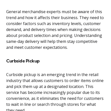
General merchandise experts must be aware of this
trend and how it affects their business. They need to
consider factors such as inventory levels, customer
demand, and delivery times when making decisions
about product selection and pricing. Understanding
same-day delivery will help them stay competitive
and meet customer expectations.
Curbside Pickup
Curbside pickup is an emerging trend in the retail
industry that allows customers to order items online
and pick them up at a designated location. This
service has become increasingly popular due to its
convenience, as it eliminates the need for customers
to wait in line or search through stores for what
they need.