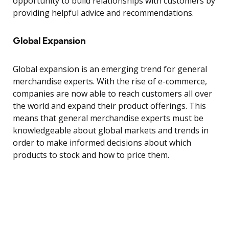
opportunity to build relationships with customers by
providing helpful advice and recommendations.
Global Expansion
Global expansion is an emerging trend for general
merchandise experts. With the rise of e-commerce,
companies are now able to reach customers all over
the world and expand their product offerings. This
means that general merchandise experts must be
knowledgeable about global markets and trends in
order to make informed decisions about which
products to stock and how to price them.