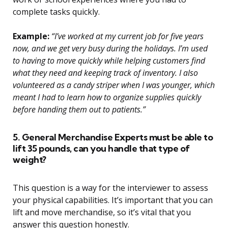
complete tasks quickly.
Example:
“I’ve worked at my current job for five years
now, and we get very busy during the holidays. I’m used
to having to move quickly while helping customers find
what they need and keeping track of inventory. I also
volunteered as a candy striper when I was younger, which
meant I had to learn how to organize supplies quickly
before handing them out to patients.”
5. General Merchandise Experts must be able to
lift 35 pounds, can you handle that type of
weight?
This question is a way for the interviewer to assess
your physical capabilities. It’s important that you can
lift and move merchandise, so it’s vital that you
answer this question honestly.