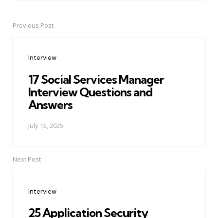
Previous Post
Post
navigation
Interview
17 Social Services Manager
Interview Questions and
Answers
July 15, 2025
Next Post
Interview
25 Application Security