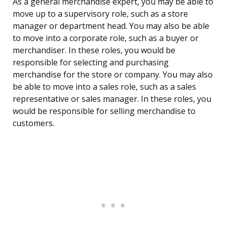
As a general merchandise expert, you may be able to
move up to a supervisory role, such as a store
manager or department head. You may also be able
to move into a corporate role, such as a buyer or
merchandiser. In these roles, you would be
responsible for selecting and purchasing
merchandise for the store or company. You may also
be able to move into a sales role, such as a sales
representative or sales manager. In these roles, you
would be responsible for selling merchandise to
customers.