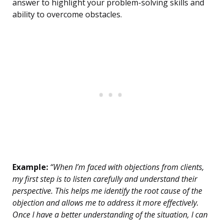
answer to highlight your problem-solving skills and
ability to overcome obstacles.
Example:
“When I’m faced with objections from clients,
my first step is to listen carefully and understand their
perspective. This helps me identify the root cause of the
objection and allows me to address it more effectively.
Once I have a better understanding of the situation, I can