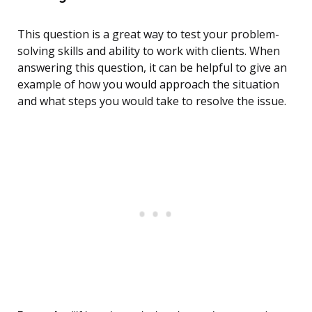
This question is a great way to test your problem-
solving skills and ability to work with clients. When
answering this question, it can be helpful to give an
example of how you would approach the situation
and what steps you would take to resolve the issue.