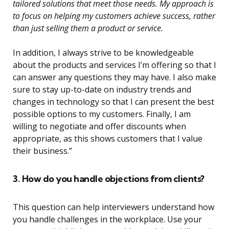
tailored solutions that meet those needs. My approach is
to focus on helping my customers achieve success, rather
than just selling them a product or service.
In addition, I always strive to be knowledgeable
about the products and services I’m offering so that I
can answer any questions they may have. I also make
sure to stay up-to-date on industry trends and
changes in technology so that I can present the best
possible options to my customers. Finally, I am
willing to negotiate and offer discounts when
appropriate, as this shows customers that I value
their business.”
3. How do you handle objections from clients?
This question can help interviewers understand how
you handle challenges in the workplace. Use your