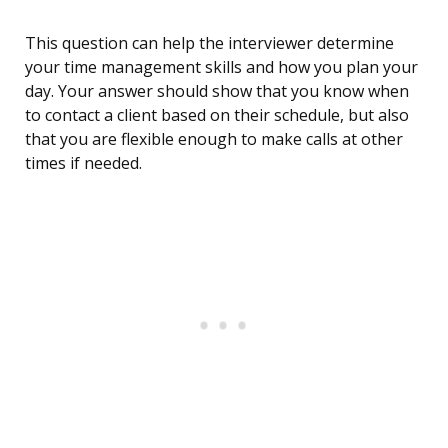
This question can help the interviewer determine
your time management skills and how you plan your
day. Your answer should show that you know when
to contact a client based on their schedule, but also
that you are flexible enough to make calls at other
times if needed.