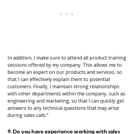
In addition, I make sure to attend all product training
sessions offered by my company. This allows me to
become an expert on our products and services, so
that I can effectively explain them to potential
customers. Finally, I maintain strong relationships
with other departments within the company, such as
engineering and marketing, so that I can quickly get
answers to any technical questions that may arise
during sales calls.”
9. Do you have experience working with sales