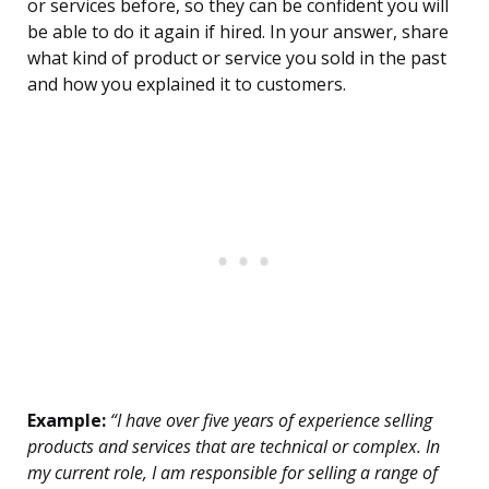
or services before, so they can be confident you will
be able to do it again if hired. In your answer, share
what kind of product or service you sold in the past
and how you explained it to customers.
Example:
“I have over five years of experience selling
products and services that are technical or complex. In
my current role, I am responsible for selling a range of