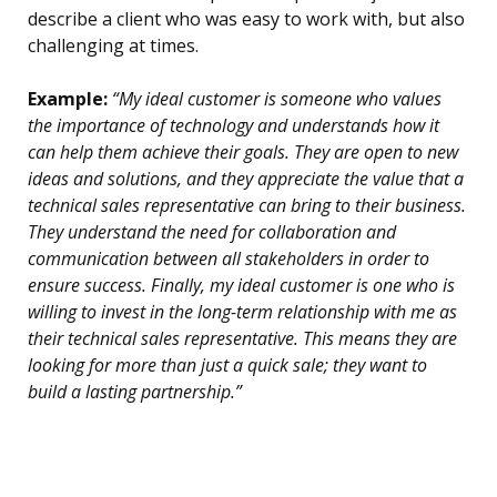
describe a client who was easy to work with, but also
challenging at times.
Example:
“My ideal customer is someone who values
the importance of technology and understands how it
can help them achieve their goals. They are open to new
ideas and solutions, and they appreciate the value that a
technical sales representative can bring to their business.
They understand the need for collaboration and
communication between all stakeholders in order to
ensure success. Finally, my ideal customer is one who is
willing to invest in the long-term relationship with me as
their technical sales representative. This means they are
looking for more than just a quick sale; they want to
build a lasting partnership.”