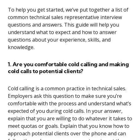
To help you get started, we’ve put together a list of
common technical sales representative interview
questions and answers. This guide will help you
understand what to expect and how to answer
questions about your experience, skills, and
knowledge.
1. Are you comfortable cold calling and making
cold calls to potential clients?
Cold calling is a common practice in technical sales.
Employers ask this question to make sure you’re
comfortable with the process and understand what’s
expected of you during cold calls. In your answer,
explain that you are willing to do whatever it takes to
meet quotas or goals. Explain that you know how to
approach potential clients over the phone and can