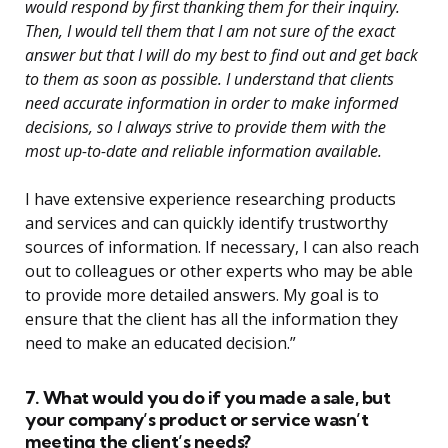
would respond by first thanking them for their inquiry.
Then, I would tell them that I am not sure of the exact
answer but that I will do my best to find out and get back
to them as soon as possible. I understand that clients
need accurate information in order to make informed
decisions, so I always strive to provide them with the
most up-to-date and reliable information available.
I have extensive experience researching products
and services and can quickly identify trustworthy
sources of information. If necessary, I can also reach
out to colleagues or other experts who may be able
to provide more detailed answers. My goal is to
ensure that the client has all the information they
need to make an educated decision.”
7. What would you do if you made a sale, but
your company’s product or service wasn’t
meeting the client’s needs?