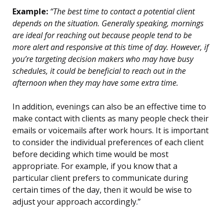
Example:
“The best time to contact a potential client
depends on the situation. Generally speaking, mornings
are ideal for reaching out because people tend to be
more alert and responsive at this time of day. However, if
you’re targeting decision makers who may have busy
schedules, it could be beneficial to reach out in the
afternoon when they may have some extra time.
In addition, evenings can also be an effective time to
make contact with clients as many people check their
emails or voicemails after work hours. It is important
to consider the individual preferences of each client
before deciding which time would be most
appropriate. For example, if you know that a
particular client prefers to communicate during
certain times of the day, then it would be wise to
adjust your approach accordingly.”