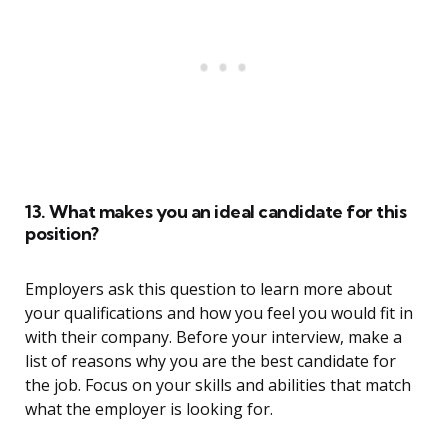
13. What makes you an ideal candidate for this
position?
Employers ask this question to learn more about
your qualifications and how you feel you would fit in
with their company. Before your interview, make a
list of reasons why you are the best candidate for
the job. Focus on your skills and abilities that match
what the employer is looking for.