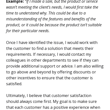
Example:
“If I made a sale, but the product or service
wasn’t meeting the client’s needs, I would first take the
time to understand why. This could be due to a
misunderstanding of the features and benefits of the
product, or it could be because the product isn’t suitable
for their particular needs.
Once I have identified the issue, I would work with
the customer to find a solution that meets their
requirements. If necessary, I would contact my
colleagues in other departments to see if they can
provide additional support or advice. I am also willing
to go above and beyond by offering discounts or
other incentives to ensure that the customer is
satisfied.
Ultimately, I believe that customer satisfaction
should always come first. My goal is to make sure
that each customer has a positive experience when