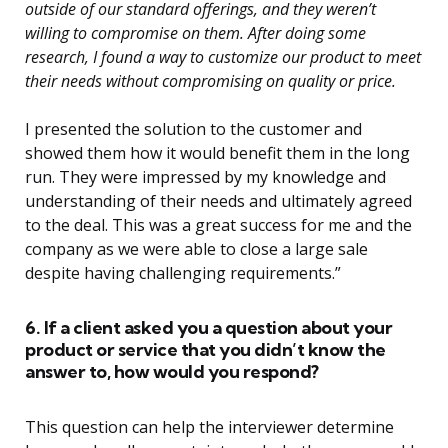
outside of our standard offerings, and they weren’t
willing to compromise on them. After doing some
research, I found a way to customize our product to meet
their needs without compromising on quality or price.
I presented the solution to the customer and
showed them how it would benefit them in the long
run. They were impressed by my knowledge and
understanding of their needs and ultimately agreed
to the deal. This was a great success for me and the
company as we were able to close a large sale
despite having challenging requirements.”
6. If a client asked you a question about your
product or service that you didn’t know the
answer to, how would you respond?
This question can help the interviewer determine