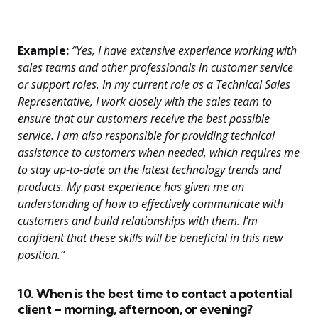
Example:
“Yes, I have extensive experience working with
sales teams and other professionals in customer service
or support roles. In my current role as a Technical Sales
Representative, I work closely with the sales team to
ensure that our customers receive the best possible
service. I am also responsible for providing technical
assistance to customers when needed, which requires me
to stay up-to-date on the latest technology trends and
products. My past experience has given me an
understanding of how to effectively communicate with
customers and build relationships with them. I’m
confident that these skills will be beneficial in this new
position.”
10. When is the best time to contact a potential
client – morning, afternoon, or evening?