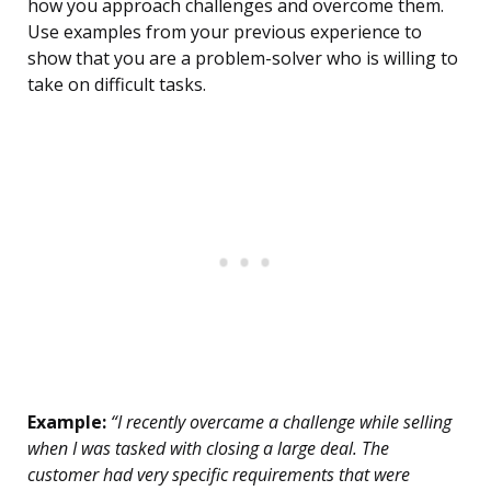
how you approach challenges and overcome them.
Use examples from your previous experience to
show that you are a problem-solver who is willing to
take on difficult tasks.
Example:
“I recently overcame a challenge while selling
when I was tasked with closing a large deal. The
customer had very specific requirements that were