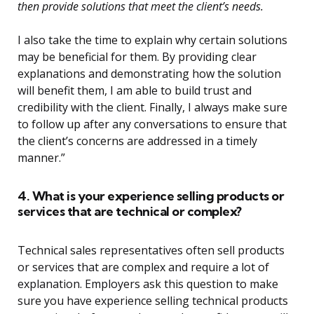
then provide solutions that meet the client’s needs.
I also take the time to explain why certain solutions
may be beneficial for them. By providing clear
explanations and demonstrating how the solution
will benefit them, I am able to build trust and
credibility with the client. Finally, I always make sure
to follow up after any conversations to ensure that
the client’s concerns are addressed in a timely
manner.”
4. What is your experience selling products or
services that are technical or complex?
Technical sales representatives often sell products
or services that are complex and require a lot of
explanation. Employers ask this question to make
sure you have experience selling technical products