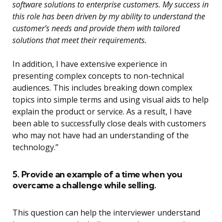
software solutions to enterprise customers. My success in
this role has been driven by my ability to understand the
customer’s needs and provide them with tailored
solutions that meet their requirements.
In addition, I have extensive experience in
presenting complex concepts to non-technical
audiences. This includes breaking down complex
topics into simple terms and using visual aids to help
explain the product or service. As a result, I have
been able to successfully close deals with customers
who may not have had an understanding of the
technology.”
5. Provide an example of a time when you
overcame a challenge while selling.
This question can help the interviewer understand