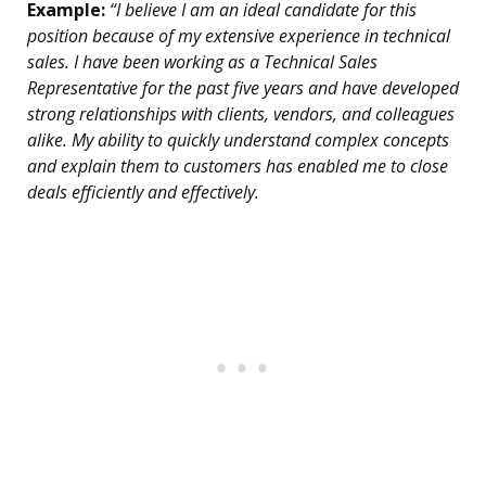
Example:
“I believe I am an ideal candidate for this
position because of my extensive experience in technical
sales. I have been working as a Technical Sales
Representative for the past five years and have developed
strong relationships with clients, vendors, and colleagues
alike. My ability to quickly understand complex concepts
and explain them to customers has enabled me to close
deals efficiently and effectively.