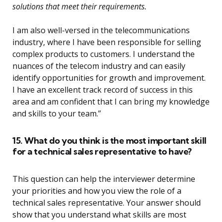
solutions that meet their requirements.
I am also well-versed in the telecommunications
industry, where I have been responsible for selling
complex products to customers. I understand the
nuances of the telecom industry and can easily
identify opportunities for growth and improvement.
I have an excellent track record of success in this
area and am confident that I can bring my knowledge
and skills to your team.”
15. What do you think is the most important skill
for a technical sales representative to have?
This question can help the interviewer determine
your priorities and how you view the role of a
technical sales representative. Your answer should
show that you understand what skills are most