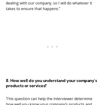
dealing with our company, so I will do whatever it
takes to ensure that happens.”
8. How well do you understand your company’s
products or services?
This question can help the interviewer determine
how well you know your company’s products and