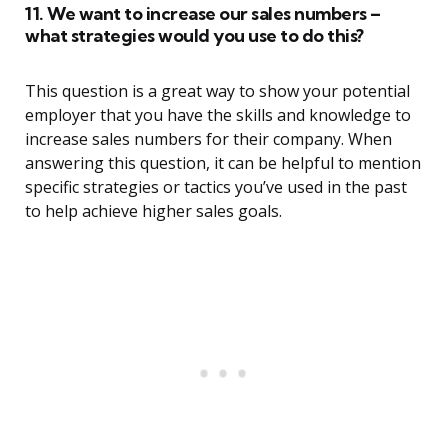
11. We want to increase our sales numbers –
what strategies would you use to do this?
This question is a great way to show your potential
employer that you have the skills and knowledge to
increase sales numbers for their company. When
answering this question, it can be helpful to mention
specific strategies or tactics you’ve used in the past
to help achieve higher sales goals.