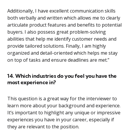
Additionally, I have excellent communication skills
both verbally and written which allows me to clearly
articulate product features and benefits to potential
buyers. I also possess great problem-solving
abilities that help me identify customer needs and
provide tailored solutions. Finally, I am highly
organized and detail-oriented which helps me stay
on top of tasks and ensure deadlines are met.”
14. Which industries do you feel you have the
most experience in?
This question is a great way for the interviewer to
learn more about your background and experience.
It’s important to highlight any unique or impressive
experiences you have in your career, especially if
they are relevant to the position.