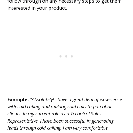
follow through on any necessary steps to get them
interested in your product.
Example:
“Absolutely! I have a great deal of experience
with cold calling and making cold calls to potential
clients. In my current role as a Technical Sales
Representative, I have been successful in generating
leads through cold calling. I am very comfortable