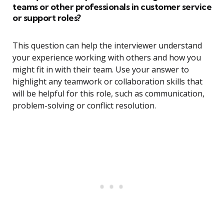
teams or other professionals in customer service
or support roles?
This question can help the interviewer understand
your experience working with others and how you
might fit in with their team. Use your answer to
highlight any teamwork or collaboration skills that
will be helpful for this role, such as communication,
problem-solving or conflict resolution.