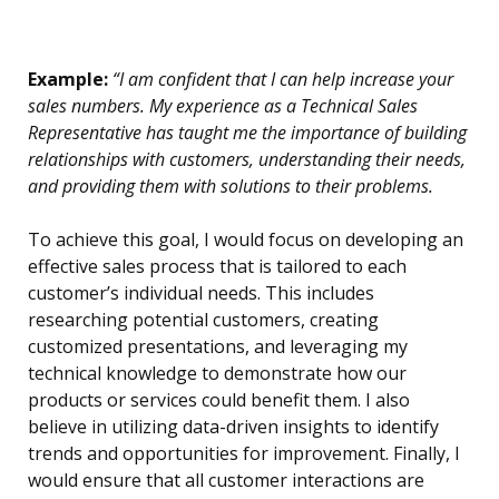
Example:
“I am confident that I can help increase your
sales numbers. My experience as a Technical Sales
Representative has taught me the importance of building
relationships with customers, understanding their needs,
and providing them with solutions to their problems.
To achieve this goal, I would focus on developing an
effective sales process that is tailored to each
customer’s individual needs. This includes
researching potential customers, creating
customized presentations, and leveraging my
technical knowledge to demonstrate how our
products or services could benefit them. I also
believe in utilizing data-driven insights to identify
trends and opportunities for improvement. Finally, I
would ensure that all customer interactions are