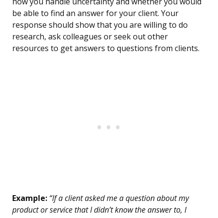
how you handle uncertainty and whether you would
be able to find an answer for your client. Your
response should show that you are willing to do
research, ask colleagues or seek out other
resources to get answers to questions from clients.
Example:
“If a client asked me a question about my
product or service that I didn’t know the answer to, I