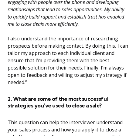
engaging with people over the phone and developing
relationships that lead to sales opportunities. My ability
to quickly build rapport and establish trust has enabled
me to close deals more efficiently.
I also understand the importance of researching
prospects before making contact. By doing this, I can
tailor my approach to each individual client and
ensure that I’m providing them with the best
possible solution for their needs. Finally, I’m always
open to feedback and willing to adjust my strategy if
needed.”
2. What are some of the most successful
strategies you’ve used to close a sale?
This question can help the interviewer understand
your sales process and how you apply it to close a