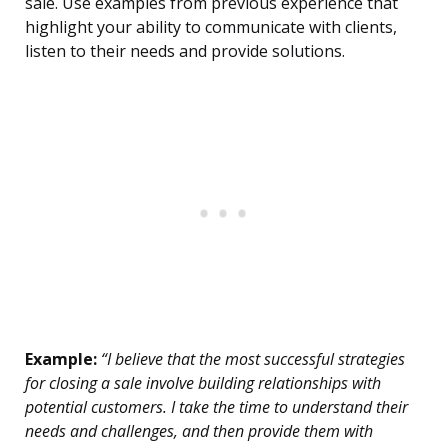
sale. Use examples from previous experience that
highlight your ability to communicate with clients,
listen to their needs and provide solutions.
Example:
“I believe that the most successful strategies
for closing a sale involve building relationships with
potential customers. I take the time to understand their
needs and challenges, and then provide them with