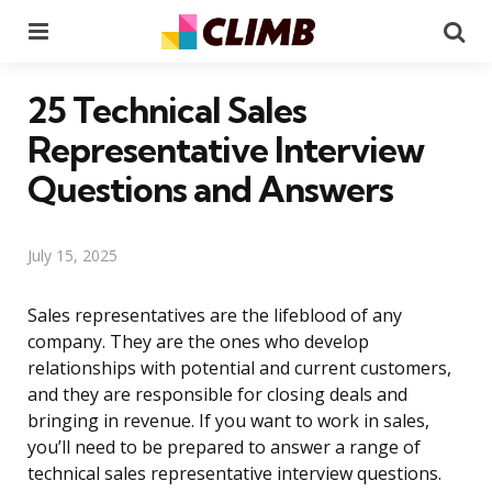
Menu
Se
25 Technical Sales
Representative Interview
Questions and Answers
July 15, 2025
Sales representatives are the lifeblood of any
company. They are the ones who develop
relationships with potential and current customers,
and they are responsible for closing deals and
bringing in revenue. If you want to work in sales,
you’ll need to be prepared to answer a range of
technical sales representative interview questions.