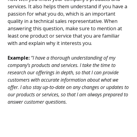
services. It also helps them understand if you have a
passion for what you do, which is an important
quality in a technical sales representative. When
answering this question, make sure to mention at
least one product or service that you are familiar
with and explain why it interests you.
Example:
“I have a thorough understanding of my
company’s products and services. I take the time to
research our offerings in depth, so that I can provide
customers with accurate information about what we
offer. I also stay up-to-date on any changes or updates to
our products or services, so that I am always prepared to
answer customer questions.