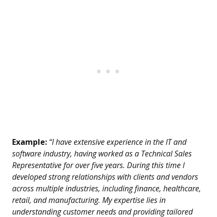
Example:
“I have extensive experience in the IT and
software industry, having worked as a Technical Sales
Representative for over five years. During this time I
developed strong relationships with clients and vendors
across multiple industries, including finance, healthcare,
retail, and manufacturing. My expertise lies in
understanding customer needs and providing tailored