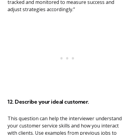
tracked and monitored to measure success and
adjust strategies accordingly.”
12. Describe your ideal customer.
This question can help the interviewer understand
your customer service skills and how you interact
with clients. Use examples from previous jobs to