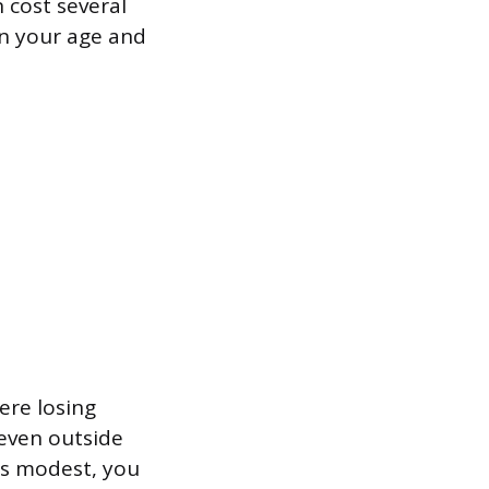
n cost several
n your age and
ere losing
 even outside
is modest, you