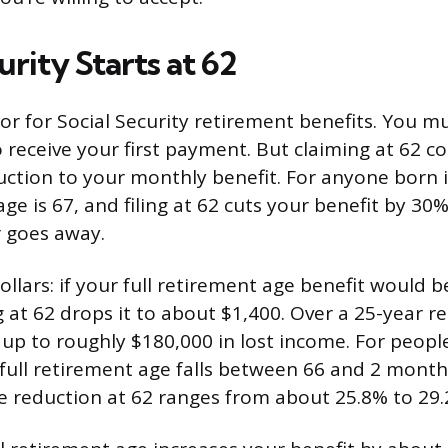
urity Starts at 62
oor for Social Security retirement benefits. You m
 receive your first payment. But claiming at 62 c
tion to your monthly benefit. For anyone born in
age is 67, and filing at 62 cuts your benefit by 30
 goes away.
ollars: if your full retirement age benefit would 
 at 62 drops it to about $1,400. Over a 25-year r
 up to roughly $180,000 in lost income. For peop
full retirement age falls between 66 and 2 mont
 reduction at 62 ranges from about 25.8% to 29.