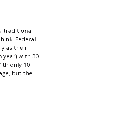
a traditional
hink. Federal
y as their
 year) with 30
ith only 10
age, but the