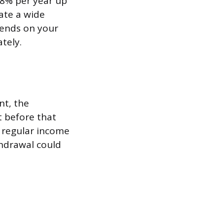
 8% per year up
eate a wide
pends on your
tely.
nt, the
t before that
f regular income
thdrawal could