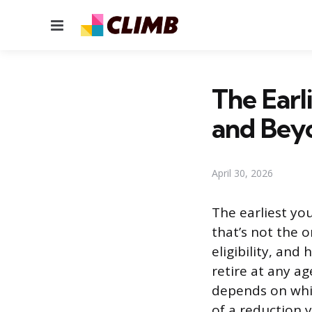
Menu
The Earl
and Bey
April 30, 2026
The earliest you
that’s not the 
eligibility, and
retire at any a
depends on whi
of a reduction y