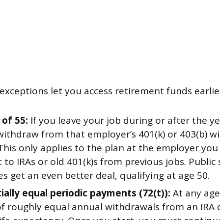
xceptions let you access retirement funds earlie
 of 55:
If you leave your job during or after the y
withdraw from that employer’s 401(k) or 403(b) w
This only applies to the plan at the employer yo
 to IRAs or old 401(k)s from previous jobs. Public 
 get an even better deal, qualifying at age 50.
ially equal periodic payments (72(t)):
At any age
of roughly equal annual withdrawals from an IRA 