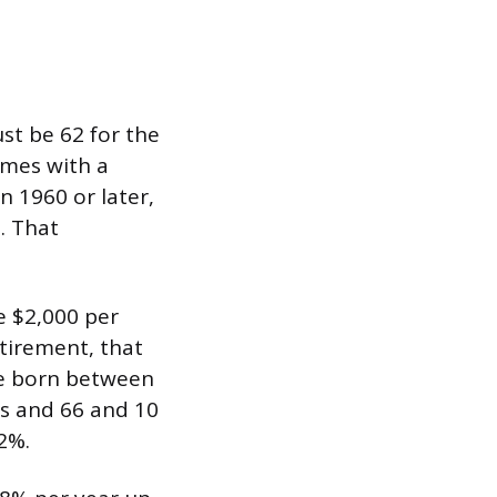
ust be 62 for the
omes with a
 1960 or later,
%. That
be $2,000 per
etirement, that
le born between
hs and 66 and 10
2%.