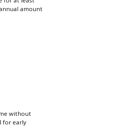
 for at least
he annual amount
ime without
 for early