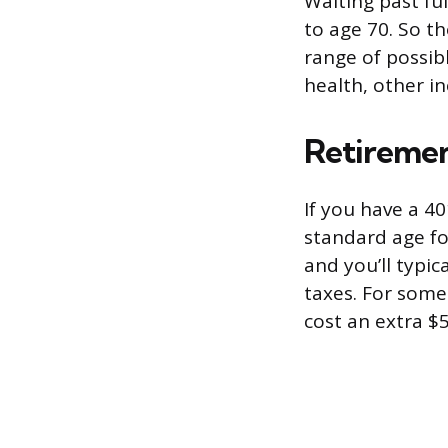
Waiting past fu
to age 70. So th
range of possib
health, other 
Retiremen
If you have a 40
standard age fo
and you’ll typi
taxes. For some
cost an extra $5