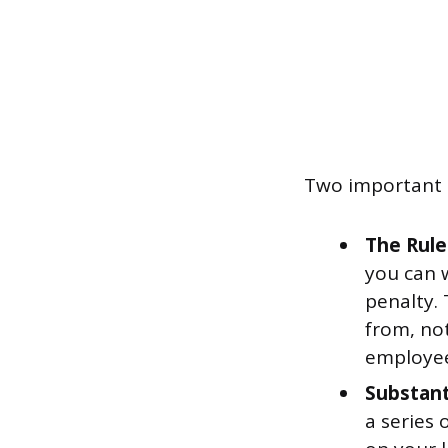
Two important e
The Rule
you can 
penalty. 
from, not
employees
Substant
a series 