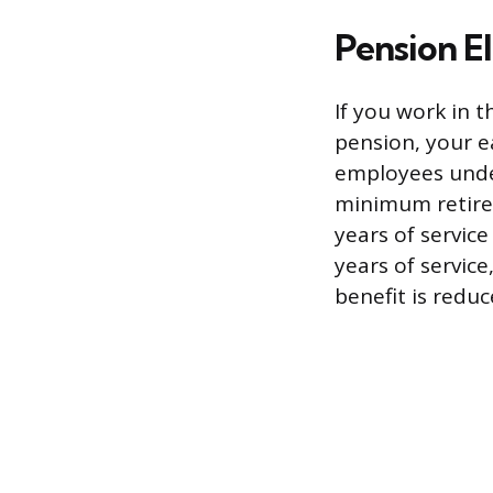
Pension El
If you work in t
pension, your e
employees under
minimum retire
years of servic
years of service
benefit is redu