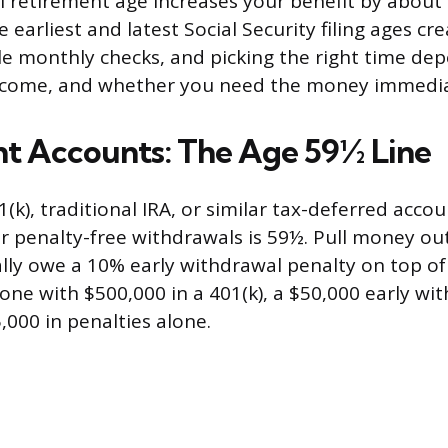
ll retirement age increases your benefit by about
e earliest and latest Social Security filing ages cr
le monthly checks, and picking the right time de
income, and whether you need the money immedia
t Accounts: The Age 59½ Line
1(k), traditional IRA, or similar tax-deferred accou
r penalty-free withdrawals is 59½. Pull money ou
cally owe a 10% early withdrawal penalty on top o
one with $500,000 in a 401(k), a $50,000 early wi
,000 in penalties alone.