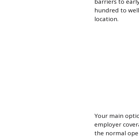
barriers to earl
hundred to wel
location.
Your main optio
employer covera
the normal open