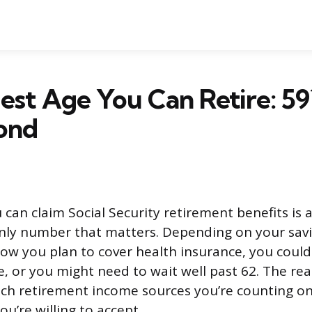
iest Age You Can Retire: 59
ond
 can claim Social Security retirement benefits is 
only number that matters. Depending on your sav
 how you plan to cover health insurance, you could
ge, or you might need to wait well past 62. The re
ch retirement income sources you’re counting 
ou’re willing to accept.