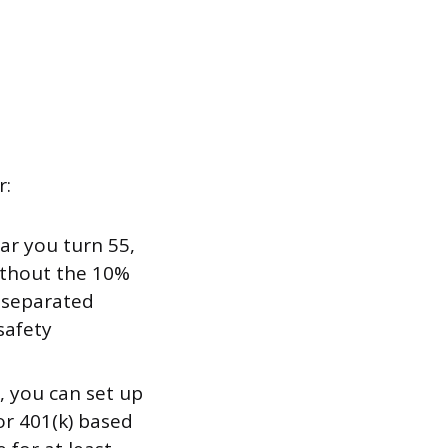
r:
ear you turn 55,
ithout the 10%
u separated
safety
, you can set up
or 401(k) based