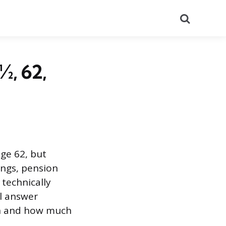
Search
½, 62,
age 62, but
ings, pension
 technically
al answer
on and how much