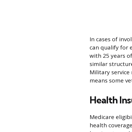
In cases of inv
can qualify for 
with 25 years o
similar structur
Military servic
means some vete
Health In
Medicare eligibi
health coverage 