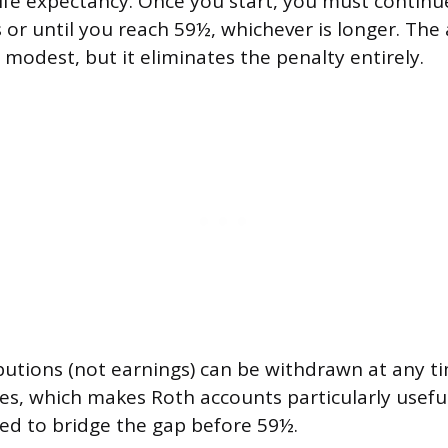
ife expectancy. Once you start, you must continue
s or until you reach 59½, whichever is longer. T
y modest, but it eliminates the penalty entirely.
butions (not earnings) can be withdrawn at any t
ies, which makes Roth accounts particularly useful
ed to bridge the gap before 59½.