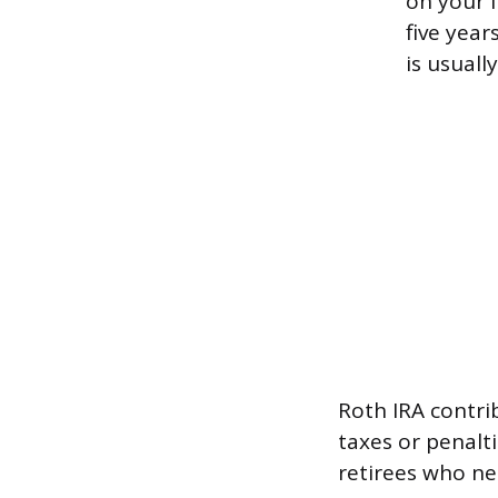
on your l
five year
is usuall
Roth IRA contri
taxes or penalt
retirees who ne