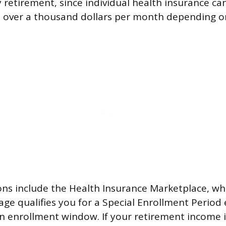
y retirement, since individual health insurance ca
l over a thousand dollars per month depending o
ns include the Health Insurance Marketplace, wh
ge qualifies you for a Special Enrollment Period
 enrollment window. If your retirement income 