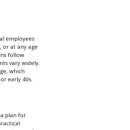
ral employees
, or at any age
ns follow
nts vary widely.
age, which
or early 40s.
 a plan for
ractical