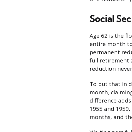
Social Sec
Age 62 is the fl
entire month to
permanent reduc
full retirement 
reduction never
To put that in d
month, claiming
difference adds
1955 and 1959, 
months, and the