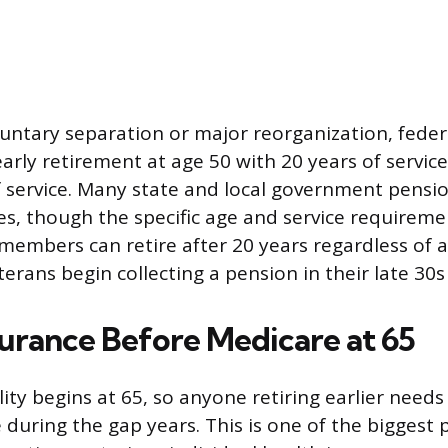
oluntary separation or major reorganization, fede
early retirement at age 50 with 20 years of service
f service. Many state and local government pensio
es, though the specific age and service requireme
e members can retire after 20 years regardless of 
rans begin collecting a pension in their late 30s 
surance Before Medicare at 65
lity begins at 65, so anyone retiring earlier needs
during the gap years. This is one of the biggest p