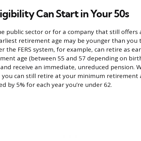
igibility Can Start in Your 50s
he public sector or for a company that still offers 
arliest retirement age may be younger than you t
 the FERS system, for example, can retire as earl
ment age (between 55 and 57 depending on birth
e and receive an immediate, unreduced pension. W
, you can still retire at your minimum retirement 
ced by 5% for each year you’re under 62.