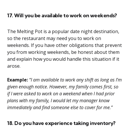
17. Will you be available to work on weekends?
The Melting Pot is a popular date night destination,
so the restaurant may need you to work on
weekends. If you have other obligations that prevent
you from working weekends, be honest about them
and explain how you would handle this situation if it
arose.
Example:
“I am available to work any shift as long as I’m
given enough notice. However, my family comes first, so
if I were asked to work on a weekend when I had prior
plans with my family, I would let my manager know
immediately and find someone else to cover for me.”
18. Do you have experience taking inventory?