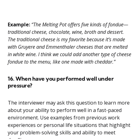
Example:
“The Melting Pot offers five kinds of fondue—
traditional cheese, chocolate, wine, broth and dessert.
The traditional cheese is my favorite because it’s made
with Gruyere and Emmenthaler cheeses that are melted
in white wine. I think we could add another type of cheese
fondue to the menu, like one made with cheddar.”
16. When have you performed well under
pressure?
The interviewer may ask this question to learn more
about your ability to perform well in a fast-paced
environment. Use examples from previous work
experiences or personal life situations that highlight
your problem-solving skills and ability to meet