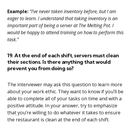
Example:
“I’ve never taken inventory before, but I am
eager to learn. I understand that taking inventory is an
important part of being a server at The Melting Pot. I
would be happy to attend training on how to perform this
task.”
19. At the end of each shift, servers must clean
their sections. Is there anything that would
prevent you from doing so?
The interviewer may ask this question to learn more
about your work ethic. They want to know if you’ll be
able to complete all of your tasks on time and with a
positive attitude. In your answer, try to emphasize
that you’re willing to do whatever it takes to ensure
the restaurant is clean at the end of each shift.