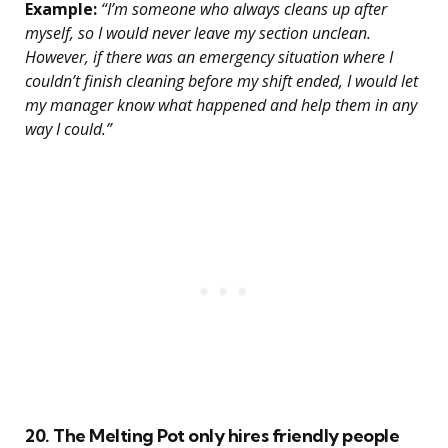
Example:
“I’m someone who always cleans up after
myself, so I would never leave my section unclean.
However, if there was an emergency situation where I
couldn’t finish cleaning before my shift ended, I would let
my manager know what happened and help them in any
way I could.”
20. The Melting Pot only hires friendly people