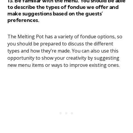
15. Be familiar with the menu. You should be able
to describe the types of fondue we offer and
make suggestions based on the guests’
preferences.
The Melting Pot has a variety of fondue options, so
you should be prepared to discuss the different
types and how they’re made. You can also use this
opportunity to show your creativity by suggesting
new menu items or ways to improve existing ones.