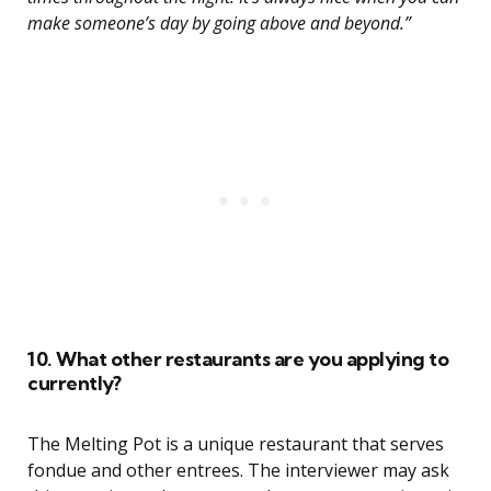
make someone’s day by going above and beyond.”
10. What other restaurants are you applying to
currently?
The Melting Pot is a unique restaurant that serves
fondue and other entrees. The interviewer may ask