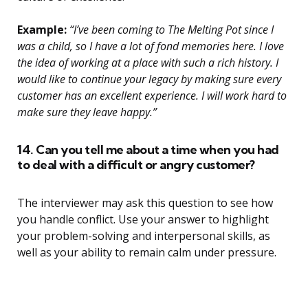
Example:
“I’ve been coming to The Melting Pot since I
was a child, so I have a lot of fond memories here. I love
the idea of working at a place with such a rich history. I
would like to continue your legacy by making sure every
customer has an excellent experience. I will work hard to
make sure they leave happy.”
14. Can you tell me about a time when you had
to deal with a difficult or angry customer?
The interviewer may ask this question to see how
you handle conflict. Use your answer to highlight
your problem-solving and interpersonal skills, as
well as your ability to remain calm under pressure.