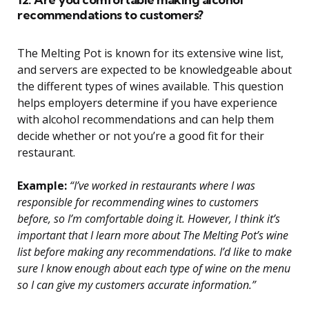
recommendations to customers?
The Melting Pot is known for its extensive wine list,
and servers are expected to be knowledgeable about
the different types of wines available. This question
helps employers determine if you have experience
with alcohol recommendations and can help them
decide whether or not you’re a good fit for their
restaurant.
Example:
“I’ve worked in restaurants where I was
responsible for recommending wines to customers
before, so I’m comfortable doing it. However, I think it’s
important that I learn more about The Melting Pot’s wine
list before making any recommendations. I’d like to make
sure I know enough about each type of wine on the menu
so I can give my customers accurate information.”