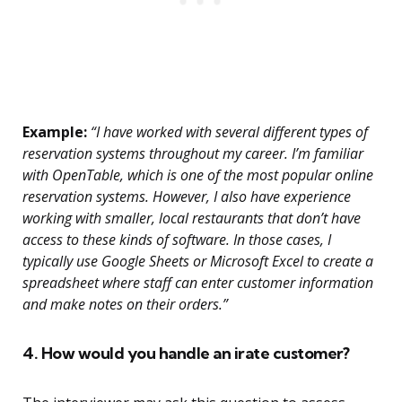
Example:
“I have worked with several different types of
reservation systems throughout my career. I’m familiar
with OpenTable, which is one of the most popular online
reservation systems. However, I also have experience
working with smaller, local restaurants that don’t have
access to these kinds of software. In those cases, I
typically use Google Sheets or Microsoft Excel to create a
spreadsheet where staff can enter customer information
and make notes on their orders.”
4. How would you handle an irate customer?