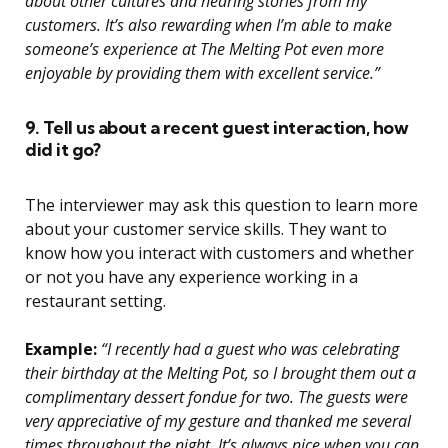
about other cultures and hearing stories from my
customers. It’s also rewarding when I’m able to make
someone’s experience at The Melting Pot even more
enjoyable by providing them with excellent service.”
9. Tell us about a recent guest interaction, how
did it go?
The interviewer may ask this question to learn more
about your customer service skills. They want to
know how you interact with customers and whether
or not you have any experience working in a
restaurant setting.
Example:
“I recently had a guest who was celebrating
their birthday at the Melting Pot, so I brought them out a
complimentary dessert fondue for two. The guests were
very appreciative of my gesture and thanked me several
times throughout the night. It’s always nice when you can