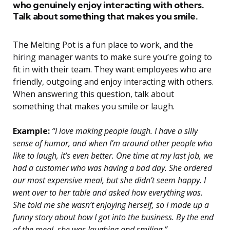
who genuinely enjoy interacting with others.
Talk about something that makes you smile.
The Melting Pot is a fun place to work, and the
hiring manager wants to make sure you’re going to
fit in with their team. They want employees who are
friendly, outgoing and enjoy interacting with others.
When answering this question, talk about
something that makes you smile or laugh.
Example:
“I love making people laugh. I have a silly
sense of humor, and when I’m around other people who
like to laugh, it’s even better. One time at my last job, we
had a customer who was having a bad day. She ordered
our most expensive meal, but she didn’t seem happy. I
went over to her table and asked how everything was.
She told me she wasn’t enjoying herself, so I made up a
funny story about how I got into the business. By the end
of the meal, she was laughing and smiling.”