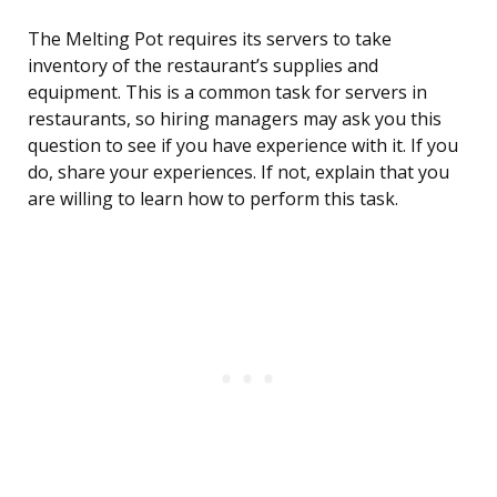
The Melting Pot requires its servers to take
inventory of the restaurant’s supplies and
equipment. This is a common task for servers in
restaurants, so hiring managers may ask you this
question to see if you have experience with it. If you
do, share your experiences. If not, explain that you
are willing to learn how to perform this task.