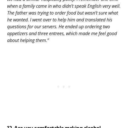
when a family came in who didn’t speak English very well.
The father was trying to order food but wasn’t sure what
he wanted. I went over to help him and translated his
questions for our servers. He ended up ordering two
appetizers and three entrees, which made me feel good
about helping them.”
12. Are you comfortable making alcohol