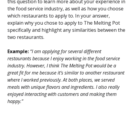
this question to learn more about your experience in
the food service industry, as well as how you choose
which restaurants to apply to. In your answer,
explain why you chose to apply to The Melting Pot
specifically and highlight any similarities between the
two restaurants.
Example:
“I am applying for several different
restaurants because I enjoy working in the food service
industry. However, I think The Melting Pot would be a
great fit for me because it’s similar to another restaurant
where I worked previously. At both places, we served
meals with unique flavors and ingredients. I also really
enjoyed interacting with customers and making them
happy.”