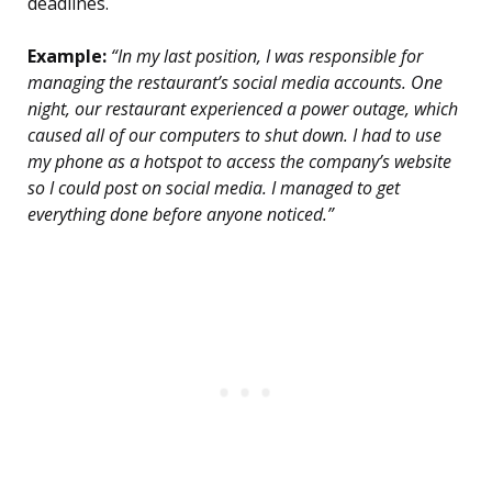
deadlines.
Example:
“In my last position, I was responsible for
managing the restaurant’s social media accounts. One
night, our restaurant experienced a power outage, which
caused all of our computers to shut down. I had to use
my phone as a hotspot to access the company’s website
so I could post on social media. I managed to get
everything done before anyone noticed.”