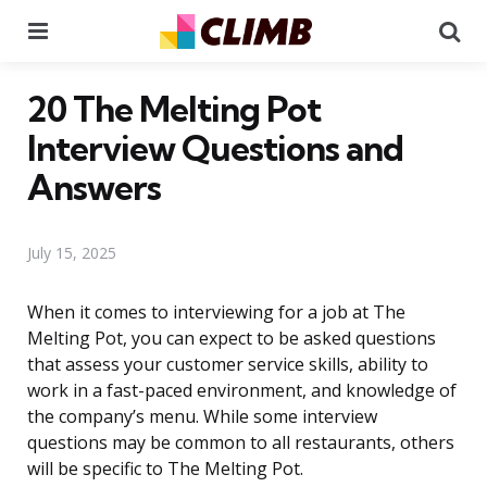
Menu
Se
20 The Melting Pot
Interview Questions and
Answers
July 15, 2025
When it comes to interviewing for a job at The
Melting Pot, you can expect to be asked questions
that assess your customer service skills, ability to
work in a fast-paced environment, and knowledge of
the company’s menu. While some interview
questions may be common to all restaurants, others
will be specific to The Melting Pot.