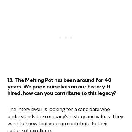
13. The Melting Pot has been around for 40
years. We pride ourselves on our history. If
hired, how can you contribute to this legacy?
The interviewer is looking for a candidate who
understands the company’s history and values. They
want to know that you can contribute to their
culture of excellence.