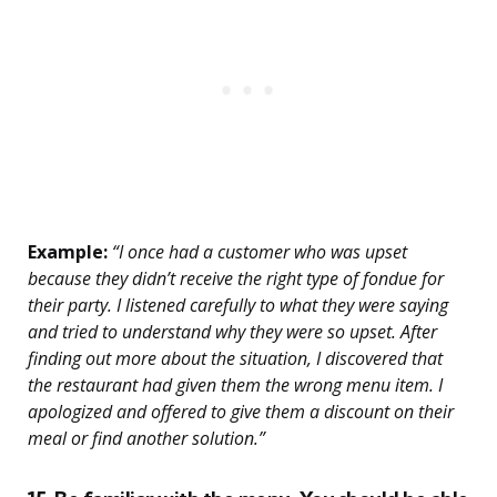
Example:
“I once had a customer who was upset
because they didn’t receive the right type of fondue for
their party. I listened carefully to what they were saying
and tried to understand why they were so upset. After
finding out more about the situation, I discovered that
the restaurant had given them the wrong menu item. I
apologized and offered to give them a discount on their
meal or find another solution.”