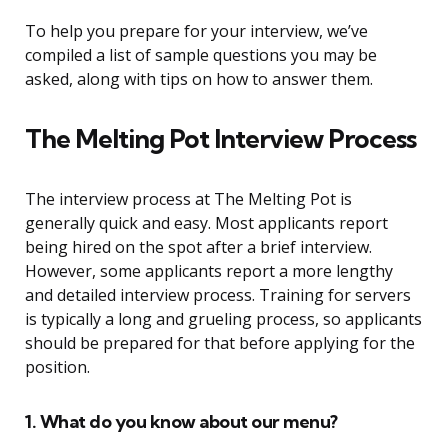
To help you prepare for your interview, we’ve
compiled a list of sample questions you may be
asked, along with tips on how to answer them.
The Melting Pot Interview Process
The interview process at The Melting Pot is
generally quick and easy. Most applicants report
being hired on the spot after a brief interview.
However, some applicants report a more lengthy
and detailed interview process. Training for servers
is typically a long and grueling process, so applicants
should be prepared for that before applying for the
position.
1. What do you know about our menu?