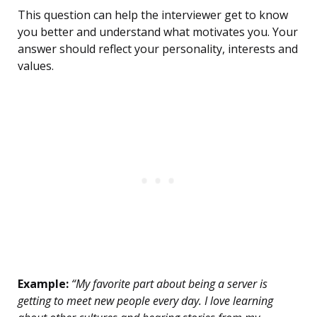
This question can help the interviewer get to know
you better and understand what motivates you. Your
answer should reflect your personality, interests and
values.
Example:
“My favorite part about being a server is
getting to meet new people every day. I love learning