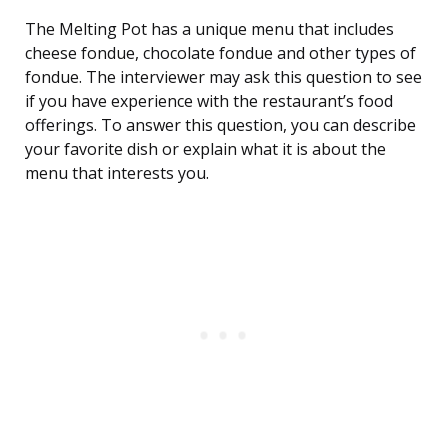
The Melting Pot has a unique menu that includes
cheese fondue, chocolate fondue and other types of
fondue. The interviewer may ask this question to see
if you have experience with the restaurant’s food
offerings. To answer this question, you can describe
your favorite dish or explain what it is about the
menu that interests you.