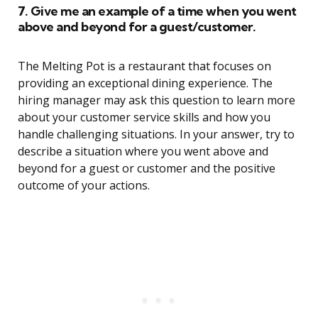
7. Give me an example of a time when you went
above and beyond for a guest/customer.
The Melting Pot is a restaurant that focuses on
providing an exceptional dining experience. The
hiring manager may ask this question to learn more
about your customer service skills and how you
handle challenging situations. In your answer, try to
describe a situation where you went above and
beyond for a guest or customer and the positive
outcome of your actions.