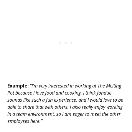
Example:
“I’m very interested in working at The Melting
Pot because I love food and cooking. I think fondue
sounds like such a fun experience, and I would love to be
able to share that with others. I also really enjoy working
in a team environment, so I am eager to meet the other
employees here.”