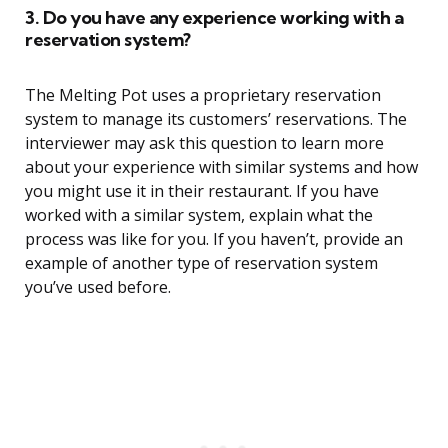
3. Do you have any experience working with a
reservation system?
The Melting Pot uses a proprietary reservation
system to manage its customers’ reservations. The
interviewer may ask this question to learn more
about your experience with similar systems and how
you might use it in their restaurant. If you have
worked with a similar system, explain what the
process was like for you. If you haven’t, provide an
example of another type of reservation system
you’ve used before.