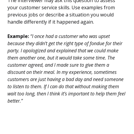
The interviewer may ask this question to assess
your customer service skills. Use examples from
previous jobs or describe a situation you would
handle differently if it happened again.
Example:
“I once had a customer who was upset
because they didn’t get the right type of fondue for their
party. I apologized and explained that we could make
them another one, but it would take some time. The
customer agreed, and I made sure to give them a
discount on their meal. In my experience, sometimes
customers are just having a bad day and need someone
to listen to them. If I can do that without making them
wait too long, then I think it’s important to help them feel
better.”