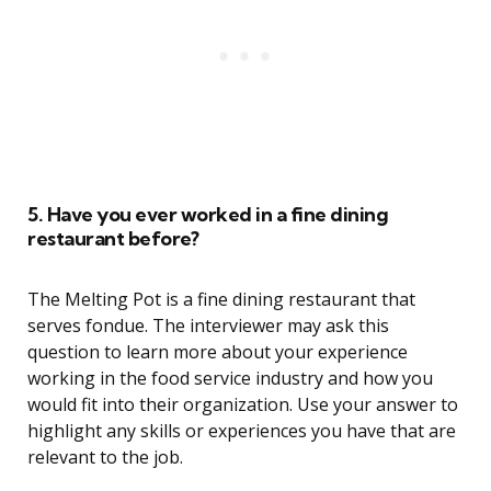
5. Have you ever worked in a fine dining
restaurant before?
The Melting Pot is a fine dining restaurant that
serves fondue. The interviewer may ask this
question to learn more about your experience
working in the food service industry and how you
would fit into their organization. Use your answer to
highlight any skills or experiences you have that are
relevant to the job.