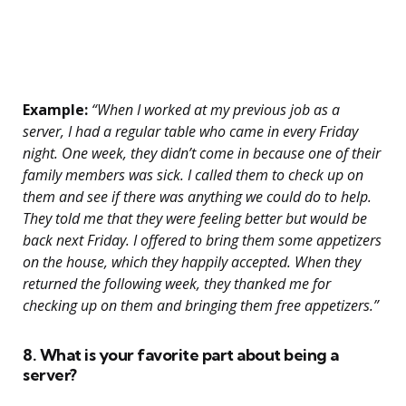
Example:
“When I worked at my previous job as a
server, I had a regular table who came in every Friday
night. One week, they didn’t come in because one of their
family members was sick. I called them to check up on
them and see if there was anything we could do to help.
They told me that they were feeling better but would be
back next Friday. I offered to bring them some appetizers
on the house, which they happily accepted. When they
returned the following week, they thanked me for
checking up on them and bringing them free appetizers.”
8. What is your favorite part about being a
server?