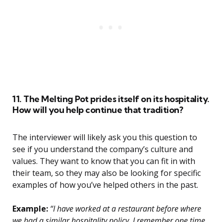
11. The Melting Pot prides itself on its hospitality.
How will you help continue that tradition?
The interviewer will likely ask you this question to
see if you understand the company’s culture and
values. They want to know that you can fit in with
their team, so they may also be looking for specific
examples of how you’ve helped others in the past.
Example:
“I have worked at a restaurant before where
we had a similar hospitality policy. I remember one time