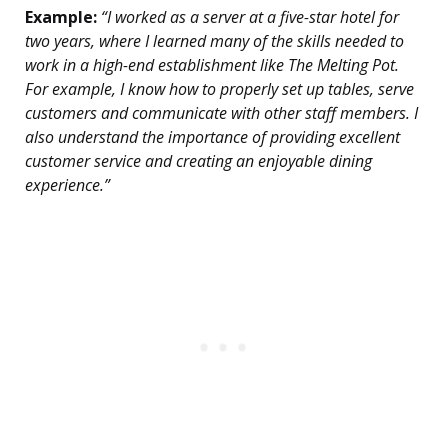
Example:
“I worked as a server at a five-star hotel for
two years, where I learned many of the skills needed to
work in a high-end establishment like The Melting Pot.
For example, I know how to properly set up tables, serve
customers and communicate with other staff members. I
also understand the importance of providing excellent
customer service and creating an enjoyable dining
experience.”