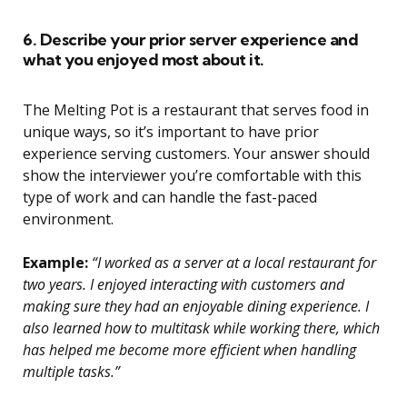
6. Describe your prior server experience and
what you enjoyed most about it.
The Melting Pot is a restaurant that serves food in
unique ways, so it’s important to have prior
experience serving customers. Your answer should
show the interviewer you’re comfortable with this
type of work and can handle the fast-paced
environment.
Example:
“I worked as a server at a local restaurant for
two years. I enjoyed interacting with customers and
making sure they had an enjoyable dining experience. I
also learned how to multitask while working there, which
has helped me become more efficient when handling
multiple tasks.”