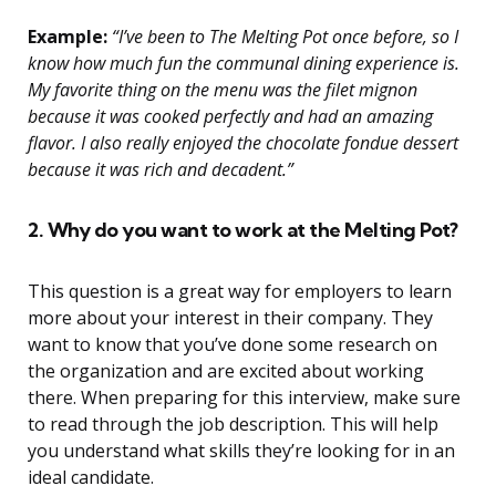
Example:
“I’ve been to The Melting Pot once before, so I
know how much fun the communal dining experience is.
My favorite thing on the menu was the filet mignon
because it was cooked perfectly and had an amazing
flavor. I also really enjoyed the chocolate fondue dessert
because it was rich and decadent.”
2. Why do you want to work at the Melting Pot?
This question is a great way for employers to learn
more about your interest in their company. They
want to know that you’ve done some research on
the organization and are excited about working
there. When preparing for this interview, make sure
to read through the job description. This will help
you understand what skills they’re looking for in an
ideal candidate.