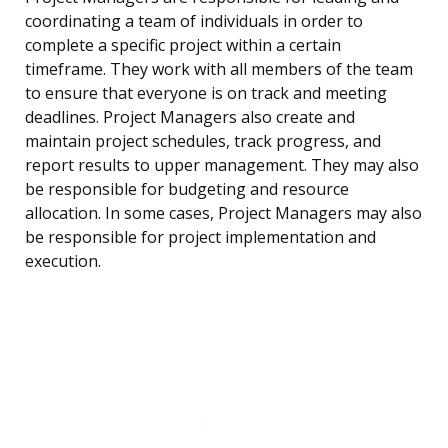
coordinating a team of individuals in order to
complete a specific project within a certain
timeframe. They work with all members of the team
to ensure that everyone is on track and meeting
deadlines. Project Managers also create and
maintain project schedules, track progress, and
report results to upper management. They may also
be responsible for budgeting and resource
allocation. In some cases, Project Managers may also
be responsible for project implementation and
execution.