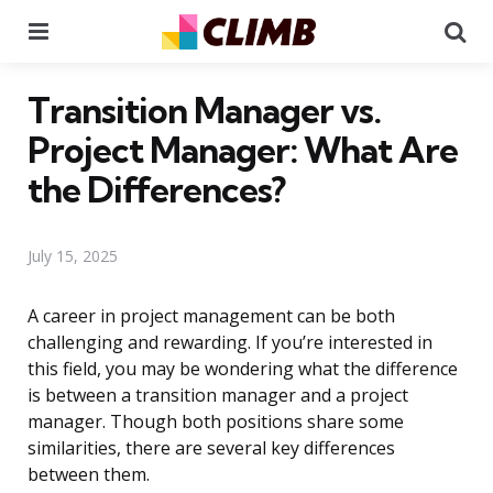
Menu
Se
Transition Manager vs.
Project Manager: What Are
the Differences?
July 15, 2025
A career in project management can be both
challenging and rewarding. If you’re interested in
this field, you may be wondering what the difference
is between a transition manager and a project
manager. Though both positions share some
similarities, there are several key differences
between them.