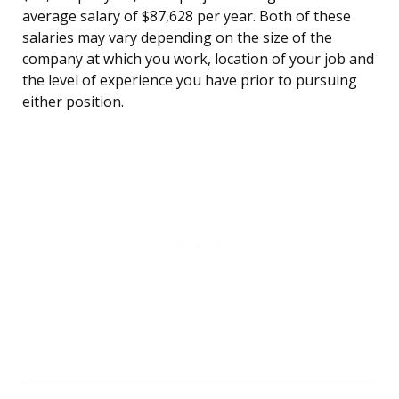
average salary of $87,628 per year. Both of these
salaries may vary depending on the size of the
company at which you work, location of your job and
the level of experience you have prior to pursuing
either position.