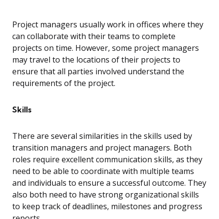
Project managers usually work in offices where they
can collaborate with their teams to complete
projects on time. However, some project managers
may travel to the locations of their projects to
ensure that all parties involved understand the
requirements of the project.
Skills
There are several similarities in the skills used by
transition managers and project managers. Both
roles require excellent communication skills, as they
need to be able to coordinate with multiple teams
and individuals to ensure a successful outcome. They
also both need to have strong organizational skills
to keep track of deadlines, milestones and progress
reports.