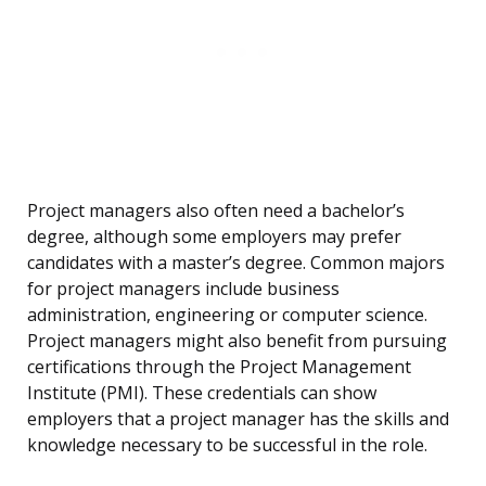
Project managers also often need a bachelor’s
degree, although some employers may prefer
candidates with a master’s degree. Common majors
for project managers include business
administration, engineering or computer science.
Project managers might also benefit from pursuing
certifications through the Project Management
Institute (PMI). These credentials can show
employers that a project manager has the skills and
knowledge necessary to be successful in the role.