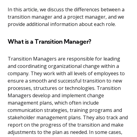
In this article, we discuss the differences between a
transition manager and a project manager, and we
provide additional information about each role.
What is a Transition Manager?
Transition Managers are responsible for leading
and coordinating organizational change within a
company. They work with all levels of employees to
ensure a smooth and successful transition to new
processes, structures or technologies. Transition
Managers develop and implement change
management plans, which often include
communication strategies, training programs and
stakeholder management plans. They also track and
report on the progress of the transition and make
adjustments to the plan as needed. In some cases,