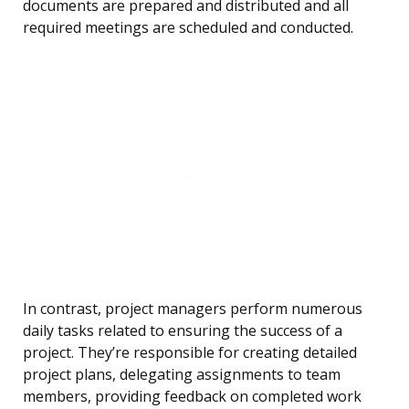
documents are prepared and distributed and all
required meetings are scheduled and conducted.
In contrast, project managers perform numerous
daily tasks related to ensuring the success of a
project. They’re responsible for creating detailed
project plans, delegating assignments to team
members, providing feedback on completed work