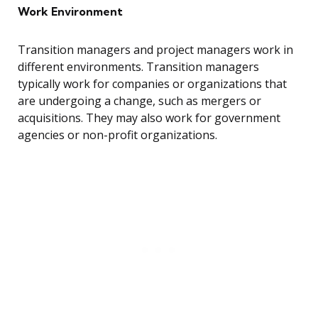
Work Environment
Transition managers and project managers work in
different environments. Transition managers
typically work for companies or organizations that
are undergoing a change, such as mergers or
acquisitions. They may also work for government
agencies or non-profit organizations.