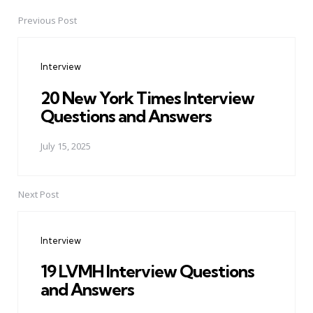
Previous Post
Post
navigation
Interview
20 New York Times Interview
Questions and Answers
July 15, 2025
Next Post
Interview
19 LVMH Interview Questions
and Answers