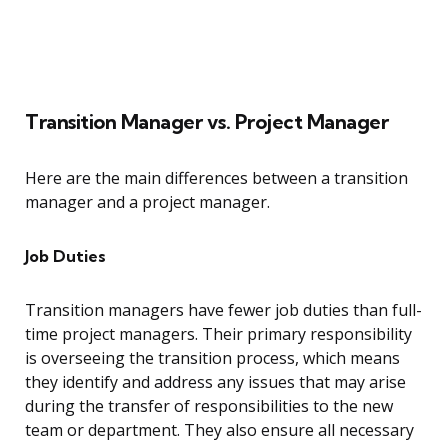
Transition Manager vs. Project Manager
Here are the main differences between a transition
manager and a project manager.
Job Duties
Transition managers have fewer job duties than full-
time project managers. Their primary responsibility
is overseeing the transition process, which means
they identify and address any issues that may arise
during the transfer of responsibilities to the new
team or department. They also ensure all necessary