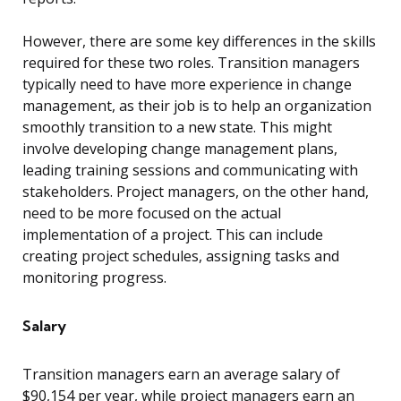
However, there are some key differences in the skills
required for these two roles. Transition managers
typically need to have more experience in change
management, as their job is to help an organization
smoothly transition to a new state. This might
involve developing change management plans,
leading training sessions and communicating with
stakeholders. Project managers, on the other hand,
need to be more focused on the actual
implementation of a project. This can include
creating project schedules, assigning tasks and
monitoring progress.
Salary
Transition managers earn an average salary of
$90,154 per year, while project managers earn an