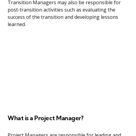
Transition Managers may also be responsible for
post-transition activities such as evaluating the
success of the transition and developing lessons
learned.
What is a Project Manager?
Project Managers are responsible for leading and