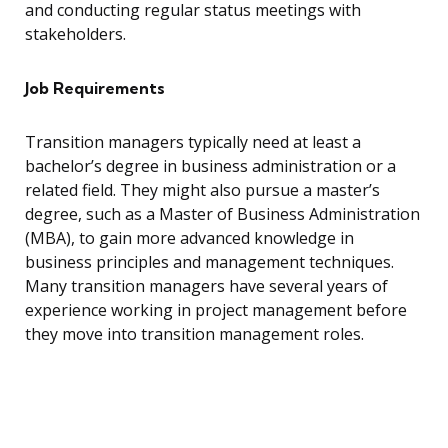
and conducting regular status meetings with
stakeholders.
Job Requirements
Transition managers typically need at least a
bachelor’s degree in business administration or a
related field. They might also pursue a master’s
degree, such as a Master of Business Administration
(MBA), to gain more advanced knowledge in
business principles and management techniques.
Many transition managers have several years of
experience working in project management before
they move into transition management roles.