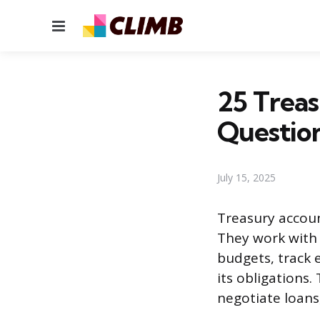
Menu
25 Trea
Questio
July 15, 2025
Treasury accoun
They work with
budgets, track 
its obligations.
negotiate loans,