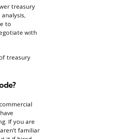
swer treasury
 analysis,
e to
egotiate with
of treasury
Code?
 commercial
 have
g. If you are
aren’t familiar