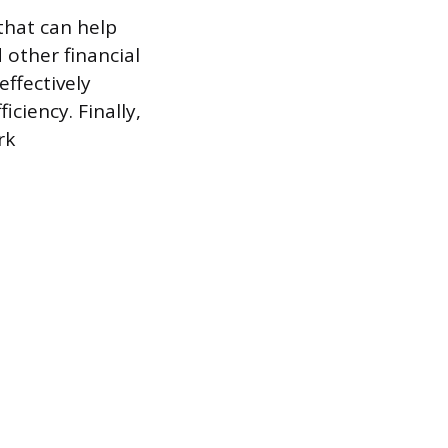
 that can help
other financial
ffectively
ciency. Finally,
rk