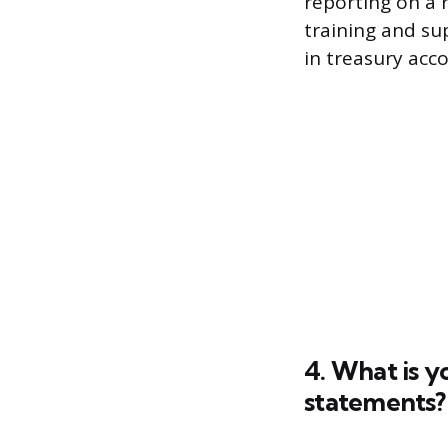
reporting on a 
training and su
in treasury acco
4. What is y
statements?