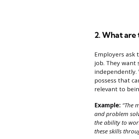
2. What are 
Employers ask t
job. They want 
independently. 
possess that can
relevant to bei
Example:
“The m
and problem solvi
the ability to wo
these skills throu