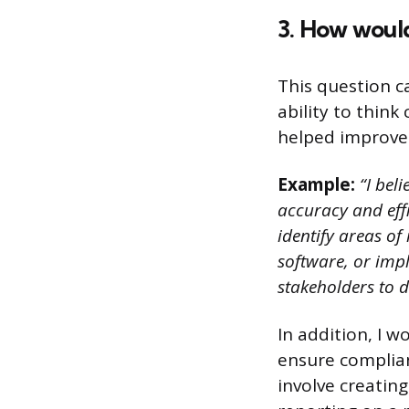
3. How woul
This question c
ability to thin
helped improve
Example:
“I beli
accuracy and effi
identify areas o
software, or imp
stakeholders to 
In addition, I 
ensure complian
involve creatin