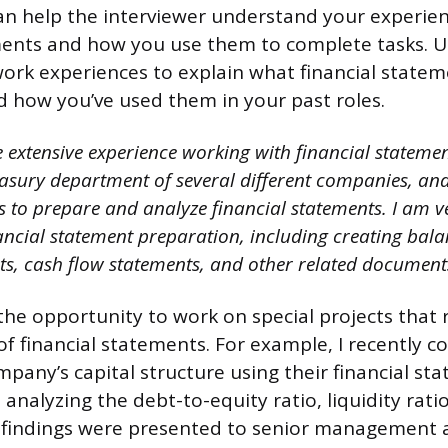
an help the interviewer understand your experie
ements and how you use them to complete tasks. 
ork experiences to explain what financial statem
d how you’ve used them in your past roles.
 extensive experience working with financial statemen
easury department of several different companies, a
s to prepare and analyze financial statements. I am v
nancial statement preparation, including creating bala
s, cash flow statements, and other related document
 the opportunity to work on special projects that
f financial statements. For example, I recently 
mpany’s capital structure using their financial st
 analyzing the debt-to-equity ratio, liquidity rati
y findings were presented to senior management 