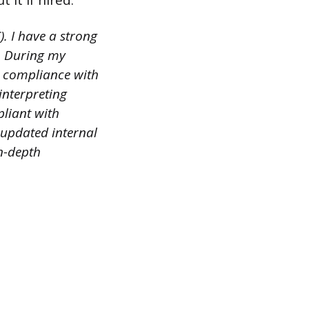
it if hired.
. I have a strong
s. During my
g compliance with
interpreting
pliant with
 updated internal
n-depth