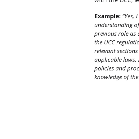
with the UCC, le
Example:
“Yes, 
understanding of
previous role as
the UCC regulatio
relevant section
applicable laws.
policies and pro
knowledge of the