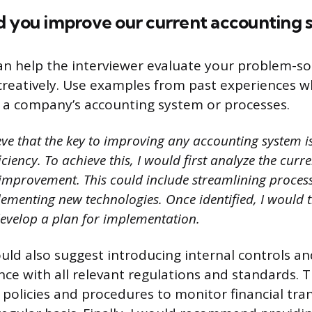
d you improve our current accounting 
an help the interviewer evaluate your problem-sol
k creatively. Use examples from past experiences 
 a company’s accounting system or processes.
eve that the key to improving any accounting system i
ciency. To achieve this, I would first analyze the curr
f improvement. This could include streamlining proces
lementing new technologies. Once identified, I would 
develop a plan for implementation.
would also suggest introducing internal controls a
ce with all relevant regulations and standards. 
g policies and procedures to monitor financial tra