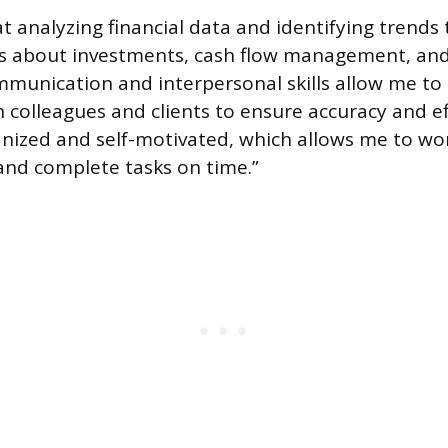
t analyzing financial data and identifying trends
s about investments, cash flow management, and 
munication and interpersonal skills allow me to e
 colleagues and clients to ensure accuracy and effi
anized and self-motivated, which allows me to wo
nd complete tasks on time.”