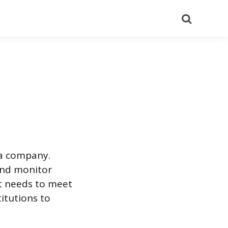
Search
 a company.
and monitor
t needs to meet
titutions to