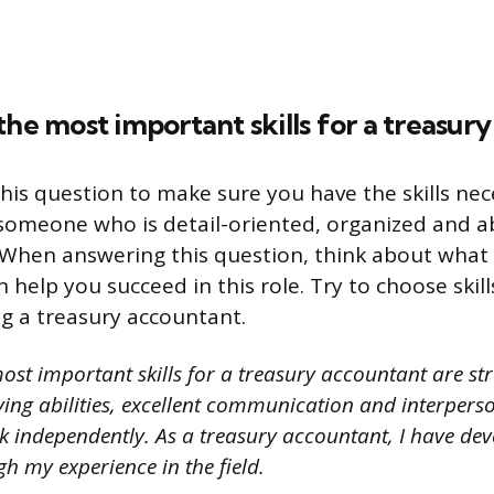
the most important skills for a treasur
his question to make sure you have the skills nec
someone who is detail-oriented, organized and a
When answering this question, think about what s
 help you succeed in this role. Try to choose skill
ng a treasury accountant.
ost important skills for a treasury accountant are st
ng abilities, excellent communication and interperson
rk independently. As a treasury accountant, I have dev
gh my experience in the field.