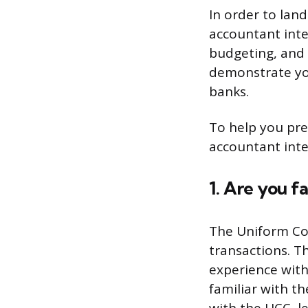
In order to land
accountant inter
budgeting, and 
demonstrate yo
banks.
To help you prep
accountant inte
1. Are you 
The Uniform Com
transactions. T
experience with
familiar with th