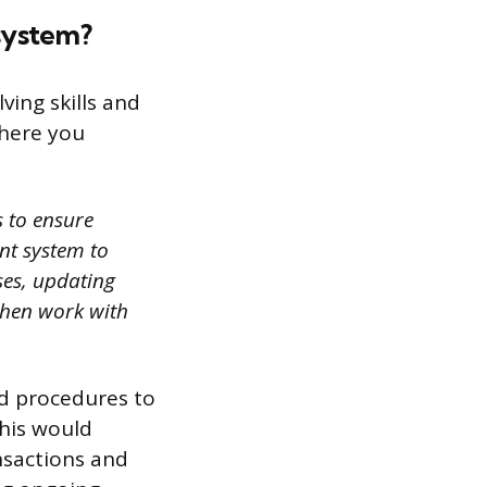
system?
ving skills and
where you
s to ensure
ent system to
ses, updating
then work with
nd procedures to
This would
nsactions and