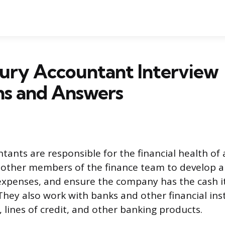
sury Accountant Interview
ns and Answers
tants are responsible for the financial health of
 other members of the finance team to develop 
expenses, and ensure the company has the cash i
 They also work with banks and other financial ins
 lines of credit, and other banking products.