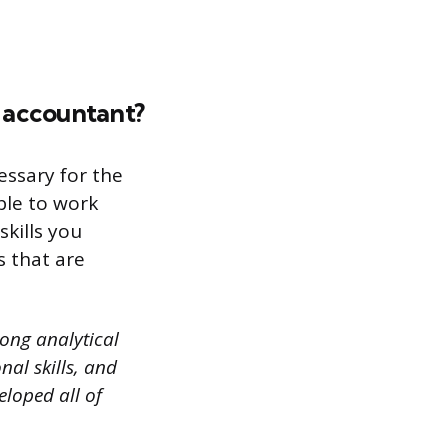
y accountant?
essary for the
ble to work
kills you
s that are
rong analytical
al skills, and
eloped all of