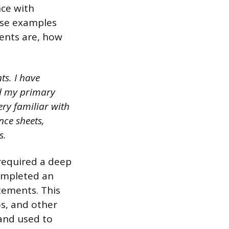
nce with
Use examples
ents are, how
ts. I have
nd my primary
ery familiar with
nce sheets,
s.
 required a deep
completed an
atements. This
os, and other
and used to