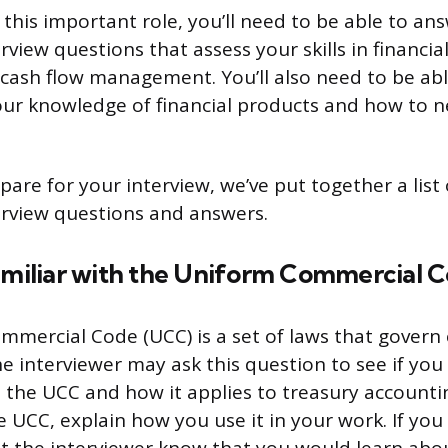
 this important role, you’ll need to be able to an
view questions that assess your skills in financial
cash flow management. You’ll also need to be abl
ur knowledge of financial products and how to n
are for your interview, we’ve put together a list 
rview questions and answers.
familiar with the Uniform Commercial 
mercial Code (UCC) is a set of laws that govern
he interviewer may ask this question to see if you
 the UCC and how it applies to treasury accountin
e UCC, explain how you use it in your work. If you 