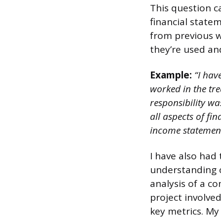
This question c
financial stat
from previous w
they’re used an
Example:
“I have
worked in the tr
responsibility wa
all aspects of fi
income statement
I have also had
understanding o
analysis of a co
project involved
key metrics. M