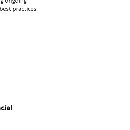
ng ongoing
best practices
cial