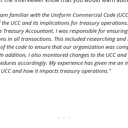
t the interviewer know that you would learn about 
I am familiar with the Uniform Commercial Code (UCC)
 the UCC and its implications for treasury operation
 a Treasury Accountant, I was responsible for ensurin
ns in all transactions. This included researching and 
s of the code to ensure that our organization was com
 In addition, I also monitored changes to the UCC and
cedures accordingly. My experience has given me an i
 UCC and how it impacts treasury operations.”