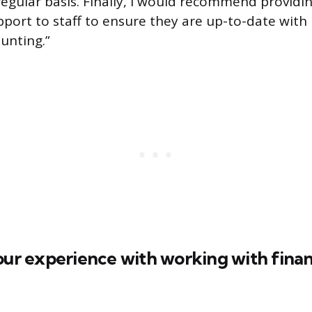
regular basis. Finally, I would recommend providi
pport to staff to ensure they are up-to-date with 
unting.”
our experience with working with finan