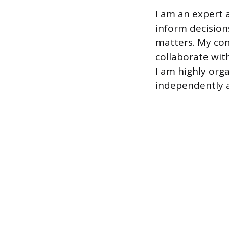
I am an expert a
inform decision
matters. My com
collaborate with
I am highly org
independently a