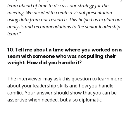
team ahead of time to discuss our strategy for the
meeting. We decided to create a visual presentation
using data from our research. This helped us explain our
analysis and recommendations to the senior leadership
team.”
10. Tell me about a time where you worked on a
team with someone who was not pulling their
weight. How did you handle it?
The interviewer may ask this question to learn more
about your leadership skills and how you handle
conflict. Your answer should show that you can be
assertive when needed, but also diplomatic.