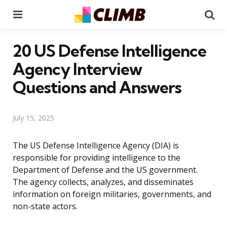
Menu
Se
20 US Defense Intelligence
Agency Interview
Questions and Answers
July 15, 2025
The US Defense Intelligence Agency (DIA) is
responsible for providing intelligence to the
Department of Defense and the US government.
The agency collects, analyzes, and disseminates
information on foreign militaries, governments, and
non-state actors.