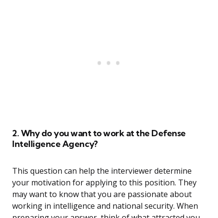
2. Why do you want to work at the Defense
Intelligence Agency?
This question can help the interviewer determine
your motivation for applying to this position. They
may want to know that you are passionate about
working in intelligence and national security. When
preparing your answer, think of what attracted you