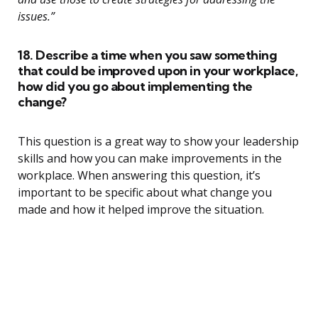
issues.”
18. Describe a time when you saw something
that could be improved upon in your workplace,
how did you go about implementing the
change?
This question is a great way to show your leadership
skills and how you can make improvements in the
workplace. When answering this question, it’s
important to be specific about what change you
made and how it helped improve the situation.