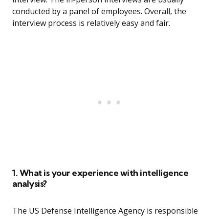
conducted by a panel of employees. Overall, the
interview process is relatively easy and fair.
1. What is your experience with intelligence
analysis?
The US Defense Intelligence Agency is responsible