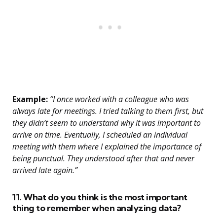
Example:
“I once worked with a colleague who was
always late for meetings. I tried talking to them first, but
they didn’t seem to understand why it was important to
arrive on time. Eventually, I scheduled an individual
meeting with them where I explained the importance of
being punctual. They understood after that and never
arrived late again.”
11. What do you think is the most important
thing to remember when analyzing data?