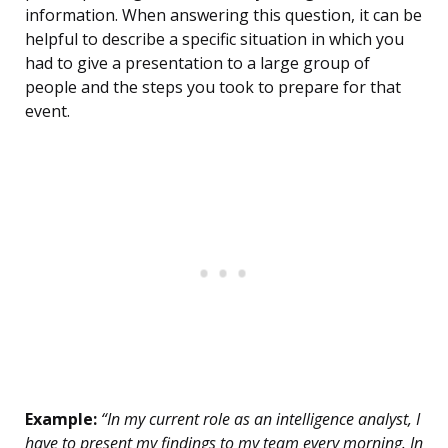
information. When answering this question, it can be
helpful to describe a specific situation in which you
had to give a presentation to a large group of
people and the steps you took to prepare for that
event.
Example:
“In my current role as an intelligence analyst, I
have to present my findings to my team every morning. In