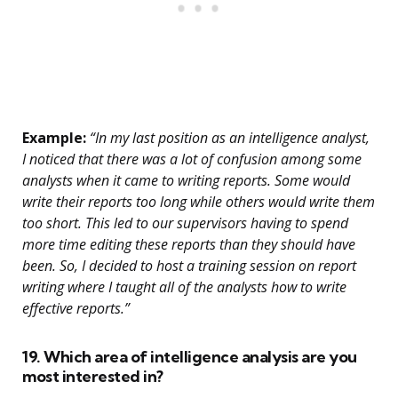
Example:
“In my last position as an intelligence analyst,
I noticed that there was a lot of confusion among some
analysts when it came to writing reports. Some would
write their reports too long while others would write them
too short. This led to our supervisors having to spend
more time editing these reports than they should have
been. So, I decided to host a training session on report
writing where I taught all of the analysts how to write
effective reports.”
19. Which area of intelligence analysis are you
most interested in?