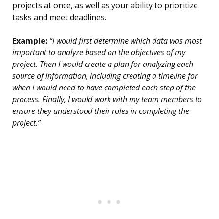
projects at once, as well as your ability to prioritize
tasks and meet deadlines.
Example:
“I would first determine which data was most
important to analyze based on the objectives of my
project. Then I would create a plan for analyzing each
source of information, including creating a timeline for
when I would need to have completed each step of the
process. Finally, I would work with my team members to
ensure they understood their roles in completing the
project.”