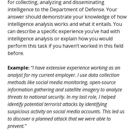
for collecting, analyzing and disseminating
intelligence to the Department of Defense. Your
answer should demonstrate your knowledge of how
intelligence analysis works and what it entails. You
can describe a specific experience you’ve had with
intelligence analysis or explain how you would
perform this task if you haven’t worked in this field
before.
Example:
“I have extensive experience working as an
analyst for my current employer. I use data collection
methods like social media monitoring, open-source
information gathering and satellite imagery to analyze
threats to national security. In my last role, I helped
identify potential terrorist attacks by identifying
suspicious activity on social media accounts. This led us
to discover a planned attack that we were able to
prevent.”