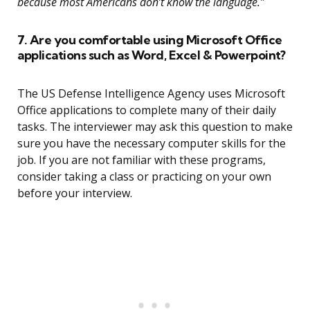
because most Americans don’t know the language.”
7. Are you comfortable using Microsoft Office
applications such as Word, Excel & Powerpoint?
The US Defense Intelligence Agency uses Microsoft
Office applications to complete many of their daily
tasks. The interviewer may ask this question to make
sure you have the necessary computer skills for the
job. If you are not familiar with these programs,
consider taking a class or practicing on your own
before your interview.