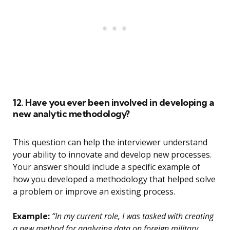
12. Have you ever been involved in developing a
new analytic methodology?
This question can help the interviewer understand
your ability to innovate and develop new processes.
Your answer should include a specific example of
how you developed a methodology that helped solve
a problem or improve an existing process.
Example:
“In my current role, I was tasked with creating
a new method for analyzing data on foreign military