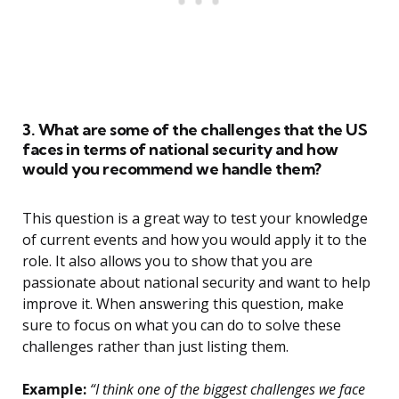
3. What are some of the challenges that the US
faces in terms of national security and how
would you recommend we handle them?
This question is a great way to test your knowledge
of current events and how you would apply it to the
role. It also allows you to show that you are
passionate about national security and want to help
improve it. When answering this question, make
sure to focus on what you can do to solve these
challenges rather than just listing them.
Example:
“I think one of the biggest challenges we face