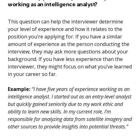
working as an intelligence analyst?
This question can help the interviewer determine
your level of experience and how it relates to the
position you’re applying for. If you have a similar
amount of experience as the person conducting the
interview, they may ask more questions about your
background. If you have less experience than the
interviewer, they might focus on what you’ve learned
in your career so far.
Example:
“I have five years of experience working as an
intelligence analyst. I started out as an entry-level analyst
but quickly gained seniority due to my work ethic and
ability to learn new skills. In my current role, I’m
responsible for analyzing data from satellite imagery and
other sources to provide insights into potential threats.”