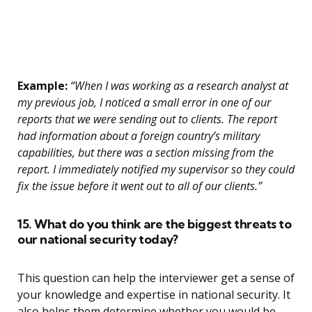
Example:
“When I was working as a research analyst at
my previous job, I noticed a small error in one of our
reports that we were sending out to clients. The report
had information about a foreign country’s military
capabilities, but there was a section missing from the
report. I immediately notified my supervisor so they could
fix the issue before it went out to all of our clients.”
15. What do you think are the biggest threats to
our national security today?
This question can help the interviewer get a sense of
your knowledge and expertise in national security. It
also helps them determine whether you would be