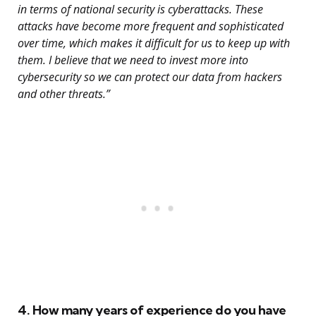
in terms of national security is cyberattacks. These
attacks have become more frequent and sophisticated
over time, which makes it difficult for us to keep up with
them. I believe that we need to invest more into
cybersecurity so we can protect our data from hackers
and other threats.”
4. How many years of experience do you have