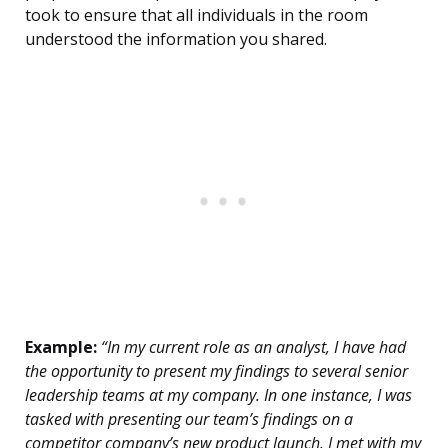
took to ensure that all individuals in the room
understood the information you shared.
Example:
“In my current role as an analyst, I have had
the opportunity to present my findings to several senior
leadership teams at my company. In one instance, I was
tasked with presenting our team’s findings on a
competitor company’s new product launch. I met with my