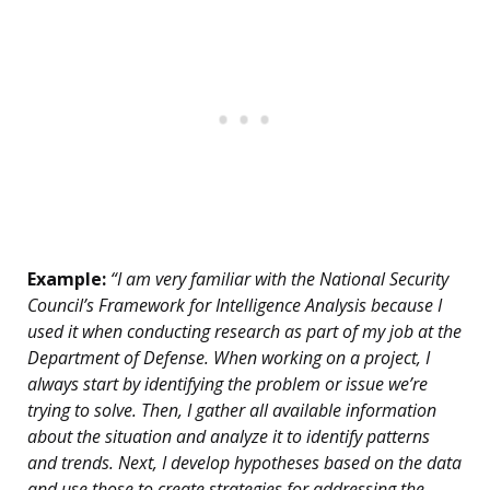
Example:
“I am very familiar with the National Security
Council’s Framework for Intelligence Analysis because I
used it when conducting research as part of my job at the
Department of Defense. When working on a project, I
always start by identifying the problem or issue we’re
trying to solve. Then, I gather all available information
about the situation and analyze it to identify patterns
and trends. Next, I develop hypotheses based on the data
and use those to create strategies for addressing the