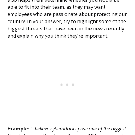
able to fit into their team, as they may want
employees who are passionate about protecting our
country. In your answer, try to highlight some of the
biggest threats that have been in the news recently
and explain why you think they’re important.
Example:
“I believe cyberattacks pose one of the biggest