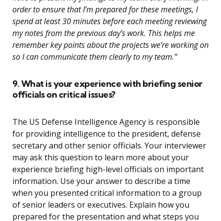
order to ensure that I’m prepared for these meetings, I
spend at least 30 minutes before each meeting reviewing
my notes from the previous day’s work. This helps me
remember key points about the projects we’re working on
so I can communicate them clearly to my team.”
9. What is your experience with briefing senior
officials on critical issues?
The US Defense Intelligence Agency is responsible
for providing intelligence to the president, defense
secretary and other senior officials. Your interviewer
may ask this question to learn more about your
experience briefing high-level officials on important
information. Use your answer to describe a time
when you presented critical information to a group
of senior leaders or executives. Explain how you
prepared for the presentation and what steps you