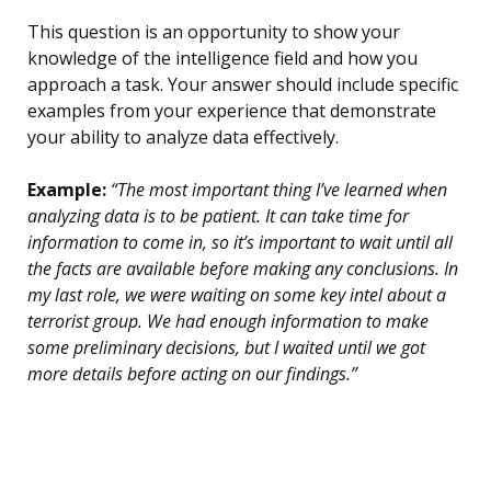
This question is an opportunity to show your
knowledge of the intelligence field and how you
approach a task. Your answer should include specific
examples from your experience that demonstrate
your ability to analyze data effectively.
Example:
“The most important thing I’ve learned when
analyzing data is to be patient. It can take time for
information to come in, so it’s important to wait until all
the facts are available before making any conclusions. In
my last role, we were waiting on some key intel about a
terrorist group. We had enough information to make
some preliminary decisions, but I waited until we got
more details before acting on our findings.”