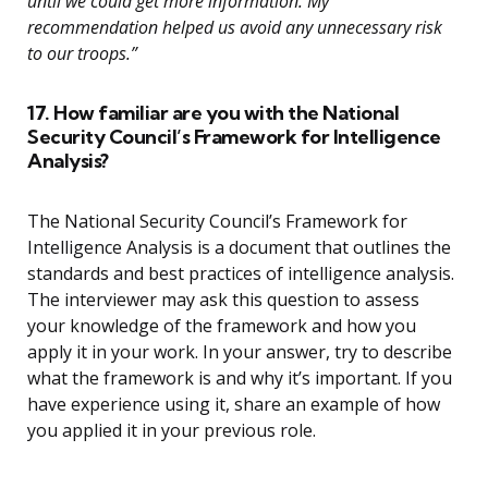
until we could get more information. My
recommendation helped us avoid any unnecessary risk
to our troops.”
17. How familiar are you with the National
Security Council’s Framework for Intelligence
Analysis?
The National Security Council’s Framework for
Intelligence Analysis is a document that outlines the
standards and best practices of intelligence analysis.
The interviewer may ask this question to assess
your knowledge of the framework and how you
apply it in your work. In your answer, try to describe
what the framework is and why it’s important. If you
have experience using it, share an example of how
you applied it in your previous role.