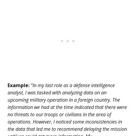
Example:
“In my last role as a defense intelligence
analyst, I was tasked with analyzing data on an
upcoming military operation in a foreign country. The
information we had at the time indicated that there were
no threats to our troops or civilians in the area of
operations. However, I noticed some inconsistencies in
the data that led me to recommend delaying the mission