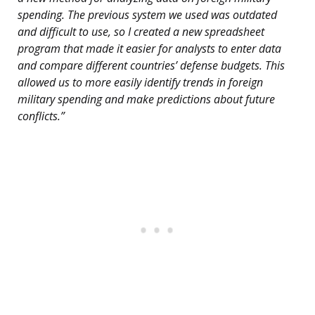
spending. The previous system we used was outdated
and difficult to use, so I created a new spreadsheet
program that made it easier for analysts to enter data
and compare different countries’ defense budgets. This
allowed us to more easily identify trends in foreign
military spending and make predictions about future
conflicts.”