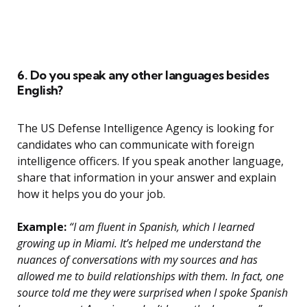
6. Do you speak any other languages besides
English?
The US Defense Intelligence Agency is looking for
candidates who can communicate with foreign
intelligence officers. If you speak another language,
share that information in your answer and explain
how it helps you do your job.
Example:
“I am fluent in Spanish, which I learned
growing up in Miami. It’s helped me understand the
nuances of conversations with my sources and has
allowed me to build relationships with them. In fact, one
source told me they were surprised when I spoke Spanish