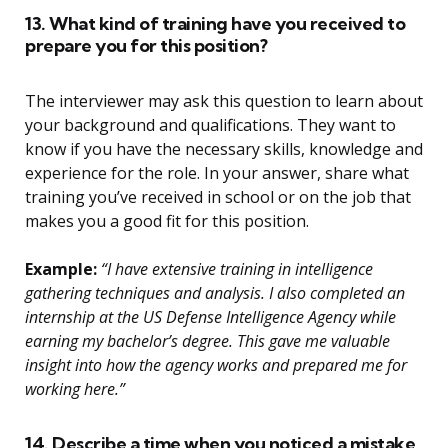
13. What kind of training have you received to
prepare you for this position?
The interviewer may ask this question to learn about
your background and qualifications. They want to
know if you have the necessary skills, knowledge and
experience for the role. In your answer, share what
training you’ve received in school or on the job that
makes you a good fit for this position.
Example:
“I have extensive training in intelligence
gathering techniques and analysis. I also completed an
internship at the US Defense Intelligence Agency while
earning my bachelor’s degree. This gave me valuable
insight into how the agency works and prepared me for
working here.”
14. Describe a time when you noticed a mistake