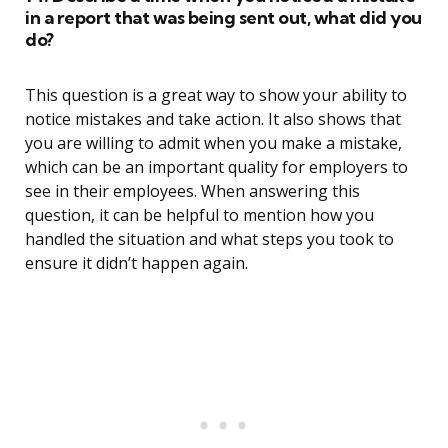
in a report that was being sent out, what did you
do?
This question is a great way to show your ability to
notice mistakes and take action. It also shows that
you are willing to admit when you make a mistake,
which can be an important quality for employers to
see in their employees. When answering this
question, it can be helpful to mention how you
handled the situation and what steps you took to
ensure it didn’t happen again.