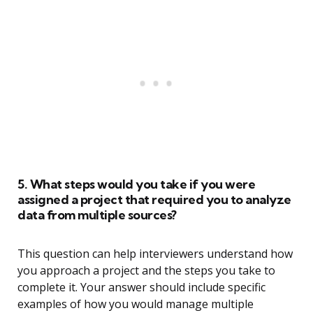
5. What steps would you take if you were
assigned a project that required you to analyze
data from multiple sources?
This question can help interviewers understand how
you approach a project and the steps you take to
complete it. Your answer should include specific
examples of how you would manage multiple