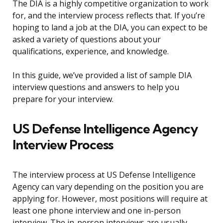
The DIA is a highly competitive organization to work
for, and the interview process reflects that. If you’re
hoping to land a job at the DIA, you can expect to be
asked a variety of questions about your
qualifications, experience, and knowledge.
In this guide, we’ve provided a list of sample DIA
interview questions and answers to help you
prepare for your interview.
US Defense Intelligence Agency
Interview Process
The interview process at US Defense Intelligence
Agency can vary depending on the position you are
applying for. However, most positions will require at
least one phone interview and one in-person
interview. The in-person interviews are usually