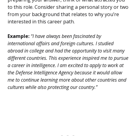
to this role. Consider sharing a personal story or two
from your background that relates to why you’re
interested in this career path.
Example:
“I have always been fascinated by
international affairs and foreign cultures. I studied
abroad in college and had the opportunity to visit many
different countries. This experience inspired me to pursue
a career in intelligence. I am excited to apply to work at
the Defense Intelligence Agency because it would allow
me to continue learning more about other countries and
cultures while also protecting our country.”