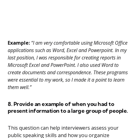
Example:
“I am very comfortable using Microsoft Office
applications such as Word, Excel and Powerpoint. In my
last position, I was responsible for creating reports in
Microsoft Excel and PowerPoint. I also used Word to
create documents and correspondence. These programs
were essential to my work, so I made it a point to learn
them well.”
8. Provide an example of when you had to
present information to a large group of people.
This question can help interviewers assess your
public speaking skills and how you organize