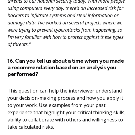
threats to our national security today. With more people
using computers every day, there’s an increased risk for
hackers to infiltrate systems and steal information or
damage data. I’ve worked on several projects where we
were trying to prevent cyberattacks from happening, so
I’m very familiar with how to protect against these types
of threats.”
16. Can you tell us about a time when you made
a recommendation based on an analysis you
performed?
This question can help the interviewer understand
your decision-making process and how you apply it
to your work. Use examples from your past
experience that highlight your critical thinking skills,
ability to collaborate with others and willingness to
take calculated risks.