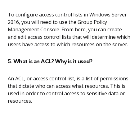
To configure access control lists in Windows Server
2016, you will need to use the Group Policy
Management Console. From here, you can create
and edit access control lists that will determine which
users have access to which resources on the server.
5. What is an ACL? Why is it used?
An ACL, or access control list, is a list of permissions
that dictate who can access what resources. This is
used in order to control access to sensitive data or
resources.