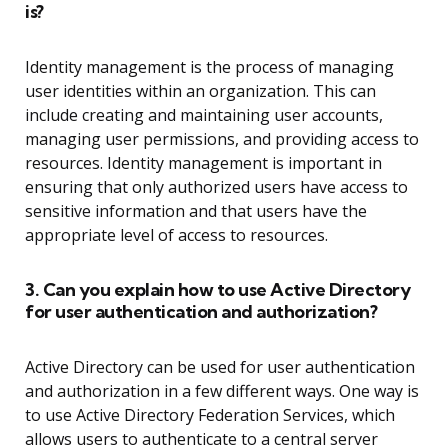
is?
Identity management is the process of managing
user identities within an organization. This can
include creating and maintaining user accounts,
managing user permissions, and providing access to
resources. Identity management is important in
ensuring that only authorized users have access to
sensitive information and that users have the
appropriate level of access to resources.
3. Can you explain how to use Active Directory
for user authentication and authorization?
Active Directory can be used for user authentication
and authorization in a few different ways. One way is
to use Active Directory Federation Services, which
allows users to authenticate to a central server