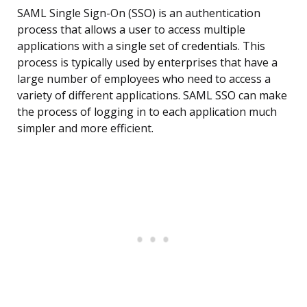
SAML Single Sign-On (SSO) is an authentication
process that allows a user to access multiple
applications with a single set of credentials. This
process is typically used by enterprises that have a
large number of employees who need to access a
variety of different applications. SAML SSO can make
the process of logging in to each application much
simpler and more efficient.