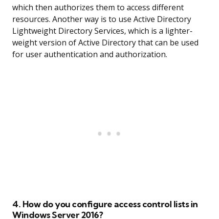
which then authorizes them to access different
resources. Another way is to use Active Directory
Lightweight Directory Services, which is a lighter-
weight version of Active Directory that can be used
for user authentication and authorization.
4. How do you configure access control lists in
Windows Server 2016?