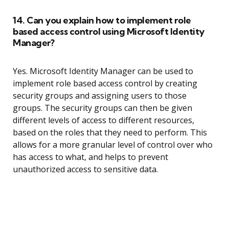
14. Can you explain how to implement role
based access control using Microsoft Identity
Manager?
Yes. Microsoft Identity Manager can be used to
implement role based access control by creating
security groups and assigning users to those
groups. The security groups can then be given
different levels of access to different resources,
based on the roles that they need to perform. This
allows for a more granular level of control over who
has access to what, and helps to prevent
unauthorized access to sensitive data.