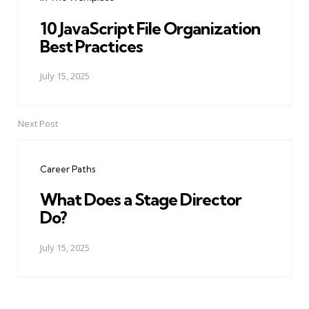
10 JavaScript File Organization
Best Practices
July 15, 2025
Next Post
Career Paths
What Does a Stage Director
Do?
July 15, 2025