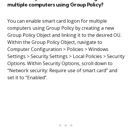
multiple computers using Group Policy?
You can enable smart card logon for multiple
computers using Group Policy by creating a new
Group Policy Object and linking it to the desired OU.
Within the Group Policy Object, navigate to
Computer Configuration > Policies > Windows
Settings > Security Settings > Local Policies > Security
Options. Within Security Options, scroll down to
“Network security: Require use of smart card” and
set it to “Enabled”.