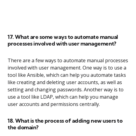
17. What are some ways to automate manual
processes involved with user management?
There are a few ways to automate manual processes
involved with user management. One way is to use a
tool like Ansible, which can help you automate tasks
like creating and deleting user accounts, as well as
setting and changing passwords. Another way is to
use a tool like LDAP, which can help you manage
user accounts and permissions centrally.
18. What is the process of adding new users to
the domain?