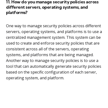
11. How do you manage security policies across
different servers, operating systems, and
platforms?
One way to manage security policies across different
servers, operating systems, and platforms is to use a
centralized management system. This system can be
used to create and enforce security policies that are
consistent across all of the servers, operating
systems, and platforms that are being managed.
Another way to manage security policies is to use a
tool that can automatically generate security policies
based on the specific configuration of each server,
operating system, and platform.