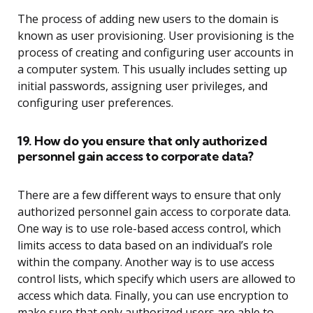
The process of adding new users to the domain is
known as user provisioning. User provisioning is the
process of creating and configuring user accounts in
a computer system. This usually includes setting up
initial passwords, assigning user privileges, and
configuring user preferences.
19. How do you ensure that only authorized
personnel gain access to corporate data?
There are a few different ways to ensure that only
authorized personnel gain access to corporate data.
One way is to use role-based access control, which
limits access to data based on an individual’s role
within the company. Another way is to use access
control lists, which specify which users are allowed to
access which data. Finally, you can use encryption to
make sure that only authorized users are able to