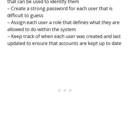
that can be used to identify them
– Create a strong password for each user that is
difficult to guess
– Assign each user a role that defines what they are
allowed to do within the system
– Keep track of when each user was created and last
updated to ensure that accounts are kept up to date