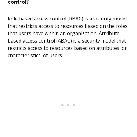
control?
Role based access control (RBAC) is a security model
that restricts access to resources based on the roles
that users have within an organization. Attribute
based access control (ABAC) is a security model that
restricts access to resources based on attributes, or
characteristics, of users.