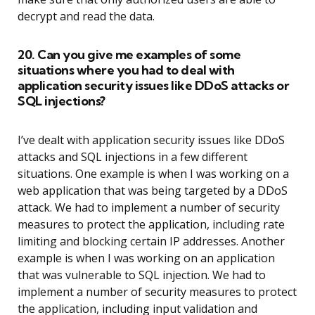
decrypt and read the data.
20. Can you give me examples of some
situations where you had to deal with
application security issues like DDoS attacks or
SQL injections?
I’ve dealt with application security issues like DDoS
attacks and SQL injections in a few different
situations. One example is when I was working on a
web application that was being targeted by a DDoS
attack. We had to implement a number of security
measures to protect the application, including rate
limiting and blocking certain IP addresses. Another
example is when I was working on an application
that was vulnerable to SQL injection. We had to
implement a number of security measures to protect
the application, including input validation and