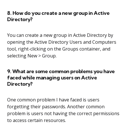
8. How do you create a new group in Active
Directory?
You can create a new group in Active Directory by
opening the Active Directory Users and Computers
tool, right-clicking on the Groups container, and
selecting New > Group.
9. What are some common problems you have
faced while managing users on Active
Directory?
One common problem I have faced is users
forgetting their passwords. Another common
problem is users not having the correct permissions
to access certain resources.