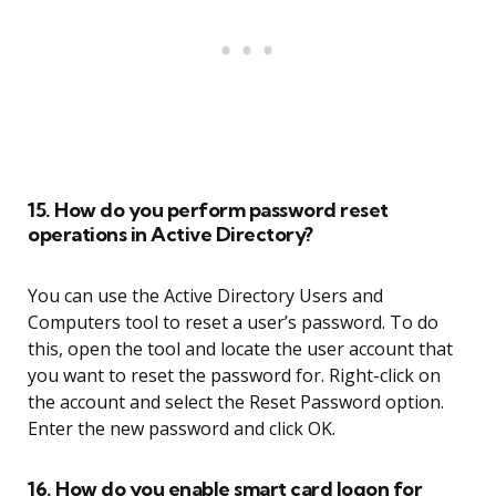
15. How do you perform password reset
operations in Active Directory?
You can use the Active Directory Users and
Computers tool to reset a user’s password. To do
this, open the tool and locate the user account that
you want to reset the password for. Right-click on
the account and select the Reset Password option.
Enter the new password and click OK.
16. How do you enable smart card logon for