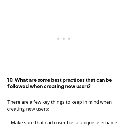
10. What are some best practices that can be
followed when creating new users?
There are a few key things to keep in mind when
creating new users:
– Make sure that each user has a unique username