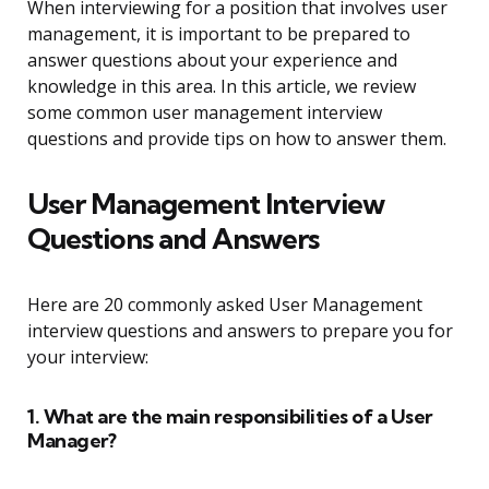
When interviewing for a position that involves user
management, it is important to be prepared to
answer questions about your experience and
knowledge in this area. In this article, we review
some common user management interview
questions and provide tips on how to answer them.
User Management Interview
Questions and Answers
Here are 20 commonly asked User Management
interview questions and answers to prepare you for
your interview:
1. What are the main responsibilities of a User
Manager?