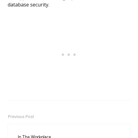
database security.
Previous Post
Post
navigation
In The Workplace