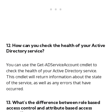
12. How can you check the health of your Active
Directory service?
You can use the Get-ADServiceAccount cmdlet to
check the health of your Active Directory service.
This cmdlet will return information about the state
of the service, as well as any errors that have
occurred.
13. What’s the difference between role based
access control and attribute based access