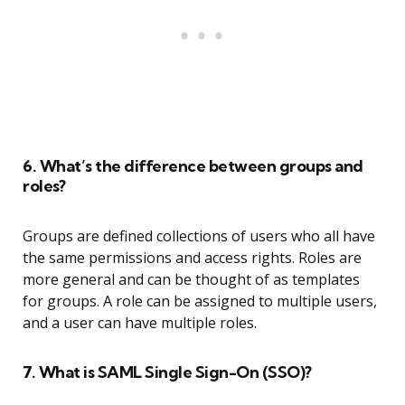
6. What’s the difference between groups and
roles?
Groups are defined collections of users who all have
the same permissions and access rights. Roles are
more general and can be thought of as templates
for groups. A role can be assigned to multiple users,
and a user can have multiple roles.
7. What is SAML Single Sign-On (SSO)?