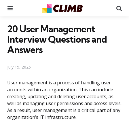
Menu
Se
20 User Management
Interview Questions and
Answers
July 15, 2025
User management is a process of handling user
accounts within an organization. This can include
creating, updating and deleting user accounts, as
well as managing user permissions and access levels.
As a result, user management is a critical part of any
organization’s IT infrastructure.