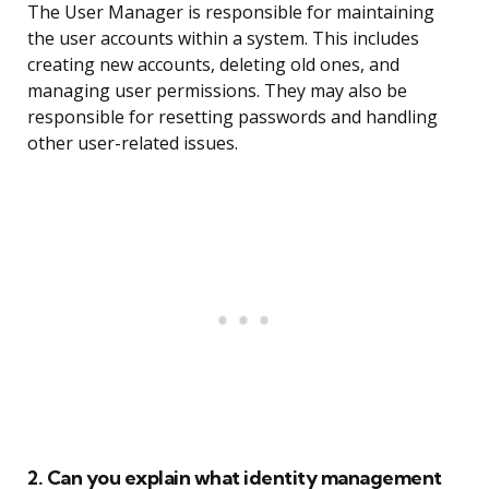
The User Manager is responsible for maintaining
the user accounts within a system. This includes
creating new accounts, deleting old ones, and
managing user permissions. They may also be
responsible for resetting passwords and handling
other user-related issues.
2. Can you explain what identity management