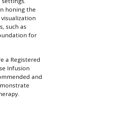
 settings.
in honing the
 visualization
s, such as
foundation for
re a Registered
se Infusion
recommended and
demonstrate
therapy.