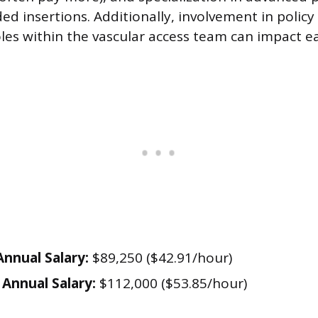
ed insertions. Additionally, involvement in poli
oles within the vascular access team can impact e
nnual Salary:
$89,250 ($42.91/hour)
Annual Salary:
$112,000 ($53.85/hour)