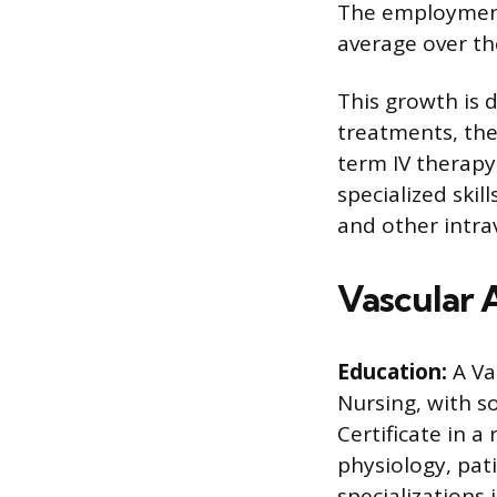
The employment 
average over th
This growth is 
treatments, the
term IV therap
specialized skil
and other intra
Vascular 
Education:
A Va
Nursing, with s
Certificate in a
physiology, pat
specializations 