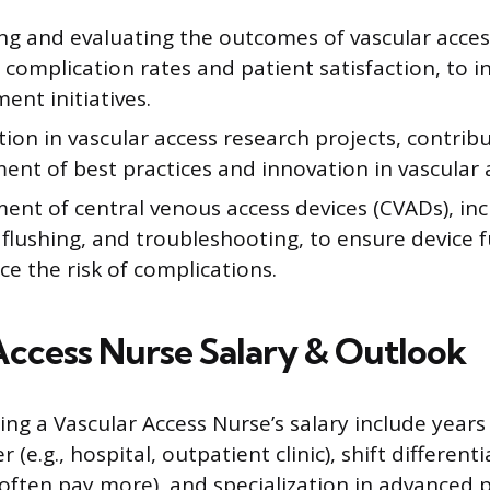
ng and evaluating the outcomes of vascular acces
 complication rates and patient satisfaction, to i
nt initiatives.
tion in vascular access research projects, contrib
nt of best practices and innovation in vascular 
nt of central venous access devices (CVADs), inc
flushing, and troubleshooting, to ensure device f
e the risk of complications.
Access Nurse Salary & Outlook
ing a Vascular Access Nurse’s salary include years
(e.g., hospital, outpatient clinic), shift differenti
often pay more), and specialization in advanced 