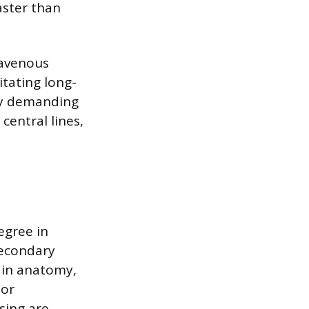
aster than
ravenous
itating long-
gy demanding
central lines,
egree in
Secondary
s in anatomy,
 or
rsing are