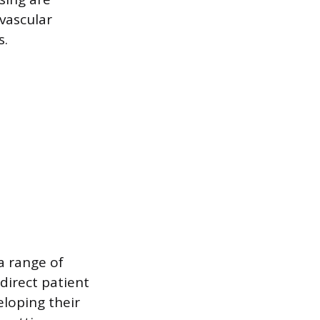
vascular
s.
a range of
direct patient
eloping their