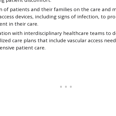
ng patient discomfort.
n of patients and their families on the care and 
access devices, including signs of infection, to p
nt in their care.
tion with interdisciplinary healthcare teams to 
lized care plans that include vascular access need
nsive patient care.