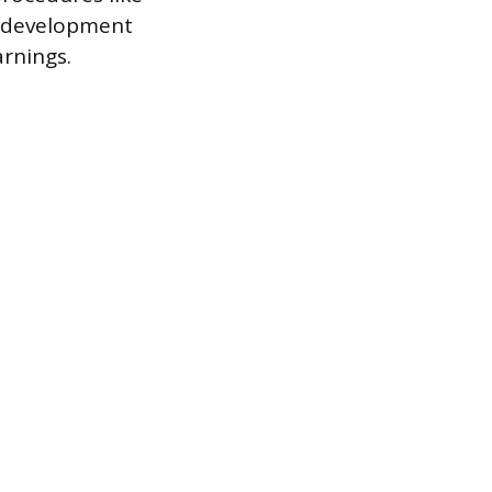
cy development
arnings.