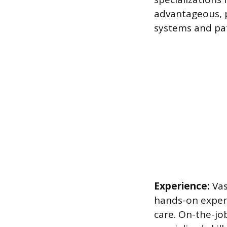
advantageous, p
systems and pa
Experience:
Vas
hands-on experi
care. On-the-jo