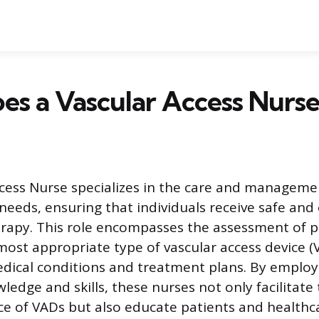
s a Vascular Access Nurse
cess Nurse specializes in the care and manageme
needs, ensuring that individuals receive safe and 
rapy. This role encompasses the assessment of p
ost appropriate type of vascular access device 
medical conditions and treatment plans. By employ
wledge and skills, these nurses not only facilitat
 of VADs but also educate patients and healthca