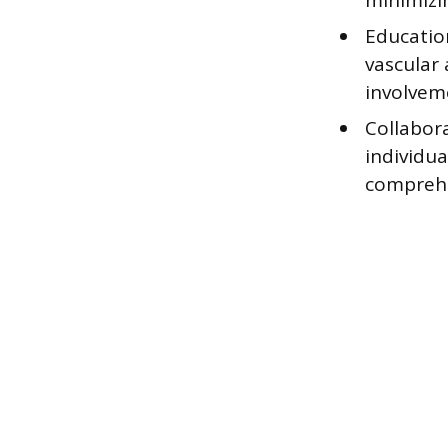
minimizi
Educatio
vascular 
involveme
Collabora
individua
comprehe