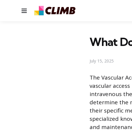
Menu
What Doe
July 15, 2025
The Vascular Ac
vascular access 
intravenous the
determine the m
their specific 
specialized kno
and maintenance