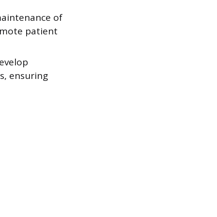
maintenance of
romote patient
develop
s, ensuring