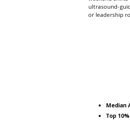
ultrasound-guid
or leadership r
Median A
Top 10% 