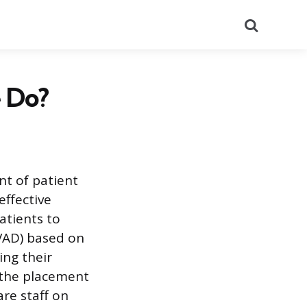
Search
 Do?
nt of patient
effective
atients to
(VAD) based on
ing their
e the placement
re staff on