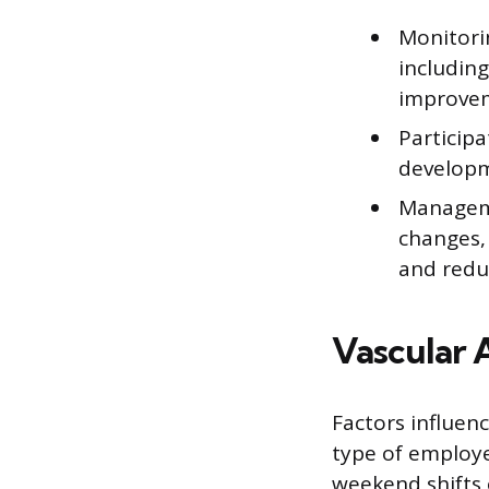
Monitori
including
improveme
Participa
developme
Manageme
changes, 
and reduc
Vascular 
Factors influenc
type of employer 
weekend shifts 