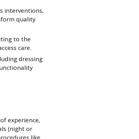
s interventions,
nform quality
uting to the
access care.
luding dressing
unctionality
 of experience,
als (night or
procedures like