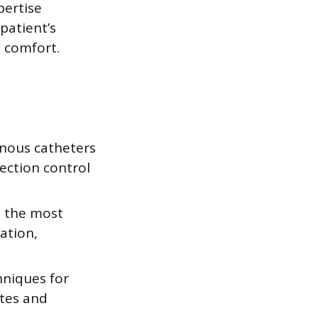
pertise
patient’s
 comfort.
enous catheters
ection control
e the most
ation,
hniques for
ates and