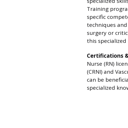
specialized skil
Training progra
specific compete
techniques and 
surgery or criti
this specialized 
Certifications 
Nurse (RN) licen
(CRNI) and Vasc
can be benefici
specialized know