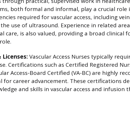
ls through practical, supervised work in healthcare
ms, both formal and informal, play a crucial role 
ncies required for vascular access, including vein
the use of ultrasound. Experience in related area
cal care, is also valued, providing a broad clinical 
role.
& Licenses:
Vascular Access Nurses typically requi
se. Certifications such as Certified Registered Nur
ular Access-Board Certified (VA-BC) are highly 
al for career advancement. These certifications 
ledge and skills in vascular access and infusion 