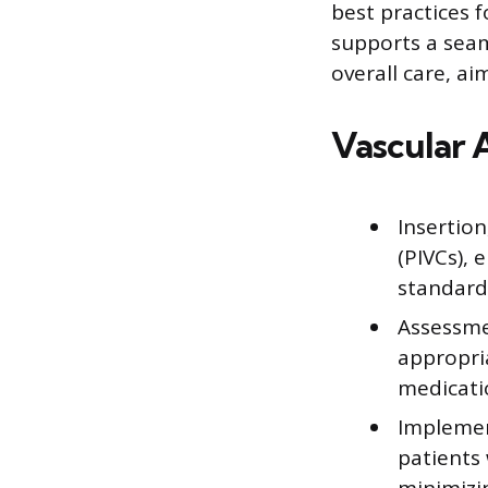
best practices 
supports a seam
overall care, a
Vascular 
Insertio
(PIVCs),
standard
Assessme
appropri
medicati
Implemen
patients 