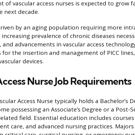
of vascular access nurses is expected to grow f
e next decade.
driven by an aging population requiring more int
 increasing prevalence of chronic diseases necess
y, and advancements in vascular access technolo
ls for the insertion and management of PICC lines, 
vascular devices.
Access Nurse Job Requirements
scular Access Nurse typically holds a Bachelor’s D
ome possessing an Associate’s Degree or a Post-
 related field. Essential education includes course
ient care, and advanced nursing practices. Majors
in critical care, surgical nursing, or emergency nu