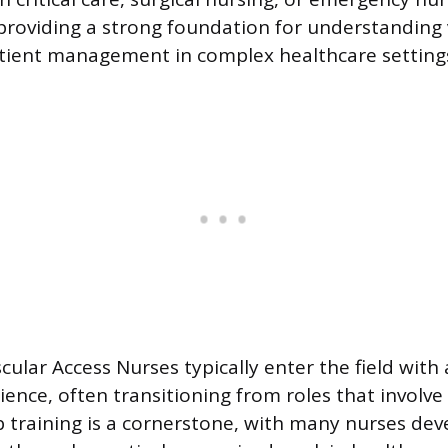
roviding a strong foundation for understanding 
tient management in complex healthcare setting
cular Access Nurses typically enter the field with 
ence, often transitioning from roles that involve 
b training is a cornerstone, with many nurses dev