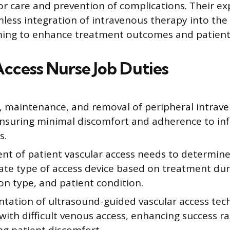
for care and prevention of complications. Their ex
less integration of intravenous therapy into the 
iming to enhance treatment outcomes and patient
Access Nurse Job Duties
n, maintenance, and removal of peripheral intrav
 ensuring minimal discomfort and adherence to inf
s.
nt of patient vascular access needs to determin
ate type of access device based on treatment dur
on type, and patient condition.
tation of ultrasound-guided vascular access tec
with difficult venous access, enhancing success r