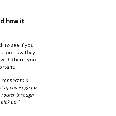
nd how it
k to see if you
xplain how they
e with them, you
ortant.
o connect to a
lot of coverage for
a router through
 pick up.”