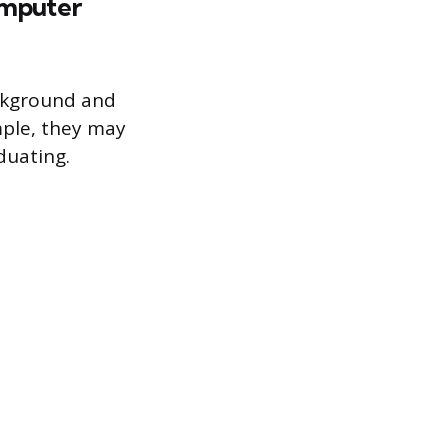
computer
ackground and
mple, they may
duating.