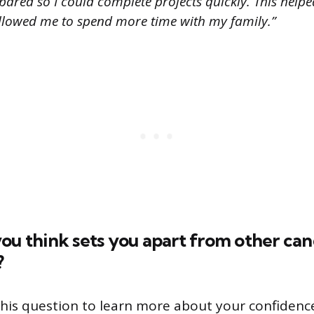
pared so I could complete projects quickly. This hel
allowed me to spend more time with my family.”
ou think sets you apart from other can
?
his question to learn more about your confidence