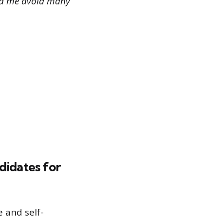
ped me avoid many
didates for
 and self-