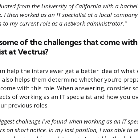
uated from the University of California with a bachel
 I then worked as an IT specialist at a local company 
 to my current role as a network administrator.”
 some of the challenges that come with
ist at Vectrus?
an help the interviewer get a better idea of what
. It also helps them determine whether you’re prep
 come with this role. When answering, consider 
ects of working as an IT specialist and how you 
ur previous roles.
ggest challenge I’ve found when working as an IT speci
s on short notice. In my last position, I was able to 