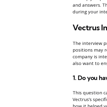
and answers. Th
during your int
Vectrus I
The interview p
positions may r
company is inte
also want to ens
1. Do you h
This question c
Vectrus’s specif
how it helped y