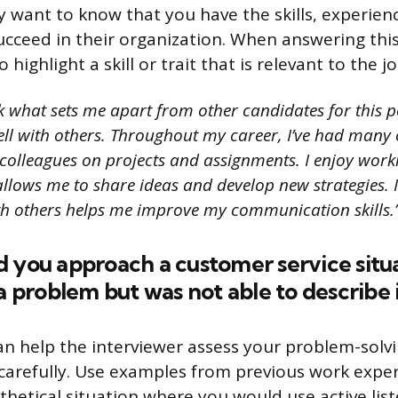
 want to know that you have the skills, experien
cceed in their organization. When answering this 
 highlight a skill or trait that is relevant to the j
k what sets me apart from other candidates for this p
ell with others. Throughout my career, I’ve had many 
colleagues on projects and assignments. I enjoy worki
llows me to share ideas and develop new strategies. I
th others helps me improve my communication skills.
d you approach a customer service situ
 a problem but was not able to describe i
an help the interviewer assess your problem-solvin
en carefully. Use examples from previous work expe
thetical situation where you would use active lis