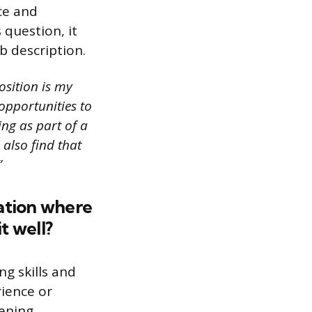
ce and
question, it
ob description.
osition is my
opportunities to
ng as part of a
 also find that
”
ation where
t well?
g skills and
rience or
tening