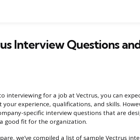
us Interview Questions an
o interviewing for a job at Vectrus, you can expe
 your experience, qualifications, and skills. How
ompany-specific interview questions that are des
 good fit for the organization.
pare, we’ve compiled a list of sample Vectrus int