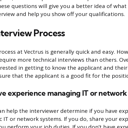
ese questions will give you a better idea of what
erview and help you show off your qualifications.
nterview Process
rocess at Vectrus is generally quick and easy. Ho
equire more technical interviews than others. Ove
rested in getting to know the applicant and their
ure that the applicant is a good fit for the positi
ave experience managing IT or network
an help the interviewer determine if you have ex
ic IT or network systems. If you do, share your e
ou perform your job duties. If you don’t have exp