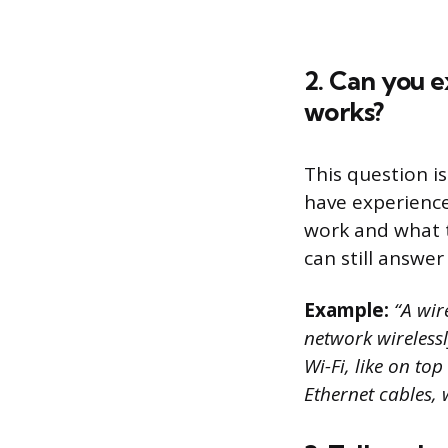
2. Can you e
works?
This question is
have experience
work and what t
can still answe
Example:
“A wire
network wirelessly
Wi-Fi, like on to
Ethernet cables, 