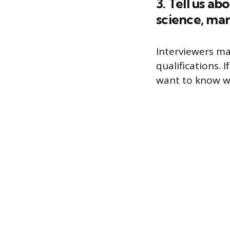
3. Tell us a
science, ma
Interviewers ma
qualifications.
want to know wh