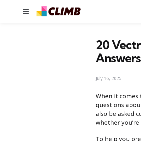
Menu
20 Vectr
Answers
July 16, 2025
When it comes t
questions about
also be asked c
whether you’re a
To help you pre