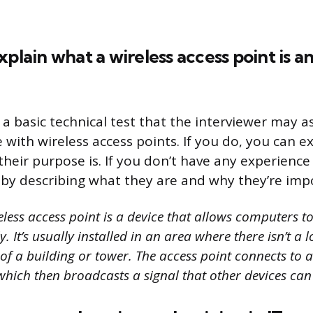
xplain what a wireless access point is a
 a basic technical test that the interviewer may as
 with wireless access points. If you do, you can e
heir purpose is. If you don’t have any experienc
r by describing what they are and why they’re imp
less access point is a device that allows computers t
. It’s usually installed in an area where there isn’t a 
p of a building or tower. The access point connects to 
which then broadcasts a signal that other devices can