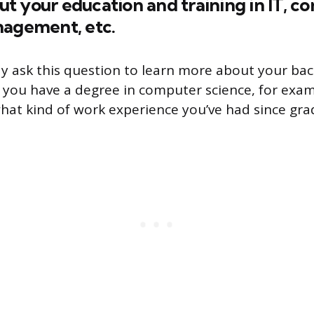
bout your education and training in IT, 
nagement, etc.
y ask this question to learn more about your b
 If you have a degree in computer science, for exa
at kind of work experience you’ve had since gra