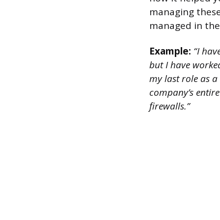
managing these 
managed in the
Example:
“I have
but I have worked
my last role as a
company’s entire 
firewalls.”