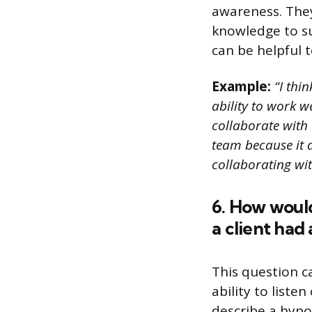
awareness. They
knowledge to su
can be helpful to
Example:
“I thin
ability to work w
collaborate with 
team because it a
collaborating wi
6. How woul
a client had
This question c
ability to list
describe a hypo