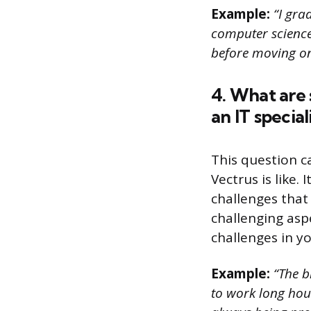
Example:
“I grad
computer science.
before moving on
4. What are
an IT special
This question c
Vectrus is like
challenges that
challenging asp
challenges in yo
Example:
“The bi
to work long hour