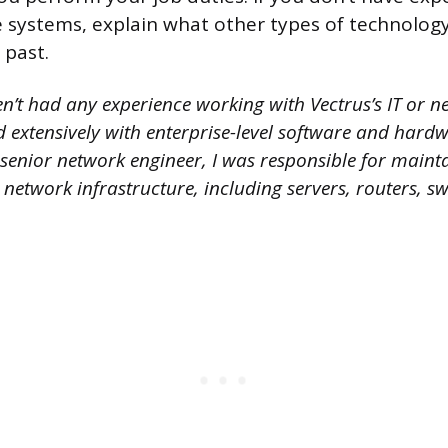
systems, explain what other types of technology
 past.
n’t had any experience working with Vectrus’s IT or n
 extensively with enterprise-level software and hardw
 senior network engineer, I was responsible for maint
network infrastructure, including servers, routers, s