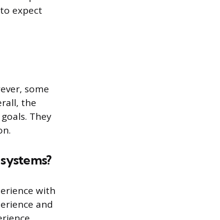
 to expect
wever, some
rall, the
 goals. They
on.
 systems?
perience with
xperience and
erience