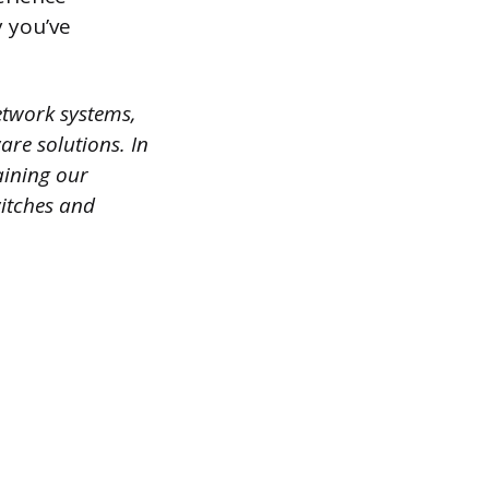
 you’ve
etwork systems,
are solutions. In
aining our
witches and