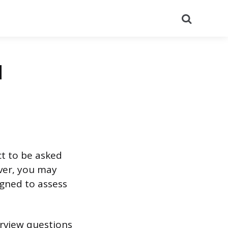
Search
d
ct to be asked
ever, you may
igned to assess
erview questions