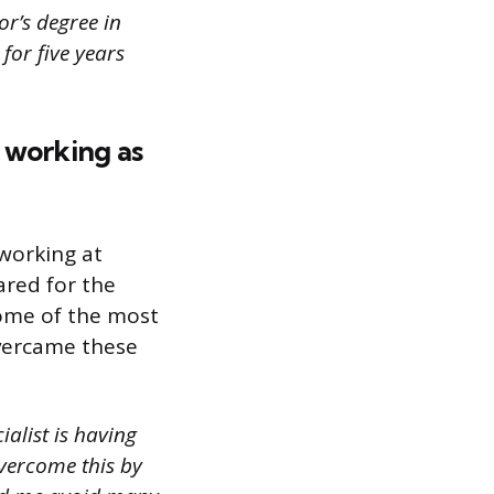
or’s degree in
for five years
 working as
 working at
ared for the
some of the most
overcame these
alist is having
overcome this by