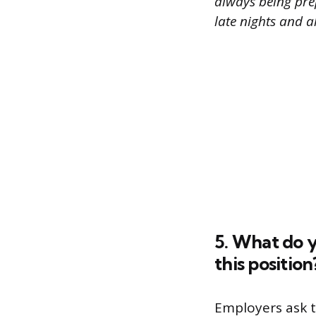
always being pre
late nights and 
5. What do y
this position
Employers ask t