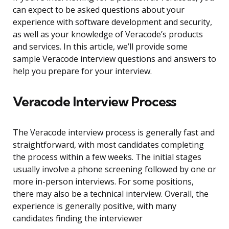
can expect to be asked questions about your
experience with software development and security,
as well as your knowledge of Veracode’s products
and services. In this article, we’ll provide some
sample Veracode interview questions and answers to
help you prepare for your interview.
Veracode Interview Process
The Veracode interview process is generally fast and
straightforward, with most candidates completing
the process within a few weeks. The initial stages
usually involve a phone screening followed by one or
more in-person interviews. For some positions,
there may also be a technical interview. Overall, the
experience is generally positive, with many
candidates finding the interviewer