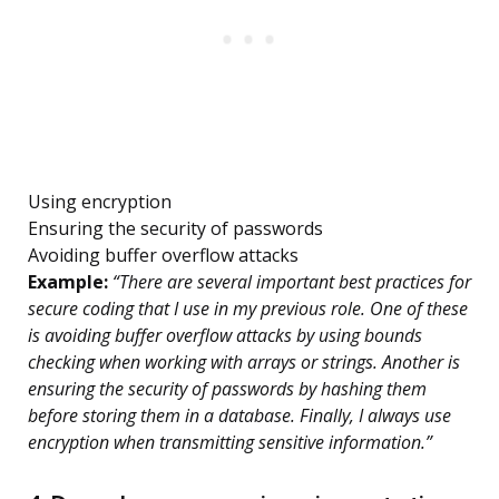
Using encryption
Ensuring the security of passwords
Avoiding buffer overflow attacks
Example:
“There are several important best practices for
secure coding that I use in my previous role. One of these
is avoiding buffer overflow attacks by using bounds
checking when working with arrays or strings. Another is
ensuring the security of passwords by hashing them
before storing them in a database. Finally, I always use
encryption when transmitting sensitive information.”