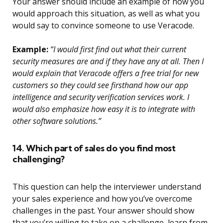
Your answer should include an example of how you
would approach this situation, as well as what you
would say to convince someone to use Veracode.
Example:
“I would first find out what their current
security measures are and if they have any at all. Then I
would explain that Veracode offers a free trial for new
customers so they could see firsthand how our app
intelligence and security verification services work. I
would also emphasize how easy it is to integrate with
other software solutions.”
14. Which part of sales do you find most
challenging?
This question can help the interviewer understand
your sales experience and how you’ve overcome
challenges in the past. Your answer should show
that you’re willing to take on a challenge, learn from