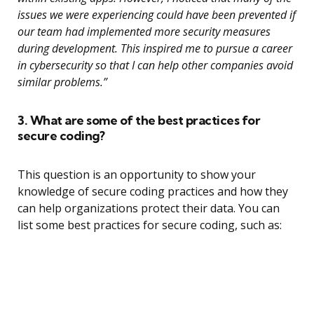
issues we were experiencing could have been prevented if
our team had implemented more security measures
during development. This inspired me to pursue a career
in cybersecurity so that I can help other companies avoid
similar problems.”
3. What are some of the best practices for
secure coding?
This question is an opportunity to show your
knowledge of secure coding practices and how they
can help organizations protect their data. You can
list some best practices for secure coding, such as: