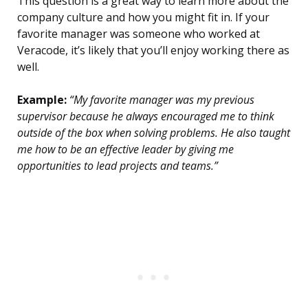
This question is a great way to learn more about the
company culture and how you might fit in. If your
favorite manager was someone who worked at
Veracode, it’s likely that you’ll enjoy working there as
well.
Example:
“My favorite manager was my previous
supervisor because he always encouraged me to think
outside of the box when solving problems. He also taught
me how to be an effective leader by giving me
opportunities to lead projects and teams.”