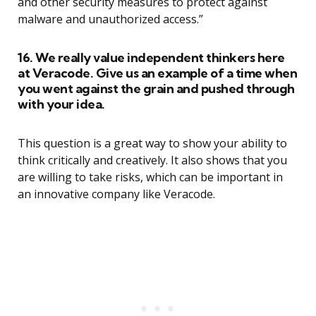
and other security measures to protect against
malware and unauthorized access.”
16. We really value independent thinkers here
at Veracode. Give us an example of a time when
you went against the grain and pushed through
with your idea.
This question is a great way to show your ability to
think critically and creatively. It also shows that you
are willing to take risks, which can be important in
an innovative company like Veracode.