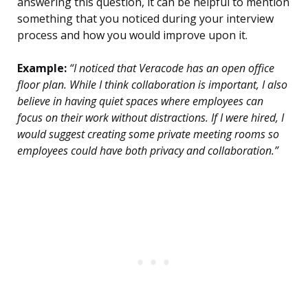
answering this question, it can be helpful to mention
something that you noticed during your interview
process and how you would improve upon it.
Example:
“I noticed that Veracode has an open office
floor plan. While I think collaboration is important, I also
believe in having quiet spaces where employees can
focus on their work without distractions. If I were hired, I
would suggest creating some private meeting rooms so
employees could have both privacy and collaboration.”