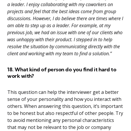
a leader. I enjoy collaborating with my coworkers on
projects and feel that the best ideas come from group
discussions. However, I do believe there are times where I
am able to step up as a leader. For example, at my
previous job, we had an issue with one of our clients who
was unhappy with their product. I stepped in to help
resolve the situation by communicating directly with the
client and working with my team to find a solution.”
18. What kind of person do you find it hard to
work with?
This question can help the interviewer get a better
sense of your personality and how you interact with
others. When answering this question, it’s important
to be honest but also respectful of other people. Try
to avoid mentioning any personal characteristics
that may not be relevant to the job or company