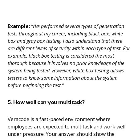
Example:
“I’ve performed several types of penetration
tests throughout my career, including black box, white
box and gray box testing. I also understand that there
are different levels of security within each type of test. For
example, black box testing is considered the most
thorough because it involves no prior knowledge of the
system being tested. However, white box testing allows
testers to know some information about the system
before beginning the test.”
5. How well can you multitask?
Veracode is a fast-paced environment where
employees are expected to multitask and work well
under pressure. Your answer should show the