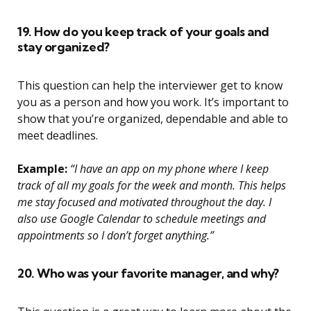
19. How do you keep track of your goals and
stay organized?
This question can help the interviewer get to know
you as a person and how you work. It’s important to
show that you’re organized, dependable and able to
meet deadlines.
Example:
“I have an app on my phone where I keep
track of all my goals for the week and month. This helps
me stay focused and motivated throughout the day. I
also use Google Calendar to schedule meetings and
appointments so I don’t forget anything.”
20. Who was your favorite manager, and why?