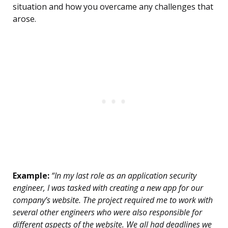
situation and how you overcame any challenges that
arose.
Example:
“In my last role as an application security
engineer, I was tasked with creating a new app for our
company’s website. The project required me to work with
several other engineers who were also responsible for
different aspects of the website. We all had deadlines we