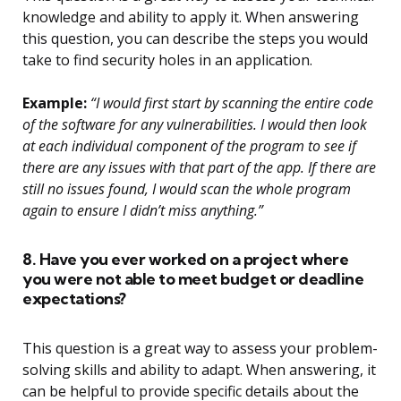
knowledge and ability to apply it. When answering
this question, you can describe the steps you would
take to find security holes in an application.
Example:
“I would first start by scanning the entire code
of the software for any vulnerabilities. I would then look
at each individual component of the program to see if
there are any issues with that part of the app. If there are
still no issues found, I would scan the whole program
again to ensure I didn’t miss anything.”
8. Have you ever worked on a project where
you were not able to meet budget or deadline
expectations?
This question is a great way to assess your problem-
solving skills and ability to adapt. When answering, it
can be helpful to provide specific details about the