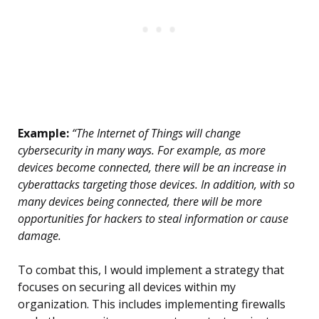
Example:
“The Internet of Things will change
cybersecurity in many ways. For example, as more
devices become connected, there will be an increase in
cyberattacks targeting those devices. In addition, with so
many devices being connected, there will be more
opportunities for hackers to steal information or cause
damage.
To combat this, I would implement a strategy that
focuses on securing all devices within my
organization. This includes implementing firewalls