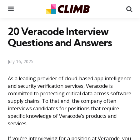
Menu
Se
20 Veracode Interview
Questions and Answers
July 16, 2025
As a leading provider of cloud-based app intelligence
and security verification services, Veracode is
committed to protecting critical data across software
supply chains. To that end, the company often
interviews candidates for positions that require
specific knowledge of Veracode’s products and
services.
If you’re interviewing for a position at Veracode, you