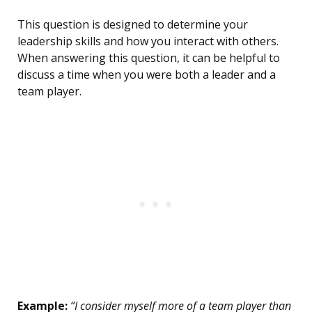
This question is designed to determine your
leadership skills and how you interact with others.
When answering this question, it can be helpful to
discuss a time when you were both a leader and a
team player.
Example:
“I consider myself more of a team player than