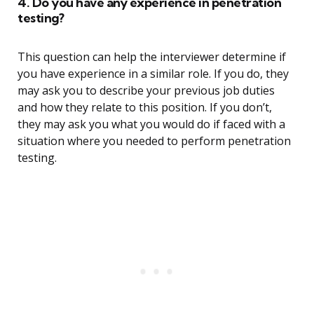
4. Do you have any experience in penetration
testing?
This question can help the interviewer determine if
you have experience in a similar role. If you do, they
may ask you to describe your previous job duties
and how they relate to this position. If you don’t,
they may ask you what you would do if faced with a
situation where you needed to perform penetration
testing.