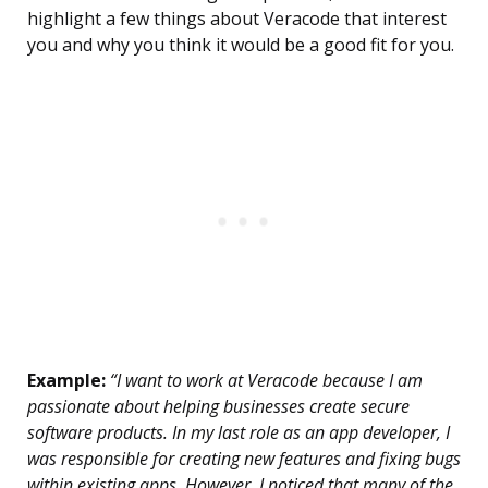
highlight a few things about Veracode that interest
you and why you think it would be a good fit for you.
Example:
“I want to work at Veracode because I am
passionate about helping businesses create secure
software products. In my last role as an app developer, I
was responsible for creating new features and fixing bugs
within existing apps. However, I noticed that many of the