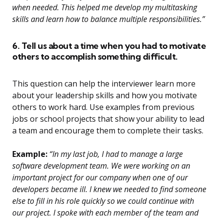
when needed. This helped me develop my multitasking
skills and learn how to balance multiple responsibilities.”
6. Tell us about a time when you had to motivate
others to accomplish something difficult.
This question can help the interviewer learn more
about your leadership skills and how you motivate
others to work hard. Use examples from previous
jobs or school projects that show your ability to lead
a team and encourage them to complete their tasks.
Example:
“In my last job, I had to manage a large
software development team. We were working on an
important project for our company when one of our
developers became ill. I knew we needed to find someone
else to fill in his role quickly so we could continue with
our project. I spoke with each member of the team and