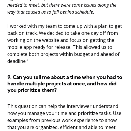
needed to meet, but there were some issues along the
way that caused us to fall behind schedule.
I worked with my team to come up with a plan to get
back on track. We decided to take one day off from
working on the website and focus on getting the
mobile app ready for release. This allowed us to
complete both projects within budget and ahead of
deadline.”
9. Can you tell me about a time when you had to
handle multiple projects at once, and how did
you prioritize them?
This question can help the interviewer understand
how you manage your time and prioritize tasks. Use
examples from previous work experience to show
that you are organized, efficient and able to meet