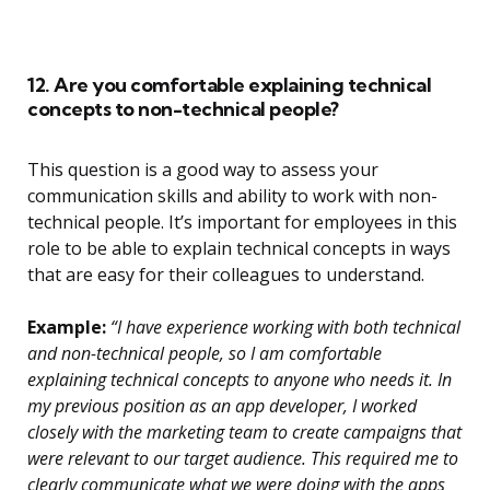
12. Are you comfortable explaining technical
concepts to non-technical people?
This question is a good way to assess your
communication skills and ability to work with non-
technical people. It’s important for employees in this
role to be able to explain technical concepts in ways
that are easy for their colleagues to understand.
Example:
“I have experience working with both technical
and non-technical people, so I am comfortable
explaining technical concepts to anyone who needs it. In
my previous position as an app developer, I worked
closely with the marketing team to create campaigns that
were relevant to our target audience. This required me to
clearly communicate what we were doing with the apps