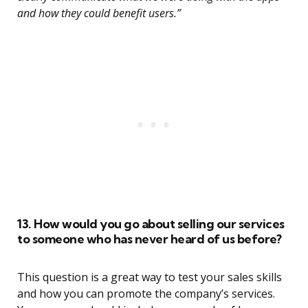
and how they could benefit users.”
13. How would you go about selling our services
to someone who has never heard of us before?
This question is a great way to test your sales skills
and how you can promote the company’s services.