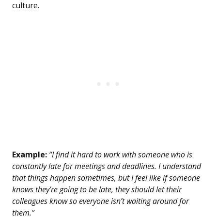
culture.
Example:
“I find it hard to work with someone who is
constantly late for meetings and deadlines. I understand
that things happen sometimes, but I feel like if someone
knows they’re going to be late, they should let their
colleagues know so everyone isn’t waiting around for
them.”