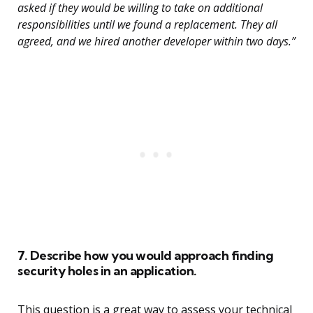
asked if they would be willing to take on additional
responsibilities until we found a replacement. They all
agreed, and we hired another developer within two days.”
7. Describe how you would approach finding
security holes in an application.
This question is a great way to assess your technical