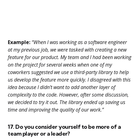
Example:
“When I was working as a software engineer
at my previous job, we were tasked with creating a new
feature for our product. My team and I had been working
on the project for several weeks when one of my
coworkers suggested we use a third-party library to help
us develop the feature more quickly. I disagreed with this
idea because I didn’t want to add another layer of
complexity to the code. However, after some discussion,
we decided to try it out. The library ended up saving us
time and improving the quality of our work.”
17. Do you consider yourself to be more of a
team player or a leader?