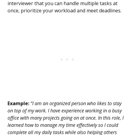
interviewer that you can handle multiple tasks at
once, prioritize your workload and meet deadlines.
Example:
“I am an organized person who likes to stay
on top of my work. I have experience working in a busy
office with many projects going on at once. In this role, I
learned how to manage my time effectively so I could
complete all my daily tasks while also helping others