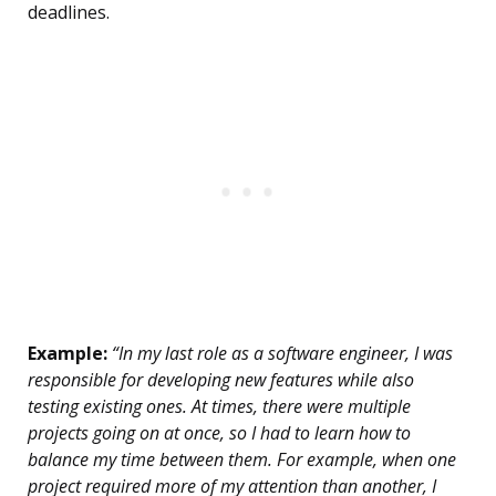
deadlines.
Example:
“In my last role as a software engineer, I was
responsible for developing new features while also
testing existing ones. At times, there were multiple
projects going on at once, so I had to learn how to
balance my time between them. For example, when one
project required more of my attention than another, I