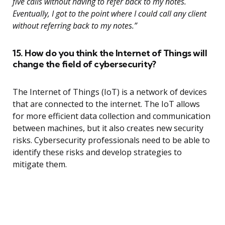
five calls without having to refer back to my notes.
Eventually, I got to the point where I could call any client
without referring back to my notes.”
15. How do you think the Internet of Things will
change the field of cybersecurity?
The Internet of Things (IoT) is a network of devices
that are connected to the internet. The IoT allows
for more efficient data collection and communication
between machines, but it also creates new security
risks. Cybersecurity professionals need to be able to
identify these risks and develop strategies to
mitigate them.