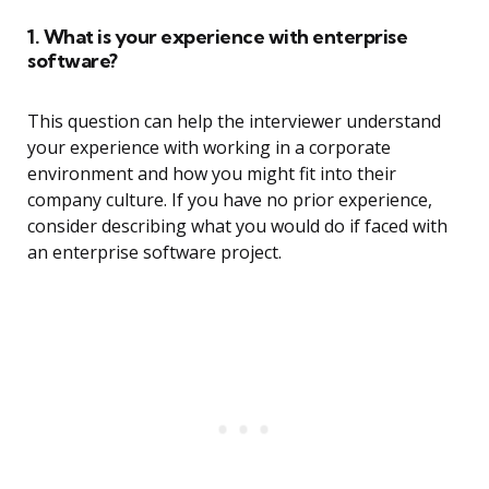
1. What is your experience with enterprise
software?
This question can help the interviewer understand
your experience with working in a corporate
environment and how you might fit into their
company culture. If you have no prior experience,
consider describing what you would do if faced with
an enterprise software project.