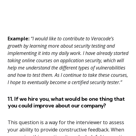
Example:
“I would like to contribute to Veracode’s
growth by learning more about security testing and
implementing it into my daily work. I have already started
taking online courses on application security, which will
help me understand the different types of vulnerabilities
and how to test them. As I continue to take these courses,
I hope to eventually become a certified security tester.”
11. If we hire you, what would be one thing that
you could improve about our company?
This question is a way for the interviewer to assess
your ability to provide constructive feedback. When