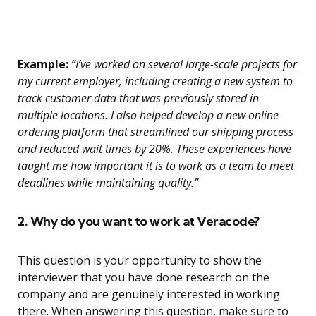
Example:
“I’ve worked on several large-scale projects for
my current employer, including creating a new system to
track customer data that was previously stored in
multiple locations. I also helped develop a new online
ordering platform that streamlined our shipping process
and reduced wait times by 20%. These experiences have
taught me how important it is to work as a team to meet
deadlines while maintaining quality.”
2. Why do you want to work at Veracode?
This question is your opportunity to show the
interviewer that you have done research on the
company and are genuinely interested in working
there. When answering this question, make sure to