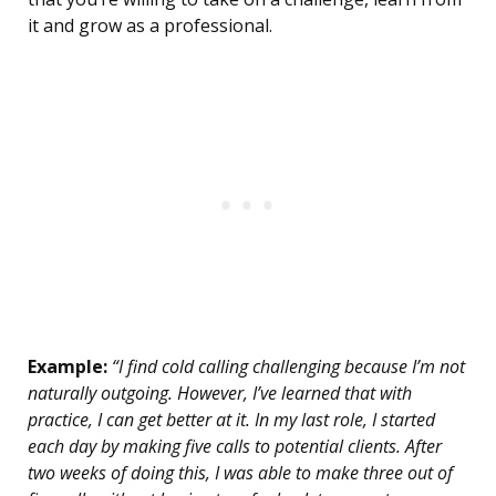
it and grow as a professional.
Example:
“I find cold calling challenging because I’m not
naturally outgoing. However, I’ve learned that with
practice, I can get better at it. In my last role, I started
each day by making five calls to potential clients. After
two weeks of doing this, I was able to make three out of