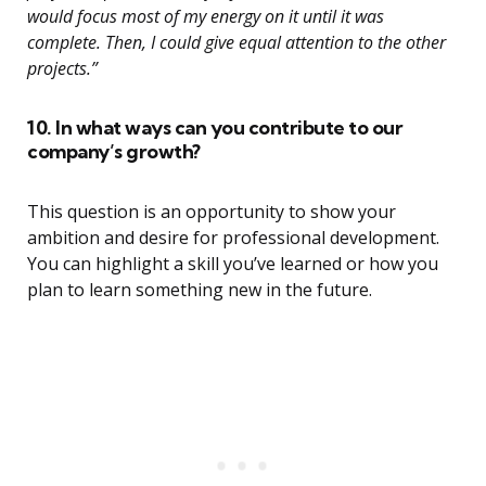
would focus most of my energy on it until it was
complete. Then, I could give equal attention to the other
projects.”
10. In what ways can you contribute to our
company’s growth?
This question is an opportunity to show your
ambition and desire for professional development.
You can highlight a skill you’ve learned or how you
plan to learn something new in the future.