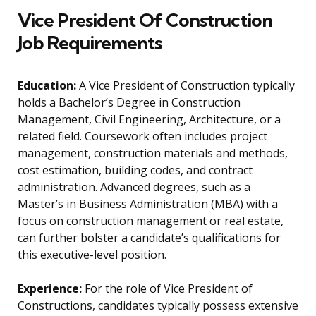
Vice President Of Construction
Job Requirements
Education:
A Vice President of Construction typically
holds a Bachelor’s Degree in Construction
Management, Civil Engineering, Architecture, or a
related field. Coursework often includes project
management, construction materials and methods,
cost estimation, building codes, and contract
administration. Advanced degrees, such as a
Master’s in Business Administration (MBA) with a
focus on construction management or real estate,
can further bolster a candidate’s qualifications for
this executive-level position.
Experience:
For the role of Vice President of
Constructions, candidates typically possess extensive