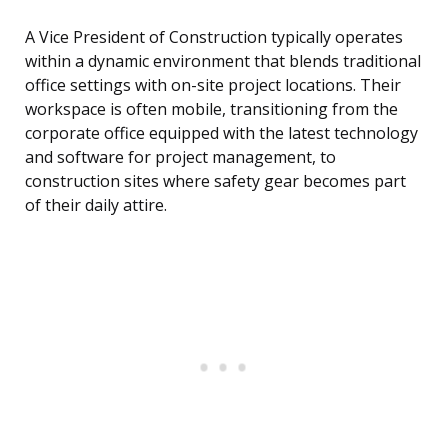
A Vice President of Construction typically operates
within a dynamic environment that blends traditional
office settings with on-site project locations. Their
workspace is often mobile, transitioning from the
corporate office equipped with the latest technology
and software for project management, to
construction sites where safety gear becomes part
of their daily attire.