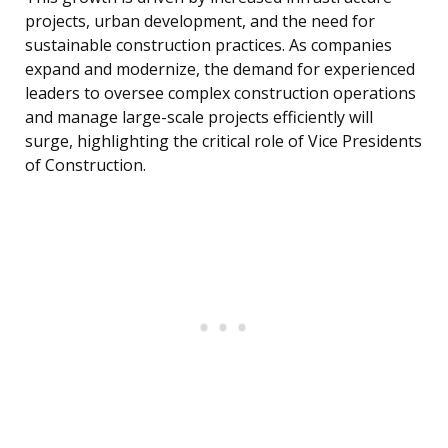
projects, urban development, and the need for
sustainable construction practices. As companies
expand and modernize, the demand for experienced
leaders to oversee complex construction operations
and manage large-scale projects efficiently will
surge, highlighting the critical role of Vice Presidents
of Construction.