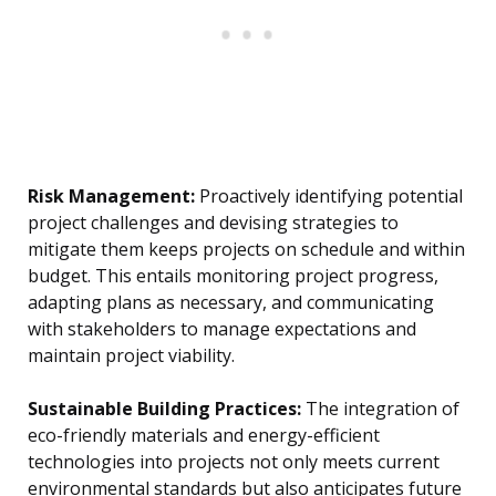
Risk Management:
Proactively identifying potential
project challenges and devising strategies to
mitigate them keeps projects on schedule and within
budget. This entails monitoring project progress,
adapting plans as necessary, and communicating
with stakeholders to manage expectations and
maintain project viability.
Sustainable Building Practices:
The integration of
eco-friendly materials and energy-efficient
technologies into projects not only meets current
environmental standards but also anticipates future