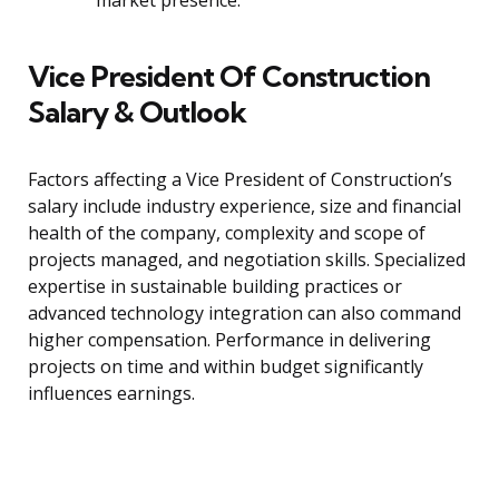
market presence.
Vice President Of Construction
Salary & Outlook
Factors affecting a Vice President of Construction’s
salary include industry experience, size and financial
health of the company, complexity and scope of
projects managed, and negotiation skills. Specialized
expertise in sustainable building practices or
advanced technology integration can also command
higher compensation. Performance in delivering
projects on time and within budget significantly
influences earnings.