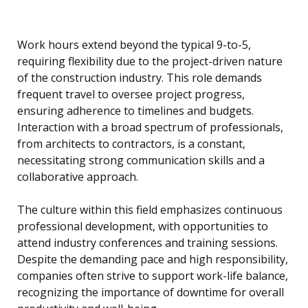
Work hours extend beyond the typical 9-to-5,
requiring flexibility due to the project-driven nature
of the construction industry. This role demands
frequent travel to oversee project progress,
ensuring adherence to timelines and budgets.
Interaction with a broad spectrum of professionals,
from architects to contractors, is a constant,
necessitating strong communication skills and a
collaborative approach.
The culture within this field emphasizes continuous
professional development, with opportunities to
attend industry conferences and training sessions.
Despite the demanding pace and high responsibility,
companies often strive to support work-life balance,
recognizing the importance of downtime for overall