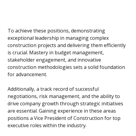
To achieve these positions, demonstrating
exceptional leadership in managing complex
construction projects and delivering them efficiently
is crucial. Mastery in budget management,
stakeholder engagement, and innovative
construction methodologies sets a solid foundation
for advancement.
Additionally, a track record of successful
negotiations, risk management, and the ability to
drive company growth through strategic initiatives
are essential. Gaining experience in these areas
positions a Vice President of Construction for top
executive roles within the industry.