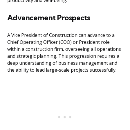
productivity and well-being.
Advancement Prospects
A Vice President of Construction can advance to a
Chief Operating Officer (COO) or President role
within a construction firm, overseeing all operations
and strategic planning. This progression requires a
deep understanding of business management and
the ability to lead large-scale projects successfully.