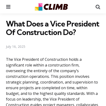
Menu
Se
What Does a Vice President
Of Construction Do?
July 16, 2025
The Vice President of Construction holds a
significant role within a construction firm,
overseeing the entirety of the company’s
construction operations. This position involves
strategic planning, coordination, and supervision to
ensure projects are completed on time, within
budget, and to the highest quality standards. With a
focus on leadership, the Vice President of
Construction guides project managers, collaborates