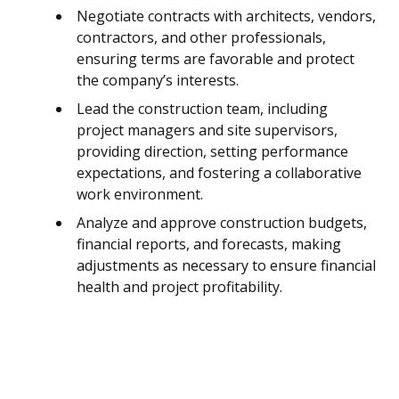
Negotiate contracts with architects, vendors,
contractors, and other professionals,
ensuring terms are favorable and protect
the company’s interests.
Lead the construction team, including
project managers and site supervisors,
providing direction, setting performance
expectations, and fostering a collaborative
work environment.
Analyze and approve construction budgets,
financial reports, and forecasts, making
adjustments as necessary to ensure financial
health and project profitability.