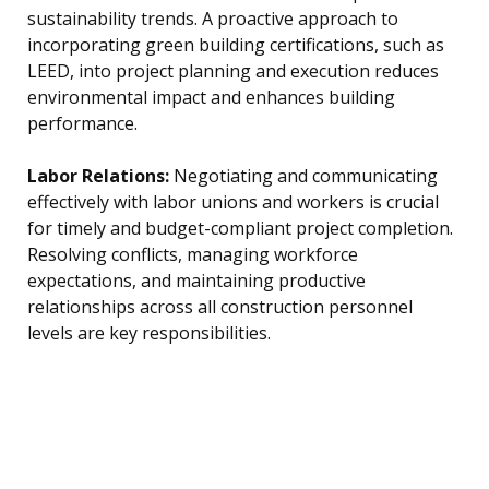
sustainability trends. A proactive approach to
incorporating green building certifications, such as
LEED, into project planning and execution reduces
environmental impact and enhances building
performance.
Labor Relations:
Negotiating and communicating
effectively with labor unions and workers is crucial
for timely and budget-compliant project completion.
Resolving conflicts, managing workforce
expectations, and maintaining productive
relationships across all construction personnel
levels are key responsibilities.