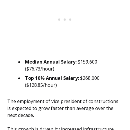
Median Annual Salary:
$159,600
($76.73/hour)
Top 10% Annual Salary:
$268,000
($128.85/hour)
The employment of vice president of constructions
is expected to grow faster than average over the
next decade.
This growth is driven by increased infrastructure