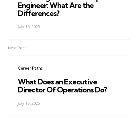
Engineer: What Are the
Differences?
July 16, 2025
Next Post
Career Paths
What Does an Executive
Director Of Operations Do?
July 16, 2025