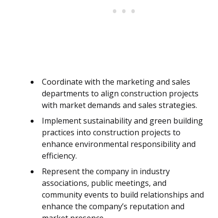
Coordinate with the marketing and sales
departments to align construction projects
with market demands and sales strategies.
Implement sustainability and green building
practices into construction projects to
enhance environmental responsibility and
efficiency.
Represent the company in industry
associations, public meetings, and
community events to build relationships and
enhance the company’s reputation and