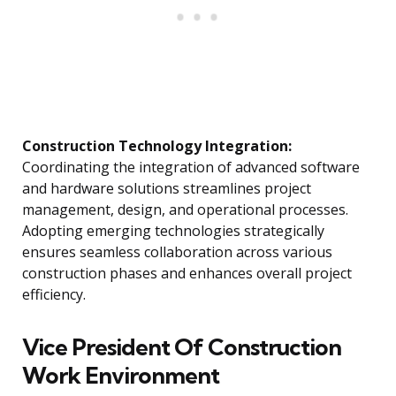
Construction Technology Integration:
Coordinating the integration of advanced software
and hardware solutions streamlines project
management, design, and operational processes.
Adopting emerging technologies strategically
ensures seamless collaboration across various
construction phases and enhances overall project
efficiency.
Vice President Of Construction
Work Environment