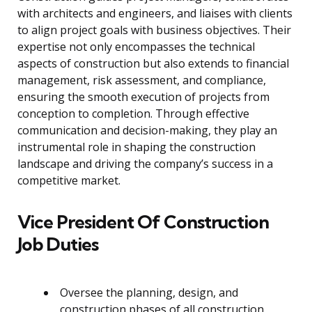
with architects and engineers, and liaises with clients
to align project goals with business objectives. Their
expertise not only encompasses the technical
aspects of construction but also extends to financial
management, risk assessment, and compliance,
ensuring the smooth execution of projects from
conception to completion. Through effective
communication and decision-making, they play an
instrumental role in shaping the construction
landscape and driving the company’s success in a
competitive market.
Vice President Of Construction
Job Duties
Oversee the planning, design, and
construction phases of all construction