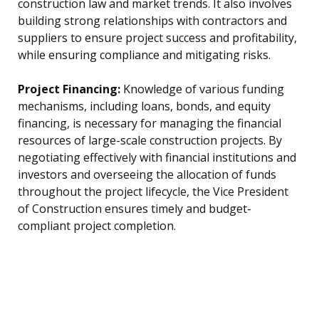
construction law and market trends. It also involves
building strong relationships with contractors and
suppliers to ensure project success and profitability,
while ensuring compliance and mitigating risks.
Project Financing:
Knowledge of various funding
mechanisms, including loans, bonds, and equity
financing, is necessary for managing the financial
resources of large-scale construction projects. By
negotiating effectively with financial institutions and
investors and overseeing the allocation of funds
throughout the project lifecycle, the Vice President
of Construction ensures timely and budget-
compliant project completion.