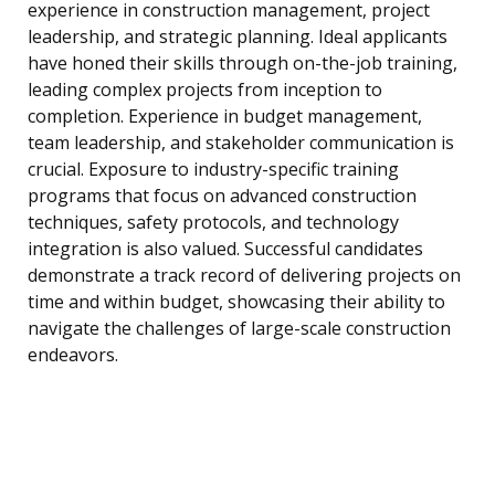
experience in construction management, project
leadership, and strategic planning. Ideal applicants
have honed their skills through on-the-job training,
leading complex projects from inception to
completion. Experience in budget management,
team leadership, and stakeholder communication is
crucial. Exposure to industry-specific training
programs that focus on advanced construction
techniques, safety protocols, and technology
integration is also valued. Successful candidates
demonstrate a track record of delivering projects on
time and within budget, showcasing their ability to
navigate the challenges of large-scale construction
endeavors.