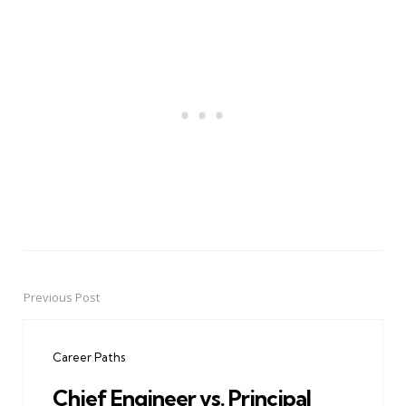
Previous Post
Post
navigation
Career Paths
Chief Engineer vs. Principal