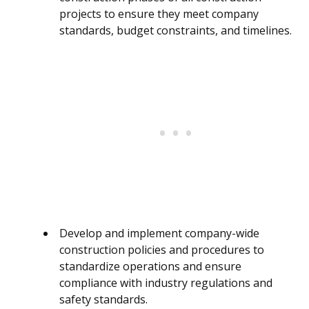
projects to ensure they meet company
standards, budget constraints, and timelines.
Develop and implement company-wide
construction policies and procedures to
standardize operations and ensure
compliance with industry regulations and
safety standards.