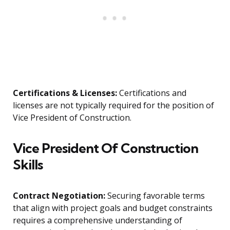
Certifications & Licenses:
Certifications and
licenses are not typically required for the position of
Vice President of Construction.
Vice President Of Construction
Skills
Contract Negotiation:
Securing favorable terms
that align with project goals and budget constraints
requires a comprehensive understanding of