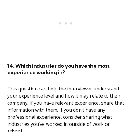
14. Which industries do you have the most
experience working in?
This question can help the interviewer understand
your experience level and how it may relate to their
company. If you have relevant experience, share that
information with them. If you don’t have any
professional experience, consider sharing what
industries you’ve worked in outside of work or
school.