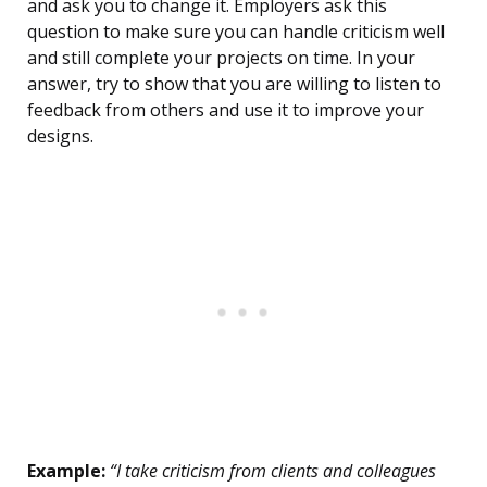
and ask you to change it. Employers ask this
question to make sure you can handle criticism well
and still complete your projects on time. In your
answer, try to show that you are willing to listen to
feedback from others and use it to improve your
designs.
Example:
“I take criticism from clients and colleagues