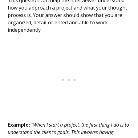
This question can help the interviewer understand
how you approach a project and what your thought
process is. Your answer should show that you are
organized, detail-oriented and able to work
independently.
Example:
“When I start a project, the first thing I do is to
understand the client’s goals. This involves having