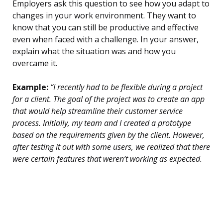
Employers ask this question to see how you adapt to
changes in your work environment. They want to
know that you can still be productive and effective
even when faced with a challenge. In your answer,
explain what the situation was and how you
overcame it.
Example:
“I recently had to be flexible during a project
for a client. The goal of the project was to create an app
that would help streamline their customer service
process. Initially, my team and I created a prototype
based on the requirements given by the client. However,
after testing it out with some users, we realized that there
were certain features that weren’t working as expected.