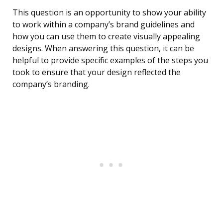
This question is an opportunity to show your ability
to work within a company’s brand guidelines and
how you can use them to create visually appealing
designs. When answering this question, it can be
helpful to provide specific examples of the steps you
took to ensure that your design reflected the
company’s branding.