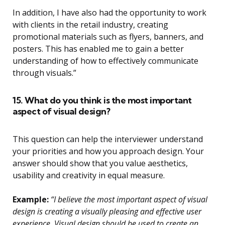
In addition, I have also had the opportunity to work
with clients in the retail industry, creating
promotional materials such as flyers, banners, and
posters. This has enabled me to gain a better
understanding of how to effectively communicate
through visuals.”
15. What do you think is the most important
aspect of visual design?
This question can help the interviewer understand
your priorities and how you approach design. Your
answer should show that you value aesthetics,
usability and creativity in equal measure.
Example:
“I believe the most important aspect of visual
design is creating a visually pleasing and effective user
experience. Visual design should be used to create an