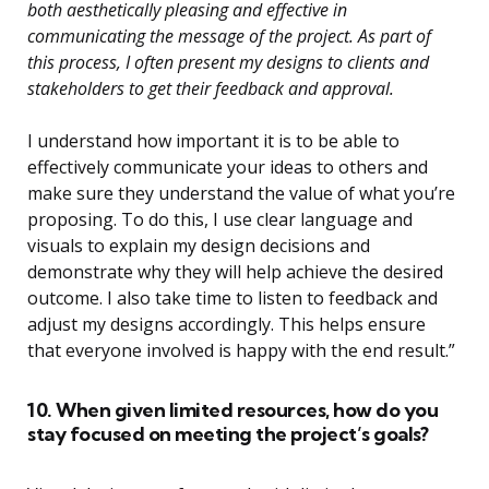
both aesthetically pleasing and effective in
communicating the message of the project. As part of
this process, I often present my designs to clients and
stakeholders to get their feedback and approval.
I understand how important it is to be able to
effectively communicate your ideas to others and
make sure they understand the value of what you’re
proposing. To do this, I use clear language and
visuals to explain my design decisions and
demonstrate why they will help achieve the desired
outcome. I also take time to listen to feedback and
adjust my designs accordingly. This helps ensure
that everyone involved is happy with the end result.”
10. When given limited resources, how do you
stay focused on meeting the project’s goals?