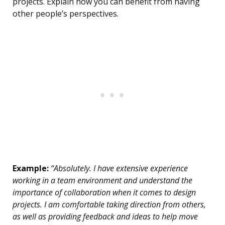
projects. Explain how you can benefit from having
other people’s perspectives.
Example:
“Absolutely. I have extensive experience
working in a team environment and understand the
importance of collaboration when it comes to design
projects. I am comfortable taking direction from others,
as well as providing feedback and ideas to help move