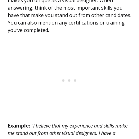
makes you unique as a visual designer. When
answering, think of the most important skills you
have that make you stand out from other candidates.
You can also mention any certifications or training
you’ve completed.
Example:
“I believe that my experience and skills make
me stand out from other visual designers. I have a