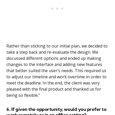
Rather than sticking to our initial plan, we decided to
take a step back and re-evaluate the design. We
discussed different options and ended up making
changes to the interface and adding new features
that better suited the user’s needs. This required us
to adjust our timeline and work overtime in order to
meet the deadline. In the end, the client was very
pleased with the final product and thanked us for
being so flexible.”
6. If given the opportunity, would you prefer to
work remotely or in an office setting?