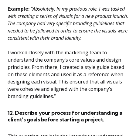
Example:
“Absolutely. In my previous role, I was tasked
with creating a series of visuals for a new product launch.
The company had very specific branding guidelines that
needed to be followed in order to ensure the visuals were
consistent with their brand identity.
I worked closely with the marketing team to
understand the company’s core values and design
principles. From there, I created a style guide based
on these elements and used it as a reference when
designing each visual. This ensured that all visuals
were cohesive and aligned with the company’s
branding guidelines.”
12. Describe your process for understanding a
client’s goals before starting a project.