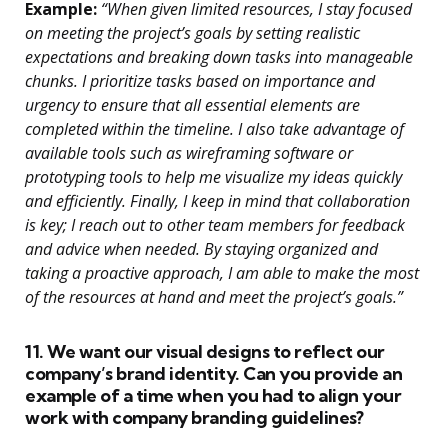
Example:
“When given limited resources, I stay focused
on meeting the project’s goals by setting realistic
expectations and breaking down tasks into manageable
chunks. I prioritize tasks based on importance and
urgency to ensure that all essential elements are
completed within the timeline. I also take advantage of
available tools such as wireframing software or
prototyping tools to help me visualize my ideas quickly
and efficiently. Finally, I keep in mind that collaboration
is key; I reach out to other team members for feedback
and advice when needed. By staying organized and
taking a proactive approach, I am able to make the most
of the resources at hand and meet the project’s goals.”
11. We want our visual designs to reflect our
company’s brand identity. Can you provide an
example of a time when you had to align your
work with company branding guidelines?