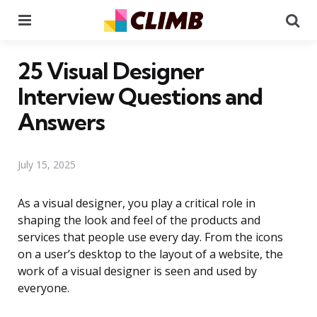
Menu
Se
25 Visual Designer
Interview Questions and
Answers
July 15, 2025
As a visual designer, you play a critical role in
shaping the look and feel of the products and
services that people use every day. From the icons
on a user’s desktop to the layout of a website, the
work of a visual designer is seen and used by
everyone.