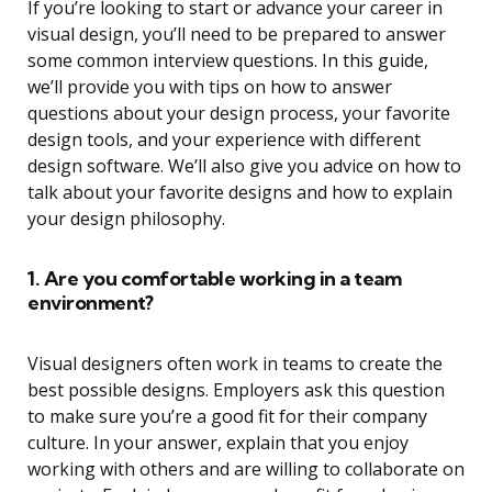
If you’re looking to start or advance your career in
visual design, you’ll need to be prepared to answer
some common interview questions. In this guide,
we’ll provide you with tips on how to answer
questions about your design process, your favorite
design tools, and your experience with different
design software. We’ll also give you advice on how to
talk about your favorite designs and how to explain
your design philosophy.
1. Are you comfortable working in a team
environment?
Visual designers often work in teams to create the
best possible designs. Employers ask this question
to make sure you’re a good fit for their company
culture. In your answer, explain that you enjoy
working with others and are willing to collaborate on