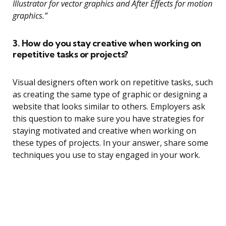
Illustrator for vector graphics and After Effects for motion
graphics.”
3. How do you stay creative when working on
repetitive tasks or projects?
Visual designers often work on repetitive tasks, such
as creating the same type of graphic or designing a
website that looks similar to others. Employers ask
this question to make sure you have strategies for
staying motivated and creative when working on
these types of projects. In your answer, share some
techniques you use to stay engaged in your work.