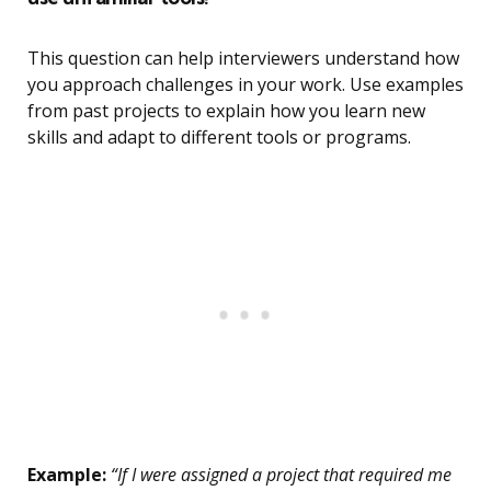
This question can help interviewers understand how
you approach challenges in your work. Use examples
from past projects to explain how you learn new
skills and adapt to different tools or programs.
Example:
“If I were assigned a project that required me