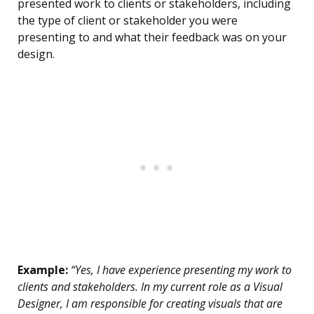
presented work to clients or stakeholders, including
the type of client or stakeholder you were
presenting to and what their feedback was on your
design.
Example:
“Yes, I have experience presenting my work to
clients and stakeholders. In my current role as a Visual
Designer, I am responsible for creating visuals that are