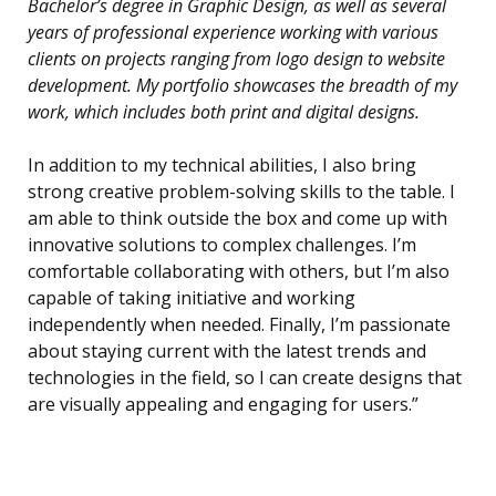
Bachelor’s degree in Graphic Design, as well as several
years of professional experience working with various
clients on projects ranging from logo design to website
development. My portfolio showcases the breadth of my
work, which includes both print and digital designs.
In addition to my technical abilities, I also bring
strong creative problem-solving skills to the table. I
am able to think outside the box and come up with
innovative solutions to complex challenges. I’m
comfortable collaborating with others, but I’m also
capable of taking initiative and working
independently when needed. Finally, I’m passionate
about staying current with the latest trends and
technologies in the field, so I can create designs that
are visually appealing and engaging for users.”