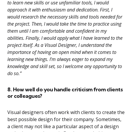
to learn new skills or use unfamiliar tools, I would
approach it with enthusiasm and dedication. First, I
would research the necessary skills and tools needed for
the project. Then, I would take the time to practice using
them until I am comfortable and confident in my
abilities. Finally, I would apply what I have learned to the
project itself. As a Visual Designer, I understand the
importance of having an open mind when it comes to
learning new things. I’m always eager to expand my
knowledge and skill set, so I welcome any opportunity to
do so.”
8. How well do you handle criticism from clients
or colleagues?
Visual designers often work with clients to create the
best possible design for their company. Sometimes,
a client may not like a particular aspect of a design