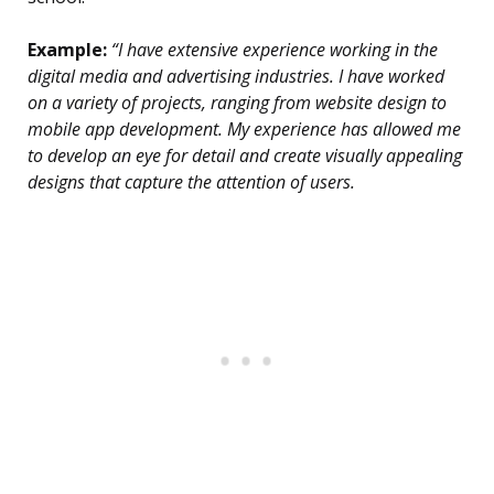
Example:
“I have extensive experience working in the
digital media and advertising industries. I have worked
on a variety of projects, ranging from website design to
mobile app development. My experience has allowed me
to develop an eye for detail and create visually appealing
designs that capture the attention of users.