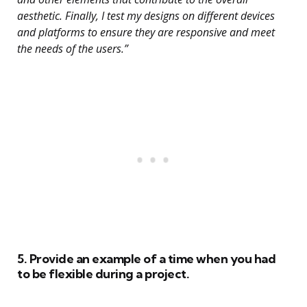
aesthetic. Finally, I test my designs on different devices
and platforms to ensure they are responsive and meet
the needs of the users.”
5. Provide an example of a time when you had
to be flexible during a project.