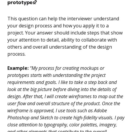
prototypes?
This question can help the interviewer understand
your design process and how you apply it to a
project. Your answer should include steps that show
your attention to detail, ability to collaborate with
others and overall understanding of the design
process.
Example:
“My process for creating mockups or
prototypes starts with understanding the project
requirements and goals. I like to take a step back and
look at the big picture before diving into the details of
design. After that, I will create wireframes to map out the
user flow and overall structure of the product. Once the
wireframe is approved, I use tools such as Adobe
Photoshop and Sketch to create high-fidelity visuals. I pay
close attention to typography, color palettes, imagery,
and other elements that contribute to the overall