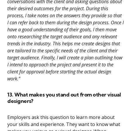
conversations with the client and asking questions about
their desired outcomes for the project. During this
process, I take notes on the answers they provide so that
I can refer back to them during the design process. Once I
have a good understanding of their goals, I then move
onto researching the target audience and any relevant
trends in the industry. This helps me create designs that
are tailored to the specific needs of the client and their
target audience. Finally, I will create a plan outlining how
I intend to approach the project and present it to the
client for approval before starting the actual design
work.”
13. What makes you stand out from other visual
designers?
Employers ask this question to learn more about
your skills and experience. They want to know what