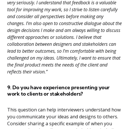
very seriously. I understand that feedback is a valuable
tool for improving my work, so I strive to listen carefully
and consider all perspectives before making any
changes. I’m also open to constructive dialogue about the
design decisions I make and am always willing to discuss
different approaches or solutions. I believe that
collaboration between designers and stakeholders can
lead to better outcomes, so I’m comfortable with being
challenged on my ideas. Ultimately, I want to ensure that
the final product meets the needs of the client and
reflects their vision.”
9. Do you have experience presenting your
work to clients or stakeholders?
This question can help interviewers understand how
you communicate your ideas and designs to others.
Consider sharing a specific example of when you