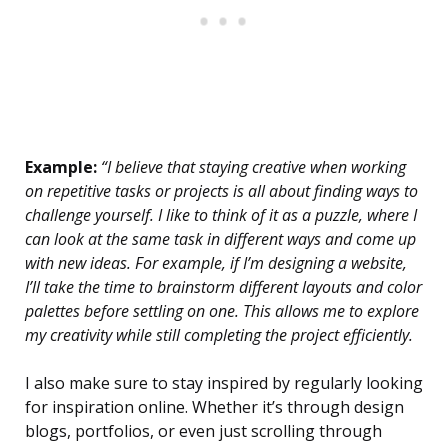
Example:
“I believe that staying creative when working
on repetitive tasks or projects is all about finding ways to
challenge yourself. I like to think of it as a puzzle, where I
can look at the same task in different ways and come up
with new ideas. For example, if I’m designing a website,
I’ll take the time to brainstorm different layouts and color
palettes before settling on one. This allows me to explore
my creativity while still completing the project efficiently.
I also make sure to stay inspired by regularly looking
for inspiration online. Whether it’s through design
blogs, portfolios, or even just scrolling through