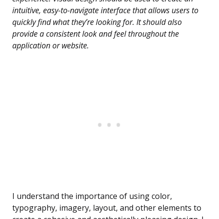
intuitive, easy-to-navigate interface that allows users to
quickly find what they’re looking for. It should also
provide a consistent look and feel throughout the
application or website.
I understand the importance of using color,
typography, imagery, layout, and other elements to