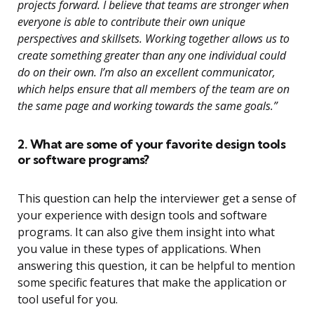
projects forward. I believe that teams are stronger when
everyone is able to contribute their own unique
perspectives and skillsets. Working together allows us to
create something greater than any one individual could
do on their own. I’m also an excellent communicator,
which helps ensure that all members of the team are on
the same page and working towards the same goals.”
2. What are some of your favorite design tools
or software programs?
This question can help the interviewer get a sense of
your experience with design tools and software
programs. It can also give them insight into what
you value in these types of applications. When
answering this question, it can be helpful to mention
some specific features that make the application or
tool useful for you.