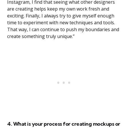
Instagram, I find that seeing what other designers
are creating helps keep my own work fresh and
exciting. Finally, I always try to give myself enough
time to experiment with new techniques and tools.
That way, I can continue to push my boundaries and
create something truly unique.”
4. What is your process for creating mockups or