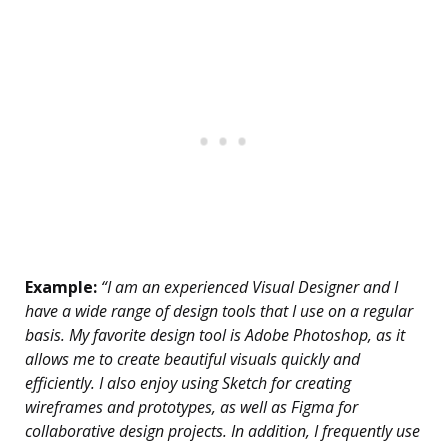
Example:
“I am an experienced Visual Designer and I
have a wide range of design tools that I use on a regular
basis. My favorite design tool is Adobe Photoshop, as it
allows me to create beautiful visuals quickly and
efficiently. I also enjoy using Sketch for creating
wireframes and prototypes, as well as Figma for
collaborative design projects. In addition, I frequently use