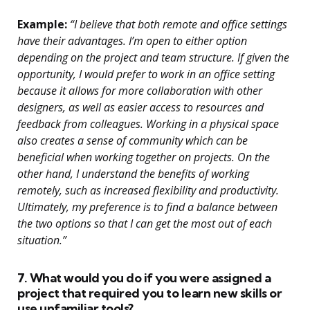
Example:
“I believe that both remote and office settings
have their advantages. I’m open to either option
depending on the project and team structure. If given the
opportunity, I would prefer to work in an office setting
because it allows for more collaboration with other
designers, as well as easier access to resources and
feedback from colleagues. Working in a physical space
also creates a sense of community which can be
beneficial when working together on projects. On the
other hand, I understand the benefits of working
remotely, such as increased flexibility and productivity.
Ultimately, my preference is to find a balance between
the two options so that I can get the most out of each
situation.”
7. What would you do if you were assigned a
project that required you to learn new skills or
use unfamiliar tools?