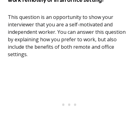
This question is an opportunity to show your
interviewer that you are a self-motivated and
independent worker. You can answer this question
by explaining how you prefer to work, but also
include the benefits of both remote and office
settings.