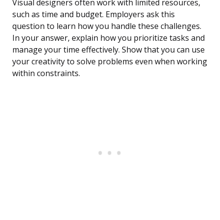
Visual designers often work with limited resources,
such as time and budget. Employers ask this
question to learn how you handle these challenges.
In your answer, explain how you prioritize tasks and
manage your time effectively. Show that you can use
your creativity to solve problems even when working
within constraints.