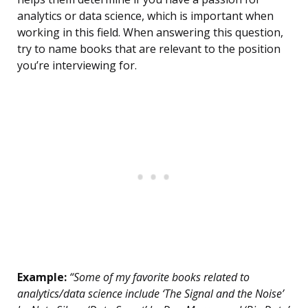
analytics or data science, which is important when
working in this field. When answering this question,
try to name books that are relevant to the position
you’re interviewing for.
Example:
“Some of my favorite books related to
analytics/data science include ‘The Signal and the Noise’