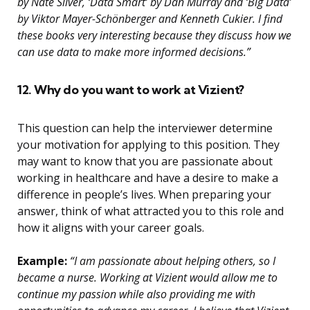
by Nate Silver, ‘Data Smart’ by Dan Murray and ‘Big Data’
by Viktor Mayer-Schönberger and Kenneth Cukier. I find
these books very interesting because they discuss how we
can use data to make more informed decisions.”
12. Why do you want to work at Vizient?
This question can help the interviewer determine
your motivation for applying to this position. They
may want to know that you are passionate about
working in healthcare and have a desire to make a
difference in people’s lives. When preparing your
answer, think of what attracted you to this role and
how it aligns with your career goals.
Example:
“I am passionate about helping others, so I
became a nurse. Working at Vizient would allow me to
continue my passion while also providing me with