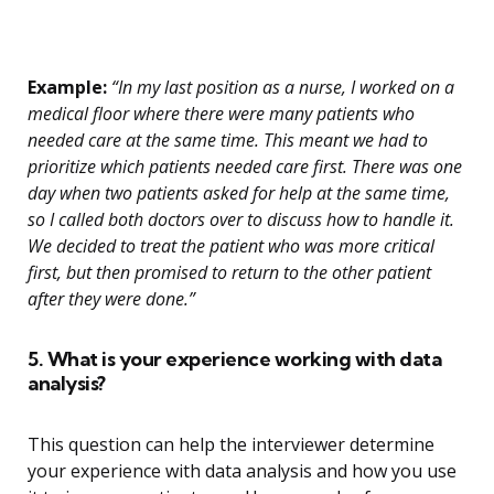
Example:
“In my last position as a nurse, I worked on a
medical floor where there were many patients who
needed care at the same time. This meant we had to
prioritize which patients needed care first. There was one
day when two patients asked for help at the same time,
so I called both doctors over to discuss how to handle it.
We decided to treat the patient who was more critical
first, but then promised to return to the other patient
after they were done.”
5. What is your experience working with data
analysis?
This question can help the interviewer determine
your experience with data analysis and how you use