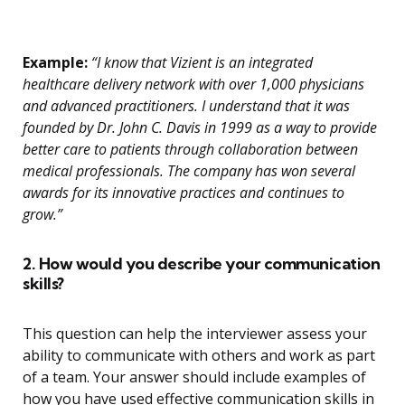
Example:
“I know that Vizient is an integrated
healthcare delivery network with over 1,000 physicians
and advanced practitioners. I understand that it was
founded by Dr. John C. Davis in 1999 as a way to provide
better care to patients through collaboration between
medical professionals. The company has won several
awards for its innovative practices and continues to
grow.”
2. How would you describe your communication
skills?
This question can help the interviewer assess your
ability to communicate with others and work as part
of a team. Your answer should include examples of
how you have used effective communication skills in