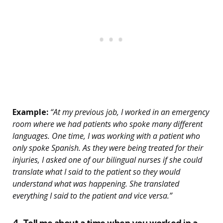
Example:
“At my previous job, I worked in an emergency
room where we had patients who spoke many different
languages. One time, I was working with a patient who
only spoke Spanish. As they were being treated for their
injuries, I asked one of our bilingual nurses if she could
translate what I said to the patient so they would
understand what was happening. She translated
everything I said to the patient and vice versa.”
4. Tell me about a time when you worked in a