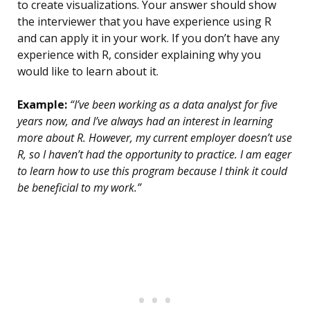
to create visualizations. Your answer should show
the interviewer that you have experience using R
and can apply it in your work. If you don’t have any
experience with R, consider explaining why you
would like to learn about it.
Example:
“I’ve been working as a data analyst for five
years now, and I’ve always had an interest in learning
more about R. However, my current employer doesn’t use
R, so I haven’t had the opportunity to practice. I am eager
to learn how to use this program because I think it could
be beneficial to my work.”