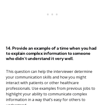
14. Provide an example of a time when you had
to explain complex information to someone
who didn’t understand it very well.
This question can help the interviewer determine
your communication skills and how you might
interact with patients or other healthcare
professionals. Use examples from previous jobs to
highlight your ability to communicate complex
information in a way that’s easy for others to