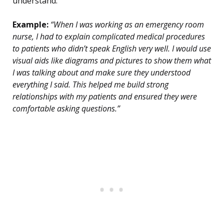
understand.
Example:
“When I was working as an emergency room
nurse, I had to explain complicated medical procedures
to patients who didn’t speak English very well. I would use
visual aids like diagrams and pictures to show them what
I was talking about and make sure they understood
everything I said. This helped me build strong
relationships with my patients and ensured they were
comfortable asking questions.”