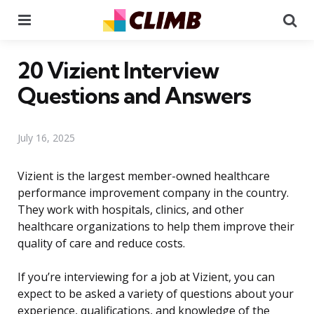
Menu
Se
20 Vizient Interview
Questions and Answers
July 16, 2025
Vizient is the largest member-owned healthcare
performance improvement company in the country.
They work with hospitals, clinics, and other
healthcare organizations to help them improve their
quality of care and reduce costs.
If you’re interviewing for a job at Vizient, you can
expect to be asked a variety of questions about your
experience, qualifications, and knowledge of the