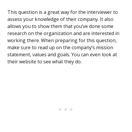
This question is a great way for the interviewer to
assess your knowledge of their company. It also
allows you to show them that you’ve done some
research on the organization and are interested in
working there. When preparing for this question,
make sure to read up on the company’s mission
statement, values and goals. You can even look at
their website to see what they do.