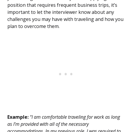
position that requires frequent business trips, it’s
important to let the interviewer know about any
challenges you may have with traveling and how you
plan to overcome them.
Example:
“I am comfortable traveling for work as long
as I’m provided with all of the necessary
accommodations. In my previous role, I was required to