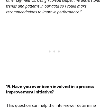
other key metrics. Using Tableau helped me understand
trends and patterns in our data so I could make
recommendations to improve performance.”
19. Have you ever been involved in a process
improvement initiative?
This question can help the interviewer determine