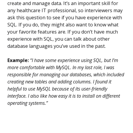
create and manage data. It’s an important skill for
any healthcare IT professional, so interviewers may
ask this question to see if you have experience with
SQL. If you do, they might also want to know what
your favorite features are. If you don’t have much
experience with SQL, you can talk about other
database languages you’ve used in the past.
Example:
“I have some experience using SQL, but I’m
more comfortable with MySQL. In my last role, I was
responsible for managing our databases, which included
creating new tables and adding columns. I found it
helpful to use MySQL because of its user-friendly
interface. I also like how easy it is to install on different
operating systems.”