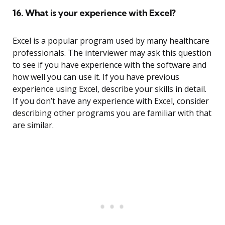
16. What is your experience with Excel?
Excel is a popular program used by many healthcare
professionals. The interviewer may ask this question
to see if you have experience with the software and
how well you can use it. If you have previous
experience using Excel, describe your skills in detail.
If you don’t have any experience with Excel, consider
describing other programs you are familiar with that
are similar.