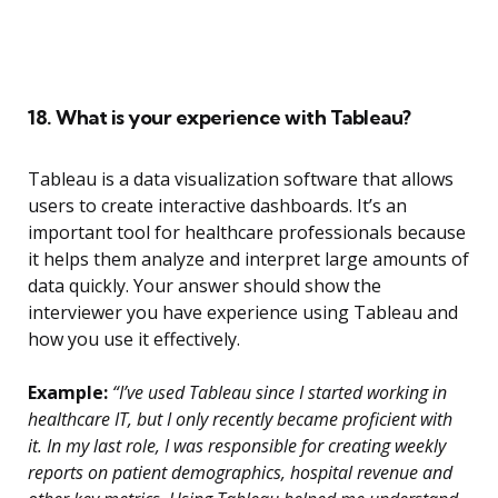
18. What is your experience with Tableau?
Tableau is a data visualization software that allows
users to create interactive dashboards. It’s an
important tool for healthcare professionals because
it helps them analyze and interpret large amounts of
data quickly. Your answer should show the
interviewer you have experience using Tableau and
how you use it effectively.
Example:
“I’ve used Tableau since I started working in
healthcare IT, but I only recently became proficient with
it. In my last role, I was responsible for creating weekly
reports on patient demographics, hospital revenue and