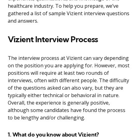
healthcare industry. To help you prepare, we’ve
gathered a list of sample Vizient interview questions
and answers.
Vizient Interview Process
The interview process at Vizient can vary depending
on the position you are applying for. However, most
positions will require at least two rounds of
interviews, often with different people. The difficulty
of the questions asked can also vary, but they are
typically either technical or behavioral in nature.
Overall, the experience is generally positive,
although some candidates have found the process
to be lengthy and/or challenging.
1. What do you know about Vizient?