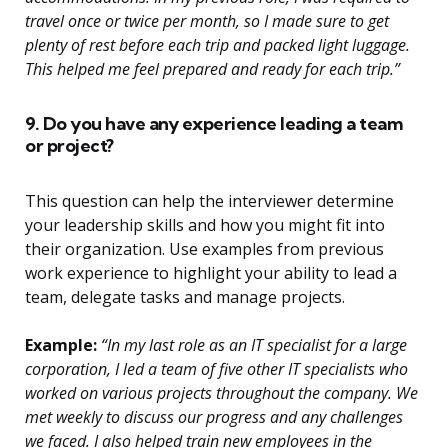
travel once or twice per month, so I made sure to get
plenty of rest before each trip and packed light luggage.
This helped me feel prepared and ready for each trip.”
9. Do you have any experience leading a team
or project?
This question can help the interviewer determine
your leadership skills and how you might fit into
their organization. Use examples from previous
work experience to highlight your ability to lead a
team, delegate tasks and manage projects.
Example:
“In my last role as an IT specialist for a large
corporation, I led a team of five other IT specialists who
worked on various projects throughout the company. We
met weekly to discuss our progress and any challenges
we faced. I also helped train new employees in the