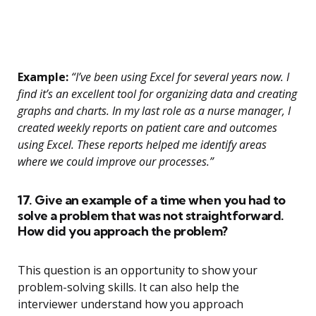
Example:
“I’ve been using Excel for several years now. I
find it’s an excellent tool for organizing data and creating
graphs and charts. In my last role as a nurse manager, I
created weekly reports on patient care and outcomes
using Excel. These reports helped me identify areas
where we could improve our processes.”
17. Give an example of a time when you had to
solve a problem that was not straightforward.
How did you approach the problem?
This question is an opportunity to show your
problem-solving skills. It can also help the
interviewer understand how you approach