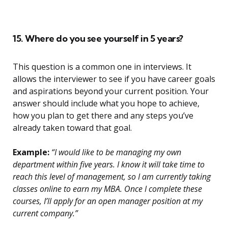
15. Where do you see yourself in 5 years?
This question is a common one in interviews. It
allows the interviewer to see if you have career goals
and aspirations beyond your current position. Your
answer should include what you hope to achieve,
how you plan to get there and any steps you’ve
already taken toward that goal.
Example:
“I would like to be managing my own
department within five years. I know it will take time to
reach this level of management, so I am currently taking
classes online to earn my MBA. Once I complete these
courses, I’ll apply for an open manager position at my
current company.”