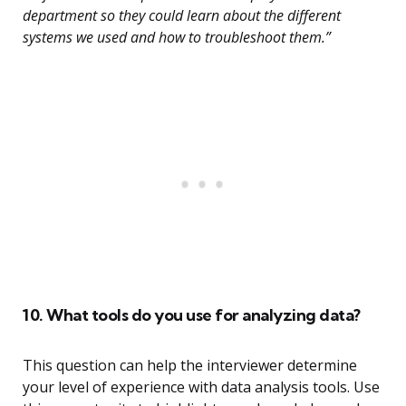
department so they could learn about the different
systems we used and how to troubleshoot them.”
10. What tools do you use for analyzing data?
This question can help the interviewer determine
your level of experience with data analysis tools. Use