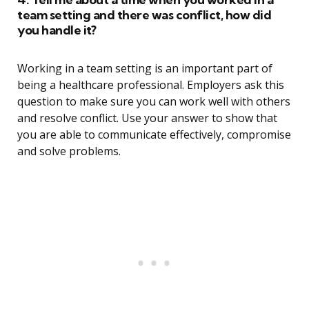
team setting and there was conflict, how did
you handle it?
Working in a team setting is an important part of
being a healthcare professional. Employers ask this
question to make sure you can work well with others
and resolve conflict. Use your answer to show that
you are able to communicate effectively, compromise
and solve problems.