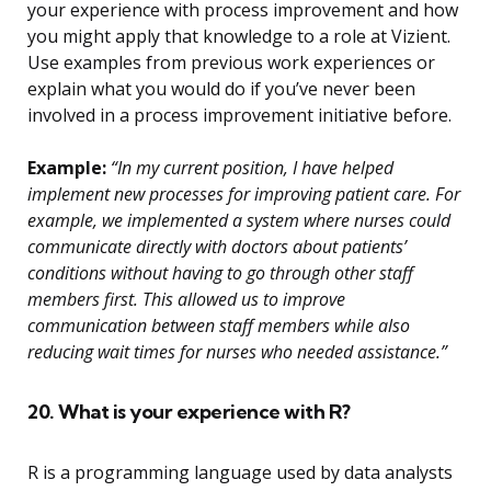
your experience with process improvement and how
you might apply that knowledge to a role at Vizient.
Use examples from previous work experiences or
explain what you would do if you’ve never been
involved in a process improvement initiative before.
Example:
“In my current position, I have helped
implement new processes for improving patient care. For
example, we implemented a system where nurses could
communicate directly with doctors about patients’
conditions without having to go through other staff
members first. This allowed us to improve
communication between staff members while also
reducing wait times for nurses who needed assistance.”
20. What is your experience with R?
R is a programming language used by data analysts