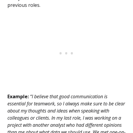
previous roles.
Example:
“I believe that good communication is
essential for teamwork, so I always make sure to be clear
about my thoughts and ideas when speaking with
colleagues or clients. In my last role, I was working on a
project with another analyst who had different opinions
than me about what data we should use. We met one-on-