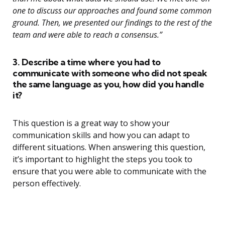
one to discuss our approaches and found some common
ground. Then, we presented our findings to the rest of the
team and were able to reach a consensus.”
3. Describe a time where you had to
communicate with someone who did not speak
the same language as you, how did you handle
it?
This question is a great way to show your
communication skills and how you can adapt to
different situations. When answering this question,
it’s important to highlight the steps you took to
ensure that you were able to communicate with the
person effectively.