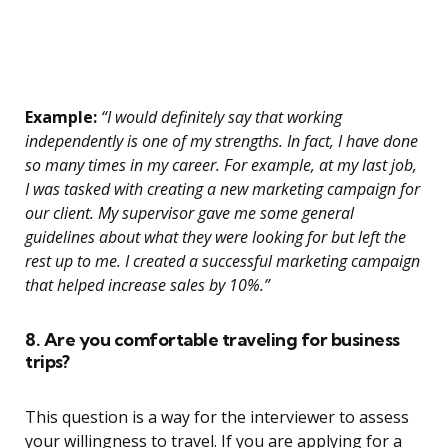
Example:
“I would definitely say that working
independently is one of my strengths. In fact, I have done
so many times in my career. For example, at my last job,
I was tasked with creating a new marketing campaign for
our client. My supervisor gave me some general
guidelines about what they were looking for but left the
rest up to me. I created a successful marketing campaign
that helped increase sales by 10%.”
8. Are you comfortable traveling for business
trips?
This question is a way for the interviewer to assess
your willingness to travel. If you are applying for a