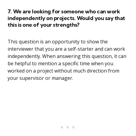
7. We are looking for someone who can work
independently on projects. Would you say that
this is one of your strengths?
This question is an opportunity to show the
interviewer that you are a self-starter and can work
independently. When answering this question, it can
be helpful to mention a specific time when you
worked on a project without much direction from
your supervisor or manager.