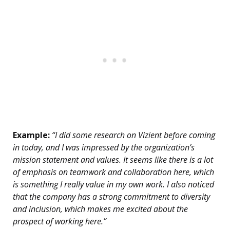
Example:
“I did some research on Vizient before coming
in today, and I was impressed by the organization’s
mission statement and values. It seems like there is a lot
of emphasis on teamwork and collaboration here, which
is something I really value in my own work. I also noticed
that the company has a strong commitment to diversity
and inclusion, which makes me excited about the
prospect of working here.”