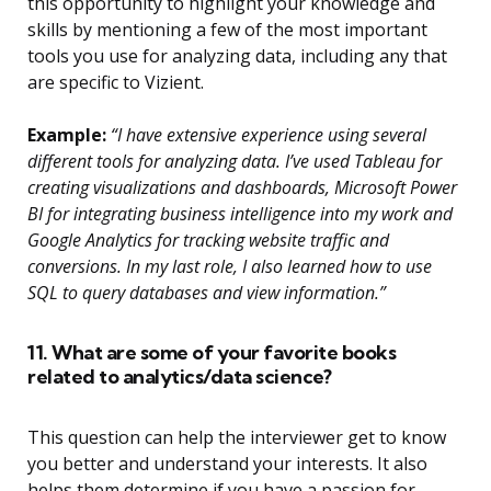
this opportunity to highlight your knowledge and
skills by mentioning a few of the most important
tools you use for analyzing data, including any that
are specific to Vizient.
Example:
“I have extensive experience using several
different tools for analyzing data. I’ve used Tableau for
creating visualizations and dashboards, Microsoft Power
BI for integrating business intelligence into my work and
Google Analytics for tracking website traffic and
conversions. In my last role, I also learned how to use
SQL to query databases and view information.”
11. What are some of your favorite books
related to analytics/data science?
This question can help the interviewer get to know
you better and understand your interests. It also
helps them determine if you have a passion for