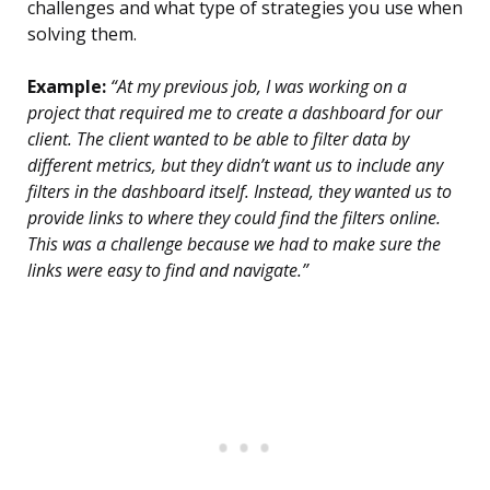
challenges and what type of strategies you use when
solving them.
Example:
“At my previous job, I was working on a
project that required me to create a dashboard for our
client. The client wanted to be able to filter data by
different metrics, but they didn’t want us to include any
filters in the dashboard itself. Instead, they wanted us to
provide links to where they could find the filters online.
This was a challenge because we had to make sure the
links were easy to find and navigate.”