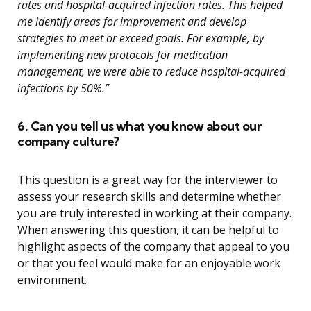
rates and hospital-acquired infection rates. This helped
me identify areas for improvement and develop
strategies to meet or exceed goals. For example, by
implementing new protocols for medication
management, we were able to reduce hospital-acquired
infections by 50%.”
6. Can you tell us what you know about our
company culture?
This question is a great way for the interviewer to
assess your research skills and determine whether
you are truly interested in working at their company.
When answering this question, it can be helpful to
highlight aspects of the company that appeal to you
or that you feel would make for an enjoyable work
environment.