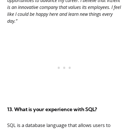
opportunities to advance my career. I believe that Vizient
is an innovative company that values its employees. I feel
like I could be happy here and learn new things every
day.”
13. What is your experience with SQL?
SQL is a database language that allows users to