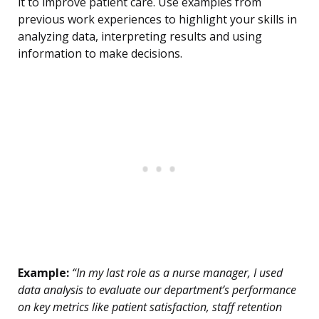
it to improve patient care. Use examples from
previous work experiences to highlight your skills in
analyzing data, interpreting results and using
information to make decisions.
Example:
“In my last role as a nurse manager, I used
data analysis to evaluate our department’s performance
on key metrics like patient satisfaction, staff retention