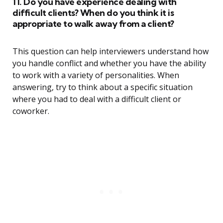
11. Do you have experience dealing with
difficult clients? When do you think it is
appropriate to walk away from a client?
This question can help interviewers understand how
you handle conflict and whether you have the ability
to work with a variety of personalities. When
answering, try to think about a specific situation
where you had to deal with a difficult client or
coworker.