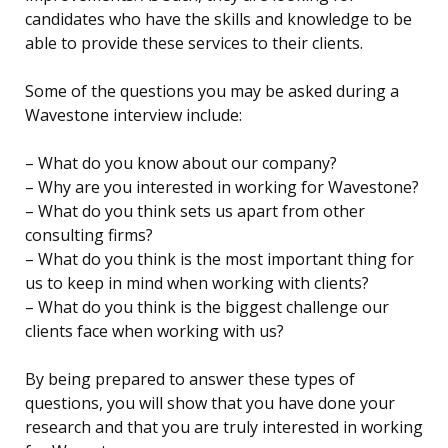
candidates who have the skills and knowledge to be
able to provide these services to their clients.
Some of the questions you may be asked during a
Wavestone interview include:
– What do you know about our company?
– Why are you interested in working for Wavestone?
– What do you think sets us apart from other
consulting firms?
– What do you think is the most important thing for
us to keep in mind when working with clients?
– What do you think is the biggest challenge our
clients face when working with us?
By being prepared to answer these types of
questions, you will show that you have done your
research and that you are truly interested in working