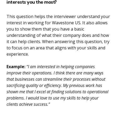
interests you the most?
This question helps the interviewer understand your
interest in working for Wavestone US. It also allows
you to show them that you have a basic
understanding of what their company does and how
it can help clients. When answering this question, try
to focus on an area that aligns with your skills and
experience.
Example:
“I am interested in helping companies
improve their operations. I think there are many ways
that businesses can streamline their processes without
sacrificing quality or efficiency. My previous work has
shown me that I excel at finding solutions to operational
problems. I would love to use my skills to help your
clients achieve success.”