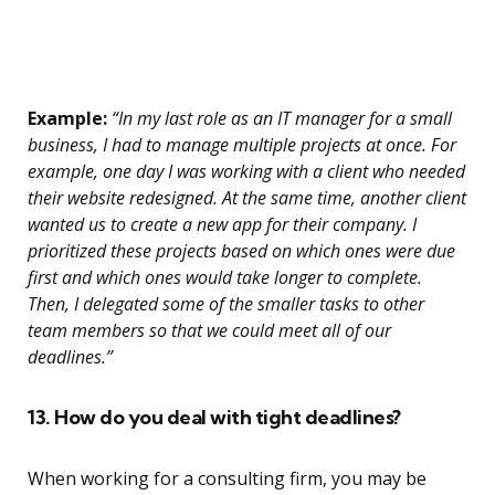
Example:
“In my last role as an IT manager for a small
business, I had to manage multiple projects at once. For
example, one day I was working with a client who needed
their website redesigned. At the same time, another client
wanted us to create a new app for their company. I
prioritized these projects based on which ones were due
first and which ones would take longer to complete.
Then, I delegated some of the smaller tasks to other
team members so that we could meet all of our
deadlines.”
13. How do you deal with tight deadlines?
When working for a consulting firm, you may be