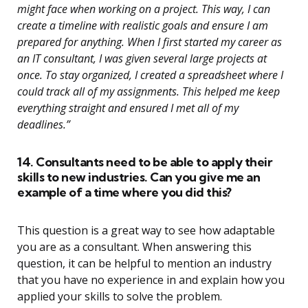
might face when working on a project. This way, I can
create a timeline with realistic goals and ensure I am
prepared for anything. When I first started my career as
an IT consultant, I was given several large projects at
once. To stay organized, I created a spreadsheet where I
could track all of my assignments. This helped me keep
everything straight and ensured I met all of my
deadlines.”
14. Consultants need to be able to apply their
skills to new industries. Can you give me an
example of a time where you did this?
This question is a great way to see how adaptable
you are as a consultant. When answering this
question, it can be helpful to mention an industry
that you have no experience in and explain how you
applied your skills to solve the problem.