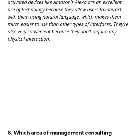
activated devices like Amazon’s Alexa are an excellent
use of technology because they allow users to interact
with them using natural language, which makes them
much easier to use than other types of interfaces. They’re
also very convenient because they don’t require any
physical interaction.”
8. Which area of management consulting