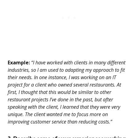
Example:
“I have worked with clients in many different
industries, so I am used to adapting my approach to fit
their needs. In one instance, I was working on an IT
project for a client who owned several restaurants. At
first, I thought that this would be similar to other
restaurant projects I’ve done in the past, but after
speaking with the client, I learned that they were very
unique. The client wanted me to focus more on
improving customer service than reducing costs.”