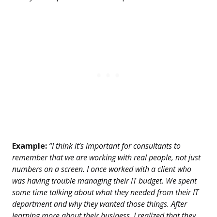
Example:
“I think it’s important for consultants to
remember that we are working with real people, not just
numbers on a screen. I once worked with a client who
was having trouble managing their IT budget. We spent
some time talking about what they needed from their IT
department and why they wanted those things. After
learning more about their business, I realized that they