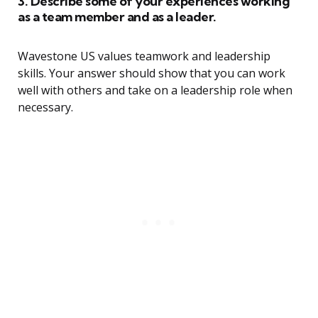
3. Describe some of your experiences working
as a team member and as a leader.
Wavestone US values teamwork and leadership
skills. Your answer should show that you can work
well with others and take on a leadership role when
necessary.