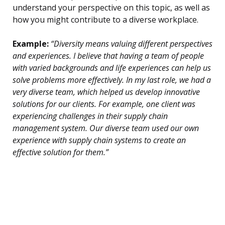
understand your perspective on this topic, as well as
how you might contribute to a diverse workplace.
Example:
“Diversity means valuing different perspectives
and experiences. I believe that having a team of people
with varied backgrounds and life experiences can help us
solve problems more effectively. In my last role, we had a
very diverse team, which helped us develop innovative
solutions for our clients. For example, one client was
experiencing challenges in their supply chain
management system. Our diverse team used our own
experience with supply chain systems to create an
effective solution for them.”