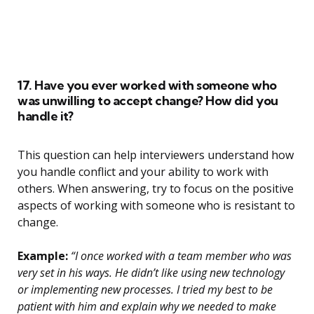
17. Have you ever worked with someone who
was unwilling to accept change? How did you
handle it?
This question can help interviewers understand how
you handle conflict and your ability to work with
others. When answering, try to focus on the positive
aspects of working with someone who is resistant to
change.
Example:
“I once worked with a team member who was
very set in his ways. He didn’t like using new technology
or implementing new processes. I tried my best to be
patient with him and explain why we needed to make