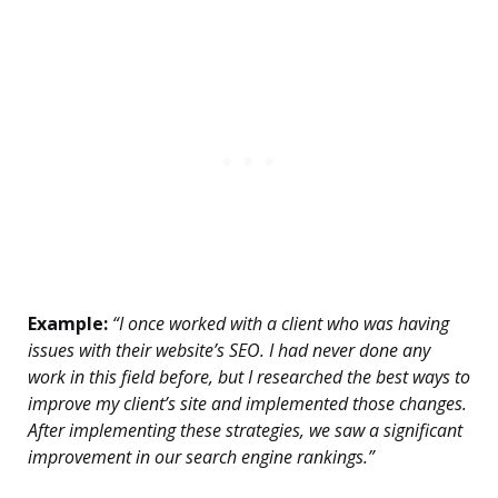
Example:
“I once worked with a client who was having
issues with their website’s SEO. I had never done any
work in this field before, but I researched the best ways to
improve my client’s site and implemented those changes.
After implementing these strategies, we saw a significant
improvement in our search engine rankings.”