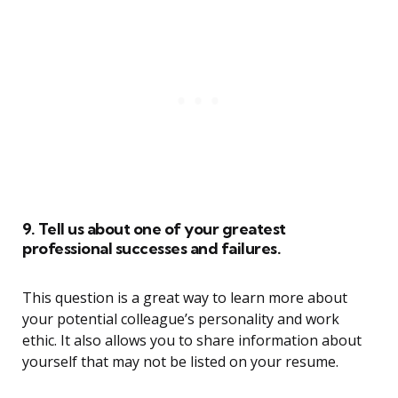
9. Tell us about one of your greatest
professional successes and failures.
This question is a great way to learn more about
your potential colleague’s personality and work
ethic. It also allows you to share information about
yourself that may not be listed on your resume.