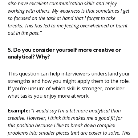
also have excellent communication skills and enjoy
working with others. My weakness is that sometimes I get
so focused on the task at hand that I forget to take
breaks. This has led to me feeling overwhelmed or burnt
out in the past.”
5. Do you consider yourself more creative or
analytical? Why?
This question can help interviewers understand your
strengths and how you might apply them to the role.
If you’re unsure of which skill is stronger, consider
what tasks you enjoy more at work.
Example:
“I would say I’m a bit more analytical than
creative. However, I think this makes me a good fit for
this position because I like to break down complex
problems into smaller pieces that are easier to solve. This