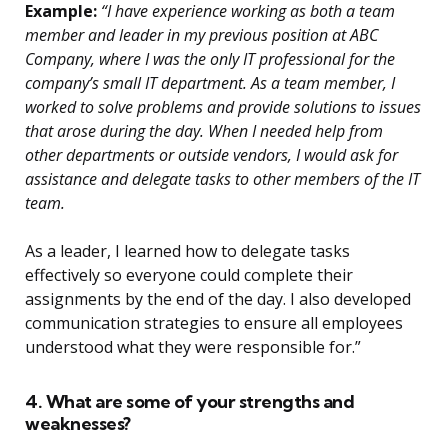
Example:
“I have experience working as both a team
member and leader in my previous position at ABC
Company, where I was the only IT professional for the
company’s small IT department. As a team member, I
worked to solve problems and provide solutions to issues
that arose during the day. When I needed help from
other departments or outside vendors, I would ask for
assistance and delegate tasks to other members of the IT
team.
As a leader, I learned how to delegate tasks
effectively so everyone could complete their
assignments by the end of the day. I also developed
communication strategies to ensure all employees
understood what they were responsible for.”
4. What are some of your strengths and
weaknesses?