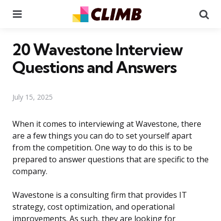
Menu
Se
20 Wavestone Interview
Questions and Answers
July 15, 2025
When it comes to interviewing at Wavestone, there
are a few things you can do to set yourself apart
from the competition. One way to do this is to be
prepared to answer questions that are specific to the
company.
Wavestone is a consulting firm that provides IT
strategy, cost optimization, and operational
improvements. As such, they are looking for