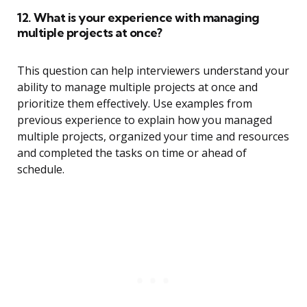
12. What is your experience with managing
multiple projects at once?
This question can help interviewers understand your
ability to manage multiple projects at once and
prioritize them effectively. Use examples from
previous experience to explain how you managed
multiple projects, organized your time and resources
and completed the tasks on time or ahead of
schedule.