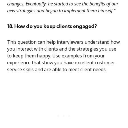
changes. Eventually, he started to see the benefits of our
new strategies and began to implement them himself.”
18. How do you keep clients engaged?
This question can help interviewers understand how
you interact with clients and the strategies you use
to keep them happy. Use examples from your
experience that show you have excellent customer
service skills and are able to meet client needs.