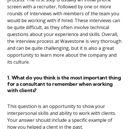
screen with a recruiter, followed by one or more
rounds of interviews with members of the team you
would be working with if hired. These interviews can
be quite difficult, as they often involve technical
questions about your experience and skills. Overall,
the interview process at Wavestone is very thorough
and can be quite challenging, but it is also a great
opportunity to learn more about the company and
its culture.
1. What do you think is the most important thing
for a consultant to remember when working
with clients?
This question is an opportunity to show your
interpersonal skills and ability to work with clients.
Your answer should include a specific example of
how you helped a client in the past.