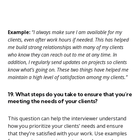
Example:
“I always make sure I am available for my
clients, even after work hours if needed. This has helped
me build strong relationships with many of my clients
who know they can reach out to me at any time. In
addition, I regularly send updates on projects so clients
know what’s going on. These two things have helped me
maintain a high level of satisfaction among my clients.”
19. What steps do you take to ensure that you’re
meeting the needs of your clients?
This question can help the interviewer understand
how you prioritize your clients’ needs and ensure
that they’re satisfied with your work. Use examples