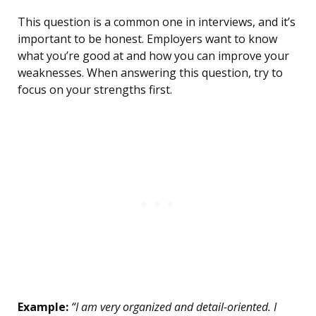
This question is a common one in interviews, and it’s
important to be honest. Employers want to know
what you’re good at and how you can improve your
weaknesses. When answering this question, try to
focus on your strengths first.
Example:
“I am very organized and detail-oriented. I