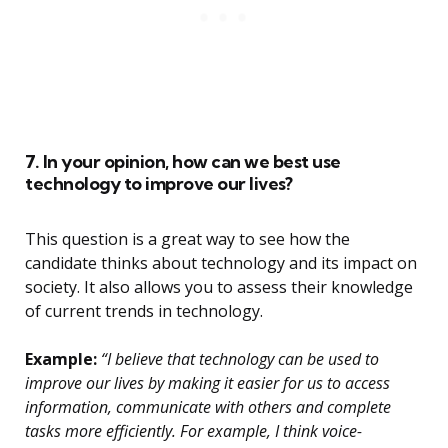
7. In your opinion, how can we best use
technology to improve our lives?
This question is a great way to see how the
candidate thinks about technology and its impact on
society. It also allows you to assess their knowledge
of current trends in technology.
Example:
“I believe that technology can be used to
improve our lives by making it easier for us to access
information, communicate with others and complete
tasks more efficiently. For example, I think voice-