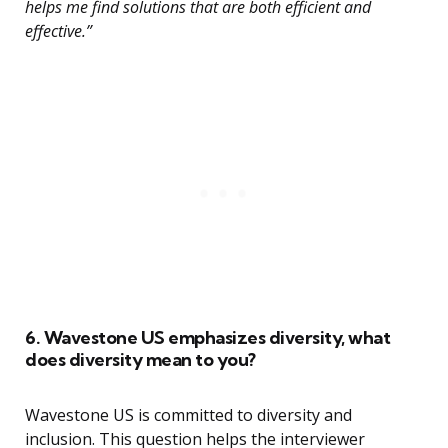
helps me find solutions that are both efficient and
effective.”
6. Wavestone US emphasizes diversity, what
does diversity mean to you?
Wavestone US is committed to diversity and
inclusion. This question helps the interviewer