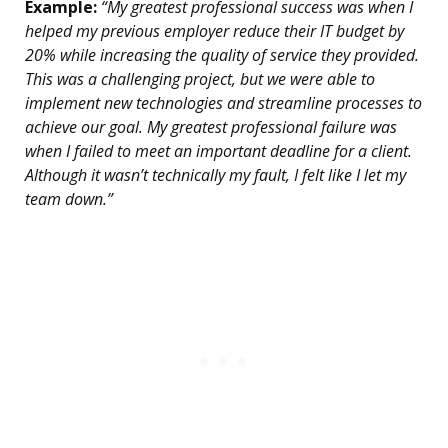
Example:
“My greatest professional success was when I
helped my previous employer reduce their IT budget by
20% while increasing the quality of service they provided.
This was a challenging project, but we were able to
implement new technologies and streamline processes to
achieve our goal. My greatest professional failure was
when I failed to meet an important deadline for a client.
Although it wasn’t technically my fault, I felt like I let my
team down.”