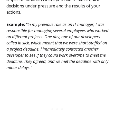
decisions under pressure and the results of your
actions.
Example:
“In my previous role as an IT manager, I was
responsible for managing several employees who worked
on different projects. One day, one of our developers
called in sick, which meant that we were short-staffed on
a project deadline. I immediately contacted another
developer to see if they could work overtime to meet the
deadline. They agreed, and we met the deadline with only
minor delays.”