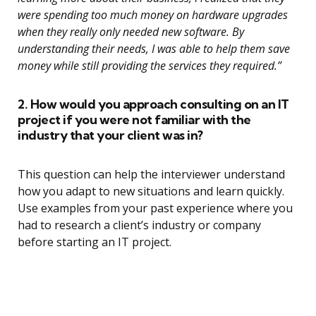
were spending too much money on hardware upgrades
when they really only needed new software. By
understanding their needs, I was able to help them save
money while still providing the services they required.”
2. How would you approach consulting on an IT
project if you were not familiar with the
industry that your client was in?
This question can help the interviewer understand
how you adapt to new situations and learn quickly.
Use examples from your past experience where you
had to research a client’s industry or company
before starting an IT project.