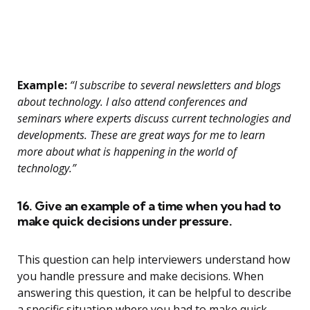
Example:
“I subscribe to several newsletters and blogs
about technology. I also attend conferences and
seminars where experts discuss current technologies and
developments. These are great ways for me to learn
more about what is happening in the world of
technology.”
16. Give an example of a time when you had to
make quick decisions under pressure.
This question can help interviewers understand how
you handle pressure and make decisions. When
answering this question, it can be helpful to describe
a specific situation where you had to make quick