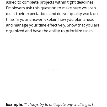
asked to complete projects within tight deadlines.
Employers ask this question to make sure you can
meet their expectations and deliver quality work on
time. In your answer, explain how you plan ahead
and manage your time effectively. Show that you are
organized and have the ability to prioritize tasks.
Example:
“I always try to anticipate any challenges I