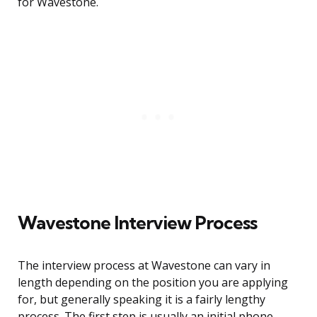
for Wavestone.
Wavestone Interview Process
The interview process at Wavestone can vary in
length depending on the position you are applying
for, but generally speaking it is a fairly lengthy
process. The first step is usually an initial phone