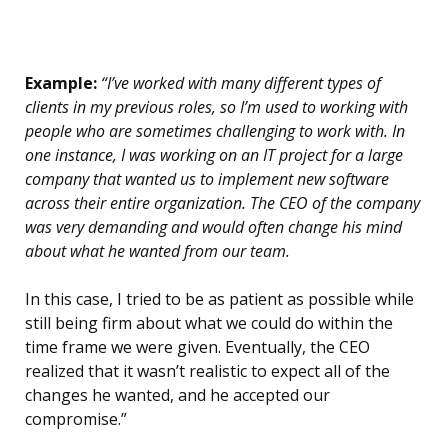
Example:
“I’ve worked with many different types of
clients in my previous roles, so I’m used to working with
people who are sometimes challenging to work with. In
one instance, I was working on an IT project for a large
company that wanted us to implement new software
across their entire organization. The CEO of the company
was very demanding and would often change his mind
about what he wanted from our team.
In this case, I tried to be as patient as possible while
still being firm about what we could do within the
time frame we were given. Eventually, the CEO
realized that it wasn’t realistic to expect all of the
changes he wanted, and he accepted our
compromise.”