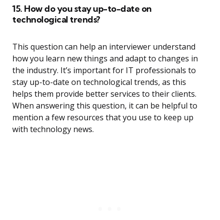
15. How do you stay up-to-date on
technological trends?
This question can help an interviewer understand
how you learn new things and adapt to changes in
the industry. It’s important for IT professionals to
stay up-to-date on technological trends, as this
helps them provide better services to their clients.
When answering this question, it can be helpful to
mention a few resources that you use to keep up
with technology news.