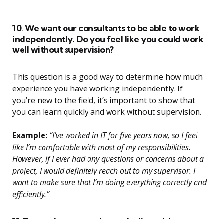
10. We want our consultants to be able to work
independently. Do you feel like you could work
well without supervision?
This question is a good way to determine how much
experience you have working independently. If
you’re new to the field, it’s important to show that
you can learn quickly and work without supervision.
Example:
“I’ve worked in IT for five years now, so I feel
like I’m comfortable with most of my responsibilities.
However, if I ever had any questions or concerns about a
project, I would definitely reach out to my supervisor. I
want to make sure that I’m doing everything correctly and
efficiently.”