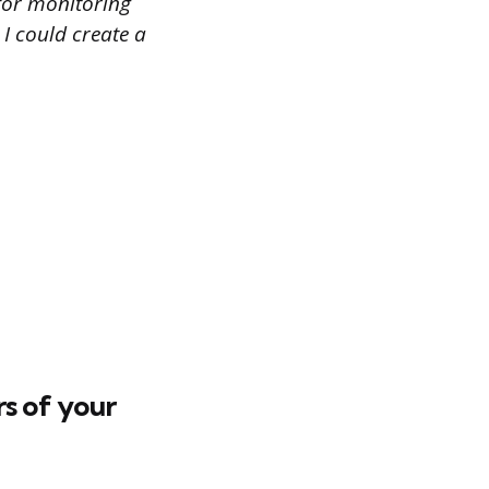
 for monitoring
 I could create a
s of your