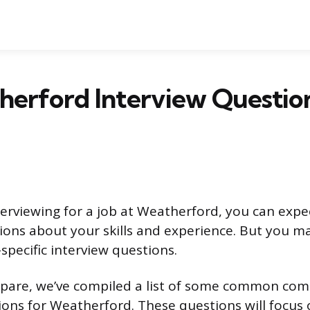
herford Interview Questio
erviewing for a job at Weatherford, you can expe
tions about your skills and experience. But you m
ecific interview questions.
pare, we’ve compiled a list of some common com
ions for Weatherford. These questions will focus