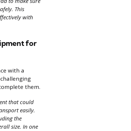
 had to make sure
fely. This
fectively with
uipment for
ce with a
 challenging
 complete them.
ent that could
ansport easily.
uding the
all size. In one