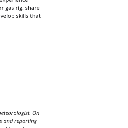
r gas rig, share
elop skills that
meteorologist. On
ns and reporting