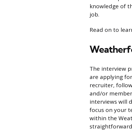
knowledge of th
job.
Read on to lear
Weatherfo
The interview p
are applying for
recruiter, foll
and/or members 
interviews will 
focus on your te
within the Weath
straightforward