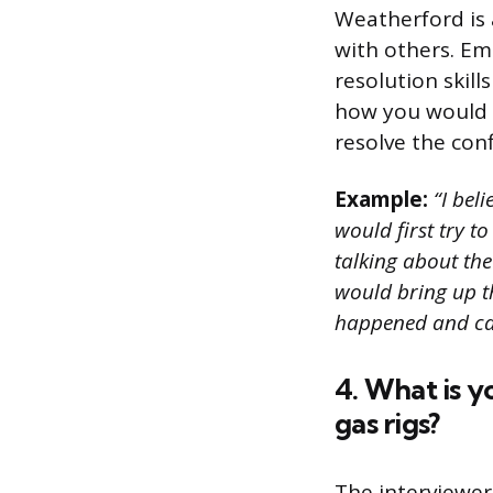
Weatherford is 
with others. Em
resolution skill
how you would 
resolve the confl
Example:
“I bel
would first try to
talking about the 
would bring up t
happened and can
4. What is y
gas rigs?
The interviewer