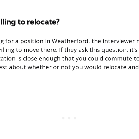
lling to relocate?
ing for a position in Weatherford, the interviewer
illing to move there. If they ask this question, it’s
cation is close enough that you could commute to
st about whether or not you would relocate and