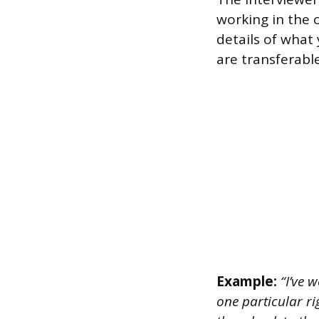
working in the o
details of what
are transferabl
Example:
“I’ve 
one particular r