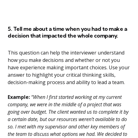
5. Tell me about a time when you had to make a
decision that impacted the whole company.
This question can help the interviewer understand
how you make decisions and whether or not you
have experience making important choices. Use your
answer to highlight your critical thinking skills,
decision-making process and ability to lead a team.
Example:
“When I first started working at my current
company, we were in the middle of a project that was
going over budget. The client wanted us to complete it by
a certain date, but our resources weren’t available to do
so. I met with my supervisor and other key members of
the team to discuss what options we had. We decided to