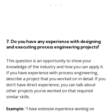
7. Do you have any experience with designing
and executing process engineering projects?
This question is an opportunity to show your
knowledge of the industry and how you can apply it.
If you have experience with process engineering,
describe a project that you worked on in detail. If you
don’t have direct experience, you can talk about
other projects you’ve worked on that required
similar skills.
Example:
“I have extensive experience working on