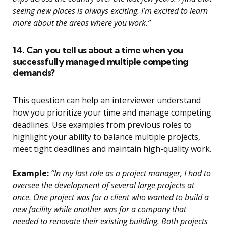
seeing new places is always exciting. I’m excited to learn
more about the areas where you work.”
14. Can you tell us about a time when you
successfully managed multiple competing
demands?
This question can help an interviewer understand
how you prioritize your time and manage competing
deadlines. Use examples from previous roles to
highlight your ability to balance multiple projects,
meet tight deadlines and maintain high-quality work.
Example:
“In my last role as a project manager, I had to
oversee the development of several large projects at
once. One project was for a client who wanted to build a
new facility while another was for a company that
needed to renovate their existing building. Both projects