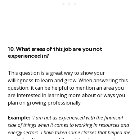
10. What areas of this job are you not
experienced in?
This question is a great way to show your
willingness to learn and grow. When answering this
question, it can be helpful to mention an area you
are interested in learning more about or ways you
plan on growing professionally.
Example:
“I am not as experienced with the financial
side of things when it comes to working in resources and
energy sectors. I have taken some classes that helped me