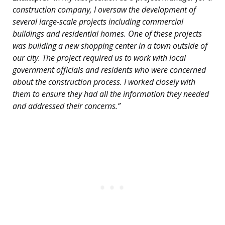
construction company, I oversaw the development of
several large-scale projects including commercial
buildings and residential homes. One of these projects
was building a new shopping center in a town outside of
our city. The project required us to work with local
government officials and residents who were concerned
about the construction process. I worked closely with
them to ensure they had all the information they needed
and addressed their concerns.”