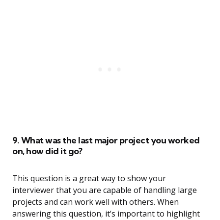
9. What was the last major project you worked
on, how did it go?
This question is a great way to show your
interviewer that you are capable of handling large
projects and can work well with others. When
answering this question, it’s important to highlight