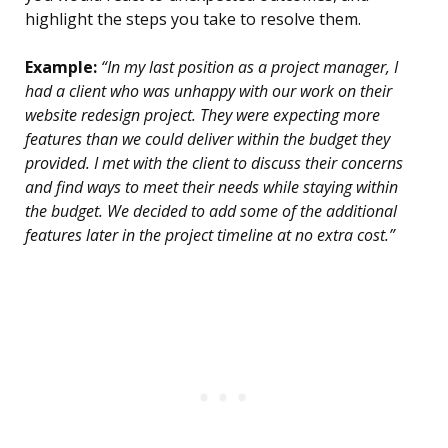
highlight the steps you take to resolve them.
Example:
“In my last position as a project manager, I
had a client who was unhappy with our work on their
website redesign project. They were expecting more
features than we could deliver within the budget they
provided. I met with the client to discuss their concerns
and find ways to meet their needs while staying within
the budget. We decided to add some of the additional
features later in the project timeline at no extra cost.”