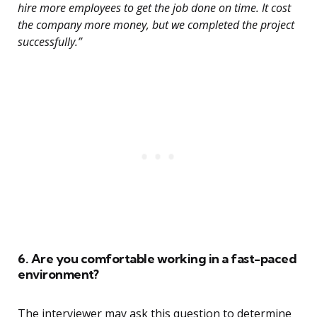
hire more employees to get the job done on time. It cost
the company more money, but we completed the project
successfully.”
6. Are you comfortable working in a fast-paced
environment?
The interviewer may ask this question to determine