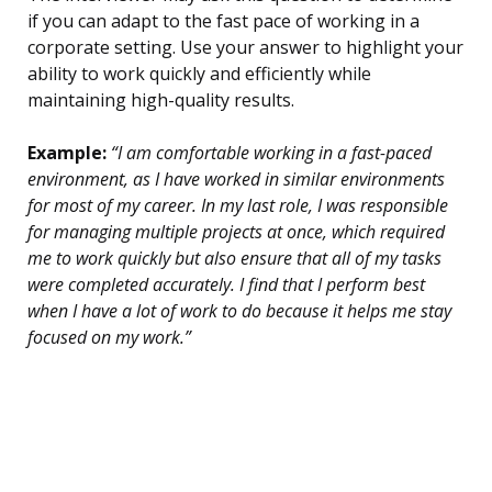
if you can adapt to the fast pace of working in a
corporate setting. Use your answer to highlight your
ability to work quickly and efficiently while
maintaining high-quality results.
Example:
“I am comfortable working in a fast-paced
environment, as I have worked in similar environments
for most of my career. In my last role, I was responsible
for managing multiple projects at once, which required
me to work quickly but also ensure that all of my tasks
were completed accurately. I find that I perform best
when I have a lot of work to do because it helps me stay
focused on my work.”