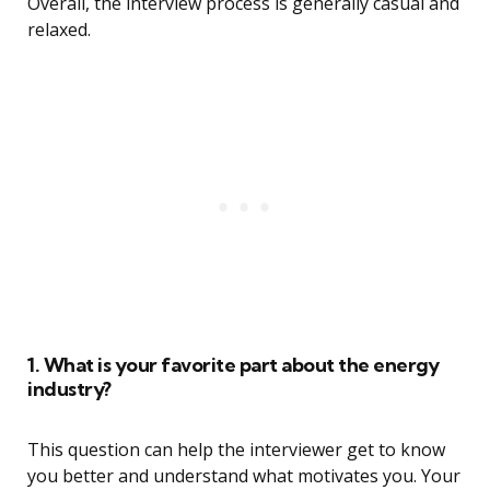
Overall, the interview process is generally casual and
relaxed.
1. What is your favorite part about the energy
industry?
This question can help the interviewer get to know
you better and understand what motivates you. Your