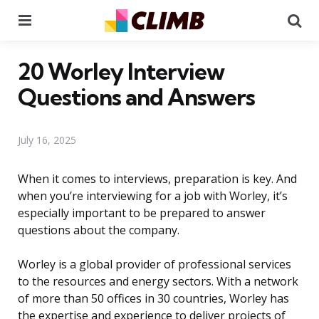
Menu
Se
20 Worley Interview
Questions and Answers
July 16, 2025
When it comes to interviews, preparation is key. And
when you’re interviewing for a job with Worley, it’s
especially important to be prepared to answer
questions about the company.
Worley is a global provider of professional services
to the resources and energy sectors. With a network
of more than 50 offices in 30 countries, Worley has
the expertise and experience to deliver projects of