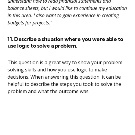
understand how to read financial statements and
balance sheets, but I would like to continue my education
in this area. I also want to gain experience in creating
budgets for projects.”
11. Describe a situation where you were able to
use logic to solve a problem.
This question is a great way to show your problem-
solving skills and how you use logic to make
decisions. When answering this question, it can be
helpful to describe the steps you took to solve the
problem and what the outcome was.