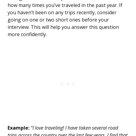
how many times you’ve traveled in the past year. If
you haven’t been on any trips recently, consider
going on one or two short ones before your
interview. This will help you answer this question
more confidently.
Example:
“I love traveling! I have taken several road
trips across the country over the last few years. I find that