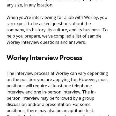
any size, in any location.
When you’re interviewing for a job with Worley, you
can expect to be asked questions about the
company, its history, its culture, and its business. To
help you prepare, we’ve compiled a list of sample
Worley interview questions and answers.
Worley Interview Process
The interview process at Worley can vary depending
on the position you are applying for. However, most
positions will require at least one telephone
interview and one in-person interview. The in-
person interview may be followed by a group
discussion and/or a presentation. For some
positions, there may also be an aptitude test.