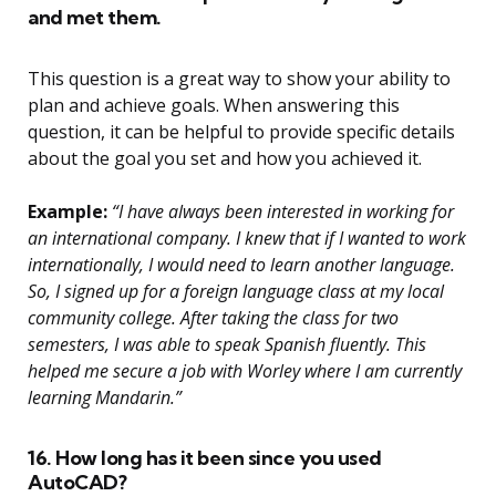
and met them.
This question is a great way to show your ability to
plan and achieve goals. When answering this
question, it can be helpful to provide specific details
about the goal you set and how you achieved it.
Example:
“I have always been interested in working for
an international company. I knew that if I wanted to work
internationally, I would need to learn another language.
So, I signed up for a foreign language class at my local
community college. After taking the class for two
semesters, I was able to speak Spanish fluently. This
helped me secure a job with Worley where I am currently
learning Mandarin.”
16. How long has it been since you used
AutoCAD?