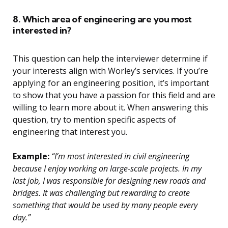
8. Which area of engineering are you most
interested in?
This question can help the interviewer determine if
your interests align with Worley’s services. If you’re
applying for an engineering position, it’s important
to show that you have a passion for this field and are
willing to learn more about it. When answering this
question, try to mention specific aspects of
engineering that interest you.
Example:
“I’m most interested in civil engineering
because I enjoy working on large-scale projects. In my
last job, I was responsible for designing new roads and
bridges. It was challenging but rewarding to create
something that would be used by many people every
day.”