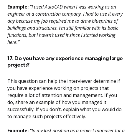
Example:
“I used AutoCAD when I was working as an
engineer at a construction company. I had to use it every
day because my job required me to draw blueprints of
buildings and structures. I’m still familiar with its basic
functions, but I haven’t used it since I started working
here.”
17. Do you have any experience managing large
projects?
This question can help the interviewer determine if
you have experience working on projects that
require a lot of attention and management. If you
do, share an example of how you managed it
successfully. If you don’t, explain what you would do
to manage such projects effectively.
Example:
“In my last position as a project manager for a