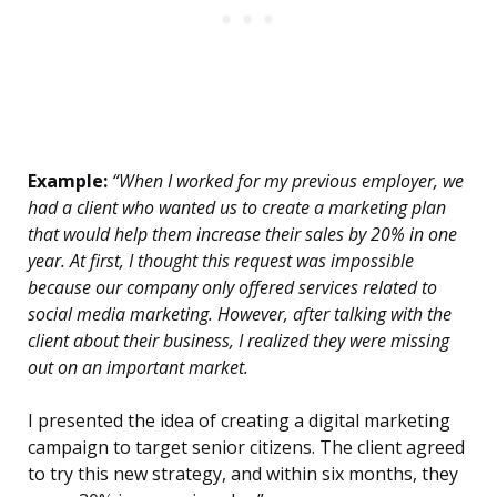
Example:
“When I worked for my previous employer, we
had a client who wanted us to create a marketing plan
that would help them increase their sales by 20% in one
year. At first, I thought this request was impossible
because our company only offered services related to
social media marketing. However, after talking with the
client about their business, I realized they were missing
out on an important market.
I presented the idea of creating a digital marketing
campaign to target senior citizens. The client agreed
to try this new strategy, and within six months, they