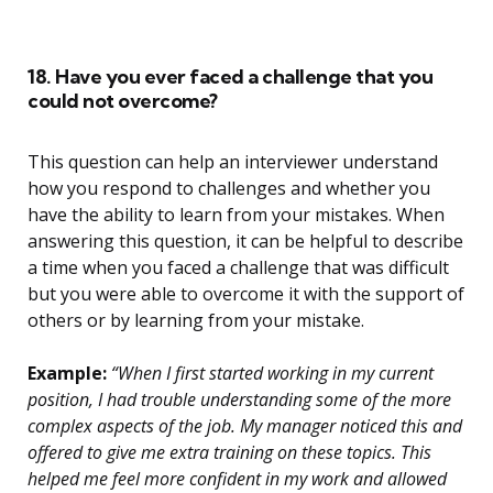
18. Have you ever faced a challenge that you
could not overcome?
This question can help an interviewer understand
how you respond to challenges and whether you
have the ability to learn from your mistakes. When
answering this question, it can be helpful to describe
a time when you faced a challenge that was difficult
but you were able to overcome it with the support of
others or by learning from your mistake.
Example:
“When I first started working in my current
position, I had trouble understanding some of the more
complex aspects of the job. My manager noticed this and
offered to give me extra training on these topics. This
helped me feel more confident in my work and allowed