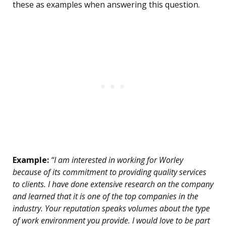
these as examples when answering this question.
Example:
“I am interested in working for Worley
because of its commitment to providing quality services
to clients. I have done extensive research on the company
and learned that it is one of the top companies in the
industry. Your reputation speaks volumes about the type
of work environment you provide. I would love to be part