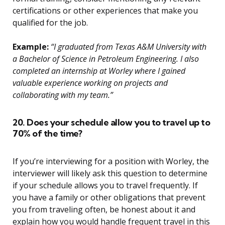
certifications or other experiences that make you
qualified for the job.
Example:
“I graduated from Texas A&M University with
a Bachelor of Science in Petroleum Engineering. I also
completed an internship at Worley where I gained
valuable experience working on projects and
collaborating with my team.”
20. Does your schedule allow you to travel up to
70% of the time?
If you’re interviewing for a position with Worley, the
interviewer will likely ask this question to determine
if your schedule allows you to travel frequently. If
you have a family or other obligations that prevent
you from traveling often, be honest about it and
explain how you would handle frequent travel in this