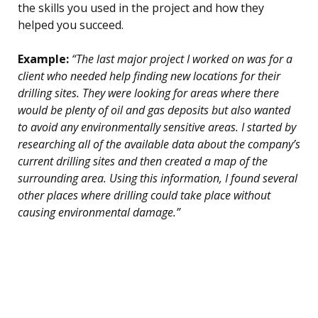
the skills you used in the project and how they
helped you succeed.
Example:
“The last major project I worked on was for a
client who needed help finding new locations for their
drilling sites. They were looking for areas where there
would be plenty of oil and gas deposits but also wanted
to avoid any environmentally sensitive areas. I started by
researching all of the available data about the company’s
current drilling sites and then created a map of the
surrounding area. Using this information, I found several
other places where drilling could take place without
causing environmental damage.”