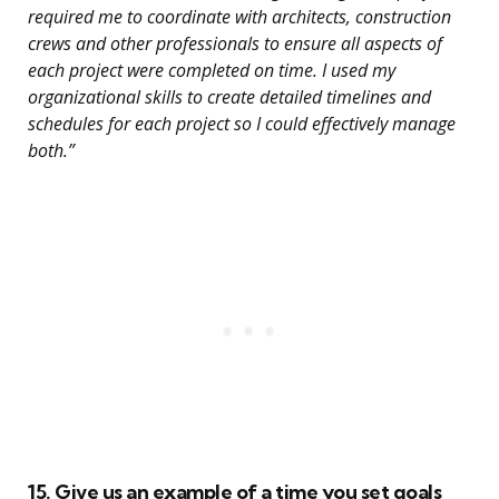
required me to coordinate with architects, construction
crews and other professionals to ensure all aspects of
each project were completed on time. I used my
organizational skills to create detailed timelines and
schedules for each project so I could effectively manage
both.”
15. Give us an example of a time you set goals