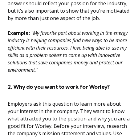
answer should reflect your passion for the industry,
but it’s also important to show that you’re motivated
by more than just one aspect of the job.
Example:
“My favorite part about working in the energy
industry is helping companies find new ways to be more
efficient with their resources. I love being able to use my
skills as a problem solver to come up with innovative
solutions that save companies money and protect our
environment.”
2. Why do you want to work for Worley?
Employers ask this question to learn more about
your interest in their company. They want to know
what attracted you to the position and why you are a
good fit for Worley. Before your interview, research
the company’s mission statement and values. Use