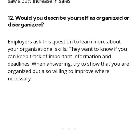
saw a 30% increase in sales.”
12. Would you describe yourself as organized or
disorganized?
Employers ask this question to learn more about
your organizational skills. They want to know if you
can keep track of important information and
deadlines. When answering, try to show that you are
organized but also willing to improve where
necessary.