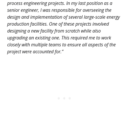
process engineering projects. In my last position as a
senior engineer, I was responsible for overseeing the
design and implementation of several large-scale energy
production facilities. One of these projects involved
designing a new facility from scratch while also
upgrading an existing one. This required me to work
closely with multiple teams to ensure all aspects of the
project were accounted for.”