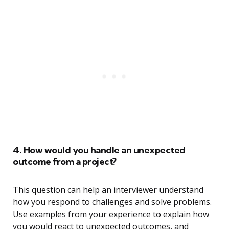
4. How would you handle an unexpected
outcome from a project?
This question can help an interviewer understand
how you respond to challenges and solve problems.
Use examples from your experience to explain how
you would react to unexpected outcomes, and