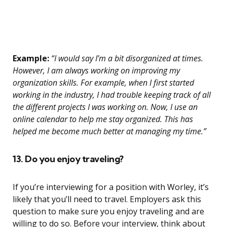
Example:
“I would say I’m a bit disorganized at times.
However, I am always working on improving my
organization skills. For example, when I first started
working in the industry, I had trouble keeping track of all
the different projects I was working on. Now, I use an
online calendar to help me stay organized. This has
helped me become much better at managing my time.”
13. Do you enjoy traveling?
If you’re interviewing for a position with Worley, it’s
likely that you’ll need to travel. Employers ask this
question to make sure you enjoy traveling and are
willing to do so. Before your interview, think about