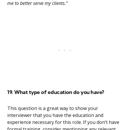
me to better serve my clients.”
19. What type of education do you have?
This question is a great way to show your
interviewer that you have the education and
experience necessary for this role. If you don’t have
formal training, consider mentioning any relevant