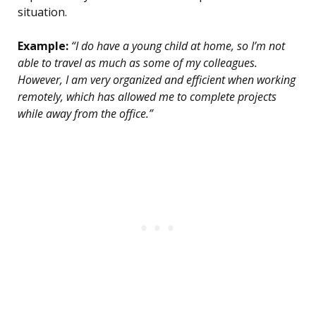
situation.
Example:
“I do have a young child at home, so I’m not
able to travel as much as some of my colleagues.
However, I am very organized and efficient when working
remotely, which has allowed me to complete projects
while away from the office.”