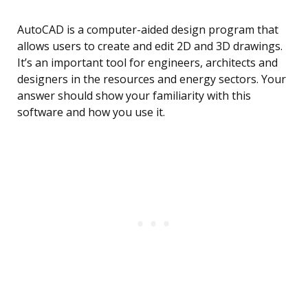
AutoCAD is a computer-aided design program that
allows users to create and edit 2D and 3D drawings.
It’s an important tool for engineers, architects and
designers in the resources and energy sectors. Your
answer should show your familiarity with this
software and how you use it.