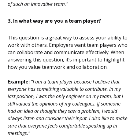
of such an innovative team.”
3. In what way are you a team player?
This question is a great way to assess your ability to
work with others. Employers want team players who
can collaborate and communicate effectively. When
answering this question, it’s important to highlight
how you value teamwork and collaboration.
Example:
“I am a team player because I believe that
everyone has something valuable to contribute. In my
last position, I was the only engineer on my team, but I
still valued the opinions of my colleagues. If someone
had an idea or thought they saw a problem, I would
always listen and consider their input. I also like to make
sure that everyone feels comfortable speaking up in
meetings.”