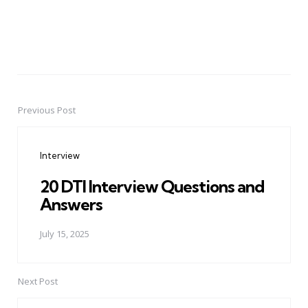
Previous Post
Post
navigation
Interview
20 DTI Interview Questions and
Answers
July 15, 2025
Next Post