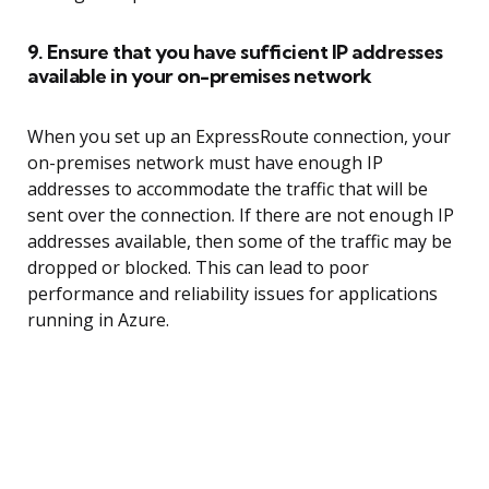
9. Ensure that you have sufficient IP addresses
available in your on-premises network
When you set up an ExpressRoute connection, your
on-premises network must have enough IP
addresses to accommodate the traffic that will be
sent over the connection. If there are not enough IP
addresses available, then some of the traffic may be
dropped or blocked. This can lead to poor
performance and reliability issues for applications
running in Azure.