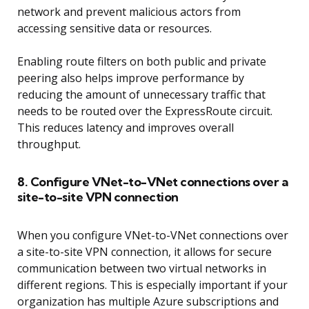
network and prevent malicious actors from
accessing sensitive data or resources.
Enabling route filters on both public and private
peering also helps improve performance by
reducing the amount of unnecessary traffic that
needs to be routed over the ExpressRoute circuit.
This reduces latency and improves overall
throughput.
8. Configure VNet-to-VNet connections over a
site-to-site VPN connection
When you configure VNet-to-VNet connections over
a site-to-site VPN connection, it allows for secure
communication between two virtual networks in
different regions. This is especially important if your
organization has multiple Azure subscriptions and