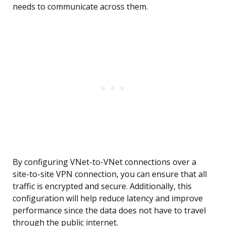
needs to communicate across them.
By configuring VNet-to-VNet connections over a
site-to-site VPN connection, you can ensure that all
traffic is encrypted and secure. Additionally, this
configuration will help reduce latency and improve
performance since the data does not have to travel
through the public internet.