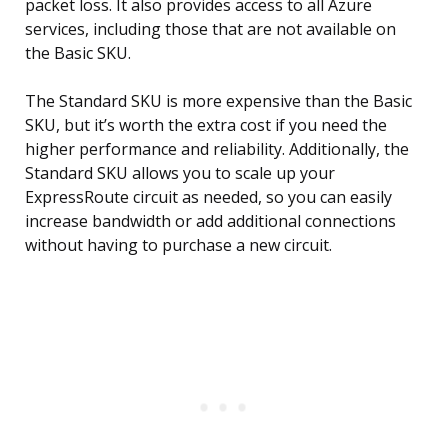
packet loss. It also provides access to all Azure
services, including those that are not available on
the Basic SKU.
The Standard SKU is more expensive than the Basic
SKU, but it’s worth the extra cost if you need the
higher performance and reliability. Additionally, the
Standard SKU allows you to scale up your
ExpressRoute circuit as needed, so you can easily
increase bandwidth or add additional connections
without having to purchase a new circuit.