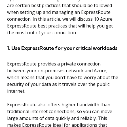
are certain best practices that should be followed
when setting up and managing an ExpressRoute
connection. In this article, we will discuss 10 Azure
ExpressRoute best practices that will help you get
the most out of your connection.
1. Use ExpressRoute for your critical workloads
ExpressRoute provides a private connection
between your on-premises network and Azure,
which means that you don’t have to worry about the
security of your data as it travels over the public
internet.
ExpressRoute also offers higher bandwidth than
traditional internet connections, so you can move
large amounts of data quickly and reliably. This
makes ExpressRoute ideal for applications that