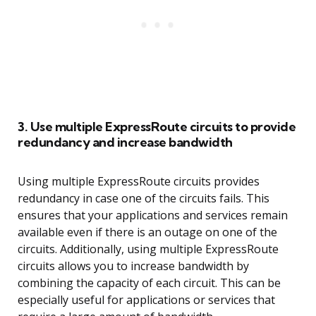
3. Use multiple ExpressRoute circuits to provide
redundancy and increase bandwidth
Using multiple ExpressRoute circuits provides
redundancy in case one of the circuits fails. This
ensures that your applications and services remain
available even if there is an outage on one of the
circuits. Additionally, using multiple ExpressRoute
circuits allows you to increase bandwidth by
combining the capacity of each circuit. This can be
especially useful for applications or services that