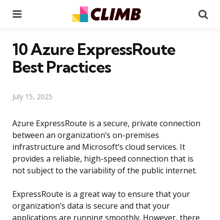
Menu
Se
10 Azure ExpressRoute
Best Practices
July 15, 2025
Azure ExpressRoute is a secure, private connection
between an organization’s on-premises
infrastructure and Microsoft’s cloud services. It
provides a reliable, high-speed connection that is
not subject to the variability of the public internet.
ExpressRoute is a great way to ensure that your
organization’s data is secure and that your
applications are running smoothly. However, there