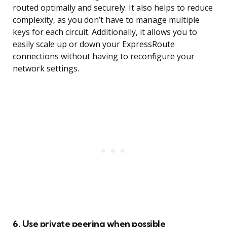
routed optimally and securely. It also helps to reduce
complexity, as you don’t have to manage multiple
keys for each circuit. Additionally, it allows you to
easily scale up or down your ExpressRoute
connections without having to reconfigure your
network settings.
6. Use private peering when possible