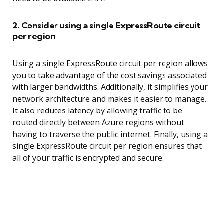
2. Consider using a single ExpressRoute circuit
per region
Using a single ExpressRoute circuit per region allows
you to take advantage of the cost savings associated
with larger bandwidths. Additionally, it simplifies your
network architecture and makes it easier to manage.
It also reduces latency by allowing traffic to be
routed directly between Azure regions without
having to traverse the public internet. Finally, using a
single ExpressRoute circuit per region ensures that
all of your traffic is encrypted and secure.