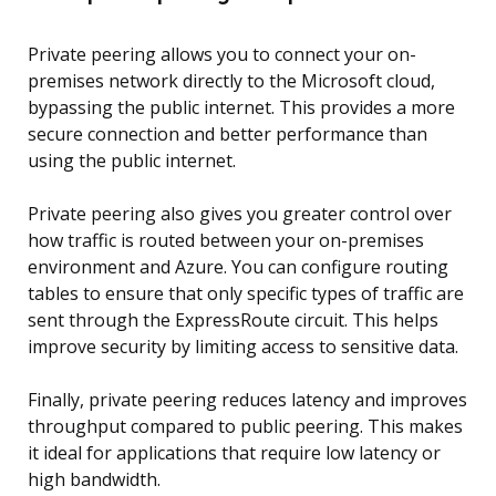
Private peering allows you to connect your on-
premises network directly to the Microsoft cloud,
bypassing the public internet. This provides a more
secure connection and better performance than
using the public internet.
Private peering also gives you greater control over
how traffic is routed between your on-premises
environment and Azure. You can configure routing
tables to ensure that only specific types of traffic are
sent through the ExpressRoute circuit. This helps
improve security by limiting access to sensitive data.
Finally, private peering reduces latency and improves
throughput compared to public peering. This makes
it ideal for applications that require low latency or
high bandwidth.