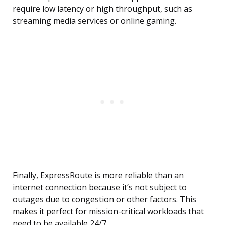
require low latency or high throughput, such as
streaming media services or online gaming.
Finally, ExpressRoute is more reliable than an
internet connection because it’s not subject to
outages due to congestion or other factors. This
makes it perfect for mission-critical workloads that
need to be available 24/7.