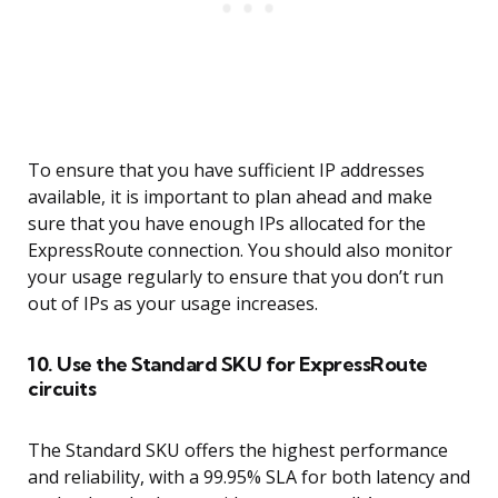
To ensure that you have sufficient IP addresses
available, it is important to plan ahead and make
sure that you have enough IPs allocated for the
ExpressRoute connection. You should also monitor
your usage regularly to ensure that you don’t run
out of IPs as your usage increases.
10. Use the Standard SKU for ExpressRoute
circuits
The Standard SKU offers the highest performance
and reliability, with a 99.95% SLA for both latency and