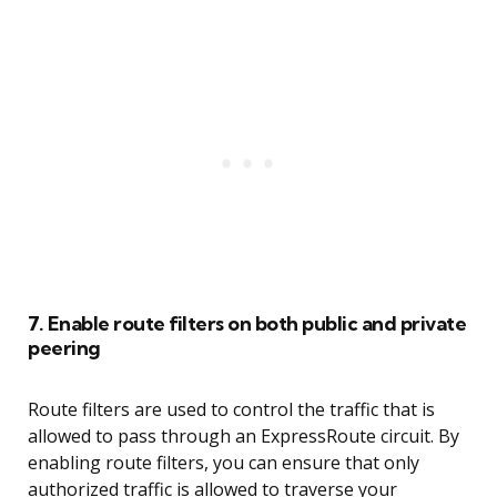
7. Enable route filters on both public and private
peering
Route filters are used to control the traffic that is
allowed to pass through an ExpressRoute circuit. By
enabling route filters, you can ensure that only
authorized traffic is allowed to traverse your