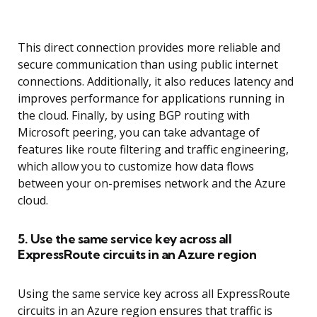
This direct connection provides more reliable and
secure communication than using public internet
connections. Additionally, it also reduces latency and
improves performance for applications running in
the cloud. Finally, by using BGP routing with
Microsoft peering, you can take advantage of
features like route filtering and traffic engineering,
which allow you to customize how data flows
between your on-premises network and the Azure
cloud.
5. Use the same service key across all
ExpressRoute circuits in an Azure region
Using the same service key across all ExpressRoute
circuits in an Azure region ensures that traffic is