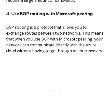
require a large amount of bandwidth.
4. Use BGP routing with Microsoft peering
BGP routing is a protocol that allows you to
exchange routes between two networks. This means
that when you use BGP with Microsoft peering, your
network can communicate directly with the Azure
cloud without having to go through an intermediary.