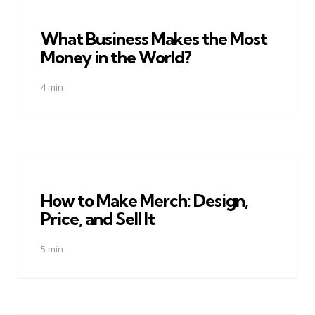
What Business Makes the Most
Money in the World?
4 min
How to Make Merch: Design,
Price, and Sell It
5 min