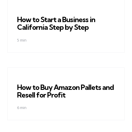
How to Start a Business in
California Step by Step
5 min
How to Buy Amazon Pallets and
Resell for Profit
6 min