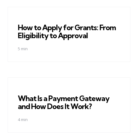
How to Apply for Grants: From
Eligibility to Approval
5 min
What Is a Payment Gateway
and How Does It Work?
4 min