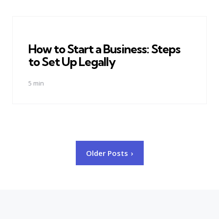
How to Start a Business: Steps
to Set Up Legally
5 min
Posts
Older Posts
pagination