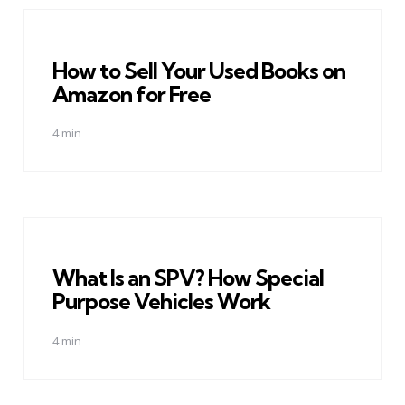
How to Sell Your Used Books on
Amazon for Free
4 min
What Is an SPV? How Special
Purpose Vehicles Work
4 min