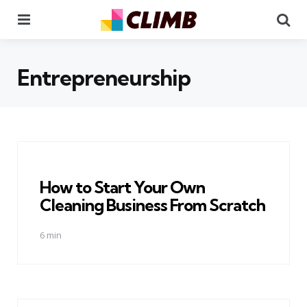
Menu
Se
Entrepreneurship
How to Start Your Own
Cleaning Business From Scratch
6 min