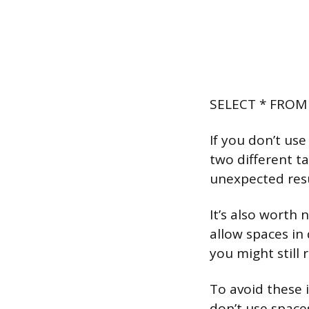
SELECT * FROM 
If you don’t use
two different ta
unexpected resu
It’s also wort
allow spaces in
you might still 
To avoid these 
don’t use space