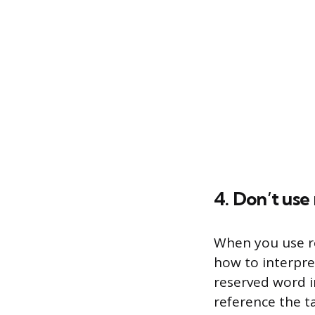
4. Don’t use
When you use r
how to interpre
reserved word i
reference the t