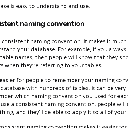
ase is easy to understand and use.
sistent naming convention
consistent naming convention, it makes it much 
stand your database. For example, if you always
r table names, then people will know that they sh
s when they’re referring to your tables.
t easier for people to remember your naming conve
atabase with hundreds of tables, it can be very d
mber which naming convention you used for each
 use a consistent naming convention, people will 
ng, and they’ll be able to apply it to all of your 
a consistent naming convention makes it easier for