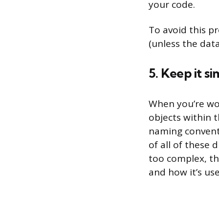
your code.
To avoid this p
(unless the data
5. Keep it si
When you’re wor
objects within t
naming conventio
of all of these 
too complex, th
and how it’s use