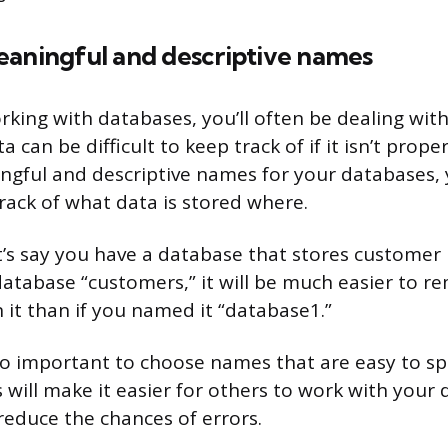
eaningful and descriptive names
king with databases, you’ll often be dealing wit
a can be difficult to keep track of if it isn’t prop
gful and descriptive names for your databases, 
track of what data is stored where.
t’s say you have a database that stores customer 
atabase “customers,” it will be much easier to 
n it than if you named it “database1.”
also important to choose names that are easy to sp
 will make it easier for others to work with your
p reduce the chances of errors.