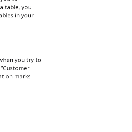
a table, you
ables in your
when you try to
d “Customer
tation marks