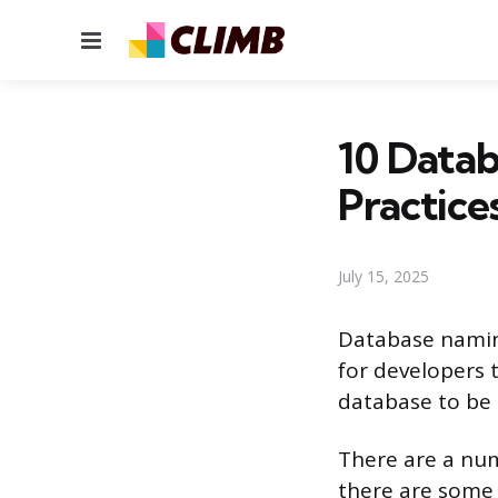
Menu
10 Data
Practice
July 15, 2025
Database naming
for developers 
database to be
There are a num
there are some 