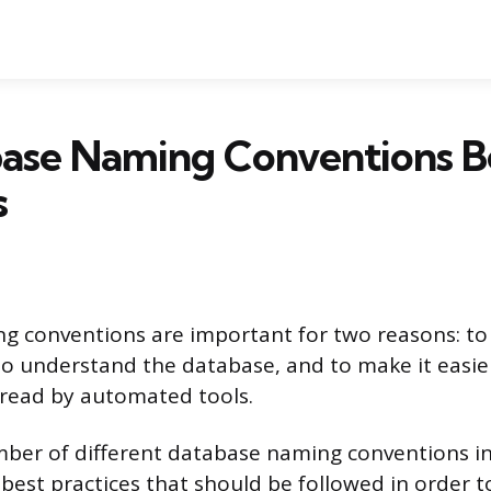
base Naming Conventions B
s
 conventions are important for two reasons: to 
to understand the database, and to make it easier
 read by automated tools.
ber of different database naming conventions in
best practices that should be followed in order 