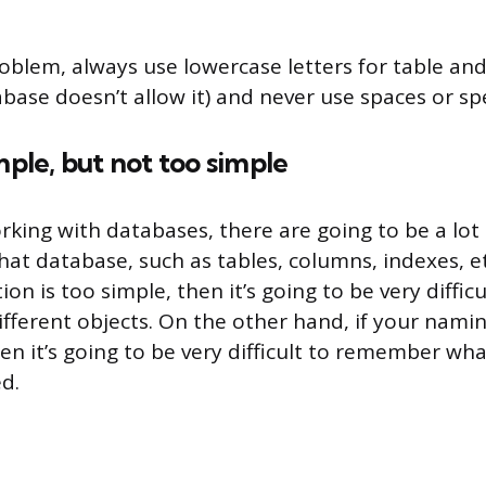
roblem, always use lowercase letters for table a
base doesn’t allow it) and never use spaces or spe
mple, but not too simple
king with databases, there are going to be a lot 
hat database, such as tables, columns, indexes, et
n is too simple, then it’s going to be very difficu
different objects. On the other hand, if your nami
en it’s going to be very difficult to remember wha
d.