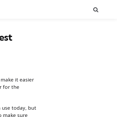
Search
est
make it easier
 for the
 use today, but
to make sure