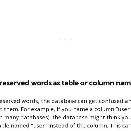
 reserved words as table or column na
eserved words, the database can get confused a
t them. For example, if you name a column “user” 
n many databases), the database might think you’
able named “user” instead of the column. This can