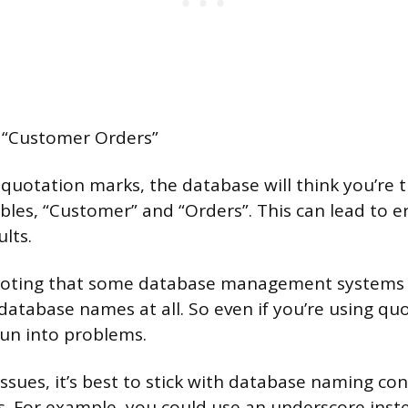
“Customer Orders”
 quotation marks, the database will think you’re 
bles, “Customer” and “Orders”. This can lead to e
lts.
h noting that some database management systems
 database names at all. So even if you’re using qu
run into problems.
issues, it’s best to stick with database naming co
s. For example, you could use an underscore inste