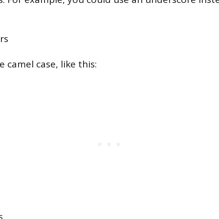
rs
 camel case, like this:
s