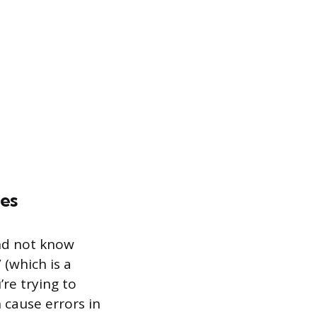
mes
nd not know
(which is a
re trying to
 cause errors in