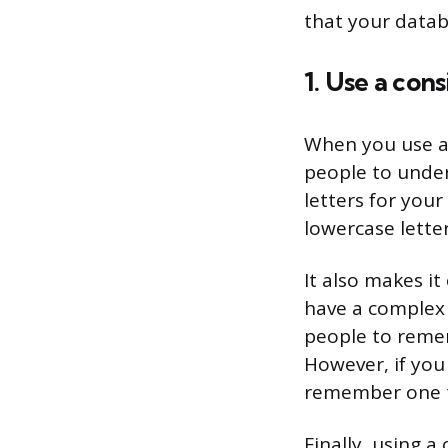
that your datab
1. Use a con
When you use a 
people to under
letters for you
lowercase letter
It also makes i
have a complex d
people to reme
However, if you
remember one thi
Finally, using 