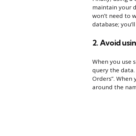
maintain your d
won’t need to w
database; you’l
2. Avoid usi
When you use s
query the data.
Orders”. When y
around the name