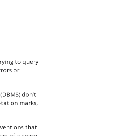
trying to query
rrors or
 (DBMS) don’t
otation marks,
nventions that
ad of a space,