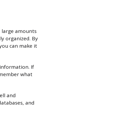
h large amounts
erly organized. By
you can make it
information. If
remember what
ell and
 databases, and