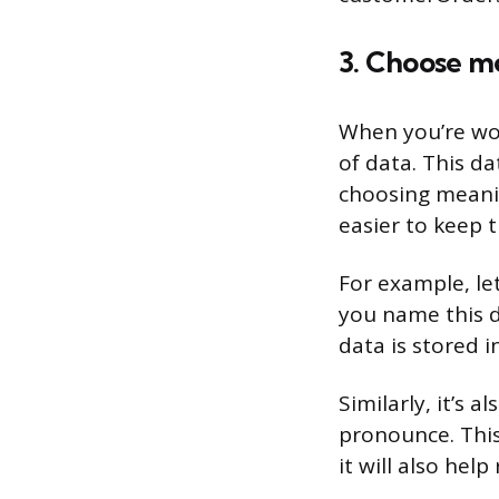
3. Choose m
When you’re wor
of data. This dat
choosing meanin
easier to keep 
For example, le
you name this d
data is stored i
Similarly, it’s 
pronounce. This
it will also hel