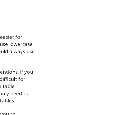
easier for
 use lowercase
ould always use
ntions. If you
ifficult for
 table.
only need to
tables.
 you to