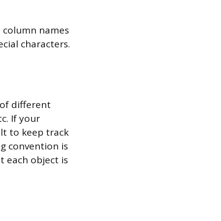
nd column names
cial characters.
of different
c. If your
lt to keep track
ng convention is
t each object is