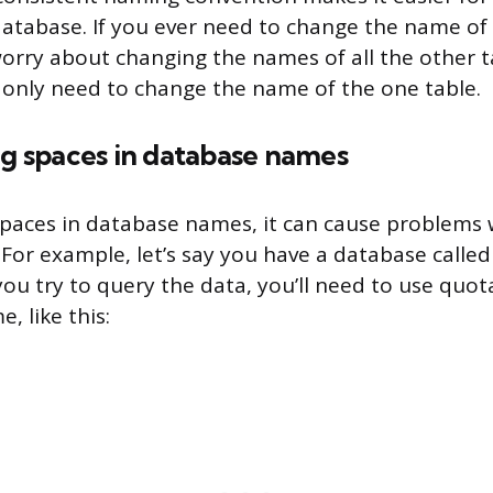
atabase. If you ever need to change the name of 
orry about changing the names of all the other t
l only need to change the name of the one table.
ng spaces in database names
paces in database names, it can cause problems 
 For example, let’s say you have a database calle
ou try to query the data, you’ll need to use quo
, like this: