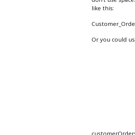
like this:
Customer_Orde
Or you could use
customerOrder