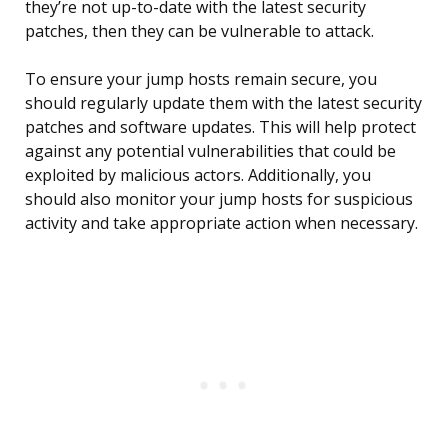
they’re not up-to-date with the latest security
patches, then they can be vulnerable to attack.
To ensure your jump hosts remain secure, you
should regularly update them with the latest security
patches and software updates. This will help protect
against any potential vulnerabilities that could be
exploited by malicious actors. Additionally, you
should also monitor your jump hosts for suspicious
activity and take appropriate action when necessary.