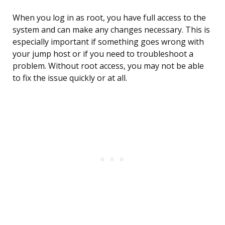
When you log in as root, you have full access to the
system and can make any changes necessary. This is
especially important if something goes wrong with
your jump host or if you need to troubleshoot a
problem. Without root access, you may not be able
to fix the issue quickly or at all.