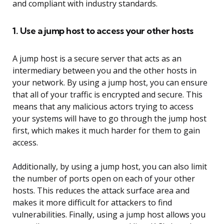
and compliant with industry standards.
1. Use a jump host to access your other hosts
A jump host is a secure server that acts as an
intermediary between you and the other hosts in
your network. By using a jump host, you can ensure
that all of your traffic is encrypted and secure. This
means that any malicious actors trying to access
your systems will have to go through the jump host
first, which makes it much harder for them to gain
access.
Additionally, by using a jump host, you can also limit
the number of ports open on each of your other
hosts. This reduces the attack surface area and
makes it more difficult for attackers to find
vulnerabilities. Finally, using a jump host allows you