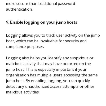
more secure than traditional password
authentication.
9. Enable logging on your jump hosts
Logging allows you to track user activity on the jump
host, which can be invaluable for security and
compliance purposes.
Logging also helps you identify any suspicious or
malicious activity that may have occurred on the
jump host. This is especially important if your
organization has multiple users accessing the same
jump host. By enabling logging, you can quickly
detect any unauthorized access attempts or other
malicious activities.