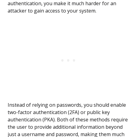
authentication, you make it much harder for an
attacker to gain access to your system.
Instead of relying on passwords, you should enable
two-factor authentication (2FA) or public key
authentication (PKA). Both of these methods require
the user to provide additional information beyond
just a username and password, making them much