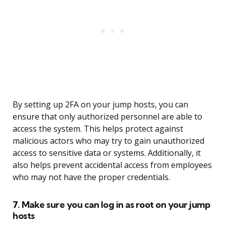
By setting up 2FA on your jump hosts, you can
ensure that only authorized personnel are able to
access the system. This helps protect against
malicious actors who may try to gain unauthorized
access to sensitive data or systems. Additionally, it
also helps prevent accidental access from employees
who may not have the proper credentials.
7. Make sure you can log in as root on your jump
hosts