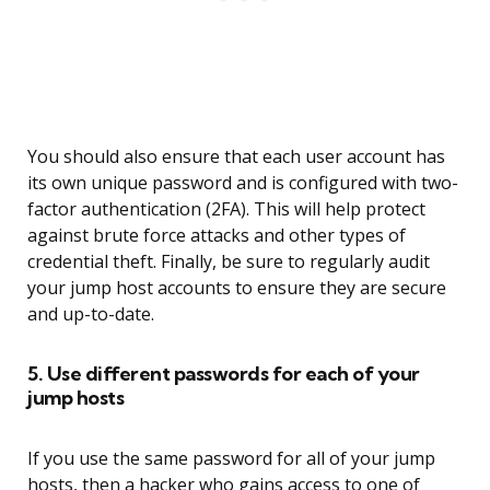
You should also ensure that each user account has
its own unique password and is configured with two-
factor authentication (2FA). This will help protect
against brute force attacks and other types of
credential theft. Finally, be sure to regularly audit
your jump host accounts to ensure they are secure
and up-to-date.
5. Use different passwords for each of your
jump hosts
If you use the same password for all of your jump
hosts, then a hacker who gains access to one of