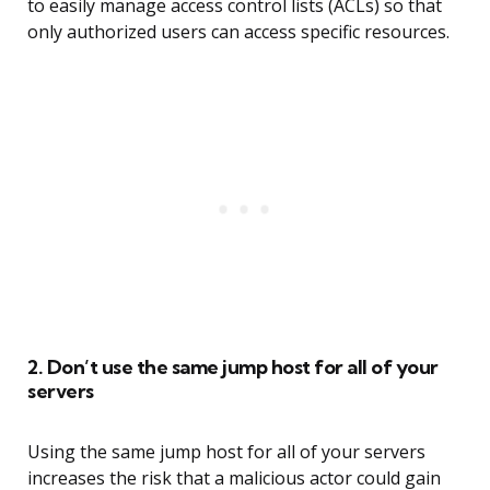
to easily manage access control lists (ACLs) so that
only authorized users can access specific resources.
2. Don’t use the same jump host for all of your
servers
Using the same jump host for all of your servers
increases the risk that a malicious actor could gain