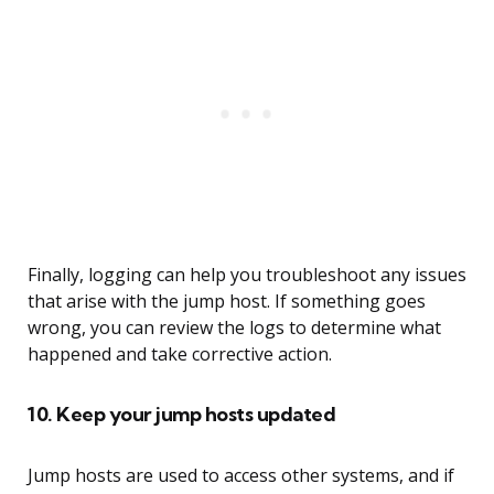
Finally, logging can help you troubleshoot any issues
that arise with the jump host. If something goes
wrong, you can review the logs to determine what
happened and take corrective action.
10. Keep your jump hosts updated
Jump hosts are used to access other systems, and if