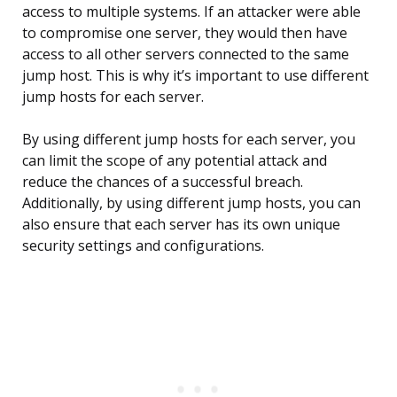
access to multiple systems. If an attacker were able
to compromise one server, they would then have
access to all other servers connected to the same
jump host. This is why it’s important to use different
jump hosts for each server.
By using different jump hosts for each server, you
can limit the scope of any potential attack and
reduce the chances of a successful breach.
Additionally, by using different jump hosts, you can
also ensure that each server has its own unique
security settings and configurations.