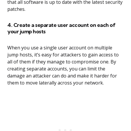
that all software is up to date with the latest security
patches.
4. Create a separate user account on each of
your jump hosts
When you use a single user account on multiple
jump hosts, it’s easy for attackers to gain access to
all of them if they manage to compromise one. By
creating separate accounts, you can limit the
damage an attacker can do and make it harder for
them to move laterally across your network.