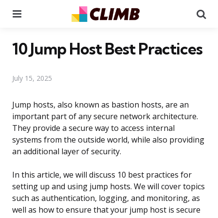
Menu
Se
10 Jump Host Best Practices
July 15, 2025
Jump hosts, also known as bastion hosts, are an
important part of any secure network architecture.
They provide a secure way to access internal
systems from the outside world, while also providing
an additional layer of security.
In this article, we will discuss 10 best practices for
setting up and using jump hosts. We will cover topics
such as authentication, logging, and monitoring, as
well as how to ensure that your jump host is secure