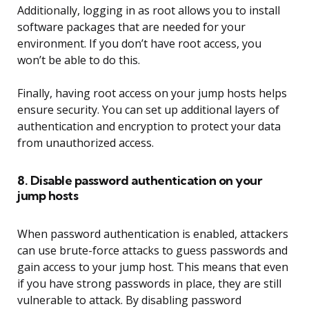
Additionally, logging in as root allows you to install
software packages that are needed for your
environment. If you don’t have root access, you
won’t be able to do this.
Finally, having root access on your jump hosts helps
ensure security. You can set up additional layers of
authentication and encryption to protect your data
from unauthorized access.
8. Disable password authentication on your
jump hosts
When password authentication is enabled, attackers
can use brute-force attacks to guess passwords and
gain access to your jump host. This means that even
if you have strong passwords in place, they are still
vulnerable to attack. By disabling password