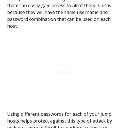
them can easily gain access to all of them. This is
because they will have the same username and
password combination that can be used on each
host.
Using different passwords for each of your jump
hosts helps protect against this type of attack by
making it more difficult for hackers to guess or