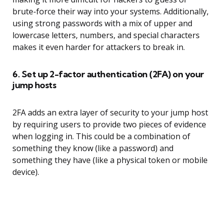
brute-force their way into your systems. Additionally,
using strong passwords with a mix of upper and
lowercase letters, numbers, and special characters
makes it even harder for attackers to break in.
6. Set up 2-factor authentication (2FA) on your
jump hosts
2FA adds an extra layer of security to your jump host
by requiring users to provide two pieces of evidence
when logging in. This could be a combination of
something they know (like a password) and
something they have (like a physical token or mobile
device).