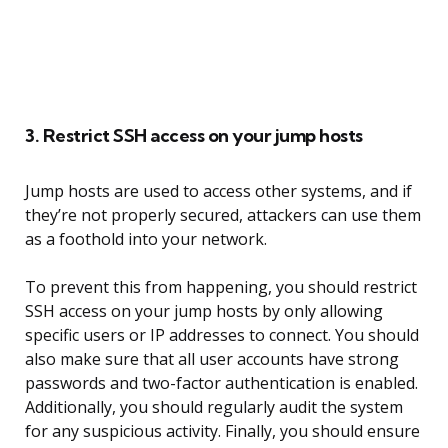
3. Restrict SSH access on your jump hosts
Jump hosts are used to access other systems, and if
they’re not properly secured, attackers can use them
as a foothold into your network.
To prevent this from happening, you should restrict
SSH access on your jump hosts by only allowing
specific users or IP addresses to connect. You should
also make sure that all user accounts have strong
passwords and two-factor authentication is enabled.
Additionally, you should regularly audit the system
for any suspicious activity. Finally, you should ensure