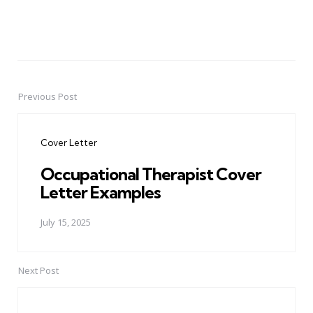
Previous Post
Post
navigation
Cover Letter
Occupational Therapist Cover
Letter Examples
July 15, 2025
Next Post