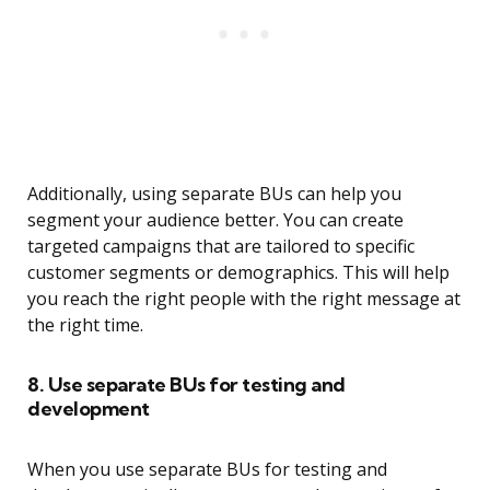
Additionally, using separate BUs can help you
segment your audience better. You can create
targeted campaigns that are tailored to specific
customer segments or demographics. This will help
you reach the right people with the right message at
the right time.
8. Use separate BUs for testing and
development
When you use separate BUs for testing and