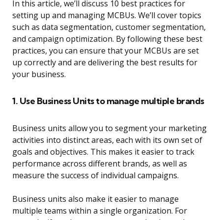
In this article, we’ll discuss 10 best practices for
setting up and managing MCBUs. We’ll cover topics
such as data segmentation, customer segmentation,
and campaign optimization. By following these best
practices, you can ensure that your MCBUs are set
up correctly and are delivering the best results for
your business.
1. Use Business Units to manage multiple brands
Business units allow you to segment your marketing
activities into distinct areas, each with its own set of
goals and objectives. This makes it easier to track
performance across different brands, as well as
measure the success of individual campaigns.
Business units also make it easier to manage
multiple teams within a single organization. For