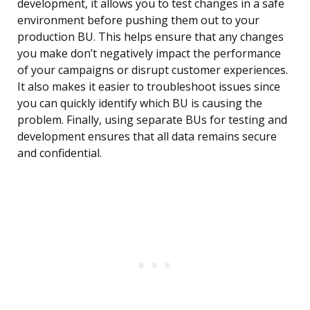
development, it allows you to test changes in a safe
environment before pushing them out to your
production BU. This helps ensure that any changes
you make don’t negatively impact the performance
of your campaigns or disrupt customer experiences.
It also makes it easier to troubleshoot issues since
you can quickly identify which BU is causing the
problem. Finally, using separate BUs for testing and
development ensures that all data remains secure
and confidential.