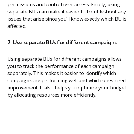
permissions and control user access. Finally, using
separate BUs can make it easier to troubleshoot any
issues that arise since you’ll know exactly which BU is
affected.
7. Use separate BUs for different campaigns
Using separate BUs for different campaigns allows
you to track the performance of each campaign
separately. This makes it easier to identify which
campaigns are performing well and which ones need
improvement. It also helps you optimize your budget
by allocating resources more efficiently.