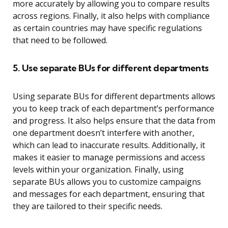
more accurately by allowing you to compare results
across regions. Finally, it also helps with compliance
as certain countries may have specific regulations
that need to be followed.
5. Use separate BUs for different departments
Using separate BUs for different departments allows
you to keep track of each department’s performance
and progress. It also helps ensure that the data from
one department doesn’t interfere with another,
which can lead to inaccurate results. Additionally, it
makes it easier to manage permissions and access
levels within your organization. Finally, using
separate BUs allows you to customize campaigns
and messages for each department, ensuring that
they are tailored to their specific needs.