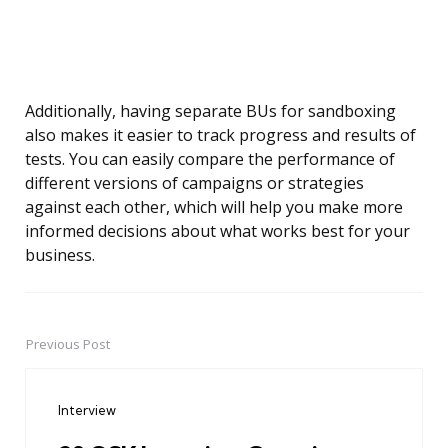
Additionally, having separate BUs for sandboxing
also makes it easier to track progress and results of
tests. You can easily compare the performance of
different versions of campaigns or strategies
against each other, which will help you make more
informed decisions about what works best for your
business.
Previous Post
Post
navigation
Interview