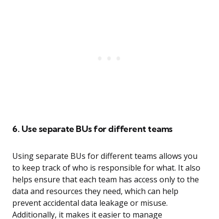
6. Use separate BUs for different teams
Using separate BUs for different teams allows you
to keep track of who is responsible for what. It also
helps ensure that each team has access only to the
data and resources they need, which can help
prevent accidental data leakage or misuse.
Additionally, it makes it easier to manage