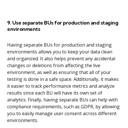
9. Use separate BUs for production and staging
environments
Having separate BUs for production and staging
environments allows you to keep your data clean
and organized. It also helps prevent any accidental
changes or deletions from affecting the live
environment, as well as ensuring that all of your
testing is done in a safe space. Additionally, it makes
it easier to track performance metrics and analyze
results since each BU will have its own set of
analytics. Finally, having separate BUs can help with
compliance requirements, such as GDPR, by allowing
you to easily manage user consent across different
environments.