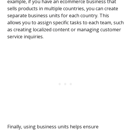
example, if you have an ecommerce business that
sells products in multiple countries, you can create
separate business units for each country. This
allows you to assign specific tasks to each team, such
as creating localized content or managing customer
service inquiries.
Finally, using business units helps ensure