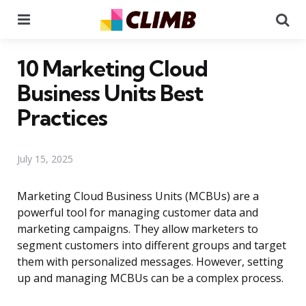
Menu
Se
10 Marketing Cloud
Business Units Best
Practices
July 15, 2025
Marketing Cloud Business Units (MCBUs) are a
powerful tool for managing customer data and
marketing campaigns. They allow marketers to
segment customers into different groups and target
them with personalized messages. However, setting
up and managing MCBUs can be a complex process.