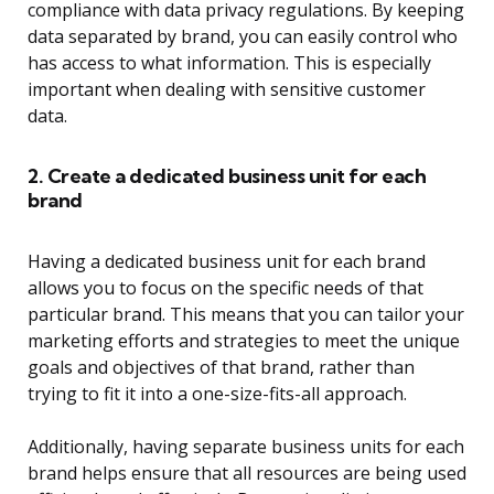
compliance with data privacy regulations. By keeping
data separated by brand, you can easily control who
has access to what information. This is especially
important when dealing with sensitive customer
data.
2. Create a dedicated business unit for each
brand
Having a dedicated business unit for each brand
allows you to focus on the specific needs of that
particular brand. This means that you can tailor your
marketing efforts and strategies to meet the unique
goals and objectives of that brand, rather than
trying to fit it into a one-size-fits-all approach.
Additionally, having separate business units for each
brand helps ensure that all resources are being used