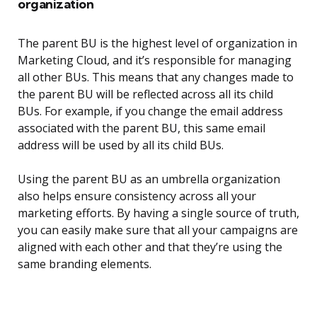
organization
The parent BU is the highest level of organization in
Marketing Cloud, and it’s responsible for managing
all other BUs. This means that any changes made to
the parent BU will be reflected across all its child
BUs. For example, if you change the email address
associated with the parent BU, this same email
address will be used by all its child BUs.
Using the parent BU as an umbrella organization
also helps ensure consistency across all your
marketing efforts. By having a single source of truth,
you can easily make sure that all your campaigns are
aligned with each other and that they’re using the
same branding elements.