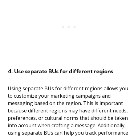
4. Use separate BUs for different regions
Using separate BUs for different regions allows you
to customize your marketing campaigns and
messaging based on the region. This is important
because different regions may have different needs,
preferences, or cultural norms that should be taken
into account when crafting a message. Additionally,
using separate BUs can help you track performance