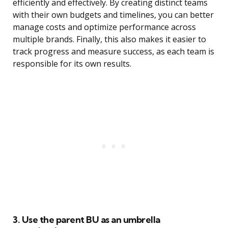
efficiently and effectively. By creating distinct teams
with their own budgets and timelines, you can better
manage costs and optimize performance across
multiple brands. Finally, this also makes it easier to
track progress and measure success, as each team is
responsible for its own results.
3. Use the parent BU as an umbrella