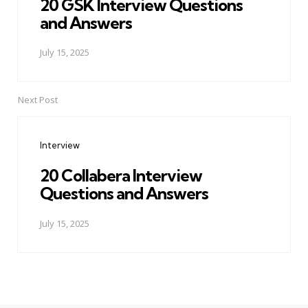
20 GSK Interview Questions
and Answers
July 15, 2025
Next Post
Interview
20 Collabera Interview
Questions and Answers
July 15, 2025