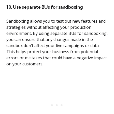
10. Use separate BUs for sandboxing
Sandboxing allows you to test out new features and
strategies without affecting your production
environment. By using separate BUs for sandboxing,
you can ensure that any changes made in the
sandbox don’t affect your live campaigns or data.
This helps protect your business from potential
errors or mistakes that could have a negative impact
on your customers.