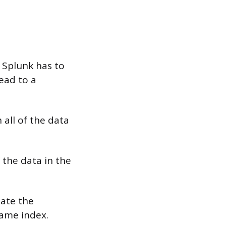
 Splunk has to
lead to a
all of the data
 the data in the
late the
same index.