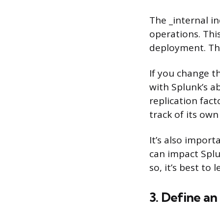
The _internal i
operations. Thi
deployment. The
If you change th
with Splunk’s ab
replication fact
track of its own
It’s also import
can impact Splu
so, it’s best to 
3. Define an