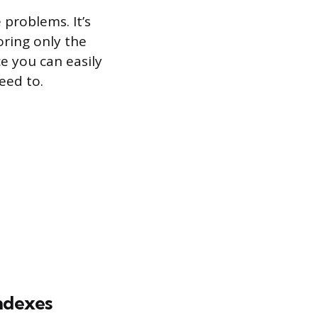
 problems. It’s
oring only the
ce you can easily
eed to.
indexes