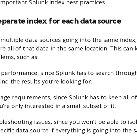
important Splunk index best practices.
separate index for each data source
ultiple data sources going into the same index,
e all of that data in the same location. This can 
lems, such as:
 performance, since Splunk has to search through 
find the results you’re looking for.
rage requirements, since Splunk has to keep all of
u’re only interested in a small subset of it.
ubleshooting issues, since you won’t be able to iso
cific data source if everything is going into the 