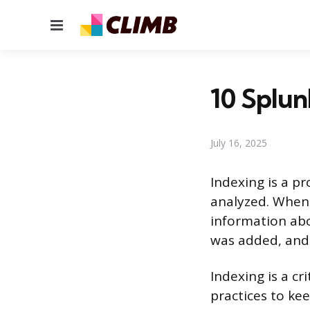
Menu
10 Splun
July 16, 2025
Indexing is a p
analyzed. When 
information abo
was added, and 
Indexing is a cr
practices to kee