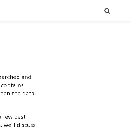
Search
searched and
 contains
when the data
 a few best
, we’ll discuss