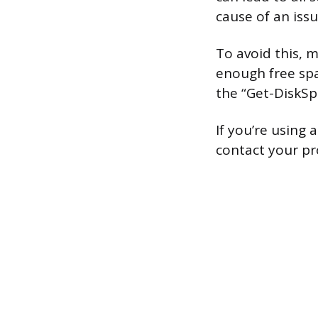
cause of an iss
To avoid this, 
enough free spa
the “Get-DiskS
If you’re using 
contact your pr