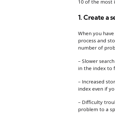
10 of the most 
1. Create a 
When you have m
process and stor
number of prob
– Slower search
in the index to 
– Increased sto
index even if yo
– Difficulty tro
problem to a spe