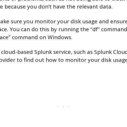
ue because you don’t have the relevant data.
make sure you monitor your disk usage and ensur
ce. You can do this by running the “df” command
pace” command on Windows.
a cloud-based Splunk service, such as Splunk Cloud
ovider to find out how to monitor your disk usage