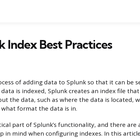
k Index Best Practices
rocess of adding data to Splunk so that it can be 
data is indexed, Splunk creates an index file that
ut the data, such as where the data is located, 
what format the data is in.
itical part of Splunk’s functionality, and there are
p in mind when configuring indexes. In this article