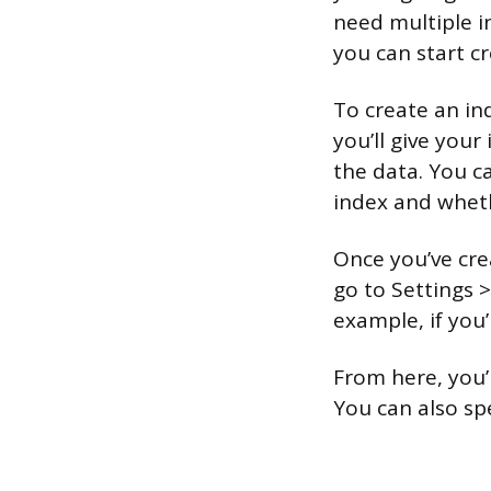
need multiple i
you can start c
To create an in
you’ll give you
the data. You c
index and wheth
Once you’ve cre
go to Settings 
example, if you’
From here, you’
You can also sp