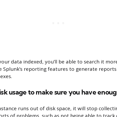
ur data indexed, you’ll be able to search it more 
e Splunk’s reporting features to generate report
dexes.
disk usage to make sure you have enou
nstance runs out of disk space, it will stop collecti
 sorts of problems, such as not being able to trac