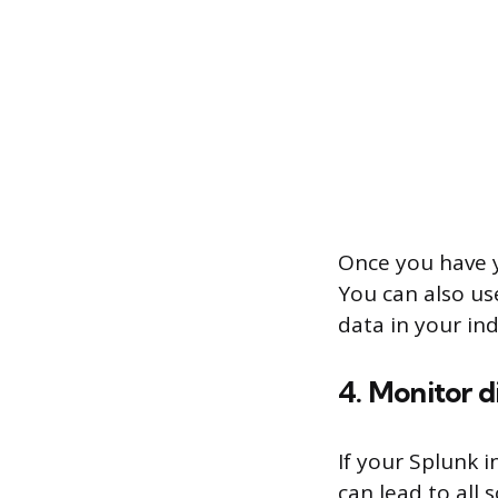
Once you have yo
You can also us
data in your in
4. Monitor 
If your Splunk i
can lead to all