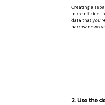
Creating a separ
more efficient f
data that you’re
narrow down you
2. Use the d