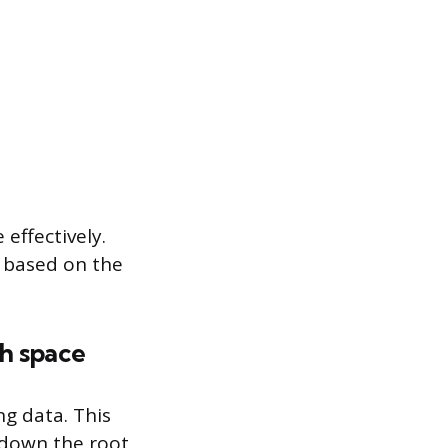
effectively.
s based on the
gh space
ng data. This
k down the root