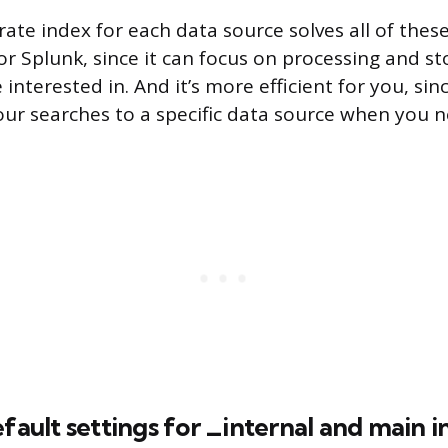
ate index for each data source solves all of these
or Splunk, since it can focus on processing and st
 interested in. And it’s more efficient for you, sin
r searches to a specific data source when you n
efault settings for _internal and main 