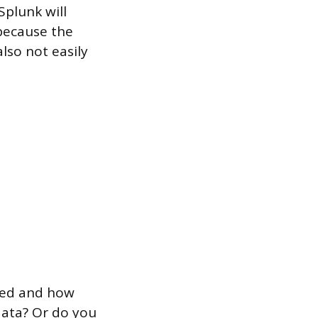
Splunk will
 because the
also not easily
need and how
data? Or do you