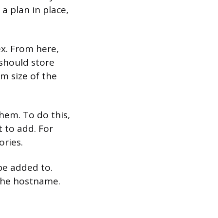
a plan in place,
ex. From here,
 should store
m size of the
hem. To do this,
 to add. For
ories.
be added to.
 the hostname.