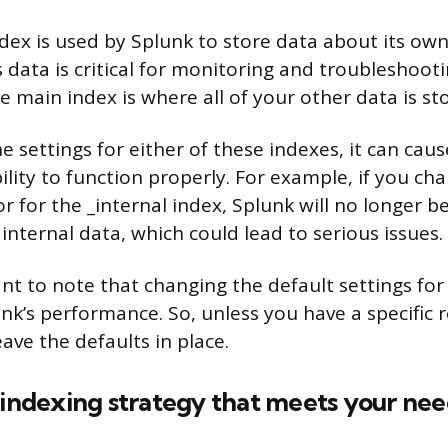
ndex is used by Splunk to store data about its own
s data is critical for monitoring and troubleshoot
 main index is where all of your other data is st
e settings for either of these indexes, it can ca
ility to function properly. For example, if you ch
or for the _internal index, Splunk will no longer b
 internal data, which could lead to serious issues.
ant to note that changing the default settings fo
nk’s performance. So, unless you have a specific 
leave the defaults in place.
 indexing strategy that meets your nee