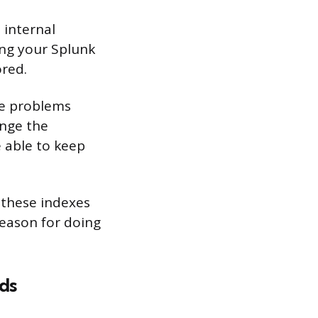
 internal
ing your Splunk
ored.
use problems
ange the
e able to keep
r these indexes
reason for doing
ds