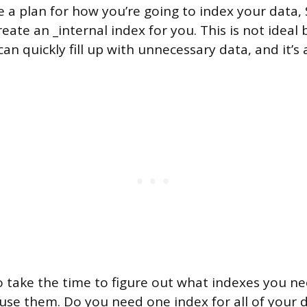
e a plan for how you’re going to index your data, 
eate an _internal index for you. This is not ideal
can quickly fill up with unnecessary data, and it’s 
to take the time to figure out what indexes you 
 use them. Do you need one index for all of your 