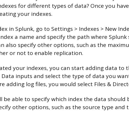
ndexes for different types of data? Once you have 
reating your indexes.
dex in Splunk, go to Settings > Indexes > New Ind
r index a name and specify the path where Splunk
an also specify other options, such as the maximu
er or not to enable replication.
ated your indexes, you can start adding data to t
> Data inputs and select the type of data you want
re adding log files, you would select Files & Direct
ll be able to specify which index the data should 
ecify other options, such as the source type and