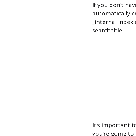
If you don’t hav
automatically cr
_internal index 
searchable.
It’s important 
you’re going to