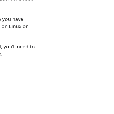
e you have
 on Linux or
, you’ll need to
.