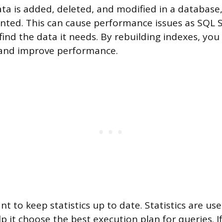
ata is added, deleted, and modified in a database
ted. This can cause performance issues as SQL S
find the data it needs. By rebuilding indexes, you
and improve performance.
ant to keep statistics up to date. Statistics are u
p it choose the best execution plan for queries. If