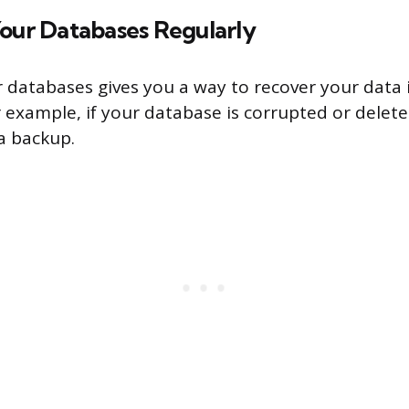
Your Databases Regularly
 databases gives you a way to recover your data 
 example, if your database is corrupted or delete
 a backup.