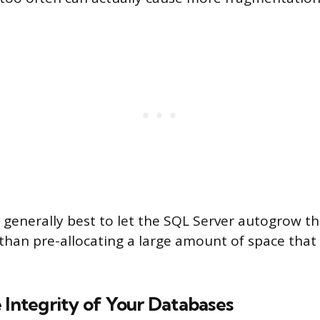
’s generally best to let the SQL Server autogrow the
than pre-allocating a large amount of space tha
 Integrity of Your Databases