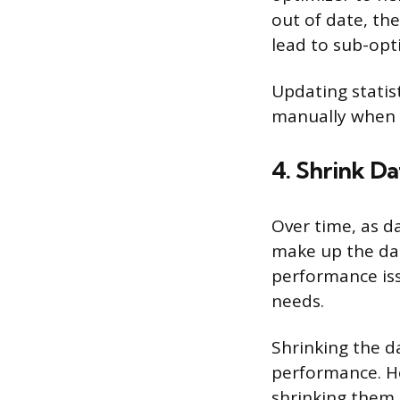
out of date, th
lead to sub-op
Updating statis
manually when
4. Shrink D
Over time, as d
make up the da
performance issu
needs.
Shrinking the d
performance. Ho
shrinking them 