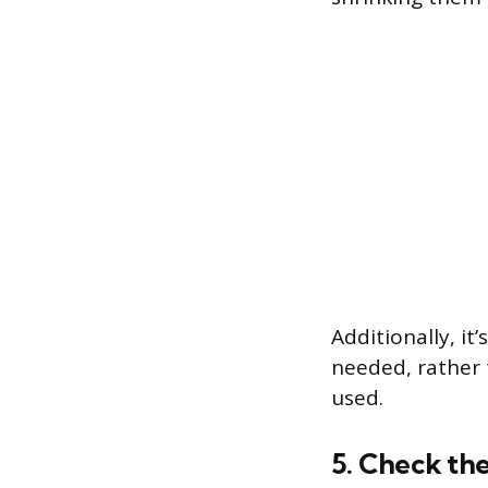
Additionally, it
needed, rather 
used.
5. Check the