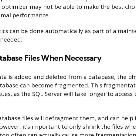
e optimizer may not be able to make the best cho
timal performance.
tics can be done automatically as part of a main
 needed.
atabase Files When Necessary
ata is added and deleted from a database, the phys
tabase can become fragmented. This fragmentat
es, as the SQL Server will take longer to access 
atabase files will defragment them, and can help
wever, it’s important to only shrink the files wh
too often can actually cause more fragmentation