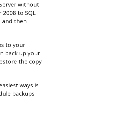
Server without
r 2008 to SQL
e and then
es to your
an back up your
estore the copy
asiest ways is
edule backups