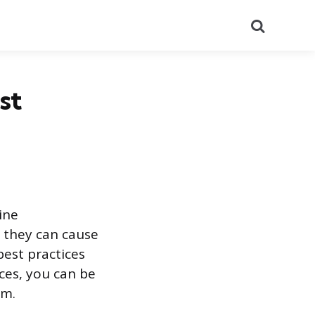
Search
st
ine
, they can cause
best practices
ces, you can be
rm.