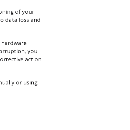
ioning of your
 to data loss and
g hardware
orruption, you
orrective action
ually or using