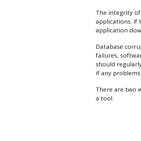
The integrity of
applications. If
application do
Database corrup
failures, softw
should regularl
if any problems
There are two w
a tool.