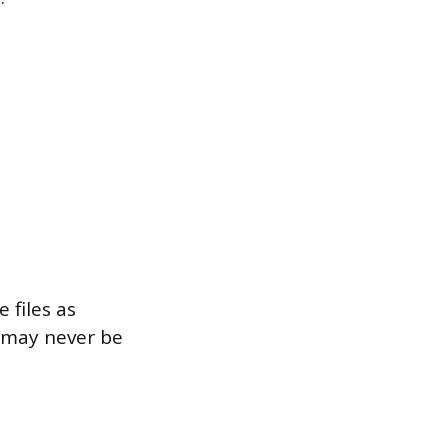
 files as
t may never be