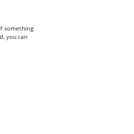
if something
d, you can