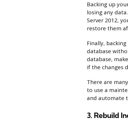
Backing up your
losing any data
Server 2012, y
restore them af
Finally, backin
database withou
database, make 
if the changes 
There are many 
to use a mainte
and automate t
3. Rebuild I