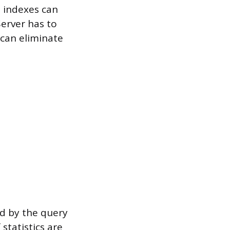
, indexes can
erver has to
 can eliminate
sed by the query
 statistics are