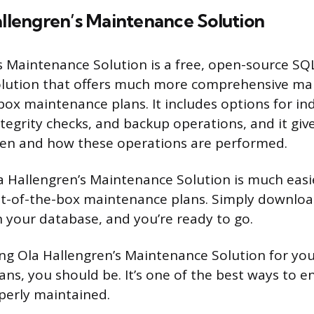
allengren’s Maintenance Solution
s Maintenance Solution is a free, open-source SQ
lution that offers much more comprehensive ma
box maintenance plans. It includes options for in
ntegrity checks, and backup operations, and it gi
hen and how these operations are performed.
la Hallengren’s Maintenance Solution is much easi
t-of-the-box maintenance plans. Simply download
 your database, and you’re ready to go.
sing Ola Hallengren’s Maintenance Solution for yo
ns, you should be. It’s one of the best ways to e
perly maintained.