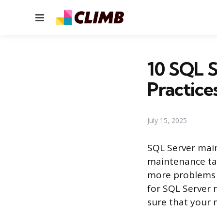
Menu
10 SQL S
Practice
July 15, 2025
SQL Server mai
maintenance tas
more problems th
for SQL Server 
sure that your