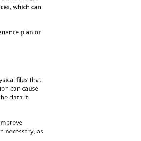
ices, which can
tenance plan or
ical files that
ion can cause
the data it
 improve
en necessary, as
.