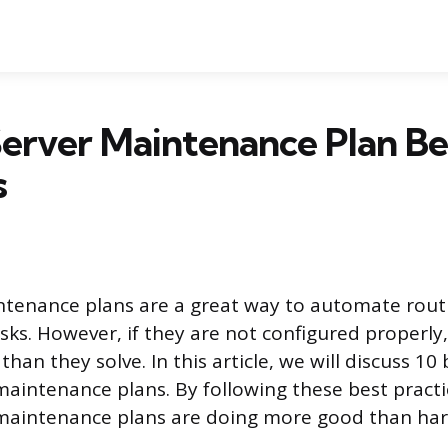
erver Maintenance Plan Be
s
ntenance plans are a great way to automate rout
ks. However, if they are not configured properly
an they solve. In this article, we will discuss 10 
maintenance plans. By following these best practi
 maintenance plans are doing more good than ha