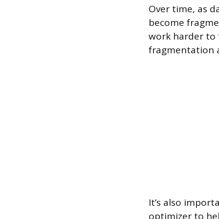
Over time, as d
become fragmen
work harder to 
fragmentation 
It’s also import
optimizer to hel