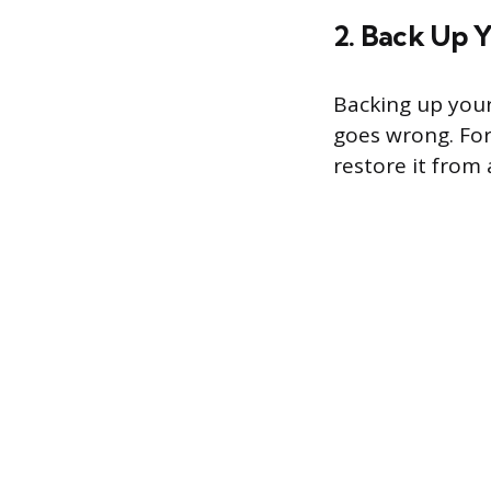
2. Back Up 
Backing up your
goes wrong. For
restore it from