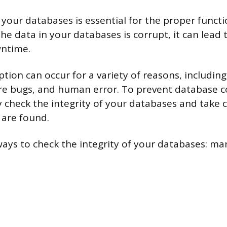
 your databases is essential for the proper funct
 the data in your databases is corrupt, it can lead
wntime.
tion can occur for a variety of reasons, includin
are bugs, and human error. To prevent database c
y check the integrity of your databases and take c
 are found.
ays to check the integrity of your databases: man