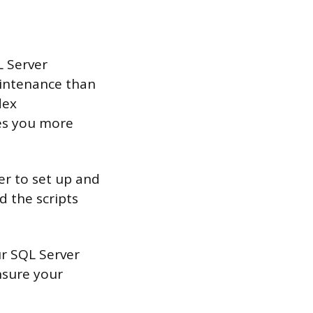
L Server
intenance than
dex
ves you more
er to set up and
 the scripts
ur SQL Server
nsure your