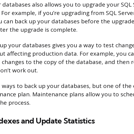
 databases also allows you to upgrade your SQL 
. For example, if you’re upgrading from SQL Serve
ou can back up your databases before the upgrad
ter the upgrade is complete.
g up your databases gives you a way to test chang
t affecting production data. For example, you c
changes to the copy of the database, and then r
don’t work out.
ways to back up your databases, but one of the e
nance plan. Maintenance plans allow you to sch
he process.
ndexes and Update Statistics