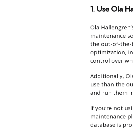
1. Use Ola H
Ola Hallengren’
maintenance so
the out-of-the-
optimization, i
control over w
Additionally, O
use than the ou
and run them in
If you’re not u
maintenance pla
database is pro