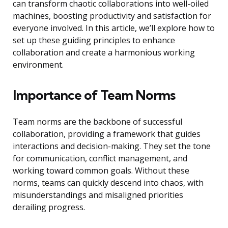
can transform chaotic collaborations into well-oiled
machines, boosting productivity and satisfaction for
everyone involved. In this article, we’ll explore how to
set up these guiding principles to enhance
collaboration and create a harmonious working
environment.
Importance of Team Norms
Team norms are the backbone of successful
collaboration, providing a framework that guides
interactions and decision-making. They set the tone
for communication, conflict management, and
working toward common goals. Without these
norms, teams can quickly descend into chaos, with
misunderstandings and misaligned priorities
derailing progress.