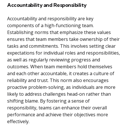
Accountability and Responsibility
Accountability and responsibility are key
components of a high-functioning team.
Establishing norms that emphasize these values
ensures that team members take ownership of their
tasks and commitments. This involves setting clear
expectations for individual roles and responsibilities,
as well as regularly reviewing progress and
outcomes. When team members hold themselves
and each other accountable, it creates a culture of
reliability and trust. This norm also encourages
proactive problem-solving, as individuals are more
likely to address challenges head-on rather than
shifting blame. By fostering a sense of
responsibility, teams can enhance their overall
performance and achieve their objectives more
effectively.