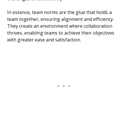
In essence, team norms are the glue that holds a
team together, ensuring alignment and efficiency.
They create an environment where collaboration
thrives, enabling teams to achieve their objectives
with greater ease and satisfaction.