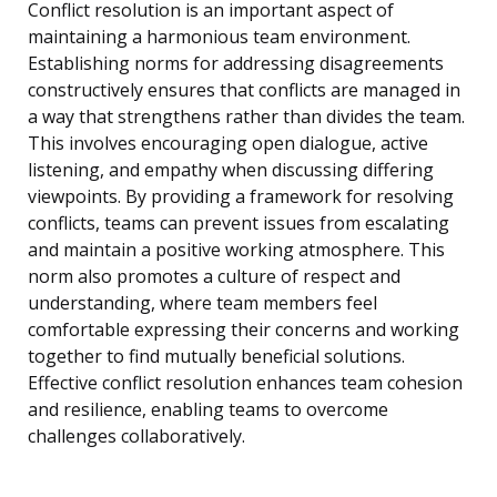
Conflict resolution is an important aspect of
maintaining a harmonious team environment.
Establishing norms for addressing disagreements
constructively ensures that conflicts are managed in
a way that strengthens rather than divides the team.
This involves encouraging open dialogue, active
listening, and empathy when discussing differing
viewpoints. By providing a framework for resolving
conflicts, teams can prevent issues from escalating
and maintain a positive working atmosphere. This
norm also promotes a culture of respect and
understanding, where team members feel
comfortable expressing their concerns and working
together to find mutually beneficial solutions.
Effective conflict resolution enhances team cohesion
and resilience, enabling teams to overcome
challenges collaboratively.