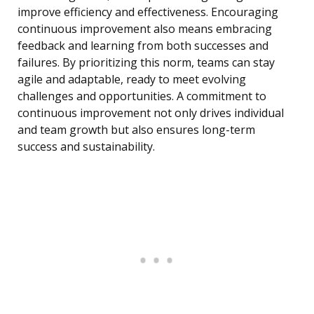
improve efficiency and effectiveness. Encouraging
continuous improvement also means embracing
feedback and learning from both successes and
failures. By prioritizing this norm, teams can stay
agile and adaptable, ready to meet evolving
challenges and opportunities. A commitment to
continuous improvement not only drives individual
and team growth but also ensures long-term
success and sustainability.