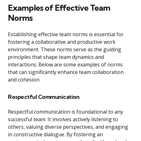
Examples of Effective Team
Norms
Establishing effective team norms is essential for
fostering a collaborative and productive work
environment. These norms serve as the guiding
principles that shape team dynamics and
interactions. Below are some examples of norms
that can significantly enhance team collaboration
and cohesion.
Respectful Communication
Respectful communication is foundational to any
successful team. It involves actively listening to
others, valuing diverse perspectives, and engaging
in constructive dialogue. By fostering an