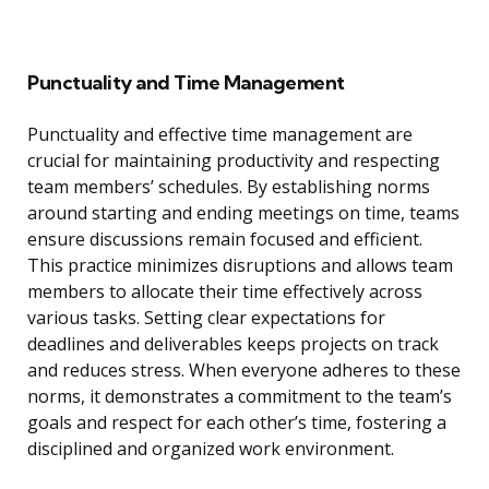
Punctuality and Time Management
Punctuality and effective time management are
crucial for maintaining productivity and respecting
team members’ schedules. By establishing norms
around starting and ending meetings on time, teams
ensure discussions remain focused and efficient.
This practice minimizes disruptions and allows team
members to allocate their time effectively across
various tasks. Setting clear expectations for
deadlines and deliverables keeps projects on track
and reduces stress. When everyone adheres to these
norms, it demonstrates a commitment to the team’s
goals and respect for each other’s time, fostering a
disciplined and organized work environment.