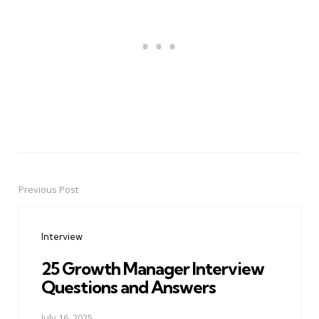
Previous Post
Post
navigation
Interview
25 Growth Manager Interview
Questions and Answers
July 16, 2025