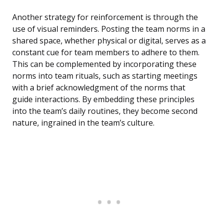
Another strategy for reinforcement is through the
use of visual reminders. Posting the team norms in a
shared space, whether physical or digital, serves as a
constant cue for team members to adhere to them.
This can be complemented by incorporating these
norms into team rituals, such as starting meetings
with a brief acknowledgment of the norms that
guide interactions. By embedding these principles
into the team’s daily routines, they become second
nature, ingrained in the team’s culture.