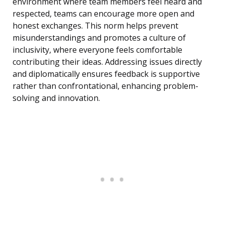
environment where team members feel heard and
respected, teams can encourage more open and
honest exchanges. This norm helps prevent
misunderstandings and promotes a culture of
inclusivity, where everyone feels comfortable
contributing their ideas. Addressing issues directly
and diplomatically ensures feedback is supportive
rather than confrontational, enhancing problem-
solving and innovation.