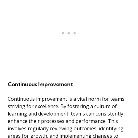
Continuous Improvement
Continuous improvement is a vital norm for teams
striving for excellence. By fostering a culture of
learning and development, teams can consistently
enhance their processes and performance. This
involves regularly reviewing outcomes, identifying
areas for growth, and implementing changes to