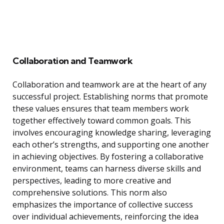
Collaboration and Teamwork
Collaboration and teamwork are at the heart of any
successful project. Establishing norms that promote
these values ensures that team members work
together effectively toward common goals. This
involves encouraging knowledge sharing, leveraging
each other’s strengths, and supporting one another
in achieving objectives. By fostering a collaborative
environment, teams can harness diverse skills and
perspectives, leading to more creative and
comprehensive solutions. This norm also
emphasizes the importance of collective success
over individual achievements, reinforcing the idea