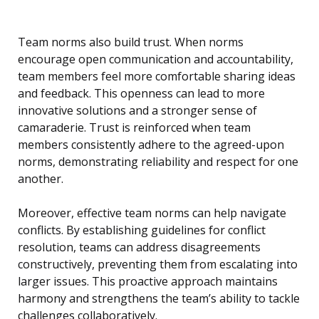
Team norms also build trust. When norms
encourage open communication and accountability,
team members feel more comfortable sharing ideas
and feedback. This openness can lead to more
innovative solutions and a stronger sense of
camaraderie. Trust is reinforced when team
members consistently adhere to the agreed-upon
norms, demonstrating reliability and respect for one
another.
Moreover, effective team norms can help navigate
conflicts. By establishing guidelines for conflict
resolution, teams can address disagreements
constructively, preventing them from escalating into
larger issues. This proactive approach maintains
harmony and strengthens the team’s ability to tackle
challenges collaboratively.