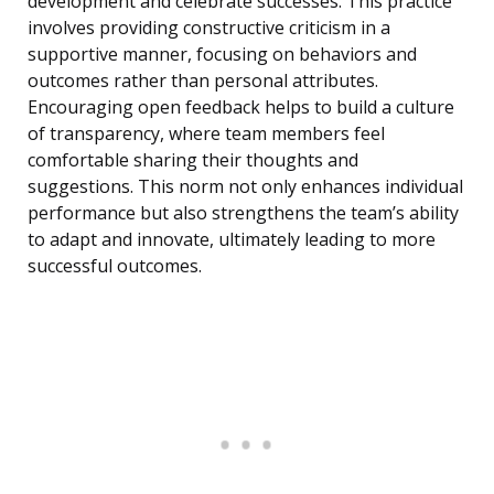
development and celebrate successes. This practice
involves providing constructive criticism in a
supportive manner, focusing on behaviors and
outcomes rather than personal attributes.
Encouraging open feedback helps to build a culture
of transparency, where team members feel
comfortable sharing their thoughts and
suggestions. This norm not only enhances individual
performance but also strengthens the team’s ability
to adapt and innovate, ultimately leading to more
successful outcomes.