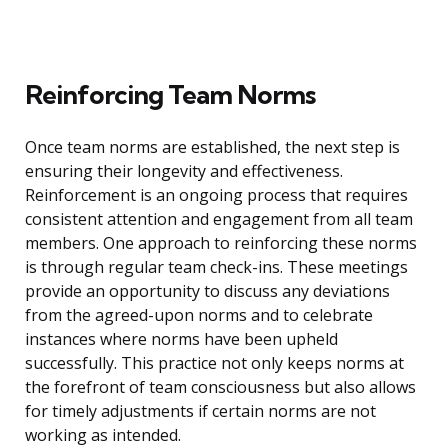
Reinforcing Team Norms
Once team norms are established, the next step is
ensuring their longevity and effectiveness.
Reinforcement is an ongoing process that requires
consistent attention and engagement from all team
members. One approach to reinforcing these norms
is through regular team check-ins. These meetings
provide an opportunity to discuss any deviations
from the agreed-upon norms and to celebrate
instances where norms have been upheld
successfully. This practice not only keeps norms at
the forefront of team consciousness but also allows
for timely adjustments if certain norms are not
working as intended.