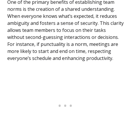
One of the primary benefits of establishing team
norms is the creation of a shared understanding.
When everyone knows what’s expected, it reduces
ambiguity and fosters a sense of security. This clarity
allows team members to focus on their tasks
without second-guessing interactions or decisions.
For instance, if punctuality is a norm, meetings are
more likely to start and end on time, respecting
everyone’s schedule and enhancing productivity.