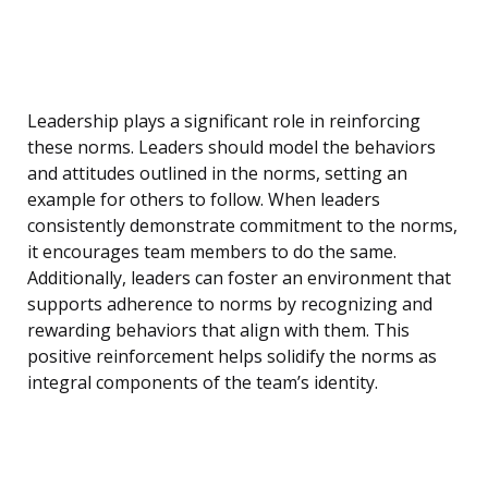
Leadership plays a significant role in reinforcing
these norms. Leaders should model the behaviors
and attitudes outlined in the norms, setting an
example for others to follow. When leaders
consistently demonstrate commitment to the norms,
it encourages team members to do the same.
Additionally, leaders can foster an environment that
supports adherence to norms by recognizing and
rewarding behaviors that align with them. This
positive reinforcement helps solidify the norms as
integral components of the team’s identity.