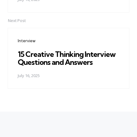
Next Post
Interview
15 Creative Thinking Interview
Questions and Answers
July 16, 2025