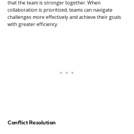
that the team is stronger together. When
collaboration is prioritized, teams can navigate
challenges more effectively and achieve their goals
with greater efficiency.
Conflict Resolution