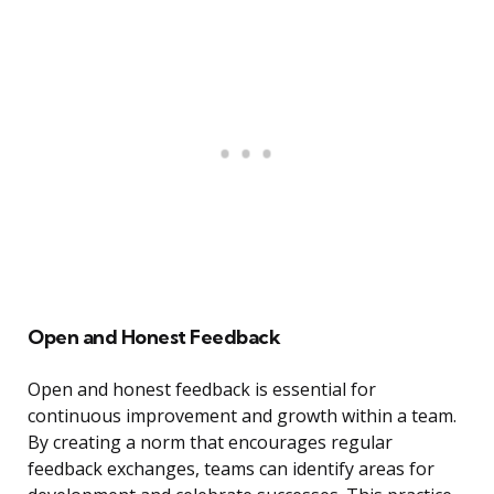
Open and Honest Feedback
Open and honest feedback is essential for
continuous improvement and growth within a team.
By creating a norm that encourages regular
feedback exchanges, teams can identify areas for