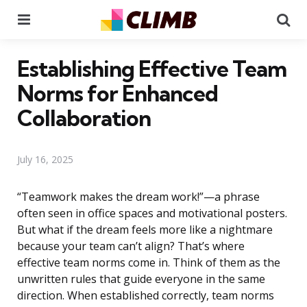
Menu
Se
Establishing Effective Team
Norms for Enhanced
Collaboration
July 16, 2025
“Teamwork makes the dream work!”—a phrase
often seen in office spaces and motivational posters.
But what if the dream feels more like a nightmare
because your team can’t align? That’s where
effective team norms come in. Think of them as the
unwritten rules that guide everyone in the same
direction. When established correctly, team norms