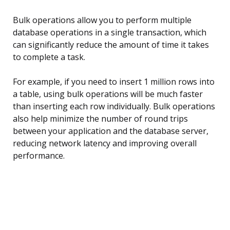
Bulk operations allow you to perform multiple
database operations in a single transaction, which
can significantly reduce the amount of time it takes
to complete a task.
For example, if you need to insert 1 million rows into
a table, using bulk operations will be much faster
than inserting each row individually. Bulk operations
also help minimize the number of round trips
between your application and the database server,
reducing network latency and improving overall
performance.