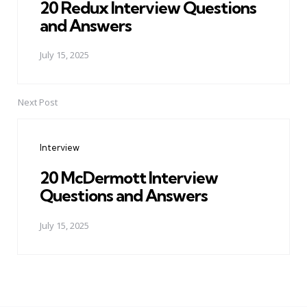
20 Redux Interview Questions
and Answers
July 15, 2025
Next Post
Interview
20 McDermott Interview
Questions and Answers
July 15, 2025