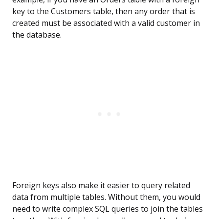
key to the Customers table, then any order that is
created must be associated with a valid customer in
the database.
Foreign keys also make it easier to query related
data from multiple tables. Without them, you would
need to write complex SQL queries to join the tables