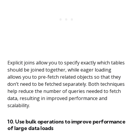
Explicit joins allow you to specify exactly which tables
should be joined together, while eager loading
allows you to pre-fetch related objects so that they
don’t need to be fetched separately. Both techniques
help reduce the number of queries needed to fetch
data, resulting in improved performance and
scalability.
10. Use bulk operations to improve performance
of large data loads