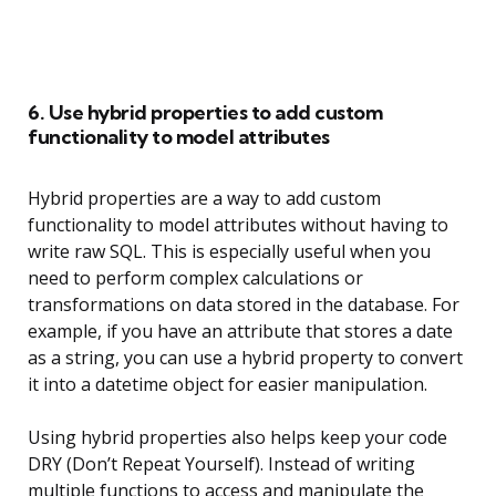
6. Use hybrid properties to add custom
functionality to model attributes
Hybrid properties are a way to add custom
functionality to model attributes without having to
write raw SQL. This is especially useful when you
need to perform complex calculations or
transformations on data stored in the database. For
example, if you have an attribute that stores a date
as a string, you can use a hybrid property to convert
it into a datetime object for easier manipulation.
Using hybrid properties also helps keep your code
DRY (Don’t Repeat Yourself). Instead of writing
multiple functions to access and manipulate the