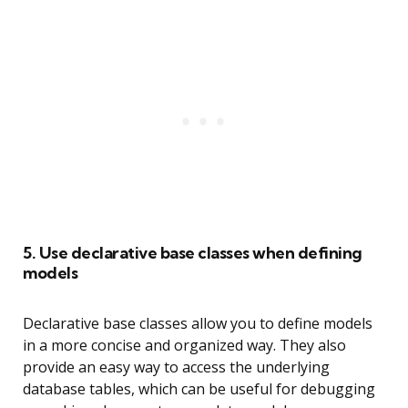
5. Use declarative base classes when defining
models
Declarative base classes allow you to define models
in a more concise and organized way. They also
provide an easy way to access the underlying
database tables, which can be useful for debugging