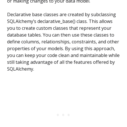
or making changes to your data model.
Declarative base classes are created by subclassing
SQLAlchemy’s declarative_base() class. This allows
you to create custom classes that represent your
database tables. You can then use these classes to
define columns, relationships, constraints, and other
properties of your models. By using this approach,
you can keep your code clean and maintainable while
still taking advantage of all the features offered by
SQLAlchemy.