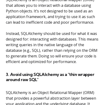
that allows you to interact with a database using
Python objects. It’s not designed to be used as an
application framework, and trying to use it as such
can lead to inefficient code and poor performance.
Instead, SQLAlchemy should be used for what it was
designed for: interacting with databases. This means
writing queries in the native language of the
database (e.g., SQL), rather than relying on the ORM
to generate them. Doing so will ensure your code is
efficient and optimized for performance.
3. Avoid using SQLAlchemy as a “thin wrapper
around raw SQL”
SQLAlchemy is an Object Relational Mapper (ORM)
that provides a powerful abstraction layer between
your application and the underlying database. It