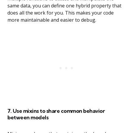
same data, you can define one hybrid property that
does all the work for you. This makes your code
more maintainable and easier to debug.
7. Use mixins to share common behavior
between models