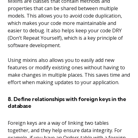
Mixins are classes that contain methods and
properties that can be shared between multiple
models. This allows you to avoid code duplication,
which makes your code more maintainable and
easier to debug. It also helps keep your code DRY
(Don’t Repeat Yourself), which is a key principle of
software development.
Using mixins also allows you to easily add new
features or modify existing ones without having to
make changes in multiple places. This saves time and
effort when making updates to your application.
8. Define relationships with foreign keys in the
database
Foreign keys are a way of linking two tables
together, and they help ensure data integrity. For
example, if you have an Orders table with a foreign