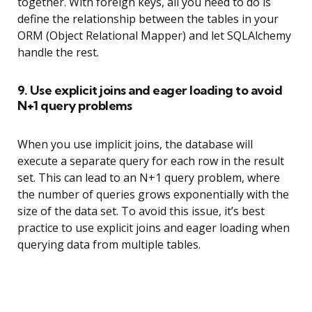
together. With foreign keys, all you need to do is
define the relationship between the tables in your
ORM (Object Relational Mapper) and let SQLAlchemy
handle the rest.
9. Use explicit joins and eager loading to avoid
N+1 query problems
When you use implicit joins, the database will
execute a separate query for each row in the result
set. This can lead to an N+1 query problem, where
the number of queries grows exponentially with the
size of the data set. To avoid this issue, it’s best
practice to use explicit joins and eager loading when
querying data from multiple tables.