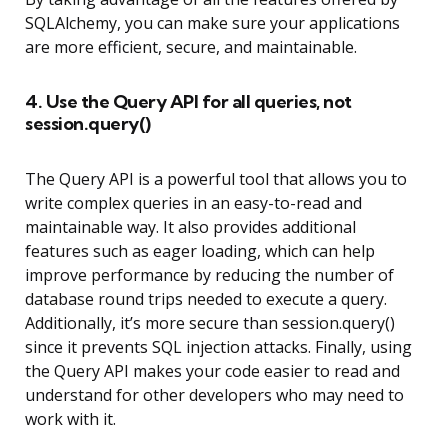
SQLAlchemy, you can make sure your applications
are more efficient, secure, and maintainable.
4. Use the Query API for all queries, not
session.query()
The Query API is a powerful tool that allows you to
write complex queries in an easy-to-read and
maintainable way. It also provides additional
features such as eager loading, which can help
improve performance by reducing the number of
database round trips needed to execute a query.
Additionally, it’s more secure than session.query()
since it prevents SQL injection attacks. Finally, using
the Query API makes your code easier to read and
understand for other developers who may need to
work with it.