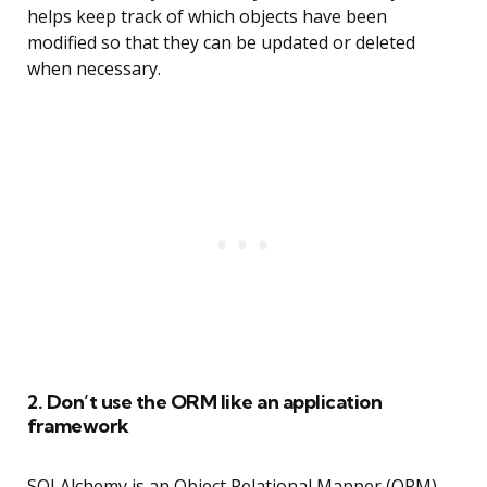
helps keep track of which objects have been
modified so that they can be updated or deleted
when necessary.
2. Don’t use the ORM like an application
framework
SQLAlchemy is an Object Relational Mapper (ORM)