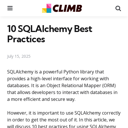
Menu
Se
10 SQLAlchemy Best
Practices
July 15, 2025
SQLAlchemy is a powerful Python library that
provides a high-level interface for working with
databases. It is an Object Relational Mapper (ORM)
that allows developers to interact with databases in
a more efficient and secure way.
However, it is important to use SQLAlchemy correctly
in order to get the most out of it. In this article, we
will discuss 10 best practices for using SQLAlchemy