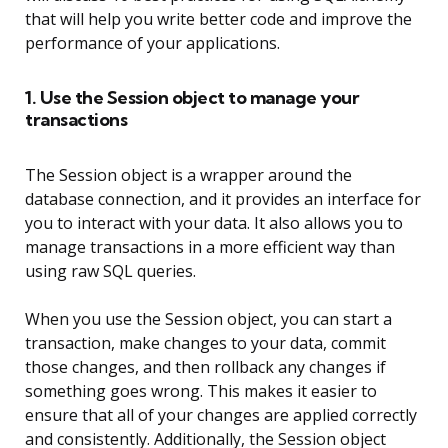
that will help you write better code and improve the
performance of your applications.
1. Use the Session object to manage your
transactions
The Session object is a wrapper around the
database connection, and it provides an interface for
you to interact with your data. It also allows you to
manage transactions in a more efficient way than
using raw SQL queries.
When you use the Session object, you can start a
transaction, make changes to your data, commit
those changes, and then rollback any changes if
something goes wrong. This makes it easier to
ensure that all of your changes are applied correctly
and consistently. Additionally, the Session object