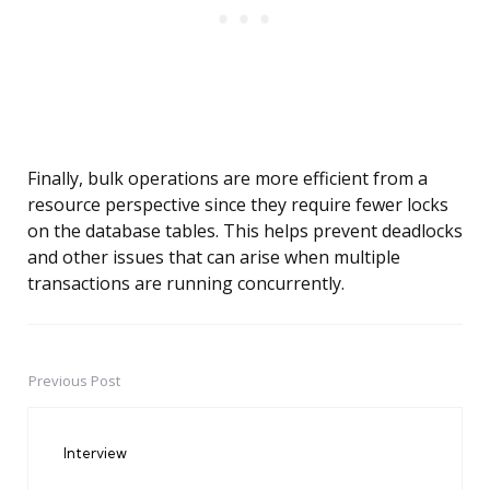
Finally, bulk operations are more efficient from a
resource perspective since they require fewer locks
on the database tables. This helps prevent deadlocks
and other issues that can arise when multiple
transactions are running concurrently.
Previous Post
Post
navigation
Interview