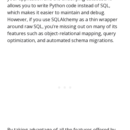
allows you to write Python code instead of SQL,
which makes it easier to maintain and debug.
However, if you use SQLAlchemy as a thin wrapper
around raw SQL, you’re missing out on many of its
features such as object-relational mapping, query
optimization, and automated schema migrations.
By taking advantage of all the features offered by