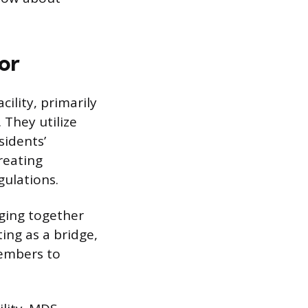
or
ility, primarily
They utilize
sidents’
creating
gulations.
nging together
ting as a bridge,
embers to