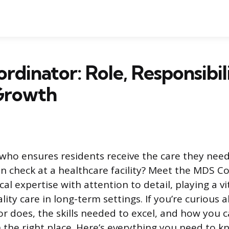
dinator: Role, Responsibili
Growth
ho ensures residents receive the care they need
n check at a healthcare facility? Meet the MDS Co
ical expertise with attention to detail, playing a vi
lity care in long-term settings. If you’re curious
 does, the skills needed to excel, and how you c
in the right place. Here’s everything you need to 