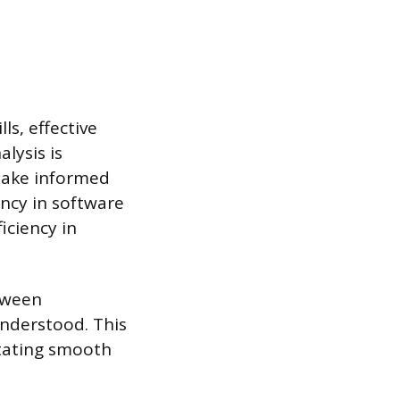
s, effective
lysis is
 make informed
ency in software
iciency in
etween
nderstood. This
itating smooth