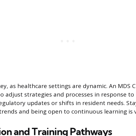
 key, as healthcare settings are dynamic. An MDS 
o adjust strategies and processes in response to
gulatory updates or shifts in resident needs. St
trends and being open to continuous learning is vi
tion and Training Pathways