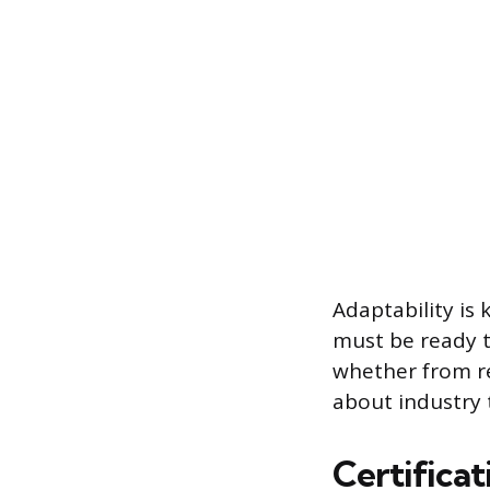
Adaptability is
must be ready t
whether from re
about industry 
Certifica