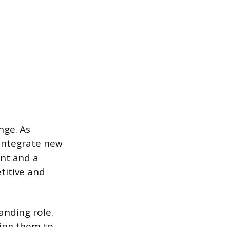
nge. As
integrate new
nt and a
titive and
anding role.
ring them to