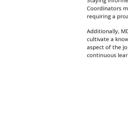
Staying informe
Coordinators mus
requiring a pro
Additionally, M
cultivate a kno
aspect of the jo
continuous lea