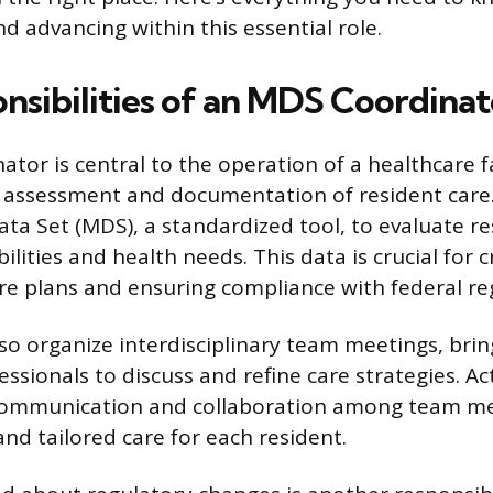
d advancing within this essential role.
nsibilities of an MDS Coordinat
or is central to the operation of a healthcare fac
 assessment and documentation of resident care. 
a Set (MDS), a standardized tool, to evaluate re
ilities and health needs. This data is crucial for 
re plans and ensuring compliance with federal re
so organize interdisciplinary team meetings, bri
ssionals to discuss and refine care strategies. Ac
e communication and collaboration among team m
and tailored care for each resident.