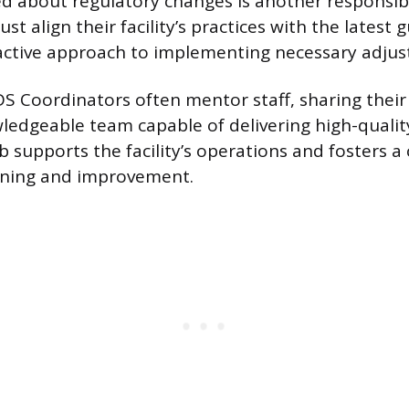
d about regulatory changes is another responsibi
t align their facility’s practices with the latest g
active approach to implementing necessary adju
DS Coordinators often mentor staff, sharing their
wledgeable team capable of delivering high-quality
b supports the facility’s operations and fosters a 
rning and improvement.