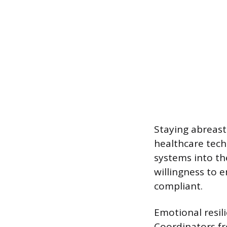
Staying abreast
healthcare tech
systems into th
willingness to 
compliant.
Emotional resili
Coordinators fr