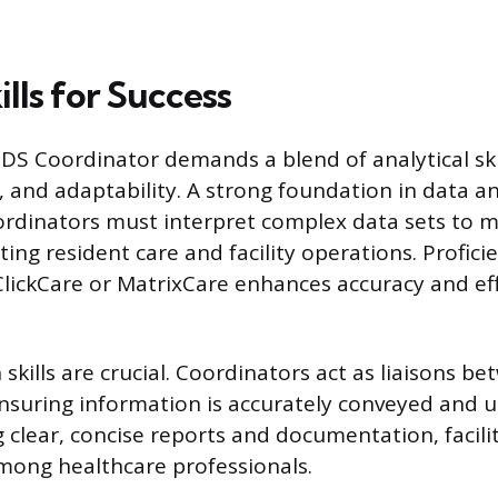
ills for Success
DS Coordinator demands a blend of analytical skill
and adaptability. A strong foundation in data ana
oordinators must interpret complex data sets to
ing resident care and facility operations. Profici
tClickCare or MatrixCare enhances accuracy and eff
kills are crucial. Coordinators act as liaisons b
suring information is accurately conveyed and u
ng clear, concise reports and documentation, facil
mong healthcare professionals.