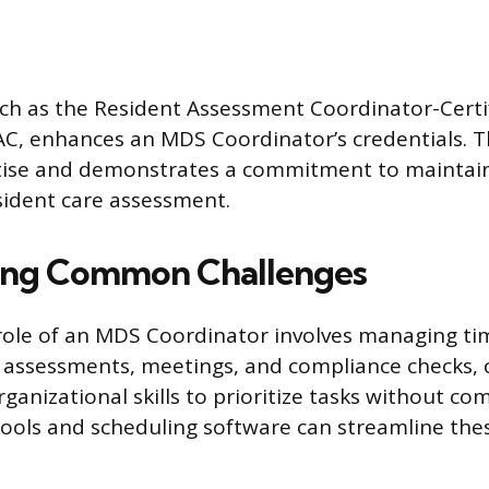
such as the Resident Assessment Coordinator-Certi
C, enhances an MDS Coordinator’s credentials. Thi
rtise and demonstrates a commitment to maintai
sident care assessment.
ng Common Challenges
role of an MDS Coordinator involves managing time
assessments, meetings, and compliance checks, 
ganizational skills to prioritize tasks without c
l tools and scheduling software can streamline the