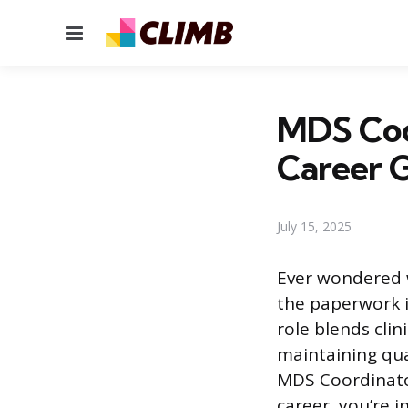
Menu
MDS Coor
Career 
July 15, 2025
Ever wondered w
the paperwork i
role blends clin
maintaining qua
MDS Coordinator
career, you’re 