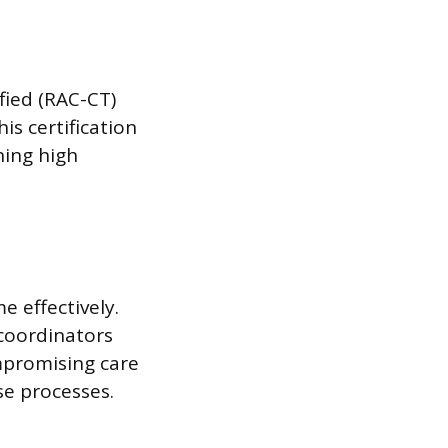
fied (RAC-CT)
s certification
ning high
 effectively.
coordinators
ompromising care
se processes.