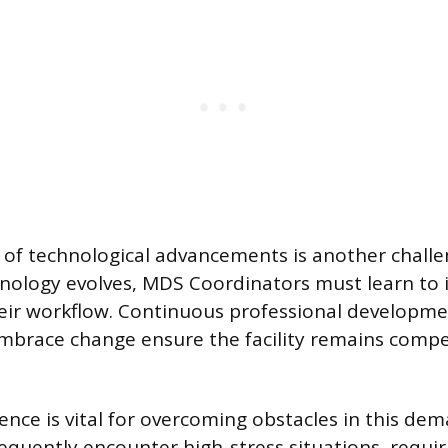
 of technological advancements is another challe
nology evolves, MDS Coordinators must learn to 
eir workflow. Continuous professional developme
embrace change ensure the facility remains compe
ence is vital for overcoming obstacles in this dem
equently encounter high-stress situations, requi