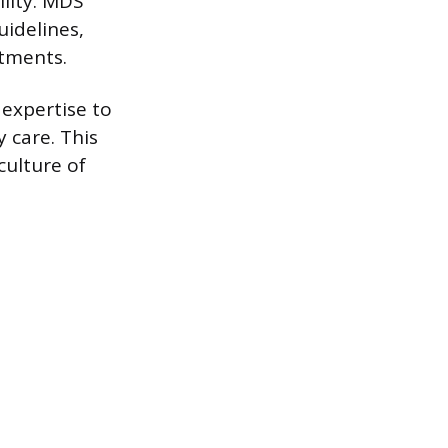
lity. MDS
uidelines,
stments.
 expertise to
 care. This
culture of