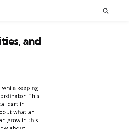
Search
ties, and
 while keeping
ordinator. This
tal part in
 about what an
an grow in this
know about