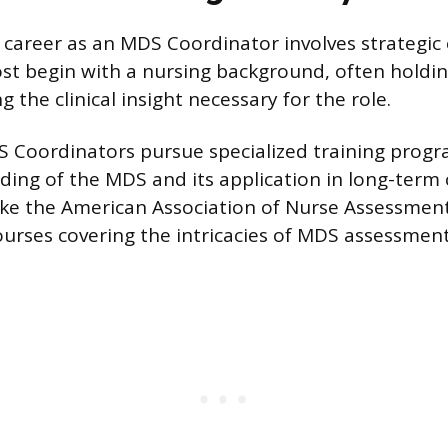
career as an MDS Coordinator involves strategic
Most begin with a nursing background, often holdi
ng the clinical insight necessary for the role.
S Coordinators pursue specialized training prog
ding of the MDS and its application in long-term c
ike the American Association of Nurse Assessmen
ourses covering the intricacies of MDS assessment