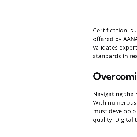
Certification, 
offered by AANA
validates expe
standards in re
Overcomi
Navigating the 
With numerous 
must develop or
quality. Digita