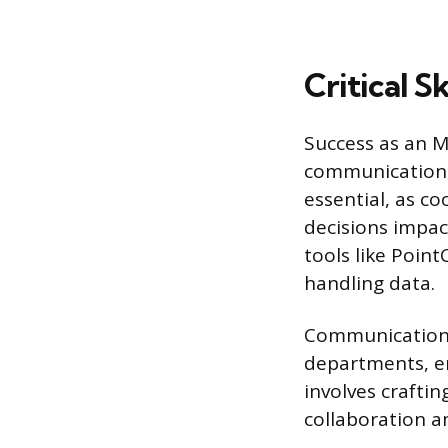
Critical Sk
Success as an M
communication, 
essential, as c
decisions impact
tools like Poin
handling data.
Communication s
departments, en
involves crafti
collaboration a