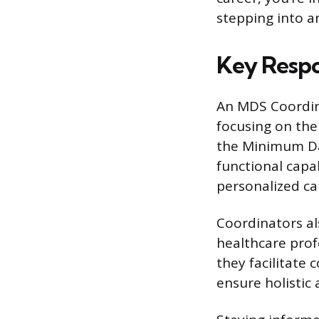
stepping into an
Key Respo
An MDS Coordinat
focusing on the
the Minimum Dat
functional capab
personalized ca
Coordinators al
healthcare profe
they facilitat
ensure holistic 