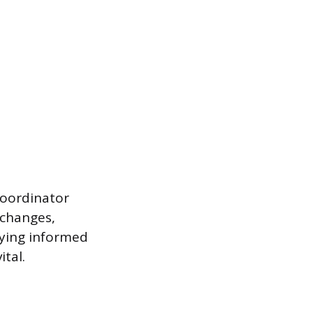
Coordinator
 changes,
aying informed
tal.