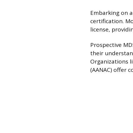
Embarking on a 
certification. 
license, providi
Prospective MD
their understan
Organizations l
(AANAC) offer c