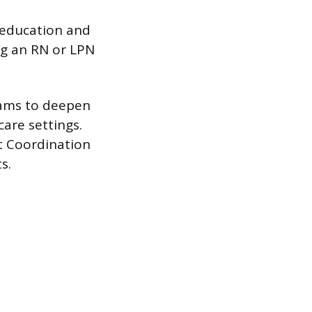
 education and
ng an RN or LPN
rams to deepen
are settings.
t Coordination
s.