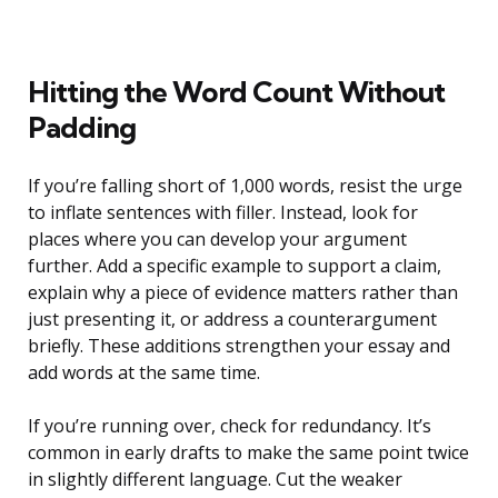
Hitting the Word Count Without
Padding
If you’re falling short of 1,000 words, resist the urge
to inflate sentences with filler. Instead, look for
places where you can develop your argument
further. Add a specific example to support a claim,
explain why a piece of evidence matters rather than
just presenting it, or address a counterargument
briefly. These additions strengthen your essay and
add words at the same time.
If you’re running over, check for redundancy. It’s
common in early drafts to make the same point twice
in slightly different language. Cut the weaker