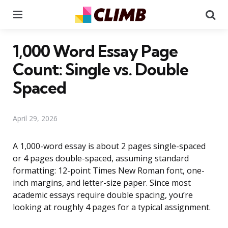
Menu
Se
1,000 Word Essay Page
Count: Single vs. Double
Spaced
April 29, 2026
A 1,000-word essay is about 2 pages single-spaced
or 4 pages double-spaced, assuming standard
formatting: 12-point Times New Roman font, one-
inch margins, and letter-size paper. Since most
academic essays require double spacing, you’re
looking at roughly 4 pages for a typical assignment.