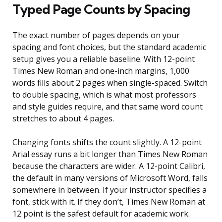
Typed Page Counts by Spacing
The exact number of pages depends on your
spacing and font choices, but the standard academic
setup gives you a reliable baseline. With 12-point
Times New Roman and one-inch margins, 1,000
words fills about 2 pages when single-spaced. Switch
to double spacing, which is what most professors
and style guides require, and that same word count
stretches to about 4 pages.
Changing fonts shifts the count slightly. A 12-point
Arial essay runs a bit longer than Times New Roman
because the characters are wider. A 12-point Calibri,
the default in many versions of Microsoft Word, falls
somewhere in between. If your instructor specifies a
font, stick with it. If they don’t, Times New Roman at
12 point is the safest default for academic work.