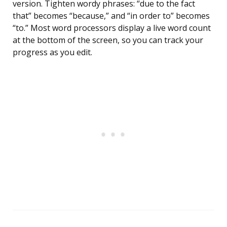
version. Tighten wordy phrases: “due to the fact
that” becomes “because,” and “in order to” becomes
“to.” Most word processors display a live word count
at the bottom of the screen, so you can track your
progress as you edit.