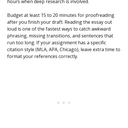
hours when deep research is involved.
Budget at least 15 to 20 minutes for proofreading
after you finish your draft. Reading the essay out
loud is one of the fastest ways to catch awkward
phrasing, missing transitions, and sentences that
run too long. If your assignment has a specific
citation style (MLA, APA, Chicago), leave extra time to
format your references correctly.