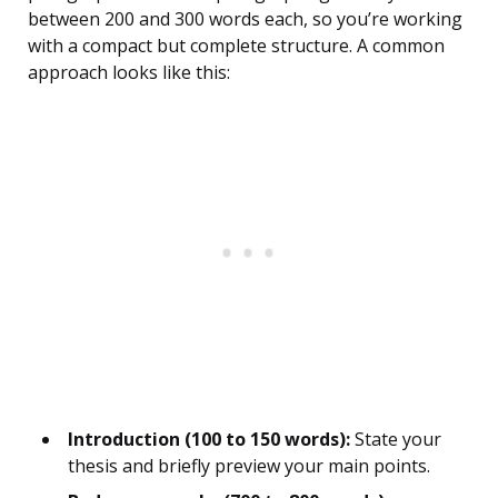
between 200 and 300 words each, so you’re working
with a compact but complete structure. A common
approach looks like this:
Introduction (100 to 150 words):
State your
thesis and briefly preview your main points.