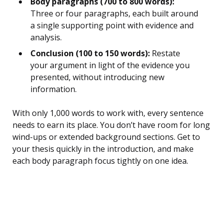
Body paragraphs (700 to 800 words):
Three or four paragraphs, each built around
a single supporting point with evidence and
analysis.
Conclusion (100 to 150 words):
Restate
your argument in light of the evidence you
presented, without introducing new
information.
With only 1,000 words to work with, every sentence
needs to earn its place. You don’t have room for long
wind-ups or extended background sections. Get to
your thesis quickly in the introduction, and make
each body paragraph focus tightly on one idea.