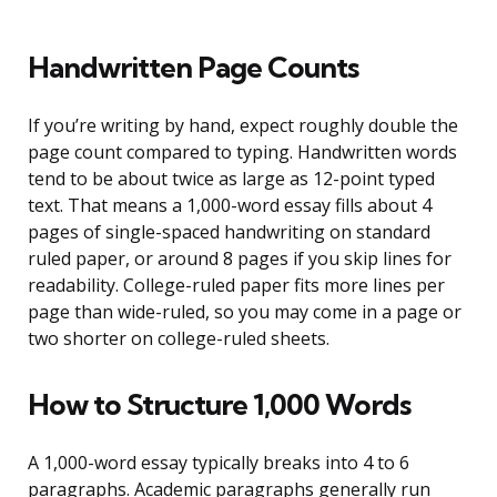
Handwritten Page Counts
If you’re writing by hand, expect roughly double the
page count compared to typing. Handwritten words
tend to be about twice as large as 12-point typed
text. That means a 1,000-word essay fills about 4
pages of single-spaced handwriting on standard
ruled paper, or around 8 pages if you skip lines for
readability. College-ruled paper fits more lines per
page than wide-ruled, so you may come in a page or
two shorter on college-ruled sheets.
How to Structure 1,000 Words
A 1,000-word essay typically breaks into 4 to 6
paragraphs. Academic paragraphs generally run