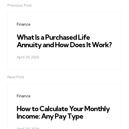
Previous Post
Post
navigation
Finance
What Is a Purchased Life
Annuity and How Does It Work?
April 29, 2026
Next Post
Finance
How to Calculate Your Monthly
Income: Any Pay Type
April 29, 2026