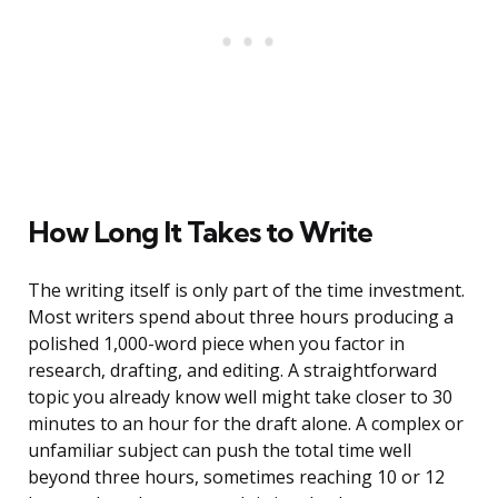
How Long It Takes to Write
The writing itself is only part of the time investment.
Most writers spend about three hours producing a
polished 1,000-word piece when you factor in
research, drafting, and editing. A straightforward
topic you already know well might take closer to 30
minutes to an hour for the draft alone. A complex or
unfamiliar subject can push the total time well
beyond three hours, sometimes reaching 10 or 12