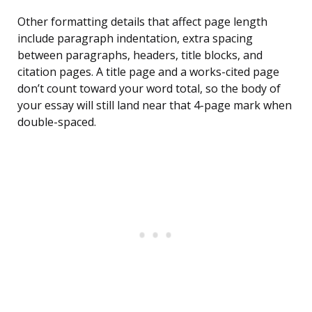
Other formatting details that affect page length
include paragraph indentation, extra spacing
between paragraphs, headers, title blocks, and
citation pages. A title page and a works-cited page
don’t count toward your word total, so the body of
your essay will still land near that 4-page mark when
double-spaced.