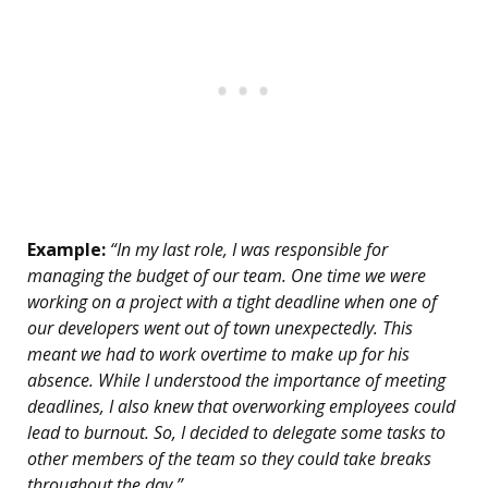
Example:
“In my last role, I was responsible for
managing the budget of our team. One time we were
working on a project with a tight deadline when one of
our developers went out of town unexpectedly. This
meant we had to work overtime to make up for his
absence. While I understood the importance of meeting
deadlines, I also knew that overworking employees could
lead to burnout. So, I decided to delegate some tasks to
other members of the team so they could take breaks
throughout the day.”