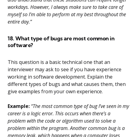
workdays. However, I always make sure to take care of
myself so I’m able to perform at my best throughout the
entire day.”
18. What type of bugs are most common in
software?
This question is a basic technical one that an
interviewer may ask to see if you have experience
working in software development. Explain the
different types of bugs and what causes them, then
give examples from your own experience.
Example:
“The most common type of bug I’ve seen in my
career is a logic error. This occurs when there’s a
problem with the code or algorithm used to solve a
problem within the program. Another common bug is a
memory leak, which happens when a computer loses