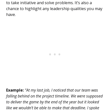
to take initiative and solve problems. It’s also a
chance to highlight any leadership qualities you may
have.
Example:
“At my last job, I noticed that our team was
falling behind on the project timeline. We were supposed
to deliver the game by the end of the year but it looked
like we wouldn’t be able to make that deadline. I spoke