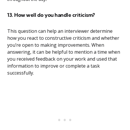
13. How well do you handle criticism?
This question can help an interviewer determine
how you react to constructive criticism and whether
you’re open to making improvements. When
answering, it can be helpful to mention a time when
you received feedback on your work and used that
information to improve or complete a task
successfully.