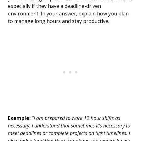
especially if they have a deadline-driven
environment. In your answer, explain how you plan
to manage long hours and stay productive.
Example:
“I am prepared to work 12 hour shifts as
necessary. I understand that sometimes it’s necessary to
meet deadlines or complete projects on tight timelines. I
also understand that these situations can require longer