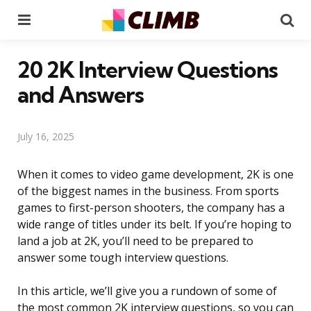
Menu
Se
20 2K Interview Questions
and Answers
July 16, 2025
When it comes to video game development, 2K is one
of the biggest names in the business. From sports
games to first-person shooters, the company has a
wide range of titles under its belt. If you’re hoping to
land a job at 2K, you’ll need to be prepared to
answer some tough interview questions.
In this article, we’ll give you a rundown of some of
the most common 2K interview questions, so you can