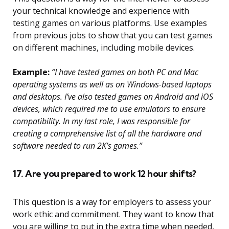
your technical knowledge and experience with
testing games on various platforms. Use examples
from previous jobs to show that you can test games
on different machines, including mobile devices.
Example:
“I have tested games on both PC and Mac
operating systems as well as on Windows-based laptops
and desktops. I’ve also tested games on Android and iOS
devices, which required me to use emulators to ensure
compatibility. In my last role, I was responsible for
creating a comprehensive list of all the hardware and
software needed to run 2K’s games.”
17. Are you prepared to work 12 hour shifts?
This question is a way for employers to assess your
work ethic and commitment. They want to know that
you are willing to put in the extra time when needed,