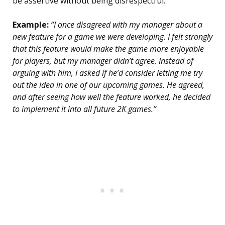
be assertive without being disrespectful.
Example:
“I once disagreed with my manager about a
new feature for a game we were developing. I felt strongly
that this feature would make the game more enjoyable
for players, but my manager didn’t agree. Instead of
arguing with him, I asked if he’d consider letting me try
out the idea in one of our upcoming games. He agreed,
and after seeing how well the feature worked, he decided
to implement it into all future 2K games.”