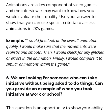
Animations are a key component of video games,
and the interviewer may want to know how you
would evaluate their quality. Use your answer to
show that you can use specific criteria to assess
animations in 2K’s games.
Example:
“I would first look at the overall animation
quality. I would make sure that the movements were
realistic and smooth. Then, I would check for any glitches
or errors in the animation. Finally, I would compare it to
similar animations within the game.”
6. We are looking for someone who can take
initiative without being asked to do things. Can
you provide an example of when you took
initiative at work or school?
This question is an opportunity to show your ability