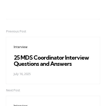
Previous Post
Post
navigation
Interview
25 MDS Coordinator Interview
Questions and Answers
July 16, 2025
Next Post
Interview