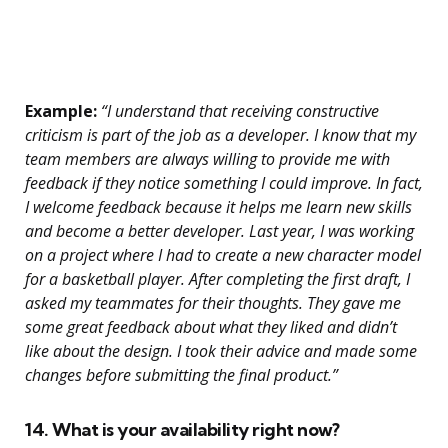
Example:
“I understand that receiving constructive
criticism is part of the job as a developer. I know that my
team members are always willing to provide me with
feedback if they notice something I could improve. In fact,
I welcome feedback because it helps me learn new skills
and become a better developer. Last year, I was working
on a project where I had to create a new character model
for a basketball player. After completing the first draft, I
asked my teammates for their thoughts. They gave me
some great feedback about what they liked and didn’t
like about the design. I took their advice and made some
changes before submitting the final product.”
14. What is your availability right now?