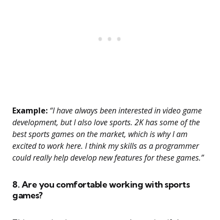
Example:
“I have always been interested in video game
development, but I also love sports. 2K has some of the
best sports games on the market, which is why I am
excited to work here. I think my skills as a programmer
could really help develop new features for these games.”
8. Are you comfortable working with sports
games?