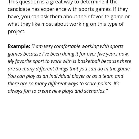
This question is a great way to determine if the
candidate has experience with sports games. If they
have, you can ask them about their favorite game or
what they like most about working on this type of
project.
Example:
“I am very comfortable working with sports
games because I’ve been doing it for over five years now.
My favorite sport to work with is basketball because there
are so many different things that you can do in the game.
You can play as an individual player or as a team and
there are so many different ways to score points. It’s
always fun to create new plays and scenarios.”