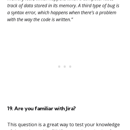
track of data stored in its memory. A third type of bug is
a syntax error, which happens when there’s a problem
with the way the code is written.”
19. Are you familiar with Jira?
This question is a great way to test your knowledge