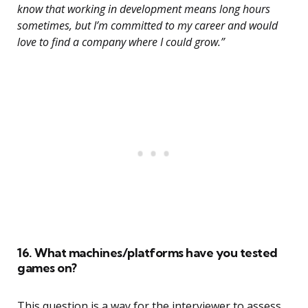
know that working in development means long hours
sometimes, but I’m committed to my career and would
love to find a company where I could grow.”
16. What machines/platforms have you tested
games on?
This question is a way for the interviewer to assess