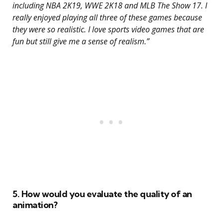
including NBA 2K19, WWE 2K18 and MLB The Show 17. I
really enjoyed playing all three of these games because
they were so realistic. I love sports video games that are
fun but still give me a sense of realism.”
5. How would you evaluate the quality of an
animation?