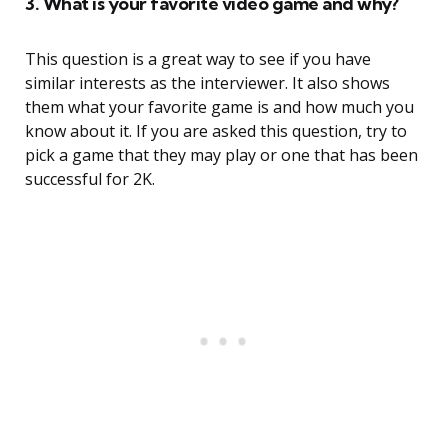
3. What is your favorite video game and why?
This question is a great way to see if you have
similar interests as the interviewer. It also shows
them what your favorite game is and how much you
know about it. If you are asked this question, try to
pick a game that they may play or one that has been
successful for 2K.