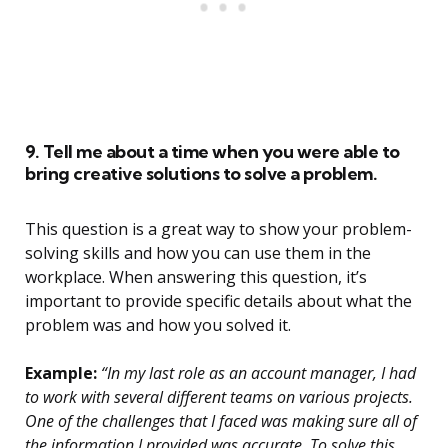
9. Tell me about a time when you were able to
bring creative solutions to solve a problem.
This question is a great way to show your problem-
solving skills and how you can use them in the
workplace. When answering this question, it’s
important to provide specific details about what the
problem was and how you solved it.
Example:
“In my last role as an account manager, I had
to work with several different teams on various projects.
One of the challenges that I faced was making sure all of
the information I provided was accurate. To solve this