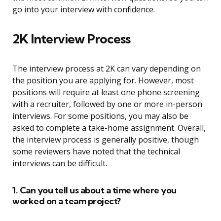
go into your interview with confidence.
2K Interview Process
The interview process at 2K can vary depending on
the position you are applying for. However, most
positions will require at least one phone screening
with a recruiter, followed by one or more in-person
interviews. For some positions, you may also be
asked to complete a take-home assignment. Overall,
the interview process is generally positive, though
some reviewers have noted that the technical
interviews can be difficult.
1. Can you tell us about a time where you
worked on a team project?