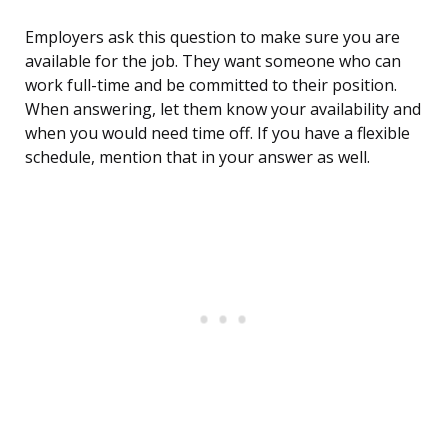
Employers ask this question to make sure you are
available for the job. They want someone who can
work full-time and be committed to their position.
When answering, let them know your availability and
when you would need time off. If you have a flexible
schedule, mention that in your answer as well.