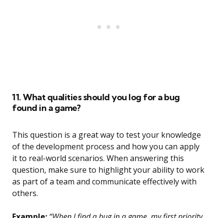
11. What qualities should you log for a bug
found in a game?
This question is a great way to test your knowledge
of the development process and how you can apply
it to real-world scenarios. When answering this
question, make sure to highlight your ability to work
as part of a team and communicate effectively with
others.
Example:
“When I find a bug in a game, my first priority