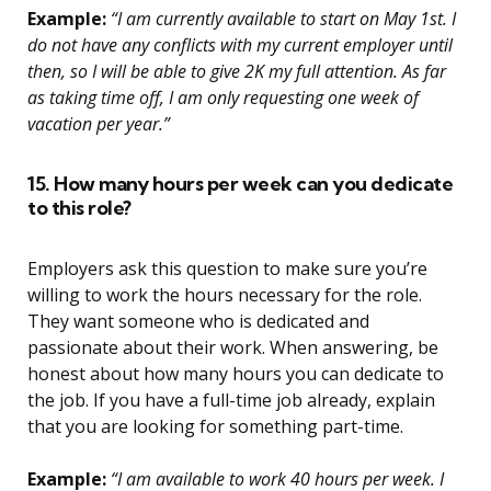
Example:
“I am currently available to start on May 1st. I
do not have any conflicts with my current employer until
then, so I will be able to give 2K my full attention. As far
as taking time off, I am only requesting one week of
vacation per year.”
15. How many hours per week can you dedicate
to this role?
Employers ask this question to make sure you’re
willing to work the hours necessary for the role.
They want someone who is dedicated and
passionate about their work. When answering, be
honest about how many hours you can dedicate to
the job. If you have a full-time job already, explain
that you are looking for something part-time.
Example:
“I am available to work 40 hours per week. I