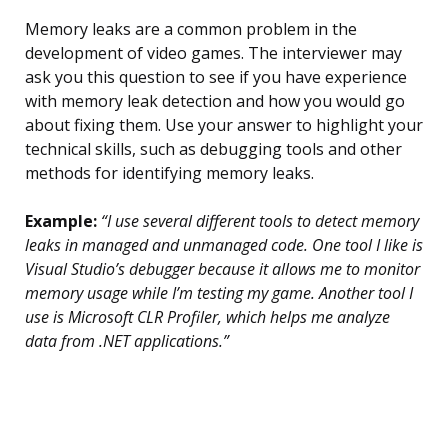
Memory leaks are a common problem in the
development of video games. The interviewer may
ask you this question to see if you have experience
with memory leak detection and how you would go
about fixing them. Use your answer to highlight your
technical skills, such as debugging tools and other
methods for identifying memory leaks.
Example:
“I use several different tools to detect memory
leaks in managed and unmanaged code. One tool I like is
Visual Studio’s debugger because it allows me to monitor
memory usage while I’m testing my game. Another tool I
use is Microsoft CLR Profiler, which helps me analyze
data from .NET applications.”