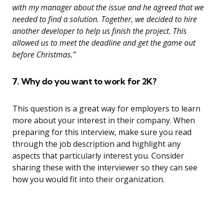
with my manager about the issue and he agreed that we
needed to find a solution. Together, we decided to hire
another developer to help us finish the project. This
allowed us to meet the deadline and get the game out
before Christmas.”
7. Why do you want to work for 2K?
This question is a great way for employers to learn
more about your interest in their company. When
preparing for this interview, make sure you read
through the job description and highlight any
aspects that particularly interest you. Consider
sharing these with the interviewer so they can see
how you would fit into their organization.