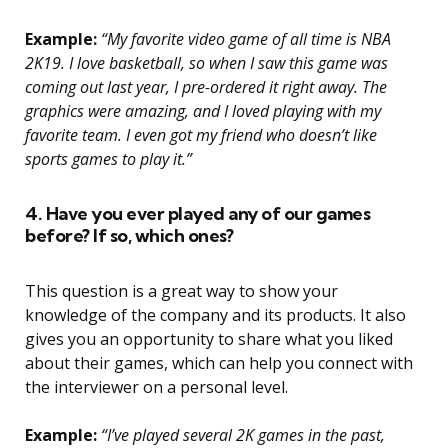
Example:
“My favorite video game of all time is NBA
2K19. I love basketball, so when I saw this game was
coming out last year, I pre-ordered it right away. The
graphics were amazing, and I loved playing with my
favorite team. I even got my friend who doesn’t like
sports games to play it.”
4. Have you ever played any of our games
before? If so, which ones?
This question is a great way to show your
knowledge of the company and its products. It also
gives you an opportunity to share what you liked
about their games, which can help you connect with
the interviewer on a personal level.
Example:
“I’ve played several 2K games in the past,