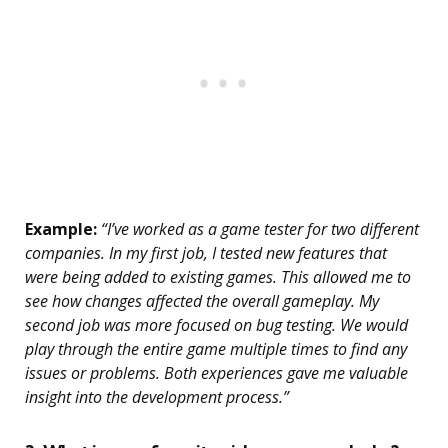
Example:
“I’ve worked as a game tester for two different
companies. In my first job, I tested new features that
were being added to existing games. This allowed me to
see how changes affected the overall gameplay. My
second job was more focused on bug testing. We would
play through the entire game multiple times to find any
issues or problems. Both experiences gave me valuable
insight into the development process.”