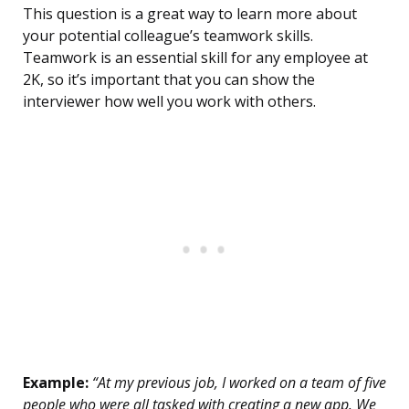
This question is a great way to learn more about
your potential colleague’s teamwork skills.
Teamwork is an essential skill for any employee at
2K, so it’s important that you can show the
interviewer how well you work with others.
Example:
“At my previous job, I worked on a team of five
people who were all tasked with creating a new app. We