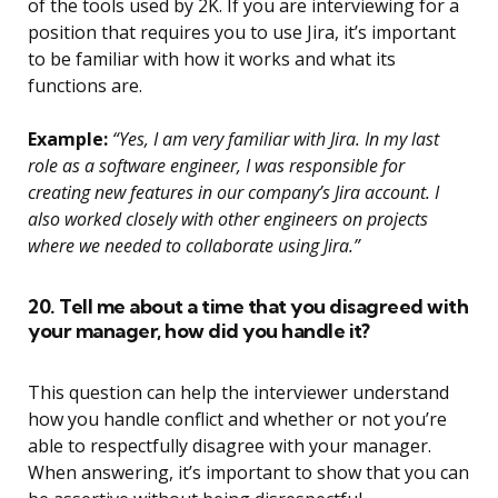
of the tools used by 2K. If you are interviewing for a
position that requires you to use Jira, it’s important
to be familiar with how it works and what its
functions are.
Example:
“Yes, I am very familiar with Jira. In my last
role as a software engineer, I was responsible for
creating new features in our company’s Jira account. I
also worked closely with other engineers on projects
where we needed to collaborate using Jira.”
20. Tell me about a time that you disagreed with
your manager, how did you handle it?
This question can help the interviewer understand
how you handle conflict and whether or not you’re
able to respectfully disagree with your manager.
When answering, it’s important to show that you can