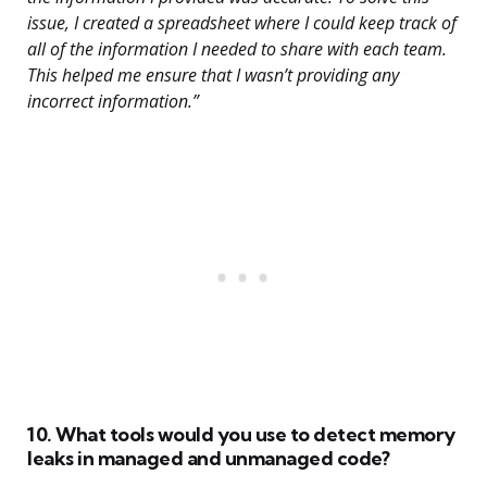
issue, I created a spreadsheet where I could keep track of
all of the information I needed to share with each team.
This helped me ensure that I wasn’t providing any
incorrect information.”
10. What tools would you use to detect memory
leaks in managed and unmanaged code?