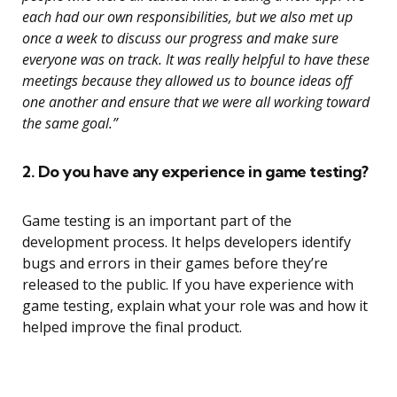
each had our own responsibilities, but we also met up
once a week to discuss our progress and make sure
everyone was on track. It was really helpful to have these
meetings because they allowed us to bounce ideas off
one another and ensure that we were all working toward
the same goal.”
2. Do you have any experience in game testing?
Game testing is an important part of the
development process. It helps developers identify
bugs and errors in their games before they’re
released to the public. If you have experience with
game testing, explain what your role was and how it
helped improve the final product.