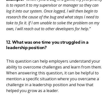
is to report it to my supervisor or manager so they can
log it into our system. Once logged, I will then begin to
research the cause of the bug and what steps I need to
take to fix it. If I am unable to solve the problem on my
own, I will reach out to other developers for help.”
12. What was one time you struggled in a
leadership position?
This question can help employers understand your
ability to overcome challenges and learn from them.
When answering this question, it can be helpful to
mention a specific situation where you overcame a
challenge in a leadership position and how that
helped you grow as a leader.