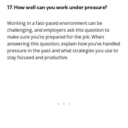
17. How well can you work under pressure?
Working in a fast-paced environment can be
challenging, and employers ask this question to
make sure you’re prepared for the job. When
answering this question, explain how you’ve handled
pressure in the past and what strategies you use to
stay focused and productive.