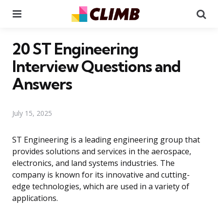
Menu
Se
20 ST Engineering
Interview Questions and
Answers
July 15, 2025
ST Engineering is a leading engineering group that
provides solutions and services in the aerospace,
electronics, and land systems industries. The
company is known for its innovative and cutting-
edge technologies, which are used in a variety of
applications.