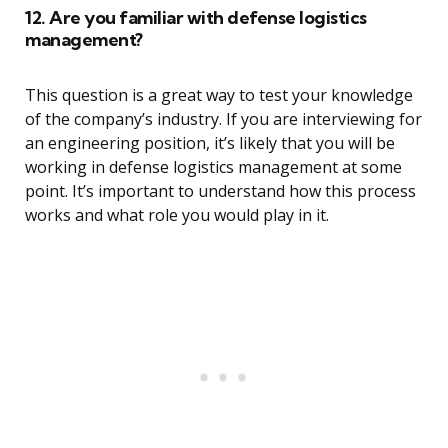
12. Are you familiar with defense logistics
management?
This question is a great way to test your knowledge
of the company’s industry. If you are interviewing for
an engineering position, it’s likely that you will be
working in defense logistics management at some
point. It’s important to understand how this process
works and what role you would play in it.