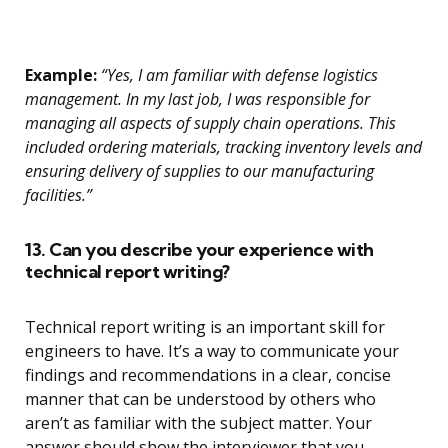
Example:
“Yes, I am familiar with defense logistics
management. In my last job, I was responsible for
managing all aspects of supply chain operations. This
included ordering materials, tracking inventory levels and
ensuring delivery of supplies to our manufacturing
facilities.”
13. Can you describe your experience with
technical report writing?
Technical report writing is an important skill for
engineers to have. It’s a way to communicate your
findings and recommendations in a clear, concise
manner that can be understood by others who
aren’t as familiar with the subject matter. Your
answer should show the interviewer that you