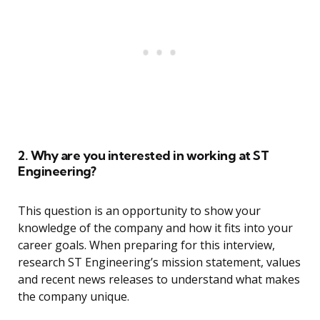
2. Why are you interested in working at ST
Engineering?
This question is an opportunity to show your
knowledge of the company and how it fits into your
career goals. When preparing for this interview,
research ST Engineering’s mission statement, values
and recent news releases to understand what makes
the company unique.