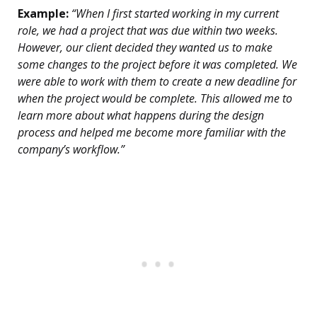
Example:
“When I first started working in my current
role, we had a project that was due within two weeks.
However, our client decided they wanted us to make
some changes to the project before it was completed. We
were able to work with them to create a new deadline for
when the project would be complete. This allowed me to
learn more about what happens during the design
process and helped me become more familiar with the
company’s workflow.”