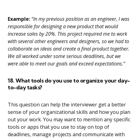
Example:
“In my previous position as an engineer, I was
responsible for designing a new product that would
increase sales by 20%. This project required me to work
with several other engineers and designers, so we had to
collaborate on ideas and create a final product together.
We all worked under some serious deadlines, but we
were able to meet our goals and exceed expectations.”
18. What tools do you use to organize your day-
to-day tasks?
This question can help the interviewer get a better
sense of your organizational skills and how you plan
out your work. You may want to mention any specific
tools or apps that you use to stay on top of
deadlines, manage projects and communicate with