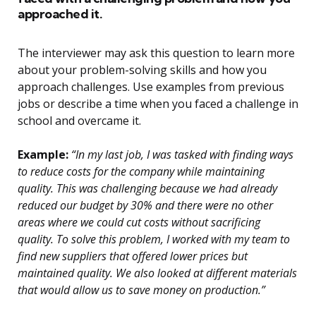
approached it.
The interviewer may ask this question to learn more
about your problem-solving skills and how you
approach challenges. Use examples from previous
jobs or describe a time when you faced a challenge in
school and overcame it.
Example:
“In my last job, I was tasked with finding ways
to reduce costs for the company while maintaining
quality. This was challenging because we had already
reduced our budget by 30% and there were no other
areas where we could cut costs without sacrificing
quality. To solve this problem, I worked with my team to
find new suppliers that offered lower prices but
maintained quality. We also looked at different materials
that would allow us to save money on production.”