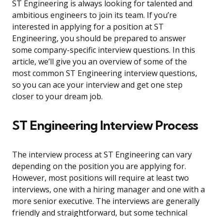
ST Engineering is always looking for talented and
ambitious engineers to join its team. If you’re
interested in applying for a position at ST
Engineering, you should be prepared to answer
some company-specific interview questions. In this
article, we’ll give you an overview of some of the
most common ST Engineering interview questions,
so you can ace your interview and get one step
closer to your dream job.
ST Engineering Interview Process
The interview process at ST Engineering can vary
depending on the position you are applying for.
However, most positions will require at least two
interviews, one with a hiring manager and one with a
more senior executive. The interviews are generally
friendly and straightforward, but some technical