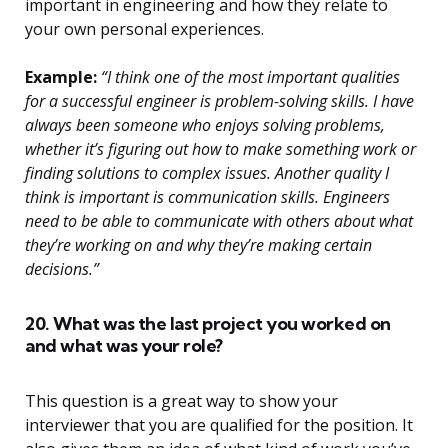
important in engineering and how they relate to
your own personal experiences.
Example:
“I think one of the most important qualities
for a successful engineer is problem-solving skills. I have
always been someone who enjoys solving problems,
whether it’s figuring out how to make something work or
finding solutions to complex issues. Another quality I
think is important is communication skills. Engineers
need to be able to communicate with others about what
they’re working on and why they’re making certain
decisions.”
20. What was the last project you worked on
and what was your role?
This question is a great way to show your
interviewer that you are qualified for the position. It