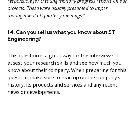
responsible for creating monthly progress reports on our
projects. These were usually presented to upper
management at quarterly meetings.”
14. Can you tell us what you know about ST
Engineering?
This question is a great way for the interviewer to
assess your research skills and see how much you
know about their company. When preparing for this
question, make sure to read up on the company’s
history, its products and services and any recent
news or developments.