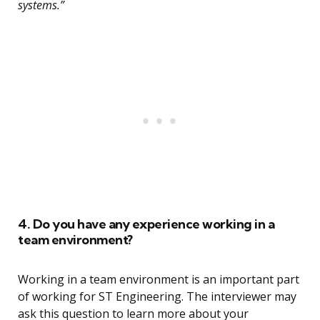
systems.”
4. Do you have any experience working in a
team environment?
Working in a team environment is an important part
of working for ST Engineering. The interviewer may
ask this question to learn more about your