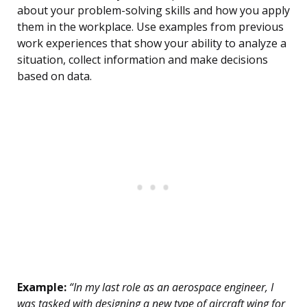
about your problem-solving skills and how you apply
them in the workplace. Use examples from previous
work experiences that show your ability to analyze a
situation, collect information and make decisions
based on data.
Example:
“In my last role as an aerospace engineer, I
was tasked with designing a new type of aircraft wing for