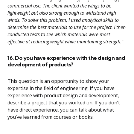
commercial use. The client wanted the wings to be
lightweight but also strong enough to withstand high
winds. To solve this problem, I used analytical skills to
determine the best materials to use for the project. I then
conducted tests to see which materials were most
effective at reducing weight while maintaining strength.”
16. Do you have experience with the design and
development of products?
This question is an opportunity to show your
expertise in the field of engineering. If you have
experience with product design and development,
describe a project that you worked on. If you don’t
have direct experience, you can talk about what
you’ve learned from courses or books.