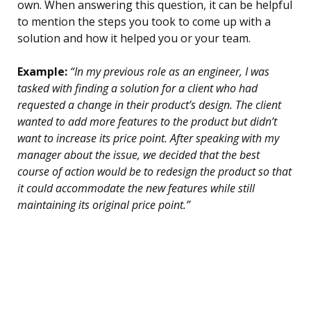
own. When answering this question, it can be helpful
to mention the steps you took to come up with a
solution and how it helped you or your team.
Example:
“In my previous role as an engineer, I was
tasked with finding a solution for a client who had
requested a change in their product’s design. The client
wanted to add more features to the product but didn’t
want to increase its price point. After speaking with my
manager about the issue, we decided that the best
course of action would be to redesign the product so that
it could accommodate the new features while still
maintaining its original price point.”