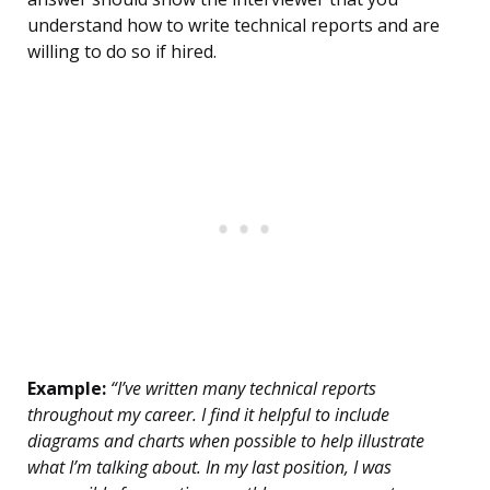
understand how to write technical reports and are
willing to do so if hired.
Example:
“I’ve written many technical reports
throughout my career. I find it helpful to include
diagrams and charts when possible to help illustrate
what I’m talking about. In my last position, I was