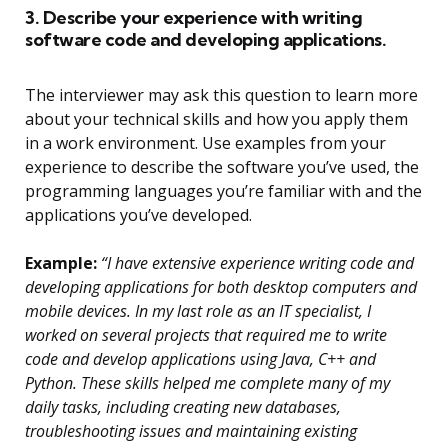
3. Describe your experience with writing
software code and developing applications.
The interviewer may ask this question to learn more
about your technical skills and how you apply them
in a work environment. Use examples from your
experience to describe the software you’ve used, the
programming languages you’re familiar with and the
applications you’ve developed.
Example:
“I have extensive experience writing code and
developing applications for both desktop computers and
mobile devices. In my last role as an IT specialist, I
worked on several projects that required me to write
code and develop applications using Java, C++ and
Python. These skills helped me complete many of my
daily tasks, including creating new databases,
troubleshooting issues and maintaining existing