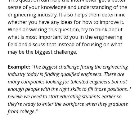
sense of your knowledge and understanding of the
engineering industry. It also helps them determine
whether you have any ideas for how to improve it.
When answering this question, try to think about
what is most important to you in the engineering
field and discuss that instead of focusing on what
may be the biggest challenge.
Example:
“The biggest challenge facing the engineering
industry today is finding qualified engineers. There are
many companies looking for talented engineers but not
enough people with the right skills to fill those positions. I
believe we need to start educating students earlier so
they’re ready to enter the workforce when they graduate
from college.”