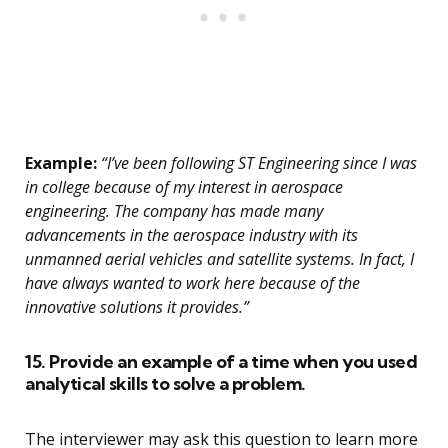
Example:
“I’ve been following ST Engineering since I was
in college because of my interest in aerospace
engineering. The company has made many
advancements in the aerospace industry with its
unmanned aerial vehicles and satellite systems. In fact, I
have always wanted to work here because of the
innovative solutions it provides.”
15. Provide an example of a time when you used
analytical skills to solve a problem.
The interviewer may ask this question to learn more