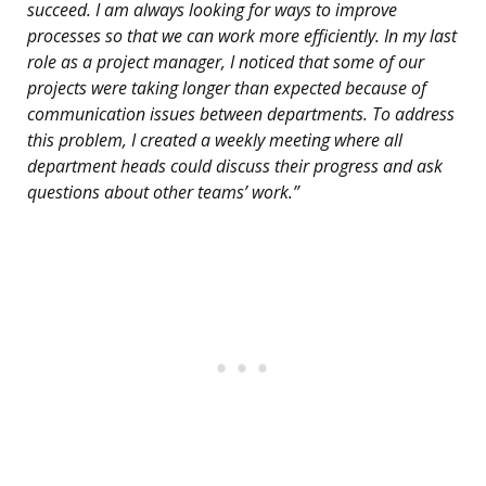
succeed. I am always looking for ways to improve
processes so that we can work more efficiently. In my last
role as a project manager, I noticed that some of our
projects were taking longer than expected because of
communication issues between departments. To address
this problem, I created a weekly meeting where all
department heads could discuss their progress and ask
questions about other teams’ work.”