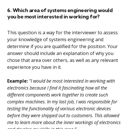
6. Which area of systems engineering would
you be most interested in working for?
This question is a way for the interviewer to assess
your knowledge of systems engineering and
determine if you are qualified for the position. Your
answer should include an explanation of why you
chose that area over others, as well as any relevant
experience you have in it.
Example:
“I would be most interested in working with
electronics because I find it fascinating how all the
different components work together to create such
complex machines. In my last job, I was responsible for
testing the functionality of various electronic devices
before they were shipped out to customers. This allowed
me to learn more about the inner workings of electronics