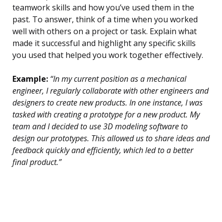
teamwork skills and how you’ve used them in the
past. To answer, think of a time when you worked
well with others on a project or task. Explain what
made it successful and highlight any specific skills
you used that helped you work together effectively.
Example:
“In my current position as a mechanical
engineer, I regularly collaborate with other engineers and
designers to create new products. In one instance, I was
tasked with creating a prototype for a new product. My
team and I decided to use 3D modeling software to
design our prototypes. This allowed us to share ideas and
feedback quickly and efficiently, which led to a better
final product.”