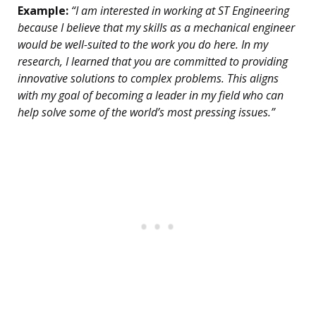
Example:
“I am interested in working at ST Engineering
because I believe that my skills as a mechanical engineer
would be well-suited to the work you do here. In my
research, I learned that you are committed to providing
innovative solutions to complex problems. This aligns
with my goal of becoming a leader in my field who can
help solve some of the world’s most pressing issues.”