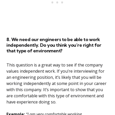
8. We need our engineers to be able to work
independently. Do you think you’re right for
that type of environment?
This question is a great way to see if the company
values independent work. If you’re interviewing for
an engineering position, it’s likely that you will be
working independently at some point in your career
with this company. It’s important to show that you
are comfortable with this type of environment and
have experience doing so.
Example:
“I am very comfortable working