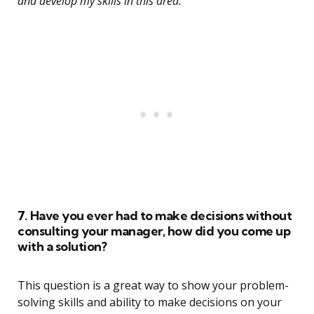
and develop my skills in this area.”
7. Have you ever had to make decisions without
consulting your manager, how did you come up
with a solution?
This question is a great way to show your problem-
solving skills and ability to make decisions on your