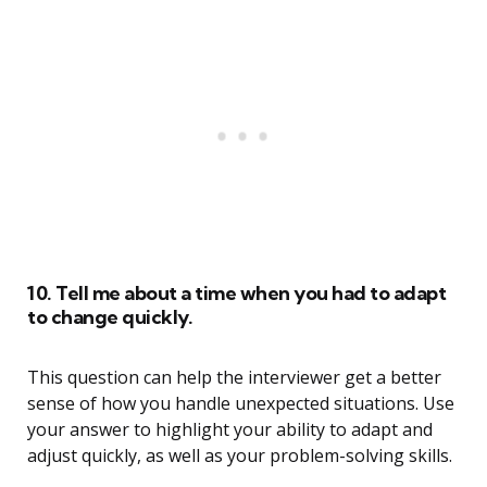
10. Tell me about a time when you had to adapt
to change quickly.
This question can help the interviewer get a better
sense of how you handle unexpected situations. Use
your answer to highlight your ability to adapt and
adjust quickly, as well as your problem-solving skills.