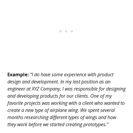
Example:
“I do have some experience with product
design and development. In my last position as an
engineer at XYZ Company, I was responsible for designing
and developing products for our clients. One of my
favorite projects was working with a client who wanted to
create a new type of airplane wing. We spent several
months researching different types of wings and how
they work before we started creating prototypes.”