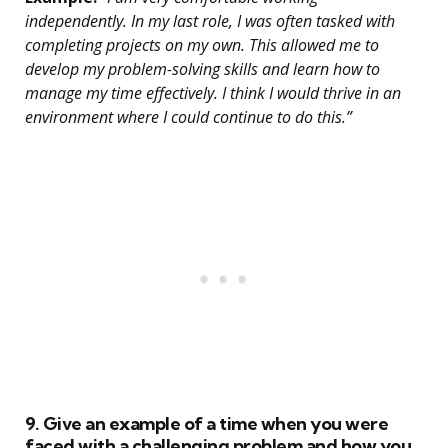
independently. In my last role, I was often tasked with
completing projects on my own. This allowed me to
develop my problem-solving skills and learn how to
manage my time effectively. I think I would thrive in an
environment where I could continue to do this.”
9. Give an example of a time when you were
faced with a challenging problem and how you