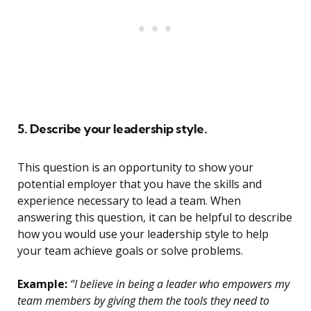
5. Describe your leadership style.
This question is an opportunity to show your
potential employer that you have the skills and
experience necessary to lead a team. When
answering this question, it can be helpful to describe
how you would use your leadership style to help
your team achieve goals or solve problems.
Example:
“I believe in being a leader who empowers my
team members by giving them the tools they need to