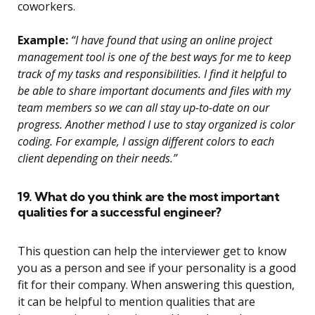
coworkers.
Example:
“I have found that using an online project
management tool is one of the best ways for me to keep
track of my tasks and responsibilities. I find it helpful to
be able to share important documents and files with my
team members so we can all stay up-to-date on our
progress. Another method I use to stay organized is color
coding. For example, I assign different colors to each
client depending on their needs.”
19. What do you think are the most important
qualities for a successful engineer?
This question can help the interviewer get to know
you as a person and see if your personality is a good
fit for their company. When answering this question,
it can be helpful to mention qualities that are