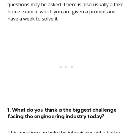
questions may be asked. There is also usually a take-
home exam in which you are given a prompt and
have a week to solve it.
1. What do you think is the biggest challenge
facing the engineering industry today?
This question can help the interviewer get a better