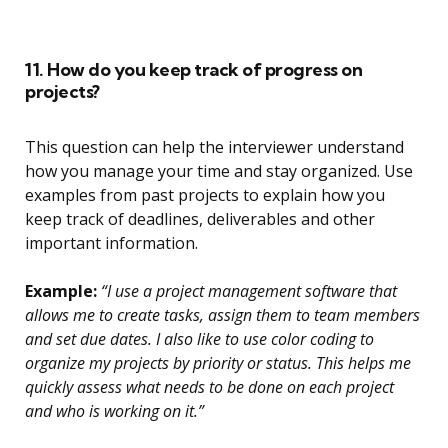
11. How do you keep track of progress on
projects?
This question can help the interviewer understand
how you manage your time and stay organized. Use
examples from past projects to explain how you
keep track of deadlines, deliverables and other
important information.
Example:
“I use a project management software that
allows me to create tasks, assign them to team members
and set due dates. I also like to use color coding to
organize my projects by priority or status. This helps me
quickly assess what needs to be done on each project
and who is working on it.”