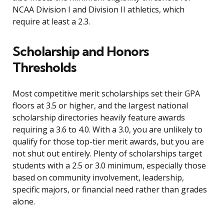
NCAA Division I and Division II athletics, which
require at least a 2.3.
Scholarship and Honors
Thresholds
Most competitive merit scholarships set their GPA
floors at 3.5 or higher, and the largest national
scholarship directories heavily feature awards
requiring a 3.6 to 4.0. With a 3.0, you are unlikely to
qualify for those top-tier merit awards, but you are
not shut out entirely. Plenty of scholarships target
students with a 2.5 or 3.0 minimum, especially those
based on community involvement, leadership,
specific majors, or financial need rather than grades
alone.