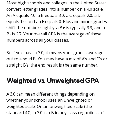
Most high schools and colleges in the United States
convert letter grades into a number on a 4.0 scale.
An A equals 4.0, a B equals 3.0, a C equals 2.0, a D
equals 1.0, and an F equals 0. Plus and minus grades
shift the number slightly: a B+ is typically 3.3, and a
B- is 2.7. Your overall GPA is the average of these
numbers across all your classes.
So if you have a 3.0, it means your grades average
out to a solid B. You may have a mix of A’s and C’s or
straight B’s; the end result is the same number.
Weighted vs. Unweighted GPA
A 3.0 can mean different things depending on
whether your school uses an unweighted or
weighted scale. On an unweighted scale (the
standard 4.0), a 3.0 is a B in any class regardless of