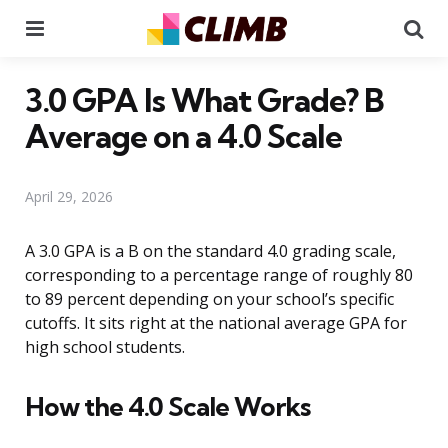
Menu
Se
3.0 GPA Is What Grade? B
Average on a 4.0 Scale
April 29, 2026
A 3.0 GPA is a B on the standard 4.0 grading scale,
corresponding to a percentage range of roughly 80
to 89 percent depending on your school’s specific
cutoffs. It sits right at the national average GPA for
high school students.
How the 4.0 Scale Works