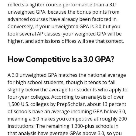
reflects a lighter course performance than a 3.0
unweighted GPA, because the bonus points from
advanced courses have already been factored in.
Conversely, if your unweighted GPA is 3.0 but you
took several AP classes, your weighted GPA will be
higher, and admissions offices will see that context.
How Competitive Is a 3.0 GPA?
A 3.0 unweighted GPA matches the national average
for high school students, though it tends to fall
slightly below the average for students who apply to
four-year colleges. According to an analysis of over
1,500 U.S. colleges by PrepScholar, about 13 percent
of schools have an average incoming GPA below 3.0,
meaning a 3.0 makes you competitive at roughly 200
institutions. The remaining 1,300-plus schools in
that analysis have average GPAs above 3.0, so you