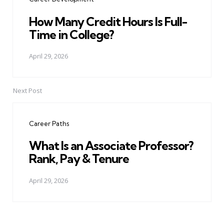
How Many Credit Hours Is Full-
Time in College?
April 29, 2026
Next Post
Career Paths
What Is an Associate Professor?
Rank, Pay & Tenure
April 29, 2026