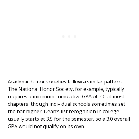
Academic honor societies follow a similar pattern.
The National Honor Society, for example, typically
requires a minimum cumulative GPA of 3.0 at most
chapters, though individual schools sometimes set
the bar higher. Dean’s list recognition in college
usually starts at 3.5 for the semester, so a 3.0 overall
GPA would not qualify on its own.