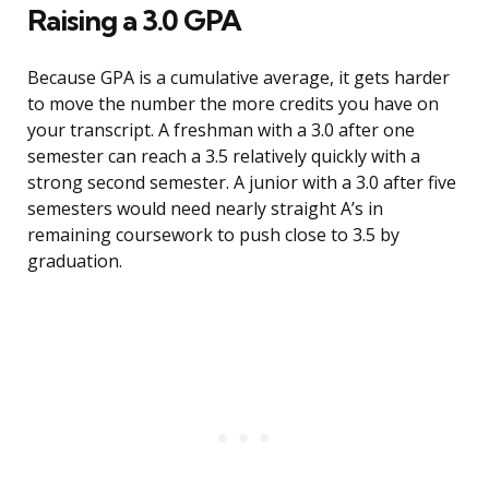
Raising a 3.0 GPA
Because GPA is a cumulative average, it gets harder
to move the number the more credits you have on
your transcript. A freshman with a 3.0 after one
semester can reach a 3.5 relatively quickly with a
strong second semester. A junior with a 3.0 after five
semesters would need nearly straight A’s in
remaining coursework to push close to 3.5 by
graduation.