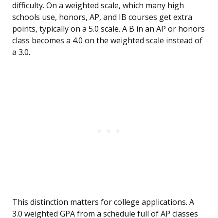
difficulty. On a weighted scale, which many high
schools use, honors, AP, and IB courses get extra
points, typically on a 5.0 scale. A B in an AP or honors
class becomes a 4.0 on the weighted scale instead of
a 3.0.
This distinction matters for college applications. A
3.0 weighted GPA from a schedule full of AP classes