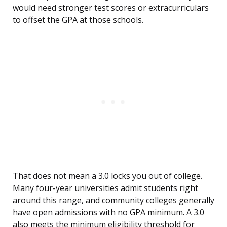
would need stronger test scores or extracurriculars
to offset the GPA at those schools.
That does not mean a 3.0 locks you out of college.
Many four-year universities admit students right
around this range, and community colleges generally
have open admissions with no GPA minimum. A 3.0
also meets the minimum eligibility threshold for