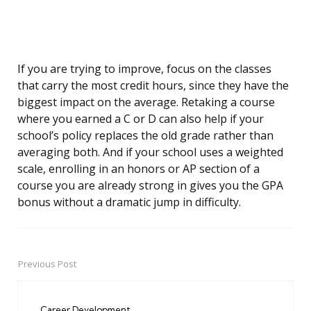
If you are trying to improve, focus on the classes
that carry the most credit hours, since they have the
biggest impact on the average. Retaking a course
where you earned a C or D can also help if your
school’s policy replaces the old grade rather than
averaging both. And if your school uses a weighted
scale, enrolling in an honors or AP section of a
course you are already strong in gives you the GPA
bonus without a dramatic jump in difficulty.
Previous Post
Post
navigation
Career Development