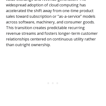
widespread adoption of cloud computing has
accelerated the shift away from one-time product
sales toward subscription or “as-a-service” models
across software, machinery, and consumer goods.
This transition creates predictable recurring
revenue streams and fosters longer-term customer
relationships centered on continuous utility rather
than outright ownership.