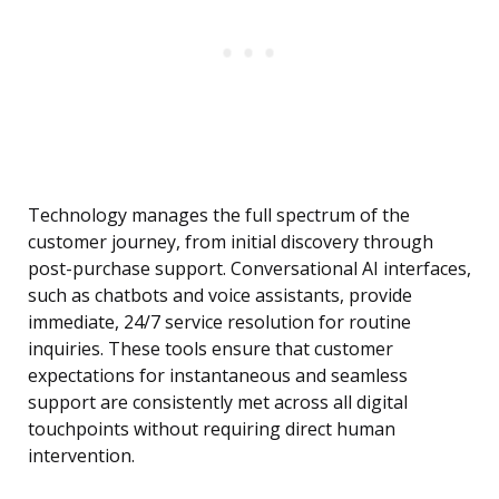
Technology manages the full spectrum of the
customer journey, from initial discovery through
post-purchase support. Conversational AI interfaces,
such as chatbots and voice assistants, provide
immediate, 24/7 service resolution for routine
inquiries. These tools ensure that customer
expectations for instantaneous and seamless
support are consistently met across all digital
touchpoints without requiring direct human
intervention.