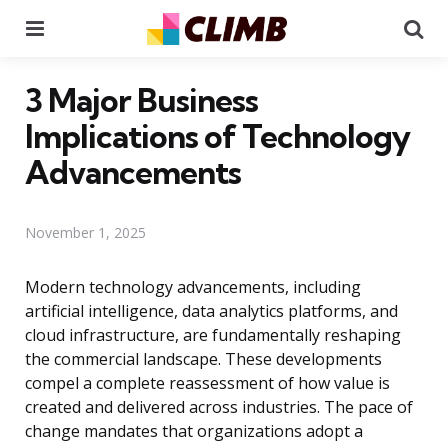
Menu
Se
3 Major Business
Implications of Technology
Advancements
November 1, 2025
Modern technology advancements, including
artificial intelligence, data analytics platforms, and
cloud infrastructure, are fundamentally reshaping
the commercial landscape. These developments
compel a complete reassessment of how value is
created and delivered across industries. The pace of
change mandates that organizations adopt a