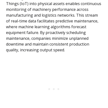
Things (IoT) into physical assets enables continuous
monitoring of machinery performance across
manufacturing and logistics networks. This stream
of real-time data facilitates predictive maintenance,
where machine learning algorithms forecast
equipment failure. By proactively scheduling
maintenance, companies minimize unplanned
downtime and maintain consistent production
quality, increasing output speed.