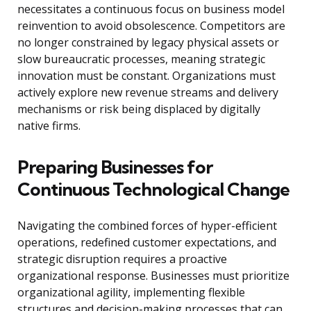
necessitates a continuous focus on business model
reinvention to avoid obsolescence. Competitors are
no longer constrained by legacy physical assets or
slow bureaucratic processes, meaning strategic
innovation must be constant. Organizations must
actively explore new revenue streams and delivery
mechanisms or risk being displaced by digitally
native firms.
Preparing Businesses for
Continuous Technological Change
Navigating the combined forces of hyper-efficient
operations, redefined customer expectations, and
strategic disruption requires a proactive
organizational response. Businesses must prioritize
organizational agility, implementing flexible
structures and decision-making processes that can