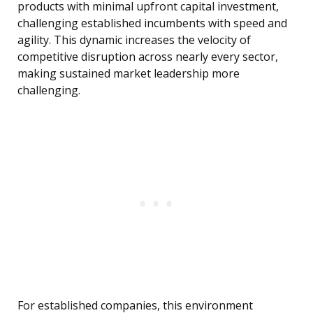
products with minimal upfront capital investment,
challenging established incumbents with speed and
agility. This dynamic increases the velocity of
competitive disruption across nearly every sector,
making sustained market leadership more
challenging.
For established companies, this environment