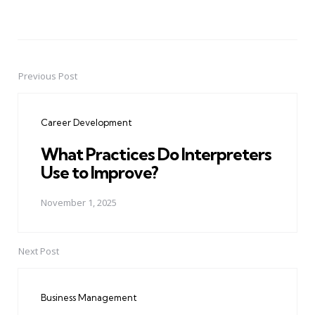
Previous Post
Post
navigation
Career Development
What Practices Do Interpreters
Use to Improve?
November 1, 2025
Next Post
Business Management