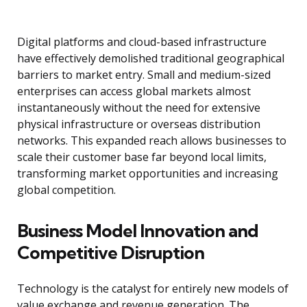
Digital platforms and cloud-based infrastructure
have effectively demolished traditional geographical
barriers to market entry. Small and medium-sized
enterprises can access global markets almost
instantaneously without the need for extensive
physical infrastructure or overseas distribution
networks. This expanded reach allows businesses to
scale their customer base far beyond local limits,
transforming market opportunities and increasing
global competition.
Business Model Innovation and
Competitive Disruption
Technology is the catalyst for entirely new models of
value exchange and revenue generation. The