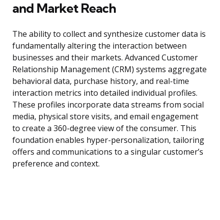
and Market Reach
The ability to collect and synthesize customer data is
fundamentally altering the interaction between
businesses and their markets. Advanced Customer
Relationship Management (CRM) systems aggregate
behavioral data, purchase history, and real-time
interaction metrics into detailed individual profiles.
These profiles incorporate data streams from social
media, physical store visits, and email engagement
to create a 360-degree view of the consumer. This
foundation enables hyper-personalization, tailoring
offers and communications to a singular customer’s
preference and context.