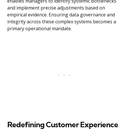
enables managers to identify systemic bottlenecks
and implement precise adjustments based on
empirical evidence. Ensuring data governance and
integrity across these complex systems becomes a
primary operational mandate.
Redefining Customer Experience