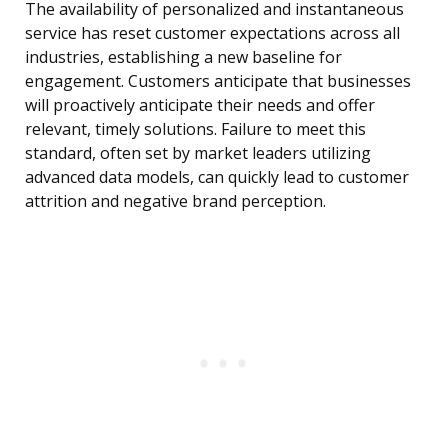
The availability of personalized and instantaneous
service has reset customer expectations across all
industries, establishing a new baseline for
engagement. Customers anticipate that businesses
will proactively anticipate their needs and offer
relevant, timely solutions. Failure to meet this
standard, often set by market leaders utilizing
advanced data models, can quickly lead to customer
attrition and negative brand perception.