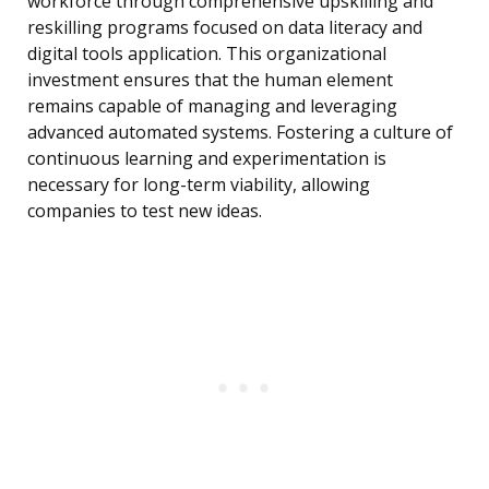
workforce through comprehensive upskilling and
reskilling programs focused on data literacy and
digital tools application. This organizational
investment ensures that the human element
remains capable of managing and leveraging
advanced automated systems. Fostering a culture of
continuous learning and experimentation is
necessary for long-term viability, allowing
companies to test new ideas.