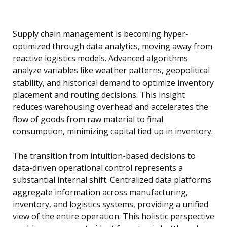
Supply chain management is becoming hyper-
optimized through data analytics, moving away from
reactive logistics models. Advanced algorithms
analyze variables like weather patterns, geopolitical
stability, and historical demand to optimize inventory
placement and routing decisions. This insight
reduces warehousing overhead and accelerates the
flow of goods from raw material to final
consumption, minimizing capital tied up in inventory.
The transition from intuition-based decisions to
data-driven operational control represents a
substantial internal shift. Centralized data platforms
aggregate information across manufacturing,
inventory, and logistics systems, providing a unified
view of the entire operation. This holistic perspective