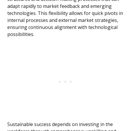
adapt rapidly to market feedback and emerging
technologies. This flexibility allows for quick pivots in
internal processes and external market strategies,
ensuring continuous alignment with technological
possibilities.
Sustainable success depends on investing in the