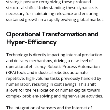
strategic posture recognizing these profound
structural shifts. Understanding these dynamics is
necessary for maintaining relevance and ensuring
sustained growth in a rapidly evolving global market.
Operational Transformation and
Hyper-Efficiency
Technology is directly impacting internal production
and delivery mechanisms, driving a new level of
operational efficiency. Robotic Process Automation
(RPA) tools and industrial robotics automate
repetitive, high-volume tasks previously handled by
human labor, resulting in cost savings. This shift
allows for the reallocation of human capital toward
complex problem-solving and higher-value activities.
The integration of sensors and the Internet of