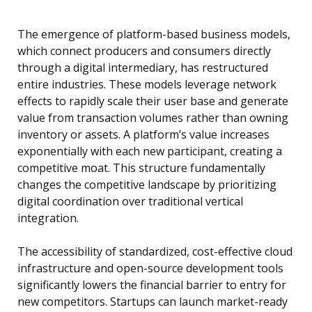
The emergence of platform-based business models,
which connect producers and consumers directly
through a digital intermediary, has restructured
entire industries. These models leverage network
effects to rapidly scale their user base and generate
value from transaction volumes rather than owning
inventory or assets. A platform’s value increases
exponentially with each new participant, creating a
competitive moat. This structure fundamentally
changes the competitive landscape by prioritizing
digital coordination over traditional vertical
integration.
The accessibility of standardized, cost-effective cloud
infrastructure and open-source development tools
significantly lowers the financial barrier to entry for
new competitors. Startups can launch market-ready