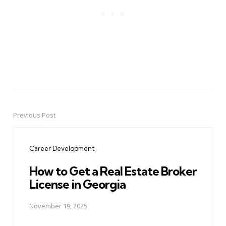
Previous Post
Post
navigation
Career Development
How to Get a Real Estate Broker
License in Georgia
November 19, 2025