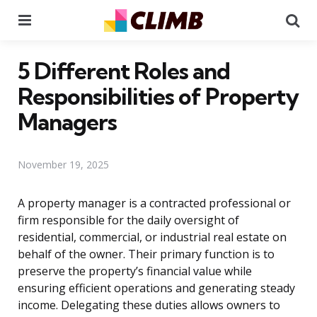
Menu
Se
5 Different Roles and
Responsibilities of Property
Managers
November 19, 2025
A property manager is a contracted professional or
firm responsible for the daily oversight of
residential, commercial, or industrial real estate on
behalf of the owner. Their primary function is to
preserve the property’s financial value while
ensuring efficient operations and generating steady
income. Delegating these duties allows owners to