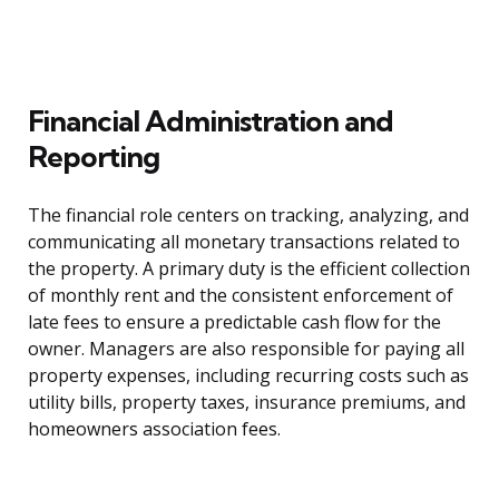
Financial Administration and
Reporting
The financial role centers on tracking, analyzing, and
communicating all monetary transactions related to
the property. A primary duty is the efficient collection
of monthly rent and the consistent enforcement of
late fees to ensure a predictable cash flow for the
owner. Managers are also responsible for paying all
property expenses, including recurring costs such as
utility bills, property taxes, insurance premiums, and
homeowners association fees.