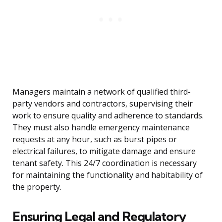
Managers maintain a network of qualified third-
party vendors and contractors, supervising their
work to ensure quality and adherence to standards.
They must also handle emergency maintenance
requests at any hour, such as burst pipes or
electrical failures, to mitigate damage and ensure
tenant safety. This 24/7 coordination is necessary
for maintaining the functionality and habitability of
the property.
Ensuring Legal and Regulatory