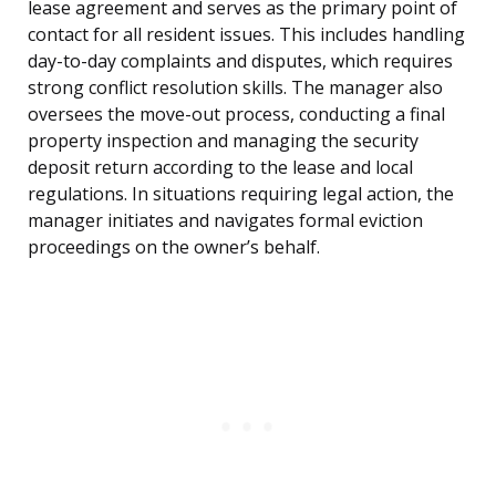
lease agreement and serves as the primary point of
contact for all resident issues. This includes handling
day-to-day complaints and disputes, which requires
strong conflict resolution skills. The manager also
oversees the move-out process, conducting a final
property inspection and managing the security
deposit return according to the lease and local
regulations. In situations requiring legal action, the
manager initiates and navigates formal eviction
proceedings on the owner’s behalf.