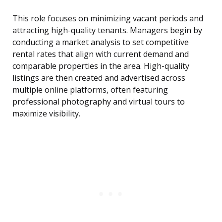
This role focuses on minimizing vacant periods and
attracting high-quality tenants. Managers begin by
conducting a market analysis to set competitive
rental rates that align with current demand and
comparable properties in the area. High-quality
listings are then created and advertised across
multiple online platforms, often featuring
professional photography and virtual tours to
maximize visibility.