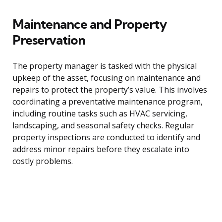
Maintenance and Property
Preservation
The property manager is tasked with the physical
upkeep of the asset, focusing on maintenance and
repairs to protect the property’s value. This involves
coordinating a preventative maintenance program,
including routine tasks such as HVAC servicing,
landscaping, and seasonal safety checks. Regular
property inspections are conducted to identify and
address minor repairs before they escalate into
costly problems.