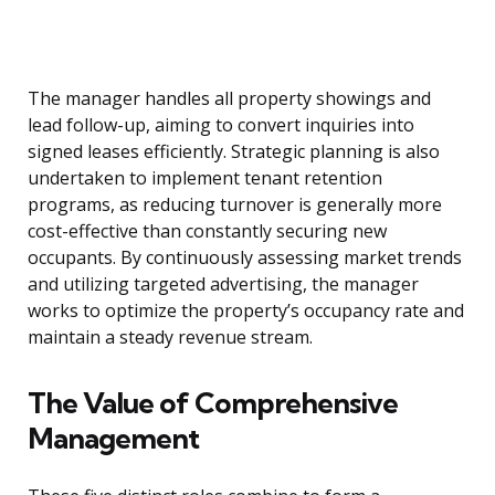
The manager handles all property showings and
lead follow-up, aiming to convert inquiries into
signed leases efficiently. Strategic planning is also
undertaken to implement tenant retention
programs, as reducing turnover is generally more
cost-effective than constantly securing new
occupants. By continuously assessing market trends
and utilizing targeted advertising, the manager
works to optimize the property’s occupancy rate and
maintain a steady revenue stream.
The Value of Comprehensive
Management