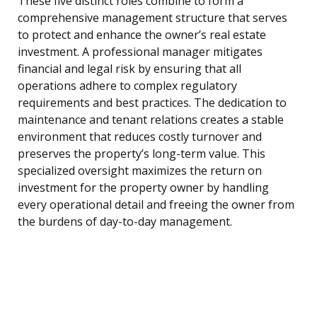
These five distinct roles combine to form a
comprehensive management structure that serves
to protect and enhance the owner’s real estate
investment. A professional manager mitigates
financial and legal risk by ensuring that all
operations adhere to complex regulatory
requirements and best practices. The dedication to
maintenance and tenant relations creates a stable
environment that reduces costly turnover and
preserves the property’s long-term value. This
specialized oversight maximizes the return on
investment for the property owner by handling
every operational detail and freeing the owner from
the burdens of day-to-day management.