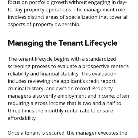
focus on portfolio growth without engaging in day-
to-day property operations. The management role
involves distinct areas of specialization that cover all
aspects of property ownership.
Managing the Tenant Lifecycle
The tenant lifecycle begins with a standardized
screening process to evaluate a prospective renter’s
reliability and financial stability. This evaluation
includes reviewing the applicant’s credit report,
criminal history, and eviction record. Property
managers also verify employment and income, often
requiring a gross income that is two and a half to
three times the monthly rental rate to ensure
affordability.
Once a tenant is secured, the manager executes the