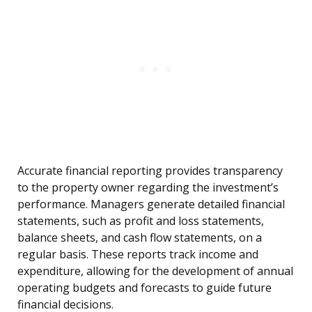
Accurate financial reporting provides transparency
to the property owner regarding the investment’s
performance. Managers generate detailed financial
statements, such as profit and loss statements,
balance sheets, and cash flow statements, on a
regular basis. These reports track income and
expenditure, allowing for the development of annual
operating budgets and forecasts to guide future
financial decisions.