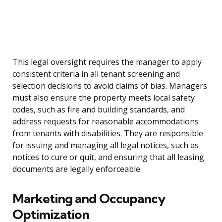
This legal oversight requires the manager to apply
consistent criteria in all tenant screening and
selection decisions to avoid claims of bias. Managers
must also ensure the property meets local safety
codes, such as fire and building standards, and
address requests for reasonable accommodations
from tenants with disabilities. They are responsible
for issuing and managing all legal notices, such as
notices to cure or quit, and ensuring that all leasing
documents are legally enforceable.
Marketing and Occupancy
Optimization