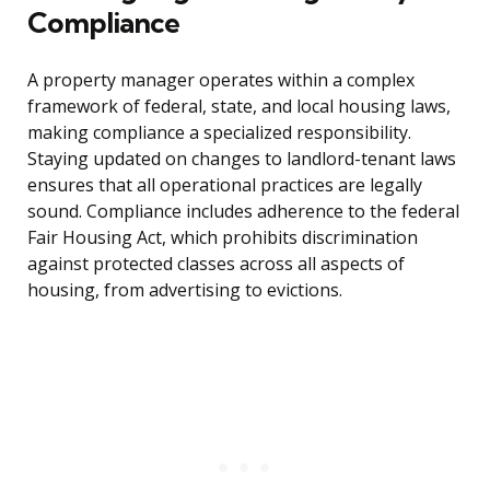
Compliance
A property manager operates within a complex
framework of federal, state, and local housing laws,
making compliance a specialized responsibility.
Staying updated on changes to landlord-tenant laws
ensures that all operational practices are legally
sound. Compliance includes adherence to the federal
Fair Housing Act, which prohibits discrimination
against protected classes across all aspects of
housing, from advertising to evictions.