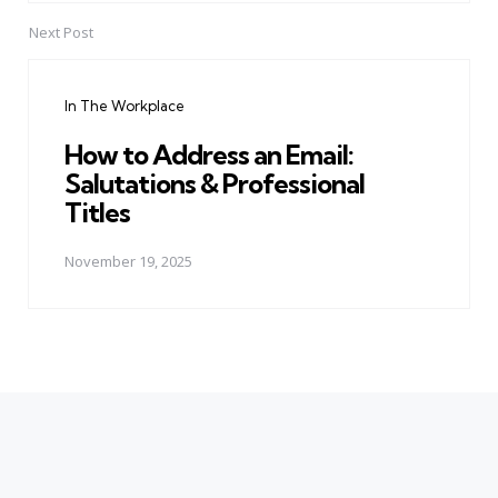
Next Post
In The Workplace
How to Address an Email:
Salutations & Professional
Titles
November 19, 2025