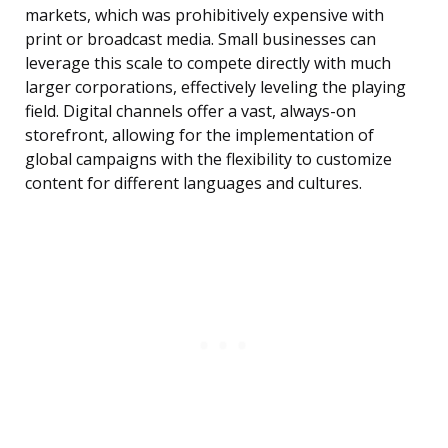
markets, which was prohibitively expensive with
print or broadcast media. Small businesses can
leverage this scale to compete directly with much
larger corporations, effectively leveling the playing
field. Digital channels offer a vast, always-on
storefront, allowing for the implementation of
global campaigns with the flexibility to customize
content for different languages and cultures.