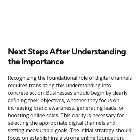
Next Steps After Understanding
the Importance
Recognizing the foundational role of digital channels
requires translating this understanding into
concrete action. Businesses should begin by clearly
defining their objectives, whether they focus on
increasing brand awareness, generating leads, or
boosting online sales. This clarity is necessary for
selecting the appropriate digital channels and
setting measurable goals. The initial strategy should
focus on establishing a strong online foundation,