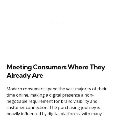
Meeting Consumers Where They
Already Are
Modern consumers spend the vast majority of their
time online, making a digital presence a non-
negotiable requirement for brand visibility and
customer connection. The purchasing journey is
heavily influenced by digital platforms, with many