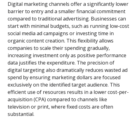
Digital marketing channels offer a significantly lower
barrier to entry and a smaller financial commitment
compared to traditional advertising. Businesses can
start with minimal budgets, such as running low-cost
social media ad campaigns or investing time in
organic content creation. This flexibility allows
companies to scale their spending gradually,
increasing investment only as positive performance
data justifies the expenditure. The precision of
digital targeting also dramatically reduces wasted ad
spend by ensuring marketing dollars are focused
exclusively on the identified target audience. This
efficient use of resources results in a lower cost-per-
acquisition (CPA) compared to channels like
television or print, where fixed costs are often
substantial.