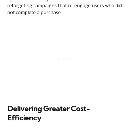
retargeting campaigns that re-engage users who did
not complete a purchase.
Delivering Greater Cost-
Efficiency