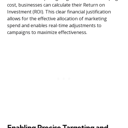
cost, businesses can calculate their Return on
Investment (ROI). This clear financial justification
allows for the effective allocation of marketing
spend and enables real-time adjustments to
campaigns to maximize effectiveness.
Enabling Precise Targeting and