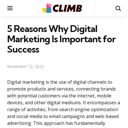
Menu
Se
5 Reasons Why Digital
Marketing Is Important for
Success
November 12, 2025
Digital marketing is the use of digital channels to
promote products and services, connecting brands
with potential customers via the internet, mobile
devices, and other digital mediums. It encompasses a
range of activities, from search engine optimization
and social media to email campaigns and web-based
advertising. This approach has fundamentally