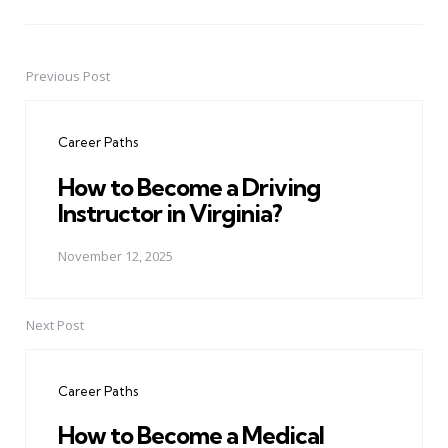
Previous Post
Post
navigation
Career Paths
How to Become a Driving
Instructor in Virginia?
November 12, 2025
Next Post
Career Paths
How to Become a Medical