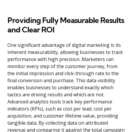
Providing Fully Measurable Results
and Clear ROI
One significant advantage of digital marketing is its
inherent measurability, allowing businesses to track
performance with high precision. Marketers can
monitor every step of the customer journey, from
the initial impression and click-through rate to the
final conversion and purchase. This data visibility
enables businesses to understand exactly which
tactics are driving results and which are not.
Advanced analytics tools track key performance
indicators (KPIs), such as cost per lead, cost per
acquisition, and customer lifetime value, providing
tangible data. By collecting data on attributed
revenue and comparing it against the total campaign