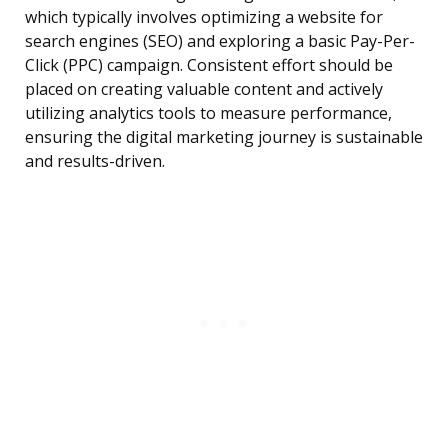
which typically involves optimizing a website for
search engines (SEO) and exploring a basic Pay-Per-
Click (PPC) campaign. Consistent effort should be
placed on creating valuable content and actively
utilizing analytics tools to measure performance,
ensuring the digital marketing journey is sustainable
and results-driven.