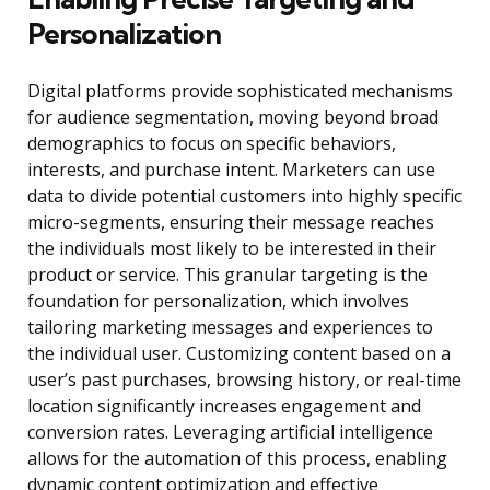
Personalization
Digital platforms provide sophisticated mechanisms
for audience segmentation, moving beyond broad
demographics to focus on specific behaviors,
interests, and purchase intent. Marketers can use
data to divide potential customers into highly specific
micro-segments, ensuring their message reaches
the individuals most likely to be interested in their
product or service. This granular targeting is the
foundation for personalization, which involves
tailoring marketing messages and experiences to
the individual user. Customizing content based on a
user’s past purchases, browsing history, or real-time
location significantly increases engagement and
conversion rates. Leveraging artificial intelligence
allows for the automation of this process, enabling
dynamic content optimization and effective