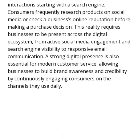
interactions starting with a search engine.
Consumers frequently research products on social
media or check a business’s online reputation before
making a purchase decision. This reality requires
businesses to be present across the digital
ecosystem, from active social media engagement and
search engine visibility to responsive email
communication. A strong digital presence is also
essential for modern customer service, allowing
businesses to build brand awareness and credibility
by continuously engaging consumers on the
channels they use daily.