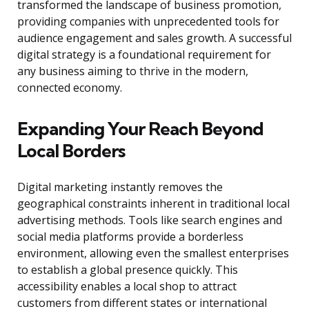
transformed the landscape of business promotion,
providing companies with unprecedented tools for
audience engagement and sales growth. A successful
digital strategy is a foundational requirement for
any business aiming to thrive in the modern,
connected economy.
Expanding Your Reach Beyond
Local Borders
Digital marketing instantly removes the
geographical constraints inherent in traditional local
advertising methods. Tools like search engines and
social media platforms provide a borderless
environment, allowing even the smallest enterprises
to establish a global presence quickly. This
accessibility enables a local shop to attract
customers from different states or international