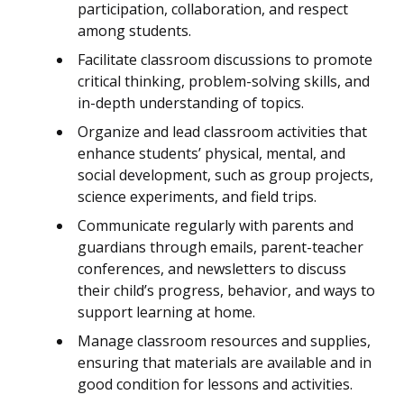
participation, collaboration, and respect
among students.
Facilitate classroom discussions to promote
critical thinking, problem-solving skills, and
in-depth understanding of topics.
Organize and lead classroom activities that
enhance students’ physical, mental, and
social development, such as group projects,
science experiments, and field trips.
Communicate regularly with parents and
guardians through emails, parent-teacher
conferences, and newsletters to discuss
their child’s progress, behavior, and ways to
support learning at home.
Manage classroom resources and supplies,
ensuring that materials are available and in
good condition for lessons and activities.