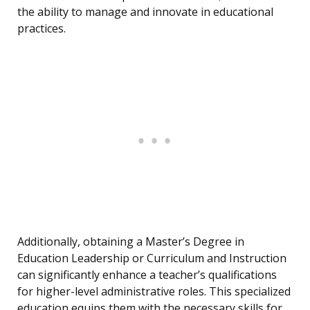
the ability to manage and innovate in educational
practices.
Additionally, obtaining a Master’s Degree in
Education Leadership or Curriculum and Instruction
can significantly enhance a teacher’s qualifications
for higher-level administrative roles. This specialized
education equips them with the necessary skills for