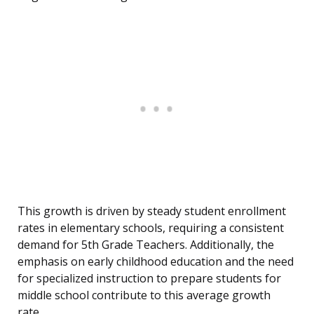
This growth is driven by steady student enrollment
rates in elementary schools, requiring a consistent
demand for 5th Grade Teachers. Additionally, the
emphasis on early childhood education and the need
for specialized instruction to prepare students for
middle school contribute to this average growth
rate.