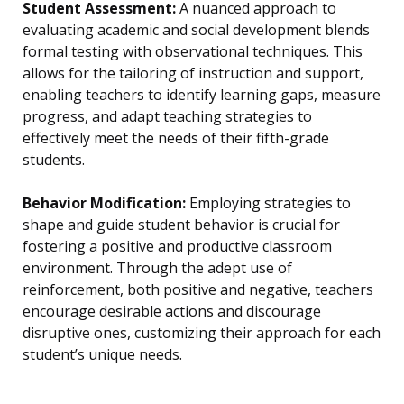
Student Assessment:
A nuanced approach to
evaluating academic and social development blends
formal testing with observational techniques. This
allows for the tailoring of instruction and support,
enabling teachers to identify learning gaps, measure
progress, and adapt teaching strategies to
effectively meet the needs of their fifth-grade
students.
Behavior Modification:
Employing strategies to
shape and guide student behavior is crucial for
fostering a positive and productive classroom
environment. Through the adept use of
reinforcement, both positive and negative, teachers
encourage desirable actions and discourage
disruptive ones, customizing their approach for each
student’s unique needs.