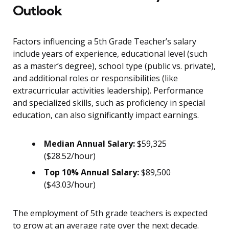
Outlook
Factors influencing a 5th Grade Teacher’s salary
include years of experience, educational level (such
as a master’s degree), school type (public vs. private),
and additional roles or responsibilities (like
extracurricular activities leadership). Performance
and specialized skills, such as proficiency in special
education, can also significantly impact earnings.
Median Annual Salary:
$59,325
($28.52/hour)
Top 10% Annual Salary:
$89,500
($43.03/hour)
The employment of 5th grade teachers is expected
to grow at an average rate over the next decade.