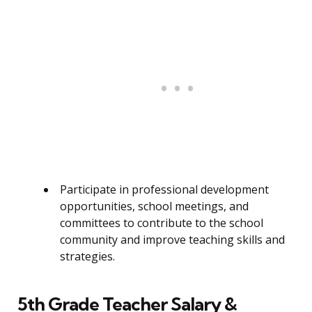
Participate in professional development
opportunities, school meetings, and
committees to contribute to the school
community and improve teaching skills and
strategies.
5th Grade Teacher Salary &