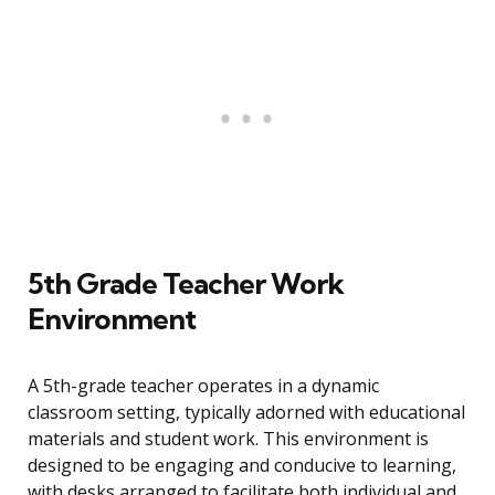
5th Grade Teacher Work
Environment
A 5th-grade teacher operates in a dynamic
classroom setting, typically adorned with educational
materials and student work. This environment is
designed to be engaging and conducive to learning,
with desks arranged to facilitate both individual and