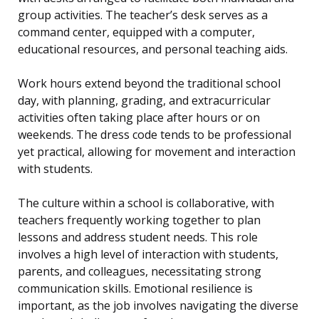
group activities. The teacher’s desk serves as a
command center, equipped with a computer,
educational resources, and personal teaching aids.
Work hours extend beyond the traditional school
day, with planning, grading, and extracurricular
activities often taking place after hours or on
weekends. The dress code tends to be professional
yet practical, allowing for movement and interaction
with students.
The culture within a school is collaborative, with
teachers frequently working together to plan
lessons and address student needs. This role
involves a high level of interaction with students,
parents, and colleagues, necessitating strong
communication skills. Emotional resilience is
important, as the job involves navigating the diverse