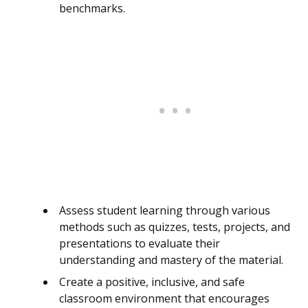
benchmarks.
Assess student learning through various
methods such as quizzes, tests, projects, and
presentations to evaluate their
understanding and mastery of the material.
Create a positive, inclusive, and safe
classroom environment that encourages