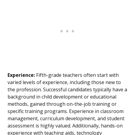
Experience:
Fifth-grade teachers often start with
varied levels of experience, including those new to
the profession. Successful candidates typically have a
background in child development or educational
methods, gained through on-the-job training or
specific training programs. Experience in classroom
management, curriculum development, and student
assessment is highly valued. Additionally, hands-on
experience with teaching aids, technology