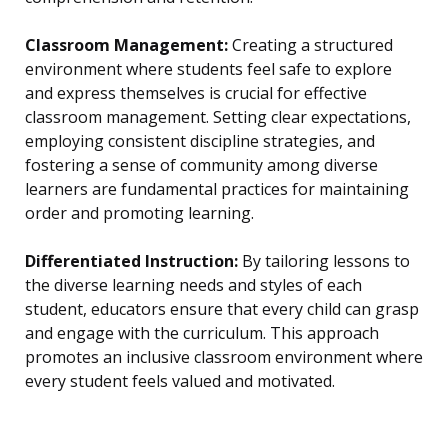
Classroom Management:
Creating a structured
environment where students feel safe to explore
and express themselves is crucial for effective
classroom management. Setting clear expectations,
employing consistent discipline strategies, and
fostering a sense of community among diverse
learners are fundamental practices for maintaining
order and promoting learning.
Differentiated Instruction:
By tailoring lessons to
the diverse learning needs and styles of each
student, educators ensure that every child can grasp
and engage with the curriculum. This approach
promotes an inclusive classroom environment where
every student feels valued and motivated.