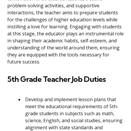
problem-solving activities, and supportive
interactions, the teacher aims to prepare students
for the challenges of higher education levels while
instilling a love for learning. Engaging with students
at this stage, the educator plays an instrumental role
in shaping their academic habits, self-esteem, and
understanding of the world around them, ensuring
they are equipped with the tools necessary for
future success.
5th Grade Teacher Job Duties
Develop and implement lesson plans that
meet the educational requirements of 5th-
grade students in subjects such as math,
science, English, and social studies, ensuring
alignment with state standards and