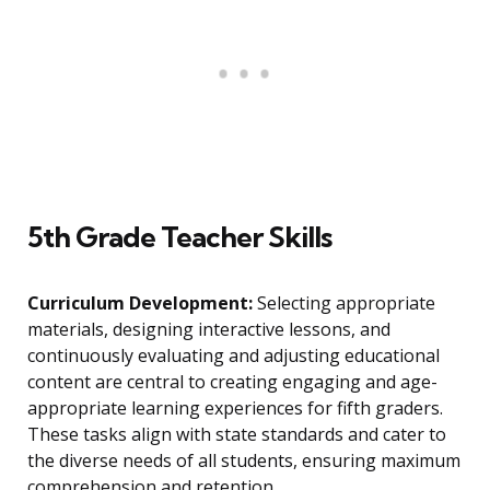
5th Grade Teacher Skills
Curriculum Development:
Selecting appropriate
materials, designing interactive lessons, and
continuously evaluating and adjusting educational
content are central to creating engaging and age-
appropriate learning experiences for fifth graders.
These tasks align with state standards and cater to
the diverse needs of all students, ensuring maximum
comprehension and retention.