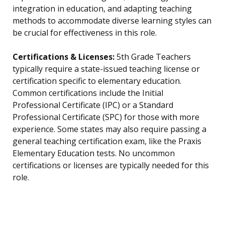
integration in education, and adapting teaching
methods to accommodate diverse learning styles can
be crucial for effectiveness in this role.
Certifications & Licenses:
5th Grade Teachers
typically require a state-issued teaching license or
certification specific to elementary education.
Common certifications include the Initial
Professional Certificate (IPC) or a Standard
Professional Certificate (SPC) for those with more
experience. Some states may also require passing a
general teaching certification exam, like the Praxis
Elementary Education tests. No uncommon
certifications or licenses are typically needed for this
role.