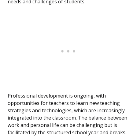
needs and challenges of students.
Professional development is ongoing, with
opportunities for teachers to learn new teaching
strategies and technologies, which are increasingly
integrated into the classroom. The balance between
work and personal life can be challenging but is
facilitated by the structured school year and breaks.