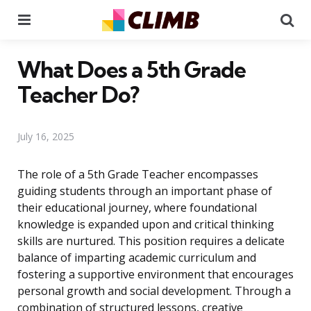
Menu
Se
What Does a 5th Grade
Teacher Do?
July 16, 2025
The role of a 5th Grade Teacher encompasses
guiding students through an important phase of
their educational journey, where foundational
knowledge is expanded upon and critical thinking
skills are nurtured. This position requires a delicate
balance of imparting academic curriculum and
fostering a supportive environment that encourages
personal growth and social development. Through a
combination of structured lessons, creative