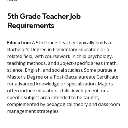
5th Grade Teacher Job
Requirements
Education:
A 5th Grade Teacher typically holds a
Bachelor’s Degree in Elementary Education or a
related field, with coursework in child psychology,
teaching methods, and subject-specific areas (math,
science, English, and social studies). Some pursue a
Master’s Degree or a Post-Baccalaureate Certificate
for advanced knowledge or specialization. Majors
often include education, child development, or a
specific subject area intended to be taught,
complemented by pedagogical theory and classroom
management strategies.