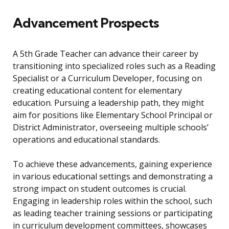
Advancement Prospects
A 5th Grade Teacher can advance their career by
transitioning into specialized roles such as a Reading
Specialist or a Curriculum Developer, focusing on
creating educational content for elementary
education. Pursuing a leadership path, they might
aim for positions like Elementary School Principal or
District Administrator, overseeing multiple schools’
operations and educational standards.
To achieve these advancements, gaining experience
in various educational settings and demonstrating a
strong impact on student outcomes is crucial.
Engaging in leadership roles within the school, such
as leading teacher training sessions or participating
in curriculum development committees, showcases