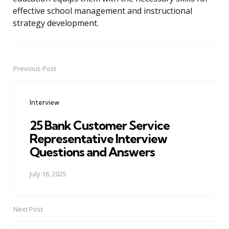
effective school management and instructional
strategy development.
Previous Post
Post
navigation
Interview
25 Bank Customer Service
Representative Interview
Questions and Answers
July 16, 2025
Next Post