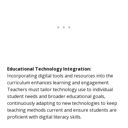
Educational Technology Integration:
Incorporating digital tools and resources into the
curriculum enhances learning and engagement.
Teachers must tailor technology use to individual
student needs and broader educational goals,
continuously adapting to new technologies to keep
teaching methods current and ensure students are
proficient with digital literacy skills.