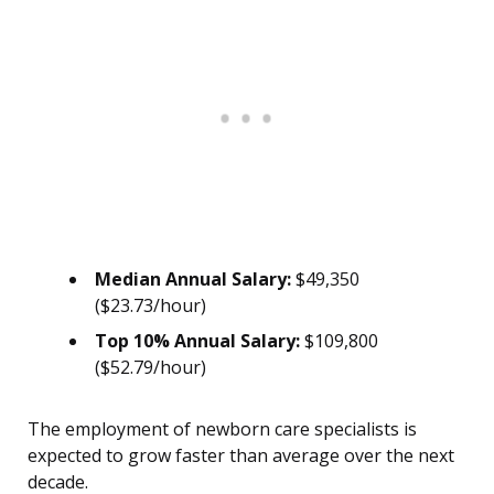
Median Annual Salary:
$49,350
($23.73/hour)
Top 10% Annual Salary:
$109,800
($52.79/hour)
The employment of newborn care specialists is
expected to grow faster than average over the next
decade.