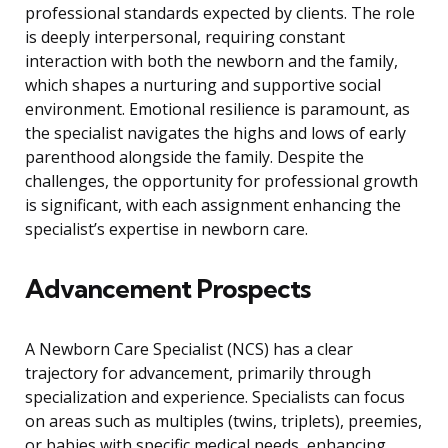
professional standards expected by clients. The role
is deeply interpersonal, requiring constant
interaction with both the newborn and the family,
which shapes a nurturing and supportive social
environment. Emotional resilience is paramount, as
the specialist navigates the highs and lows of early
parenthood alongside the family. Despite the
challenges, the opportunity for professional growth
is significant, with each assignment enhancing the
specialist’s expertise in newborn care.
Advancement Prospects
A Newborn Care Specialist (NCS) has a clear
trajectory for advancement, primarily through
specialization and experience. Specialists can focus
on areas such as multiples (twins, triplets), preemies,
or babies with specific medical needs, enhancing