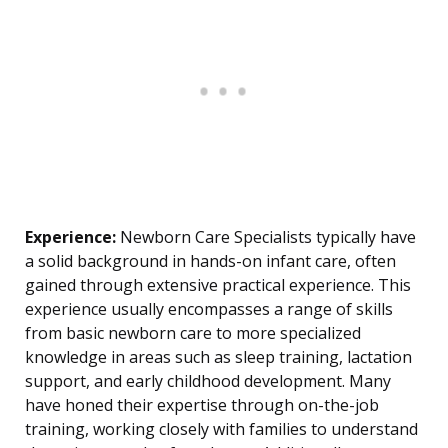
Experience:
Newborn Care Specialists typically have
a solid background in hands-on infant care, often
gained through extensive practical experience. This
experience usually encompasses a range of skills
from basic newborn care to more specialized
knowledge in areas such as sleep training, lactation
support, and early childhood development. Many
have honed their expertise through on-the-job
training, working closely with families to understand