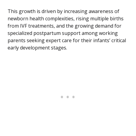
This growth is driven by increasing awareness of
newborn health complexities, rising multiple births
from IVF treatments, and the growing demand for
specialized postpartum support among working
parents seeking expert care for their infants’ critical
early development stages.