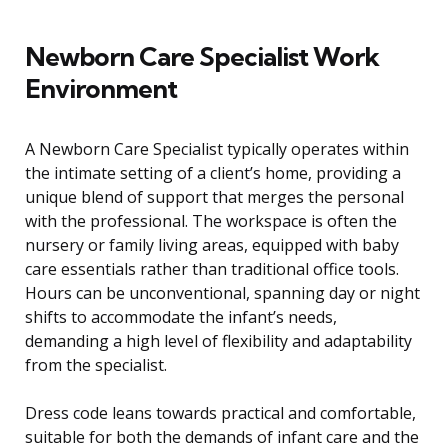
Newborn Care Specialist Work
Environment
A Newborn Care Specialist typically operates within
the intimate setting of a client’s home, providing a
unique blend of support that merges the personal
with the professional. The workspace is often the
nursery or family living areas, equipped with baby
care essentials rather than traditional office tools.
Hours can be unconventional, spanning day or night
shifts to accommodate the infant’s needs,
demanding a high level of flexibility and adaptability
from the specialist.
Dress code leans towards practical and comfortable,
suitable for both the demands of infant care and the