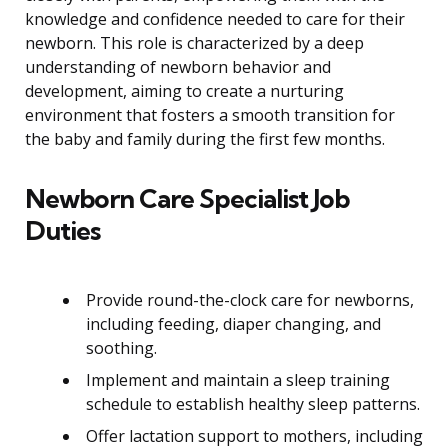
knowledge and confidence needed to care for their
newborn. This role is characterized by a deep
understanding of newborn behavior and
development, aiming to create a nurturing
environment that fosters a smooth transition for
the baby and family during the first few months.
Newborn Care Specialist Job
Duties
Provide round-the-clock care for newborns,
including feeding, diaper changing, and
soothing.
Implement and maintain a sleep training
schedule to establish healthy sleep patterns.
Offer lactation support to mothers, including