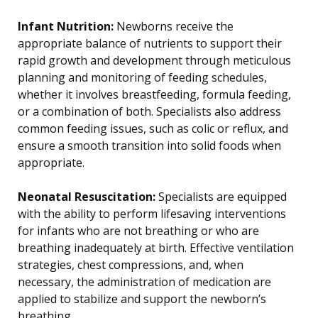
Infant Nutrition:
Newborns receive the
appropriate balance of nutrients to support their
rapid growth and development through meticulous
planning and monitoring of feeding schedules,
whether it involves breastfeeding, formula feeding,
or a combination of both. Specialists also address
common feeding issues, such as colic or reflux, and
ensure a smooth transition into solid foods when
appropriate.
Neonatal Resuscitation:
Specialists are equipped
with the ability to perform lifesaving interventions
for infants who are not breathing or who are
breathing inadequately at birth. Effective ventilation
strategies, chest compressions, and, when
necessary, the administration of medication are
applied to stabilize and support the newborn’s
breathing.