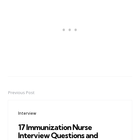
Previous Post
Post
navigation
Interview
17 Immunization Nurse
Interview Questions and