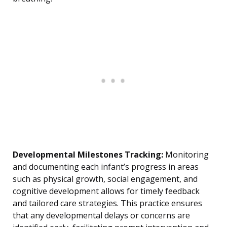
Developmental Milestones Tracking:
Monitoring
and documenting each infant’s progress in areas
such as physical growth, social engagement, and
cognitive development allows for timely feedback
and tailored care strategies. This practice ensures
that any developmental delays or concerns are