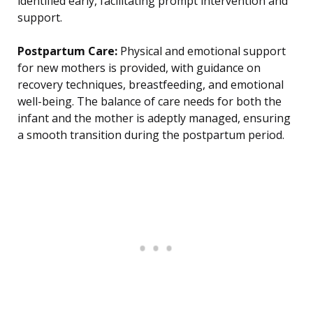
identified early, facilitating prompt intervention and
support.
Postpartum Care:
Physical and emotional support
for new mothers is provided, with guidance on
recovery techniques, breastfeeding, and emotional
well-being. The balance of care needs for both the
infant and the mother is adeptly managed, ensuring
a smooth transition during the postpartum period.