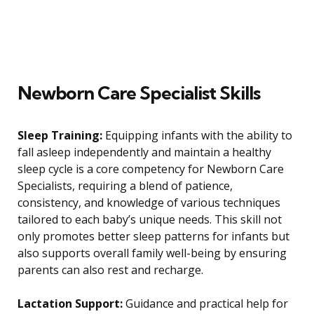
Newborn Care Specialist Skills
Sleep Training:
Equipping infants with the ability to
fall asleep independently and maintain a healthy
sleep cycle is a core competency for Newborn Care
Specialists, requiring a blend of patience,
consistency, and knowledge of various techniques
tailored to each baby’s unique needs. This skill not
only promotes better sleep patterns for infants but
also supports overall family well-being by ensuring
parents can also rest and recharge.
Lactation Support:
Guidance and practical help for