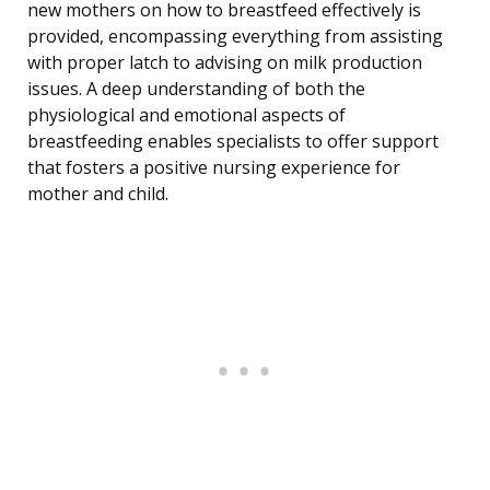
new mothers on how to breastfeed effectively is
provided, encompassing everything from assisting
with proper latch to advising on milk production
issues. A deep understanding of both the
physiological and emotional aspects of
breastfeeding enables specialists to offer support
that fosters a positive nursing experience for
mother and child.