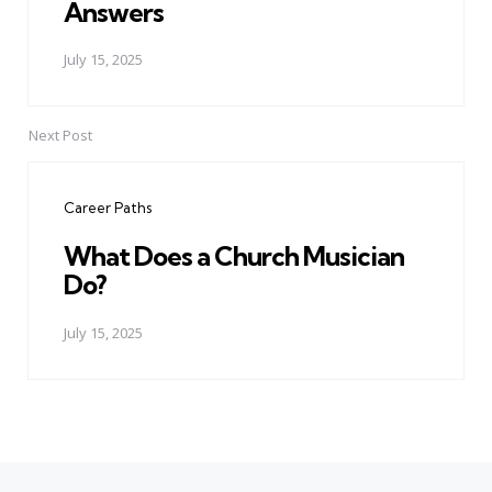
Answers
July 15, 2025
Next Post
Career Paths
What Does a Church Musician
Do?
July 15, 2025