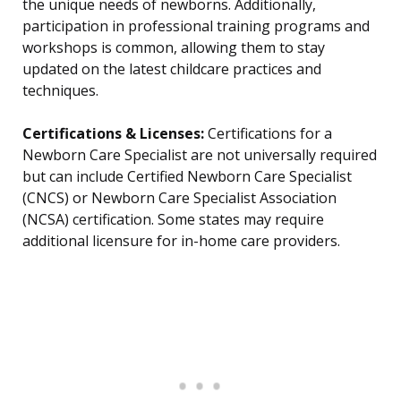
the unique needs of newborns. Additionally,
participation in professional training programs and
workshops is common, allowing them to stay
updated on the latest childcare practices and
techniques.
Certifications & Licenses:
Certifications for a
Newborn Care Specialist are not universally required
but can include Certified Newborn Care Specialist
(CNCS) or Newborn Care Specialist Association
(NCSA) certification. Some states may require
additional licensure for in-home care providers.