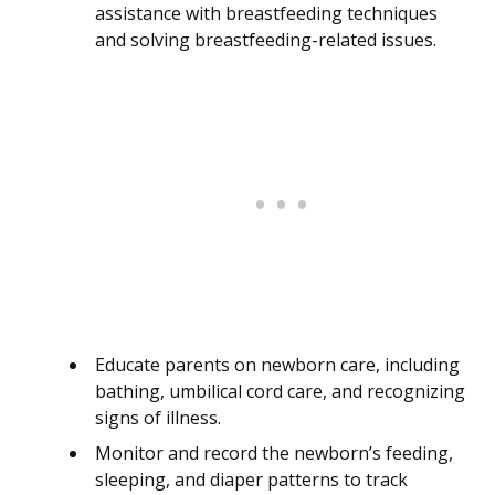
assistance with breastfeeding techniques
and solving breastfeeding-related issues.
Educate parents on newborn care, including
bathing, umbilical cord care, and recognizing
signs of illness.
Monitor and record the newborn’s feeding,
sleeping, and diaper patterns to track