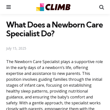
Menu
Se
What Does a Newborn Care
Specialist Do?
July 15, 2025
The Newborn Care Specialist plays a supportive role
in the early days of a newborn’s life, offering
expertise and assistance to new parents. This
position involves guiding families through the initial
stages of infant care, focusing on establishing
healthy sleep patterns, providing nutritional
guidance, and ensuring the baby’s comfort and
safety. With a gentle approach, the specialist works
closely with parents, empowering them with the