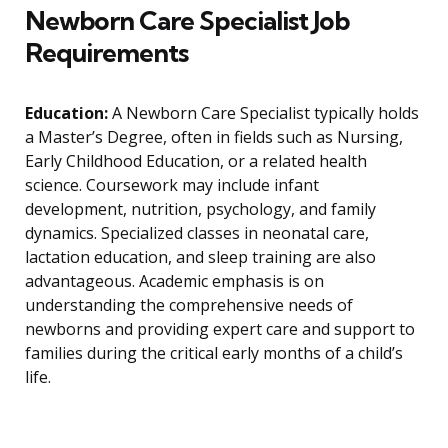
Newborn Care Specialist Job
Requirements
Education:
A Newborn Care Specialist typically holds
a Master’s Degree, often in fields such as Nursing,
Early Childhood Education, or a related health
science. Coursework may include infant
development, nutrition, psychology, and family
dynamics. Specialized classes in neonatal care,
lactation education, and sleep training are also
advantageous. Academic emphasis is on
understanding the comprehensive needs of
newborns and providing expert care and support to
families during the critical early months of a child’s
life.