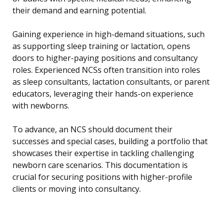
their demand and earning potential.
Gaining experience in high-demand situations, such
as supporting sleep training or lactation, opens
doors to higher-paying positions and consultancy
roles. Experienced NCSs often transition into roles
as sleep consultants, lactation consultants, or parent
educators, leveraging their hands-on experience
with newborns.
To advance, an NCS should document their
successes and special cases, building a portfolio that
showcases their expertise in tackling challenging
newborn care scenarios. This documentation is
crucial for securing positions with higher-profile
clients or moving into consultancy.