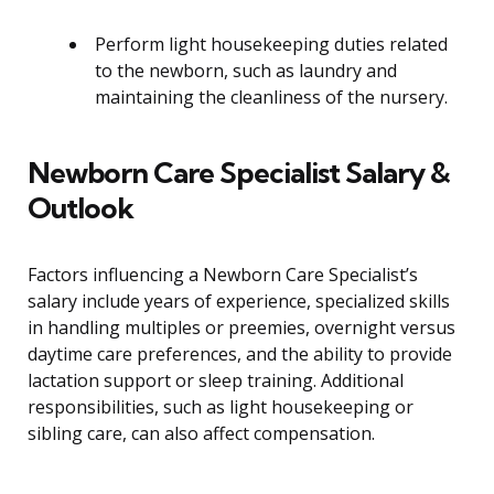
Perform light housekeeping duties related
to the newborn, such as laundry and
maintaining the cleanliness of the nursery.
Newborn Care Specialist Salary &
Outlook
Factors influencing a Newborn Care Specialist’s
salary include years of experience, specialized skills
in handling multiples or preemies, overnight versus
daytime care preferences, and the ability to provide
lactation support or sleep training. Additional
responsibilities, such as light housekeeping or
sibling care, can also affect compensation.