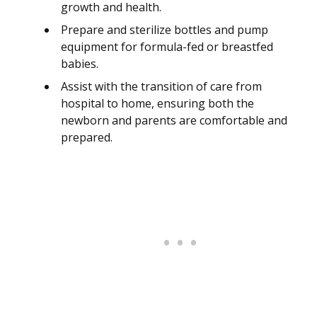
growth and health.
Prepare and sterilize bottles and pump
equipment for formula-fed or breastfed
babies.
Assist with the transition of care from
hospital to home, ensuring both the
newborn and parents are comfortable and
prepared.