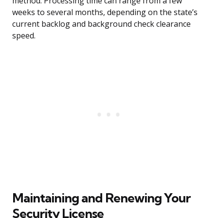
method. Processing time can range from a few
weeks to several months, depending on the state’s
current backlog and background check clearance
speed.
Maintaining and Renewing Your
Security License