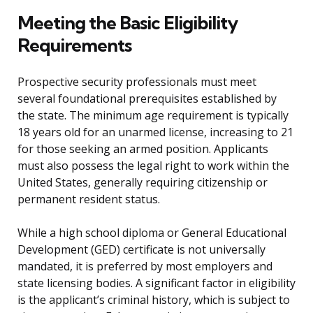
Meeting the Basic Eligibility
Requirements
Prospective security professionals must meet
several foundational prerequisites established by
the state. The minimum age requirement is typically
18 years old for an unarmed license, increasing to 21
for those seeking an armed position. Applicants
must also possess the legal right to work within the
United States, generally requiring citizenship or
permanent resident status.
While a high school diploma or General Educational
Development (GED) certificate is not universally
mandated, it is preferred by most employers and
state licensing bodies. A significant factor in eligibility
is the applicant’s criminal history, which is subject to