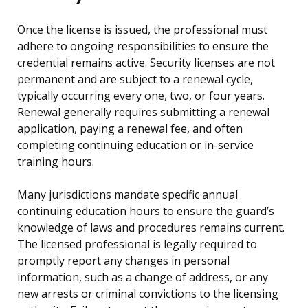
Once the license is issued, the professional must
adhere to ongoing responsibilities to ensure the
credential remains active. Security licenses are not
permanent and are subject to a renewal cycle,
typically occurring every one, two, or four years.
Renewal generally requires submitting a renewal
application, paying a renewal fee, and often
completing continuing education or in-service
training hours.
Many jurisdictions mandate specific annual
continuing education hours to ensure the guard’s
knowledge of laws and procedures remains current.
The licensed professional is legally required to
promptly report any changes in personal
information, such as a change of address, or any
new arrests or criminal convictions to the licensing