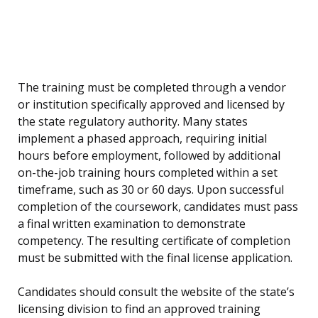
The training must be completed through a vendor
or institution specifically approved and licensed by
the state regulatory authority. Many states
implement a phased approach, requiring initial
hours before employment, followed by additional
on-the-job training hours completed within a set
timeframe, such as 30 or 60 days. Upon successful
completion of the coursework, candidates must pass
a final written examination to demonstrate
competency. The resulting certificate of completion
must be submitted with the final license application.
Candidates should consult the website of the state’s
licensing division to find an approved training