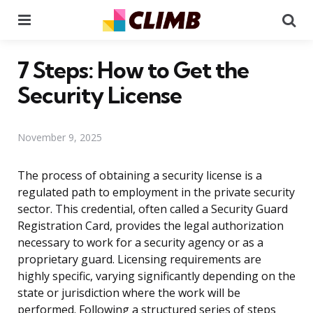
Menu
Se
7 Steps: How to Get the
Security License
November 9, 2025
The process of obtaining a security license is a
regulated path to employment in the private security
sector. This credential, often called a Security Guard
Registration Card, provides the legal authorization
necessary to work for a security agency or as a
proprietary guard. Licensing requirements are
highly specific, varying significantly depending on the
state or jurisdiction where the work will be
performed. Following a structured series of steps