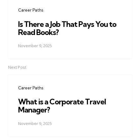
navigation
Career Paths
Is There a Job That Pays You to
Read Books?
November 9, 2025
Next Post
Career Paths
What is a Corporate Travel
Manager?
November 9, 2025