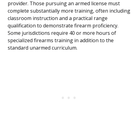
provider. Those pursuing an armed license must
complete substantially more training, often including
classroom instruction and a practical range
qualification to demonstrate firearm proficiency.
Some jurisdictions require 40 or more hours of
specialized firearms training in addition to the
standard unarmed curriculum.