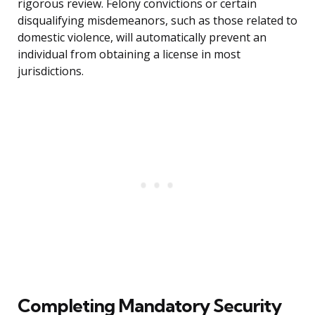
rigorous review. Felony convictions or certain
disqualifying misdemeanors, such as those related to
domestic violence, will automatically prevent an
individual from obtaining a license in most
jurisdictions.
Completing Mandatory Security