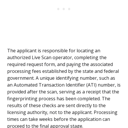
The applicant is responsible for locating an
authorized Live Scan operator, completing the
required request form, and paying the associated
processing fees established by the state and federal
government. A unique identifying number, such as
an Automated Transaction Identifier (ATI) number, is
provided after the scan, serving as a receipt that the
fingerprinting process has been completed. The
results of these checks are sent directly to the
licensing authority, not to the applicant. Processing
times can take weeks before the application can
proceed to the final approval stage.