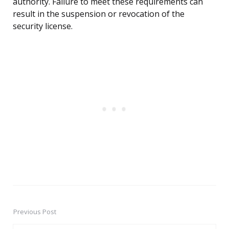
authority. Failure to meet these requirements can
result in the suspension or revocation of the
security license.
Previous Post
Post