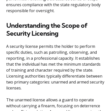
ensures compliance with the state regulatory body
responsible for oversight.
Understanding the Scope of
Security Licensing
A security license permits the holder to perform
specific duties, such as patrolling, observing, and
reporting, in a professional capacity. It establishes
that the individual has met the minimum standards
of training and character required by the state.
Licensing authorities typically differentiate between
two primary categories: unarmed and armed security
licenses.
The unarmed license allows a guard to operate
without carrying a firearm, focusing on deterrence