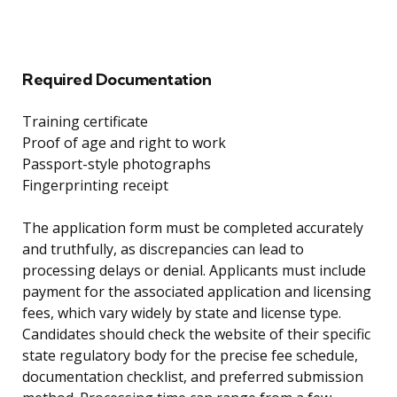
Required Documentation
Training certificate
Proof of age and right to work
Passport-style photographs
Fingerprinting receipt
The application form must be completed accurately
and truthfully, as discrepancies can lead to
processing delays or denial. Applicants must include
payment for the associated application and licensing
fees, which vary widely by state and license type.
Candidates should check the website of their specific
state regulatory body for the precise fee schedule,
documentation checklist, and preferred submission