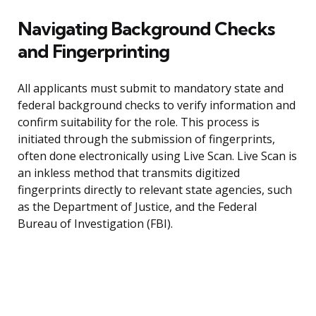
Navigating Background Checks
and Fingerprinting
All applicants must submit to mandatory state and
federal background checks to verify information and
confirm suitability for the role. This process is
initiated through the submission of fingerprints,
often done electronically using Live Scan. Live Scan is
an inkless method that transmits digitized
fingerprints directly to relevant state agencies, such
as the Department of Justice, and the Federal
Bureau of Investigation (FBI).