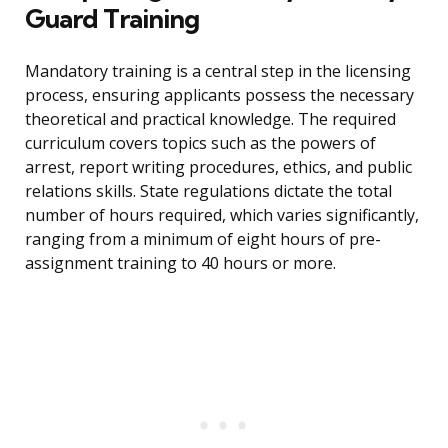
Guard Training
Mandatory training is a central step in the licensing
process, ensuring applicants possess the necessary
theoretical and practical knowledge. The required
curriculum covers topics such as the powers of
arrest, report writing procedures, ethics, and public
relations skills. State regulations dictate the total
number of hours required, which varies significantly,
ranging from a minimum of eight hours of pre-
assignment training to 40 hours or more.