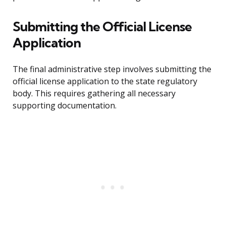
Submitting the Official License
Application
The final administrative step involves submitting the
official license application to the state regulatory
body. This requires gathering all necessary
supporting documentation.