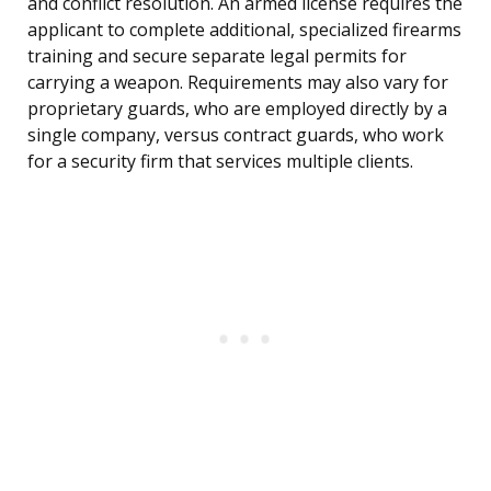
and conflict resolution. An armed license requires the
applicant to complete additional, specialized firearms
training and secure separate legal permits for
carrying a weapon. Requirements may also vary for
proprietary guards, who are employed directly by a
single company, versus contract guards, who work
for a security firm that services multiple clients.