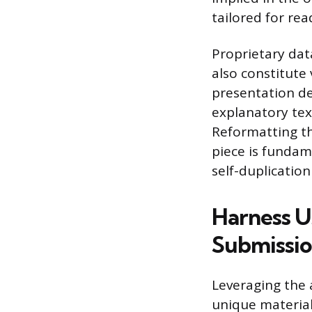
tailored for rea
Proprietary dat
also constitute
presentation de
explanatory text
Reformatting th
piece is fundam
self-duplication
Harness 
Submissio
Leveraging the 
unique material