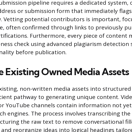
bmission pipeline requires a dedicated system, o
address or submission form that immediately flags
ew. Vetting potential contributors is important, fo
e, often confirmed through links to previously p
rtifications. Furthermore, every piece of content
ness check using advanced plagiarism detection 
nality before publication.
 Existing Owned Media Assets
isting, non-written media assets into structured
icient pathway to generating unique content. Vide
r YouTube channels contain information not yet
ch engines. The process involves transcribing the
turing the raw text to remove conversational fill
 and reorganize ideas into logical headings tailor