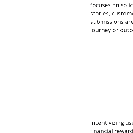
focuses on solic
stories, custom
submissions are
journey or outc
Incentivizing us
financial rewar