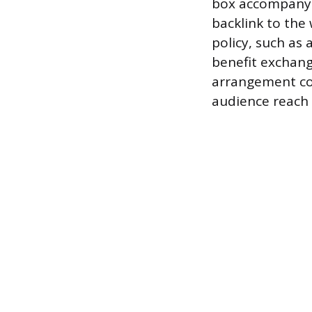
box accompanyin
backlink to the 
policy, such as 
benefit exchang
arrangement co
audience reach 