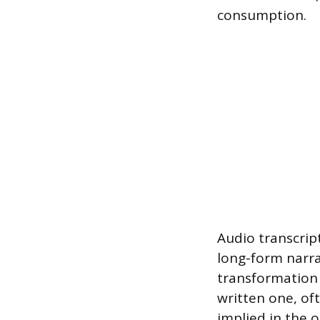
consumption.
Audio transcript
long-form narra
transformation 
written one, of
implied in the o