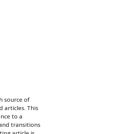
ch source of
 articles. This
nce to a
and transitions
ing article is