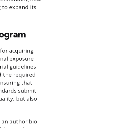
 to expand its
rogram
for acquiring
onal exposure
rial guidelines
nd the required
ensuring that
andards submit
ality, but also
 an author bio