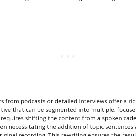
s from podcasts or detailed interviews offer a ri
tive that can be segmented into multiple, focused
requires shifting the content from a spoken cade
ten necessitating the addition of topic sentences 
riginal recording. This rewriting ensures the result