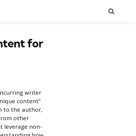
Search
ntent for
ncurring writer
unique content”
n to the author,
 from other
at leverage non-
nderstanding how