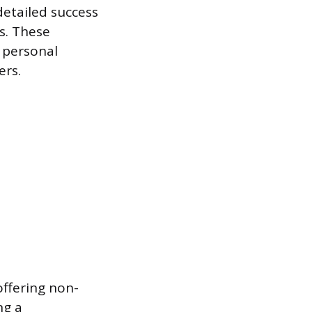
detailed success
s. These
, personal
ers.
offering non-
ng a