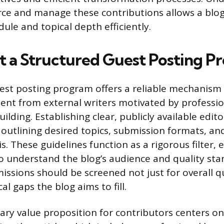
urce and manage these contributions allows a blog
ule and topical depth efficiently.
 a Structured Guest Posting P
est posting program offers a reliable mechanism 
tent from external writers motivated by professi
ilding. Establishing clear, publicly available edito
p, outlining desired topics, submission formats, a
s. These guidelines function as a rigorous filter, 
o understand the blog’s audience and quality st
issions should be screened not just for overall qu
cal gaps the blog aims to fill.
y value proposition for contributors centers on