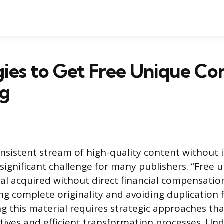
gies to Get Free Unique Co
og
nsistent stream of high-quality content without i
 significant challenge for many publishers. “Free 
ial acquired without direct financial compensatio
ng complete originality and avoiding duplication
ng this material requires strategic approaches th
ives and efficient transformation processes. U