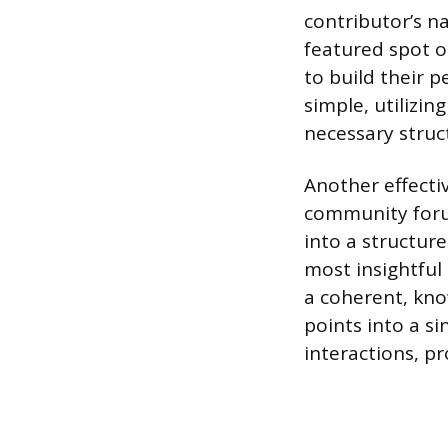
contributor’s n
featured spot o
to build their 
simple, utilizi
necessary struct
Another effecti
community forum
into a structur
most insightful
a coherent, kno
points into a s
interactions, p