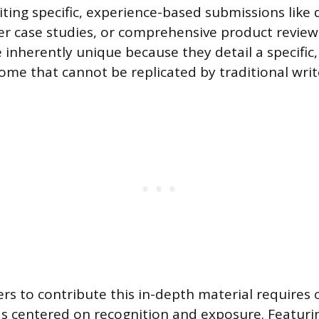
iting specific, experience-based submissions like 
er case studies, or comprehensive product review
 inherently unique because they detail a specific
ome that cannot be replicated by traditional writ
ers to contribute this in-depth material requires 
ds centered on recognition and exposure. Featuri