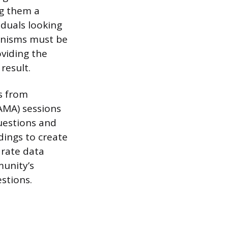
ng them a
iduals looking
hanisms must be
oviding the
result.
ns from
AMA) sessions
uestions and
dings to create
arate data
munity’s
stions.