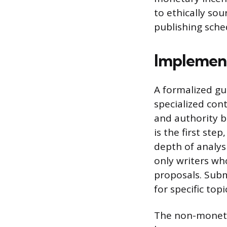
to ethically so
publishing sched
Implement
A formalized gu
specialized con
and authority bu
is the first ste
depth of analysi
only writers wh
proposals. Subm
for specific topi
The non-monetar