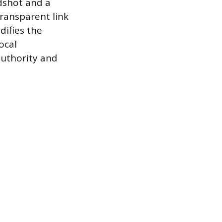
dshot and a
transparent link
difies the
ocal
uthority and