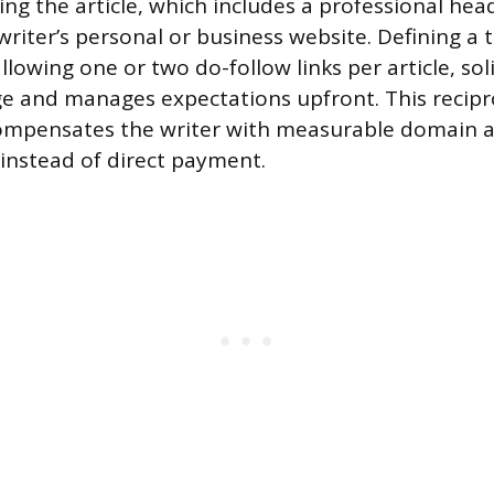
g the article, which includes a professional hea
writer’s personal or business website. Defining a 
allowing one or two do-follow links per article, soli
e and manages expectations upfront. This recipr
mpensates the writer with measurable domain a
instead of direct payment.