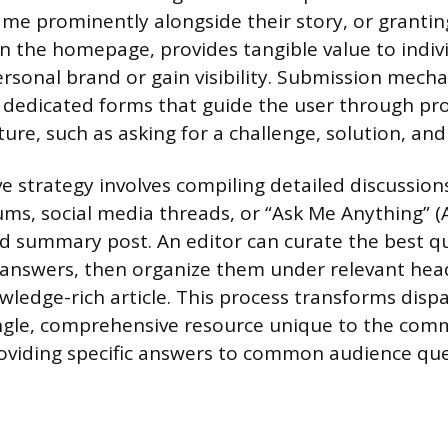
ame prominently alongside their story, or granti
n the homepage, provides tangible value to indiv
personal brand or gain visibility. Submission mec
ng dedicated forms that guide the user through pr
ure, such as asking for a challenge, solution, and 
ve strategy involves compiling detailed discussio
s, social media threads, or “Ask Me Anything” (
ed summary post. An editor can curate the best q
 answers, then organize them under relevant hea
wledge-rich article. This process transforms disp
ingle, comprehensive resource unique to the com
roviding specific answers to common audience que