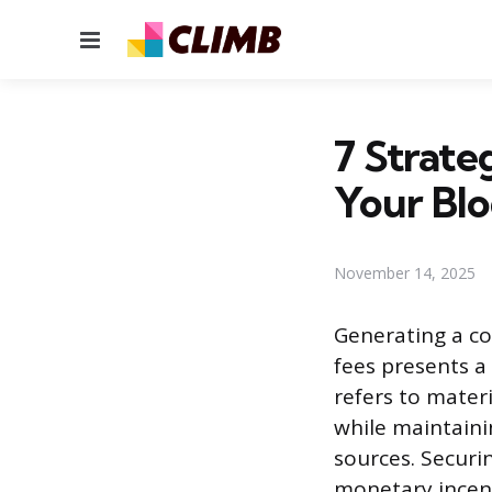
Menu
7 Strate
Your Bl
November 14, 2025
Generating a co
fees presents a
refers to mater
while maintaini
sources. Securi
monetary incent