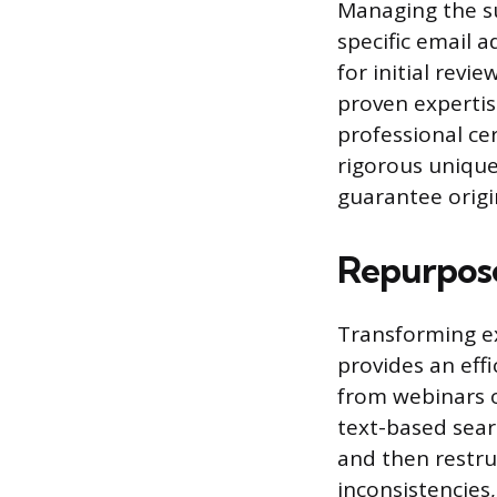
Managing the su
specific email 
for initial revi
proven expertis
professional ce
rigorous unique
guarantee origi
Repurpose
Transforming ex
provides an eff
from webinars o
text-based sear
and then restruc
inconsistencies,