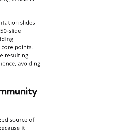
tation slides
50-slide
dding
 core points.
e resulting
ience, avoiding
ommunity
zed source of
because it