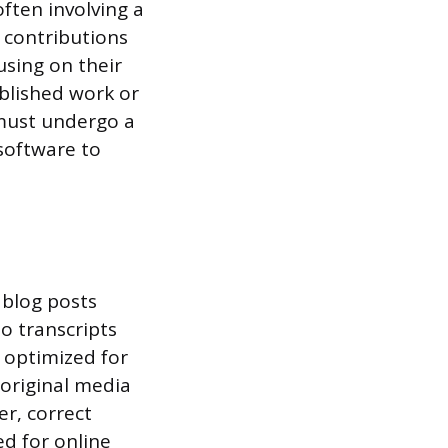
ften involving a
 contributions
cusing on their
ublished work or
 must undergo a
software to
 blog posts
o transcripts
 optimized for
 original media
er, correct
ed for online