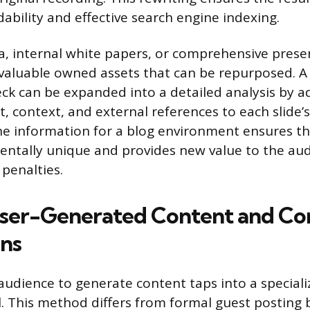
dability and effective search engine indexing.
a, internal white papers, or comprehensive presen
 valuable owned assets that can be repurposed. A 
ck can be expanded into a detailed analysis by a
, context, and external references to each slide’s
e information for a blog environment ensures th
entally unique and provides new value to the aud
 penalties.
User-Generated Content and C
ns
audience to generate content taps into a speciali
. This method differs from formal guest posting 